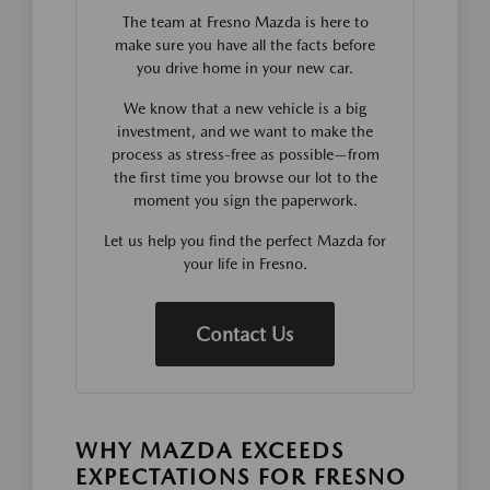
The team at Fresno Mazda is here to
make sure you have all the facts before
you drive home in your new car.
We know that a new vehicle is a big
investment, and we want to make the
process as stress-free as possible—from
the first time you browse our lot to the
moment you sign the paperwork.
Let us help you find the perfect Mazda for
your life in Fresno.
Contact Us
WHY MAZDA EXCEEDS
EXPECTATIONS FOR FRESNO