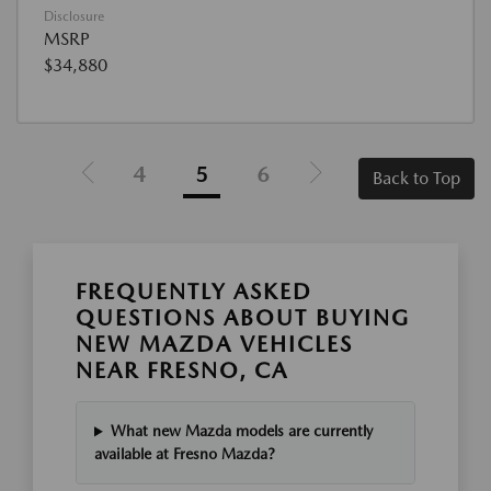
Disclosure
MSRP
$34,880
4
5
6
Back to Top
FREQUENTLY ASKED
QUESTIONS ABOUT BUYING
NEW MAZDA VEHICLES
NEAR FRESNO, CA
What new Mazda models are currently
available at Fresno Mazda?