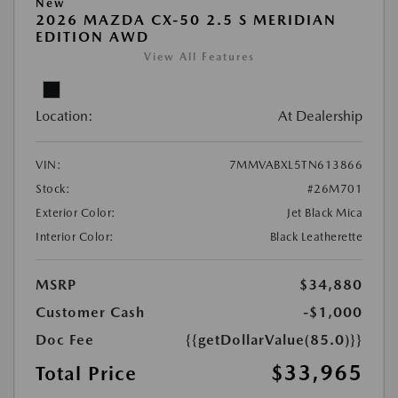
New
2026 MAZDA CX-50 2.5 S MERIDIAN
EDITION AWD
View All Features
Location:
At Dealership
VIN:
7MMVABXL5TN613866
Stock:
#26M701
Exterior Color:
Jet Black Mica
Interior Color:
Black Leatherette
MSRP
$34,880
Customer Cash
-$1,000
Doc Fee
{{getDollarValue(85.0)}}
$33,965
Total Price