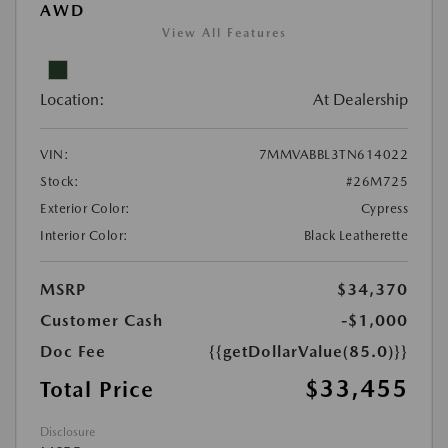
AWD
View All Features
Location:
At Dealership
VIN:
7MMVABBL3TN614022
Stock:
#26M725
Exterior Color:
Cypress
Interior Color:
Black Leatherette
MSRP
$34,370
Customer Cash
-$1,000
Doc Fee
{{getDollarValue(85.0)}}
$33,455
Total Price
Disclosure