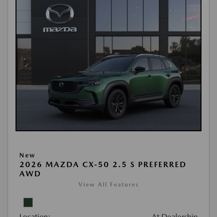
New
2026 MAZDA CX-50 2.5 S PREFERRED
AWD
View All Features
Location:
At Dealership