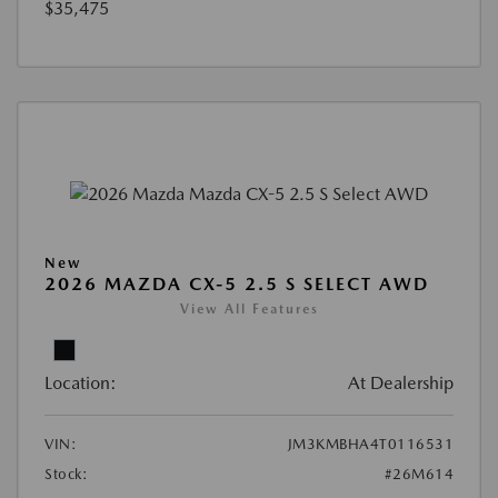
$35,475
New
2026 MAZDA CX-5 2.5 S SELECT AWD
View All Features
Location:
At Dealership
VIN:
JM3KMBHA4T0116531
Stock:
#26M614