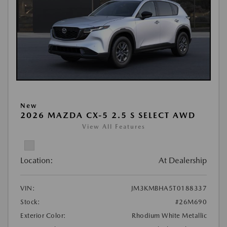
New
2026 MAZDA CX-5 2.5 S SELECT AWD
View All Features
Location:
At Dealership
VIN:
JM3KMBHA5T0188337
Stock:
#26M690
Exterior Color:
Rhodium White Metallic