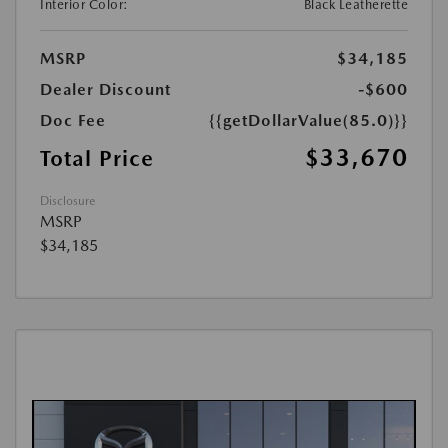
Interior Color:
Black Leatherette
MSRP
$34,185
Dealer Discount
-$600
Doc Fee
{{getDollarValue(85.0)}}
$33,670
Total Price
Disclosure
MSRP
$34,185