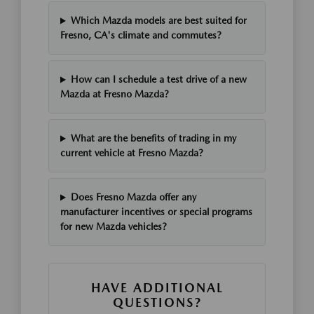
Which Mazda models are best suited for
Fresno, CA's climate and commutes?
How can I schedule a test drive of a new
Mazda at Fresno Mazda?
What are the benefits of trading in my
current vehicle at Fresno Mazda?
Does Fresno Mazda offer any
manufacturer incentives or special programs
for new Mazda vehicles?
HAVE ADDITIONAL
QUESTIONS?