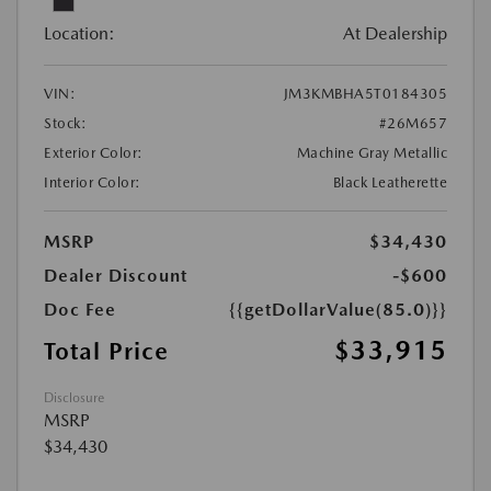
Location:
At Dealership
VIN:
JM3KMBHA5T0184305
Stock:
#26M657
Exterior Color:
Machine Gray Metallic
Interior Color:
Black Leatherette
MSRP
$34,430
Dealer Discount
-$600
Doc Fee
{{getDollarValue(85.0)}}
$33,915
Total Price
Disclosure
MSRP
$34,430