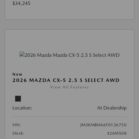
$34,245
New
2026 MAZDA CX-5 2.5 S SELECT AWD
View All Features
Location:
At Dealership
VIN:
JM3KMBHA6T0136750
Stock:
#26M508