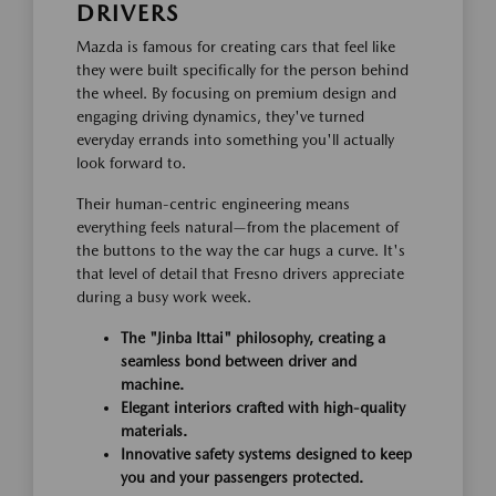
DRIVERS
Mazda is famous for creating cars that feel like
they were built specifically for the person behind
the wheel. By focusing on premium design and
engaging driving dynamics, they've turned
everyday errands into something you'll actually
look forward to.
Their human-centric engineering means
everything feels natural—from the placement of
the buttons to the way the car hugs a curve. It's
that level of detail that Fresno drivers appreciate
during a busy work week.
The "Jinba Ittai" philosophy, creating a
seamless bond between driver and
machine.
Elegant interiors crafted with high-quality
materials.
Innovative safety systems designed to keep
you and your passengers protected.