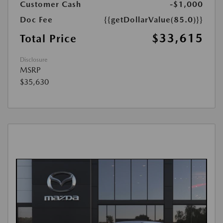
Customer Cash
-$1,000
Doc Fee
{{getDollarValue(85.0)}}
$33,615
Total Price
Disclosure
MSRP
$35,630