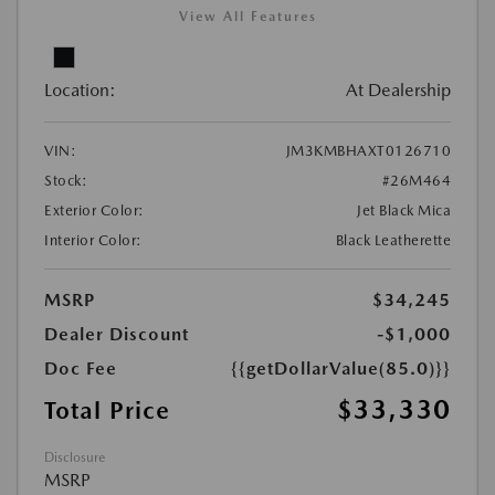
View All Features
Location:
At Dealership
VIN:
JM3KMBHAXT0126710
Stock:
#26M464
Exterior Color:
Jet Black Mica
Interior Color:
Black Leatherette
MSRP
$34,245
Dealer Discount
-$1,000
Doc Fee
{{getDollarValue(85.0)}}
$33,330
Total Price
Disclosure
MSRP