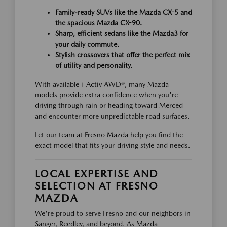
Family-ready SUVs like the Mazda CX-5 and
the spacious Mazda CX-90.
Sharp, efficient sedans like the Mazda3 for
your daily commute.
Stylish crossovers that offer the perfect mix
of utility and personality.
With available i-Activ AWD®, many Mazda
models provide extra confidence when you're
driving through rain or heading toward Merced
and encounter more unpredictable road surfaces.
Let our team at Fresno Mazda help you find the
exact model that fits your driving style and needs.
LOCAL EXPERTISE AND
SELECTION AT FRESNO
MAZDA
We're proud to serve Fresno and our neighbors in
Sanger, Reedley, and beyond. As Mazda