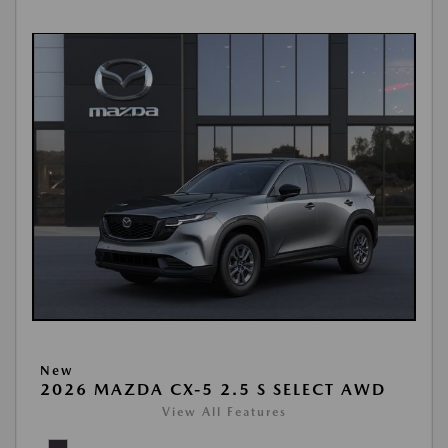
New
2026 MAZDA CX-5 2.5 S SELECT AWD
View All Features