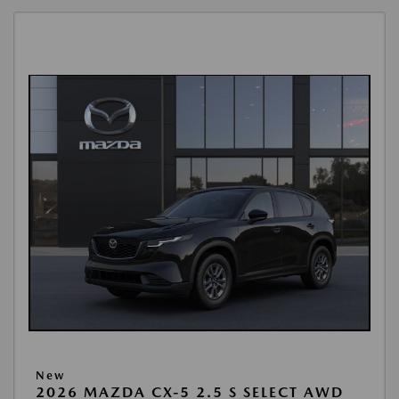
New
2026 MAZDA CX-5 2.5 S SELECT AWD