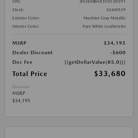
VIN:
JM3KMBHA5T0150591
Stock:
#26M539
Exterior Color:
Machine Gray Metallic
Interior Color:
Pure White Leatherette
MSRP
$34,195
Dealer Discount
-$600
Doc Fee
{{getDollarValue(85.0)}}
$33,680
Total Price
Disclosure
MSRP
$34,195