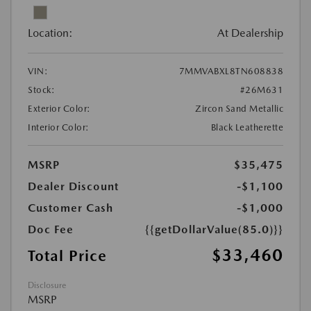
Location:
At Dealership
VIN:
7MMVABXL8TN608838
Stock:
#26M631
Exterior Color:
Zircon Sand Metallic
Interior Color:
Black Leatherette
MSRP
$35,475
Dealer Discount
-$1,100
Customer Cash
-$1,000
Doc Fee
{{getDollarValue(85.0)}}
$33,460
Total Price
Disclosure
MSRP