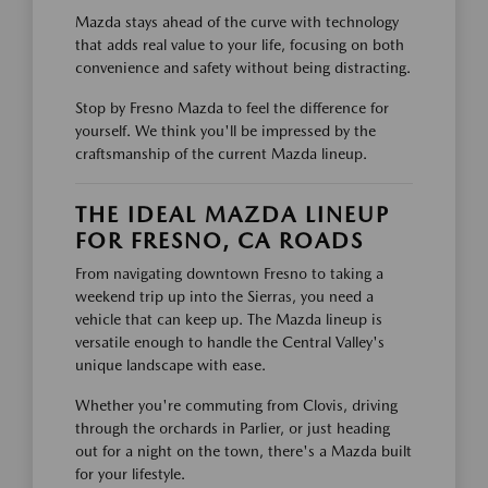
Mazda stays ahead of the curve with technology
that adds real value to your life, focusing on both
convenience and safety without being distracting.
Stop by Fresno Mazda to feel the difference for
yourself. We think you'll be impressed by the
craftsmanship of the current Mazda lineup.
THE IDEAL MAZDA LINEUP
FOR FRESNO, CA ROADS
From navigating downtown Fresno to taking a
weekend trip up into the Sierras, you need a
vehicle that can keep up. The Mazda lineup is
versatile enough to handle the Central Valley's
unique landscape with ease.
Whether you're commuting from Clovis, driving
through the orchards in Parlier, or just heading
out for a night on the town, there's a Mazda built
for your lifestyle.