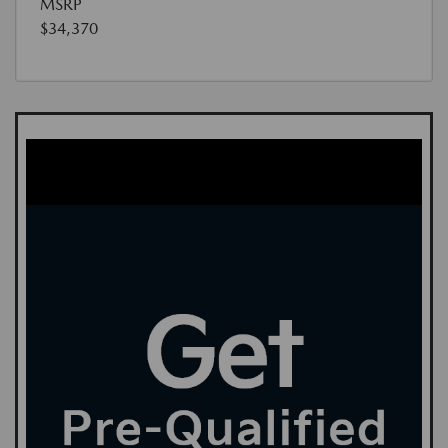
MSRP
$34,370