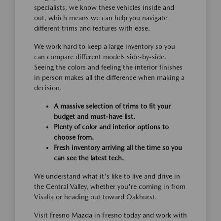
specialists, we know these vehicles inside and
out, which means we can help you navigate
different trims and features with ease.
We work hard to keep a large inventory so you
can compare different models side-by-side.
Seeing the colors and feeling the interior finishes
in person makes all the difference when making a
decision.
A massive selection of trims to fit your
budget and must-have list.
Plenty of color and interior options to
choose from.
Fresh inventory arriving all the time so you
can see the latest tech.
We understand what it's like to live and drive in
the Central Valley, whether you're coming in from
Visalia or heading out toward Oakhurst.
Visit Fresno Mazda in Fresno today and work with