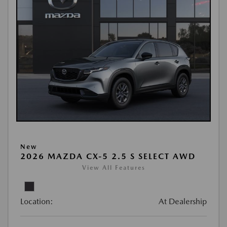
New
2026 MAZDA CX-5 2.5 S SELECT AWD
View All Features
Location:
At Dealership