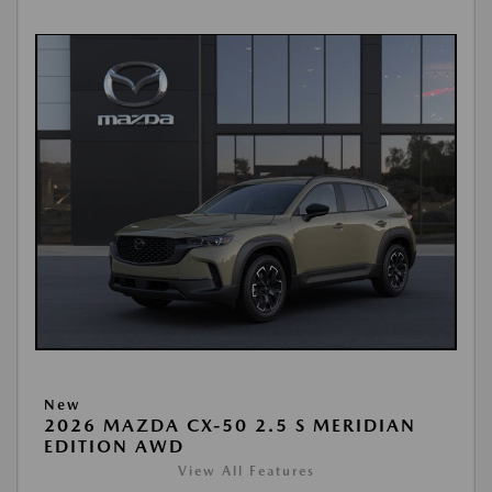
New
2026 MAZDA CX-50 2.5 S MERIDIAN
EDITION AWD
View All Features