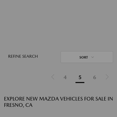
REFINE SEARCH
SORT
4
5
6
EXPLORE NEW MAZDA VEHICLES FOR SALE IN
FRESNO, CA