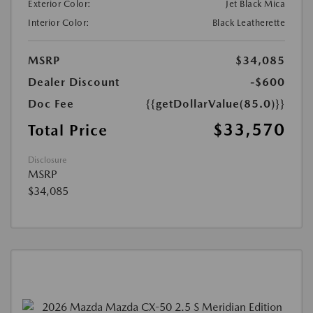
Exterior Color:
Jet Black Mica
Interior Color:
Black Leatherette
MSRP
$34,085
Dealer Discount
-$600
Doc Fee
{{getDollarValue(85.0)}}
$33,570
Total Price
Disclosure
MSRP
$34,085