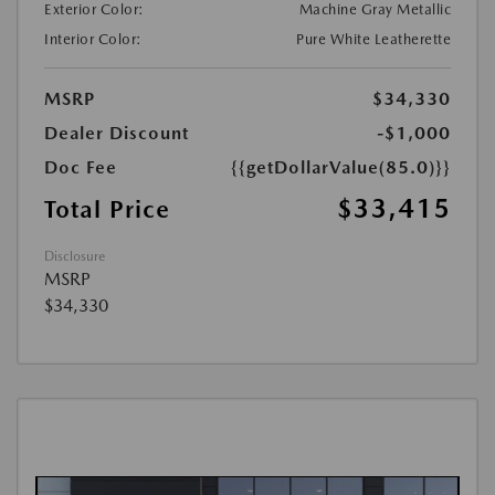
Exterior Color:
Machine Gray Metallic
Interior Color:
Pure White Leatherette
MSRP
$34,330
Dealer Discount
-$1,000
Doc Fee
{{getDollarValue(85.0)}}
$33,415
Total Price
Disclosure
MSRP
$34,330