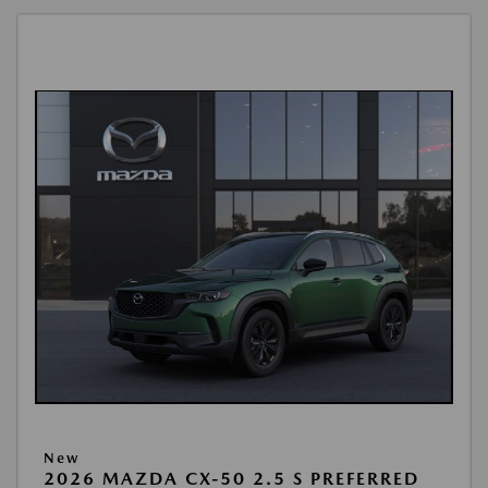
New
2026 MAZDA CX-50 2.5 S PREFERRED