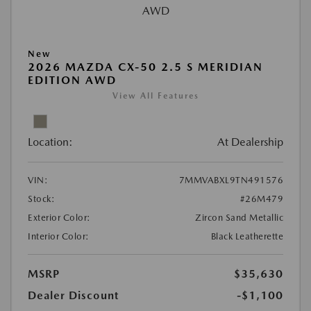
New
2026 MAZDA CX-50 2.5 S MERIDIAN
EDITION AWD
View All Features
Location:
At Dealership
VIN:
7MMVABXL9TN491576
Stock:
#26M479
Exterior Color:
Zircon Sand Metallic
Interior Color:
Black Leatherette
MSRP
$35,630
Dealer Discount
-$1,100