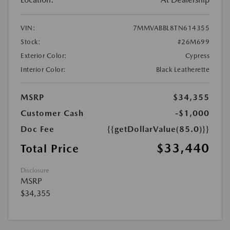
VIN:
7MMVABBL8TN614355
Stock:
#26M699
Exterior Color:
Cypress
Interior Color:
Black Leatherette
MSRP
$34,355
Customer Cash
-$1,000
Doc Fee
{{getDollarValue(85.0)}}
$33,440
Total Price
Disclosure
MSRP
$34,355