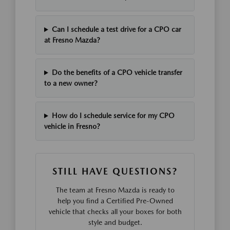
Can I schedule a test drive for a CPO car
at Fresno Mazda?
Do the benefits of a CPO vehicle transfer
to a new owner?
How do I schedule service for my CPO
vehicle in Fresno?
STILL HAVE QUESTIONS?
The team at Fresno Mazda is ready to
help you find a Certified Pre-Owned
vehicle that checks all your boxes for both
style and budget.