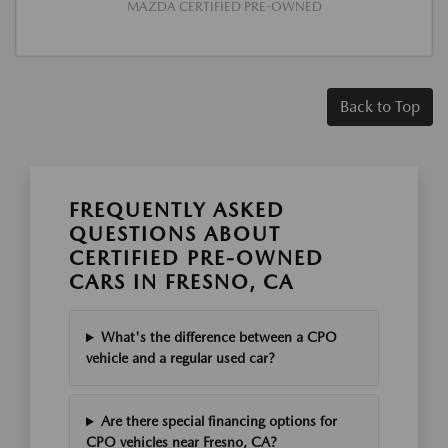
MAZDA CERTIFIED PRE-OWNED
Back to Top
FREQUENTLY ASKED
QUESTIONS ABOUT
CERTIFIED PRE-OWNED
CARS IN FRESNO, CA
What's the difference between a CPO
vehicle and a regular used car?
Are there special financing options for
CPO vehicles near Fresno, CA?