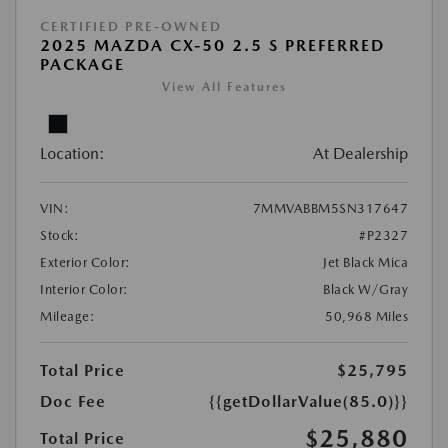
CERTIFIED PRE-OWNED
2025 MAZDA CX-50 2.5 S PREFERRED
PACKAGE
View All Features
Location:
At Dealership
VIN:
7MMVABBM5SN317647
Stock:
#P2327
Exterior Color:
Jet Black Mica
Interior Color:
Black W/Gray
Mileage:
50,968 Miles
Total Price
$25,795
Doc Fee
{{getDollarValue(85.0)}}
$25,880
Total Price