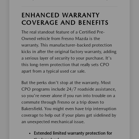
ENHANCED WARRANTY
COVERAGE AND BENEFITS
The real standout feature of a Certified Pre-
Owned vehicle from Fresno Mazda is the
warranty. This manufacturer-backed protection
kicks in after the original factory warranty, adding
a serious layer of security to your purchase. It's
this long-term protection that really sets CPO
apart from a typical used car sale.
But the perks don't stop at the warranty. Most
CPO programs include 24/7 roadside assistance,
so you're never alone if you run into trouble on a
commute through Fresno or a trip down to
Bakersfield. You might even have trip interruption
coverage to help out if your plans get sidelined by
an unexpected mechanical issue.
Extended limited warranty protection for