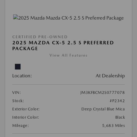
CERTIFIED PRE-OWNED
2025 MAZDA CX-5 2.5 S PREFERRED
PACKAGE
View All Features
Location:
At Dealership
VIN:
JM3KFBCM2S0777078
Stock:
#P2342
Exterior Color:
Deep Crystal Blue Mica
Interior Color:
Black
Mileage:
5,683 Miles