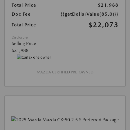
Total Price
$21,988
Doc Fee
{{getDollarValue(85.0)}}
$22,073
Total Price
Disclosure
Selling Price
$21,988
MAZDA CERTIFIED PRE-OWNED