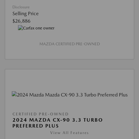
Disclosure
Selling Price
$26,886
MAZDA CERTIFIED PRE-OWNED
CERTIFIED PRE-OWNED
2024 MAZDA CX-90 3.3 TURBO
PREFERRED PLUS
View All Features