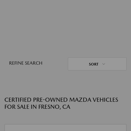
REFINE SEARCH
SORT
CERTIFIED PRE-OWNED MAZDA VEHICLES
FOR SALE IN FRESNO, CA