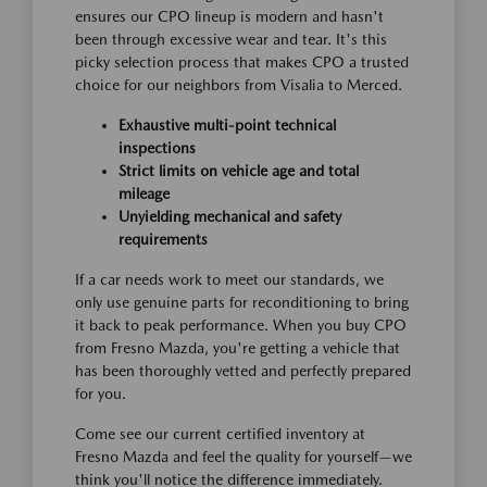
ensures our CPO lineup is modern and hasn't
been through excessive wear and tear. It's this
picky selection process that makes CPO a trusted
choice for our neighbors from Visalia to Merced.
Exhaustive multi-point technical
inspections
Strict limits on vehicle age and total
mileage
Unyielding mechanical and safety
requirements
If a car needs work to meet our standards, we
only use genuine parts for reconditioning to bring
it back to peak performance. When you buy CPO
from Fresno Mazda, you're getting a vehicle that
has been thoroughly vetted and perfectly prepared
for you.
Come see our current certified inventory at
Fresno Mazda and feel the quality for yourself—we
think you'll notice the difference immediately.