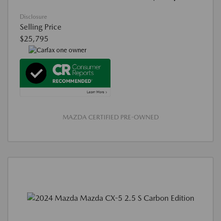
Disclosure
Selling Price
$25,795
MAZDA CERTIFIED PRE-OWNED