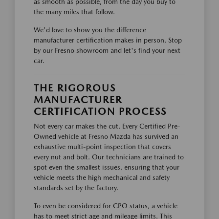
as smooth as possible, from the day you buy to
the many miles that follow.
We'd love to show you the difference
manufacturer certification makes in person. Stop
by our Fresno showroom and let's find your next
car.
THE RIGOROUS
MANUFACTURER
CERTIFICATION PROCESS
Not every car makes the cut. Every Certified Pre-
Owned vehicle at Fresno Mazda has survived an
exhaustive multi-point inspection that covers
every nut and bolt. Our technicians are trained to
spot even the smallest issues, ensuring that your
vehicle meets the high mechanical and safety
standards set by the factory.
To even be considered for CPO status, a vehicle
has to meet strict age and mileage limits. This