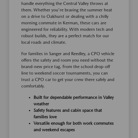
handle everything the Central Valley throws at
them. Whether you're braving the summer heat
on a drive to Oakhurst or dealing with a chilly
morning commute in Kerman, these cars are
engineered for reliability. With modern tech and
robust builds, they are a perfect match for our
local roads and climate.
For families in Sanger and Reedley, a CPO vehicle
offers the safety and room you need without the
brand-new price tag. From the school drop-off
line to weekend soccer tournaments, you can
trust a CPO car to get your crew there safely and
comfortably.
Built for dependable performance in Valley
weather
Safety features and cabin space that
families love
Versatile enough for both work commutes
and weekend escapes