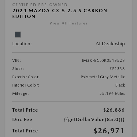
CERTIFIED PRE-OWNED
2024 MAZDA CX-5 2.5 S CARBON
EDITION
View All Features
Location:
At Dealership
VIN:
JM3KFBCL0R0519529
Stock:
#P2338
Exterior Color:
Polymetal Gray Metallic
Interior Color:
Black
Mileage:
55,194 Miles
Total Price
$26,886
Doc Fee
{{getDollarValue(85.0)}}
$26,971
Total Price