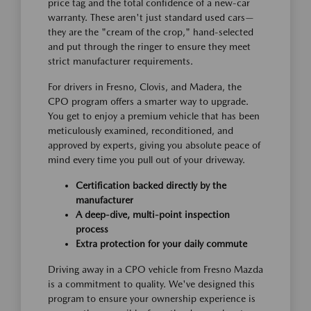
price tag and the total confidence of a new-car
warranty. These aren't just standard used cars—
they are the "cream of the crop," hand-selected
and put through the ringer to ensure they meet
strict manufacturer requirements.
For drivers in Fresno, Clovis, and Madera, the
CPO program offers a smarter way to upgrade.
You get to enjoy a premium vehicle that has been
meticulously examined, reconditioned, and
approved by experts, giving you absolute peace of
mind every time you pull out of your driveway.
Certification backed directly by the
manufacturer
A deep-dive, multi-point inspection
process
Extra protection for your daily commute
Driving away in a CPO vehicle from Fresno Mazda
is a commitment to quality. We've designed this
program to ensure your ownership experience is