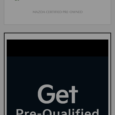
MAZDA CERTIFIED PRE-OWNED