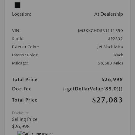
Location:
At Dealership
VIN:
JM3KKCHD5R1111850
Stock:
#P2332
Exterior Color:
Jet Black Mica
Interior Color:
Black
Mileage:
58,583 Miles
Total Price
$26,998
Doc Fee
{{getDollarValue(85.0)}}
$27,083
Total Price
Disclosure
Selling Price
$26,998