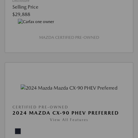
Disclosure
Selling Price
$29,888
MAZDA CERTIFIED PRE-OWNED
CERTIFIED PRE-OWNED
2024 MAZDA CX-90 PHEV PREFERRED
View All Features