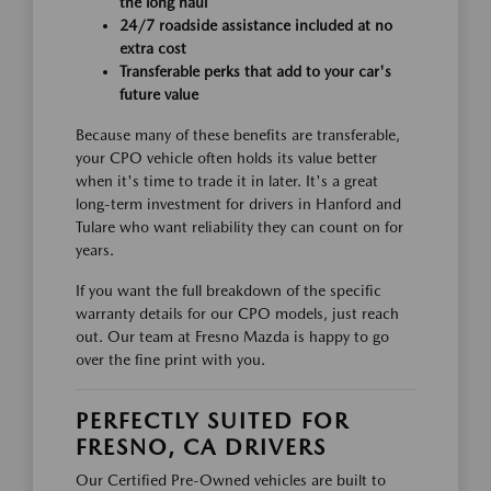
the long haul
24/7 roadside assistance included at no
extra cost
Transferable perks that add to your car's
future value
Because many of these benefits are transferable,
your CPO vehicle often holds its value better
when it's time to trade it in later. It's a great
long-term investment for drivers in Hanford and
Tulare who want reliability they can count on for
years.
If you want the full breakdown of the specific
warranty details for our CPO models, just reach
out. Our team at Fresno Mazda is happy to go
over the fine print with you.
PERFECTLY SUITED FOR
FRESNO, CA DRIVERS
Our Certified Pre-Owned vehicles are built to