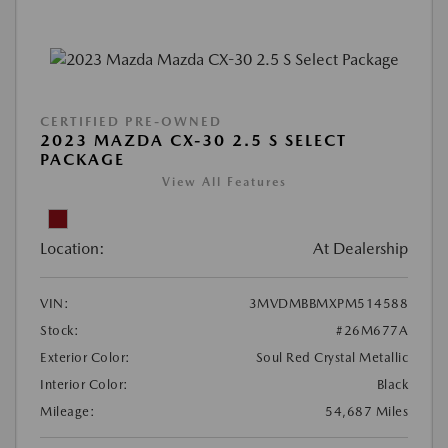
CERTIFIED PRE-OWNED
2023 MAZDA CX-30 2.5 S SELECT
PACKAGE
View All Features
Location:
At Dealership
VIN:
3MVDMBBMXPM514588
Stock:
#26M677A
Exterior Color:
Soul Red Crystal Metallic
Interior Color:
Black
Mileage:
54,687 Miles