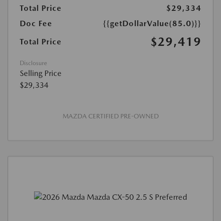
Total Price
$29,334
Doc Fee
{{getDollarValue(85.0)}}
$29,419
Total Price
Disclosure
Selling Price
$29,334
MAZDA CERTIFIED PRE-OWNED