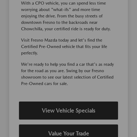
With a CPO vehicle, you can spend less time
worrying about "what-ifs" and more time
enjoying the drive. From the busy streets of
downtown Fresno to the backroads near
Chowchilla, your certified ride is ready for duty.
Visit Fresno Mazda today and let's find the
Certified Pre-Owned vehicle that fits your life
perfectly.
We're ready to help you find a car that's as ready
for the road as you are. Swing by our Fresno
showroom to see our latest selection of Certified
Pre-Owned cars for sale.
View Vehicle Specials
Value Your Trade