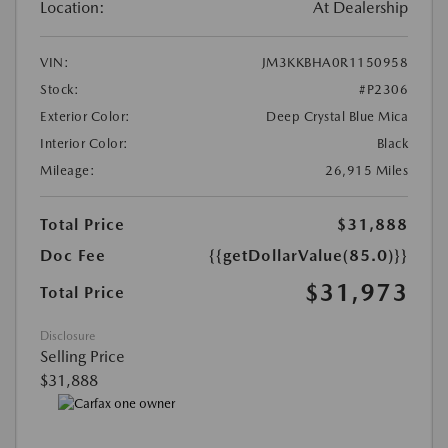
Location:
At Dealership
VIN:
JM3KKBHA0R1150958
Stock:
#P2306
Exterior Color:
Deep Crystal Blue Mica
Interior Color:
Black
Mileage:
26,915 Miles
Total Price
$31,888
Doc Fee
{{getDollarValue(85.0)}}
$31,973
Total Price
Disclosure
Selling Price
$31,888