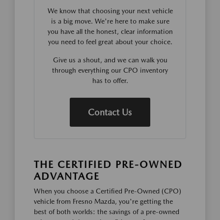
We know that choosing your next vehicle
is a big move. We're here to make sure
you have all the honest, clear information
you need to feel great about your choice.
Give us a shout, and we can walk you
through everything our CPO inventory
has to offer.
Contact Us
THE CERTIFIED PRE-OWNED
ADVANTAGE
When you choose a Certified Pre-Owned (CPO)
vehicle from Fresno Mazda, you're getting the
best of both worlds: the savings of a pre-owned