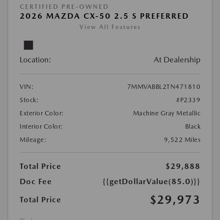
CERTIFIED PRE-OWNED
2026 MAZDA CX-50 2.5 S PREFERRED
View All Features
Location:
At Dealership
VIN:
7MMVABBL2TN471810
Stock:
#P2339
Exterior Color:
Machine Gray Metallic
Interior Color:
Black
Mileage:
9,522 Miles
Total Price
$29,888
Doc Fee
{{getDollarValue(85.0)}}
$29,973
Total Price