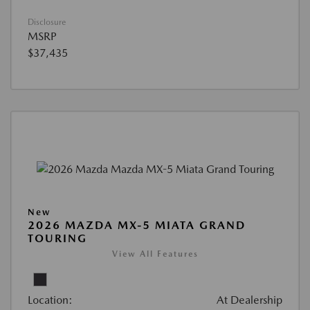
Disclosure
MSRP
$37,435
New
2026 MAZDA MX-5 MIATA GRAND
TOURING
View All Features
Location:
At Dealership