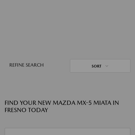
REFINE SEARCH
SORT
FIND YOUR NEW MAZDA MX-5 MIATA IN
FRESNO TODAY