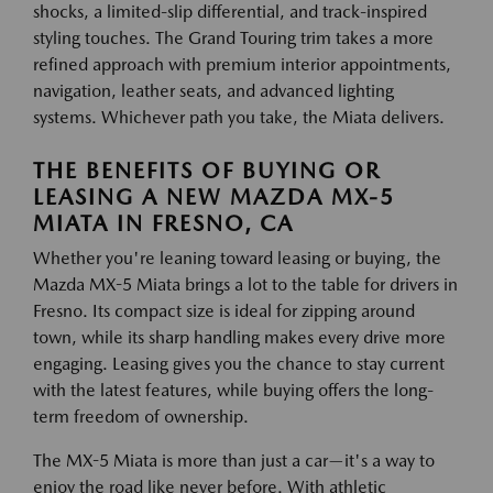
shocks, a limited-slip differential, and track-inspired
styling touches. The Grand Touring trim takes a more
refined approach with premium interior appointments,
navigation, leather seats, and advanced lighting
systems. Whichever path you take, the Miata delivers.
THE BENEFITS OF BUYING OR
LEASING A NEW MAZDA MX-5
MIATA IN FRESNO, CA
Whether you're leaning toward leasing or buying, the
Mazda MX-5 Miata brings a lot to the table for drivers in
Fresno. Its compact size is ideal for zipping around
town, while its sharp handling makes every drive more
engaging. Leasing gives you the chance to stay current
with the latest features, while buying offers the long-
term freedom of ownership.
The MX-5 Miata is more than just a car—it's a way to
enjoy the road like never before. With athletic