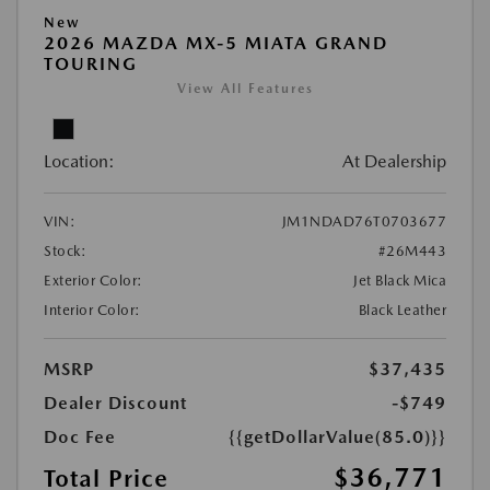
New
2026 MAZDA MX-5 MIATA GRAND
TOURING
View All Features
Location:
At Dealership
VIN:
JM1NDAD76T0703677
Stock:
#26M443
Exterior Color:
Jet Black Mica
Interior Color:
Black Leather
MSRP
$37,435
Dealer Discount
-$749
Doc Fee
{{getDollarValue(85.0)}}
$36,771
Total Price