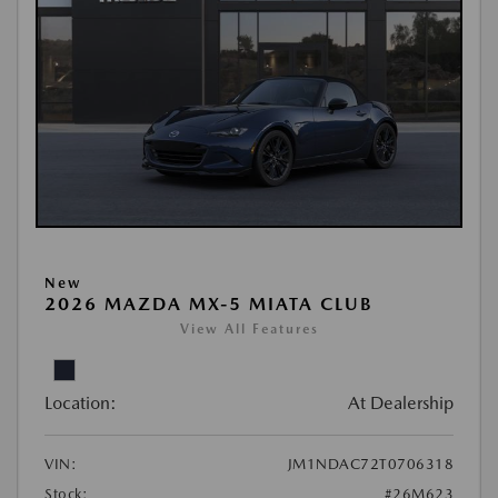
New
2026 MAZDA MX-5 MIATA CLUB
View All Features
Location:
At Dealership
VIN:
JM1NDAC72T0706318
Stock:
#26M623