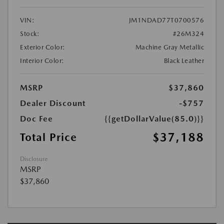
VIN:
JM1NDAD77T0700576
Stock:
#26M324
Exterior Color:
Machine Gray Metallic
Interior Color:
Black Leather
MSRP
$37,860
Dealer Discount
-$757
Doc Fee
{{getDollarValue(85.0)}}
$37,188
Total Price
Disclosure
MSRP
$37,860