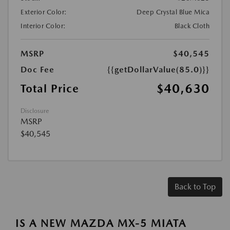
Exterior Color:
Deep Crystal Blue Mica
Interior Color:
Black Cloth
MSRP
$40,545
Doc Fee
{{getDollarValue(85.0)}}
$40,630
Total Price
Disclosure
MSRP
$40,545
Back to Top
IS A NEW MAZDA MX-5 MIATA