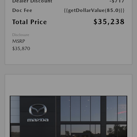
Dealer Discount
-$717
Doc Fee
{{getDollarValue(85.0)}}
$35,238
Total Price
Disclosure
MSRP
$35,870