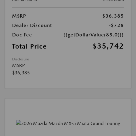
MSRP
$36,385
Dealer Discount
-$728
Doc Fee
{{getDollarValue(85.0)}}
$35,742
Total Price
Disclosure
MSRP
$36,385