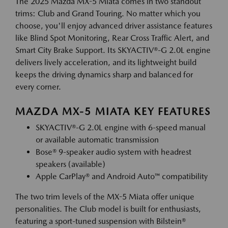
The 2025 Mazda MX-5 Miata comes in two standout
trims: Club and Grand Touring. No matter which you
choose, you'll enjoy advanced driver assistance features
like Blind Spot Monitoring, Rear Cross Traffic Alert, and
Smart City Brake Support. Its SKYACTIV®-G 2.0L engine
delivers lively acceleration, and its lightweight build
keeps the driving dynamics sharp and balanced for
every corner.
MAZDA MX-5 MIATA KEY FEATURES
SKYACTIV®-G 2.0L engine with 6-speed manual
or available automatic transmission
Bose® 9-speaker audio system with headrest
speakers (available)
Apple CarPlay® and Android Auto™ compatibility
The two trim levels of the MX-5 Miata offer unique
personalities. The Club model is built for enthusiasts,
featuring a sport-tuned suspension with Bilstein®