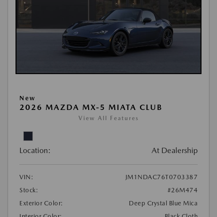
New
2026 MAZDA MX-5 MIATA CLUB
View All Features
Location:
At Dealership
VIN:
JM1NDAC76T0703387
Stock:
#26M474
Exterior Color:
Deep Crystal Blue Mica
Interior Color:
Black Cloth