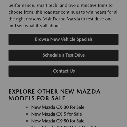
performance, smart tech, and two distinctive trims to
choose from, this roadster continues to win hearts for all
the right reasons. Visit Fresno Mazda to test drive one
and see what it's all about.
Browse New Vehicle Specials
Schedule a Test Drive
Contact Us
EXPLORE OTHER NEW MAZDA
MODELS FOR SALE
New Mazda CX-30 for Sale
New Mazda CX-5 for Sale
New Mazda CX-50 for Sale