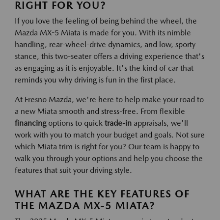
RIGHT FOR YOU?
If you love the feeling of being behind the wheel, the
Mazda MX-5 Miata is made for you. With its nimble
handling, rear-wheel-drive dynamics, and low, sporty
stance, this two-seater offers a driving experience that's
as engaging as it is enjoyable. It's the kind of car that
reminds you why driving is fun in the first place.
At Fresno Mazda, we're here to help make your road to
a new Miata smooth and stress-free. From flexible
financing
options to quick
trade-in
appraisals, we'll
work with you to match your budget and goals. Not sure
which Miata trim is right for you? Our team is happy to
walk you through your options and help you choose the
features that suit your driving style.
WHAT ARE THE KEY FEATURES OF
THE MAZDA MX-5 MIATA?