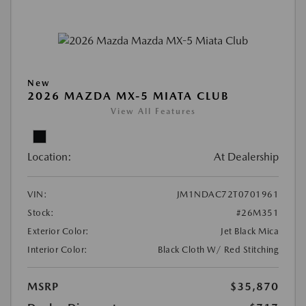
New
2026 MAZDA MX-5 MIATA CLUB
View All Features
Location:
At Dealership
VIN:
JM1NDAC72T0701961
Stock:
#26M351
Exterior Color:
Jet Black Mica
Interior Color:
Black Cloth W/ Red Stitching
MSRP
$35,870