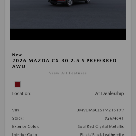
New
2026 MAZDA CX-30 2.5 S PREFERRED
AWD
View All Features
Location:
At Dealership
VIN:
3MVDMBCL5TM215199
Stock:
#26M641
Exterior Color:
Soul Red Crystal Metallic
Interior Color:
Black/Black Leatherette