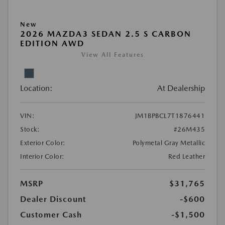
New
2026 MAZDA3 SEDAN 2.5 S CARBON
EDITION AWD
View All Features
Location:
At Dealership
VIN:
JM1BPBCL7T1876441
Stock:
#26M435
Exterior Color:
Polymetal Gray Metallic
Interior Color:
Red Leather
MSRP
$31,765
Dealer Discount
-$600
Customer Cash
-$1,500