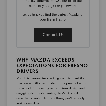
the first time you browse our lot to the
moment you sign the paperwork.
Let us help you find the perfect Mazda for
your life in Fresno.
Contact Us
WHY MAZDA EXCEEDS
EXPECTATIONS FOR FRESNO
DRIVERS
Mazda is famous for creating cars that feel like
they were built specifically for the person behind
the wheel. By focusing on premium design and
engaging driving dynamics, they've turned
everyday errands into something you'll actually
look forward to.