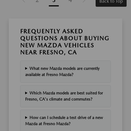
Back to Top
FREQUENTLY ASKED
QUESTIONS ABOUT BUYING
NEW MAZDA VEHICLES
NEAR FRESNO, CA
What new Mazda models are currently
available at Fresno Mazda?
Which Mazda models are best suited for
Fresno, CA's climate and commutes?
How can I schedule a test drive of a new
Mazda at Fresno Mazda?