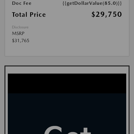
Doc Fee
{{getDollarValue(85.0)}}
$29,750
Total Price
Disclosure
MSRP
$31,765