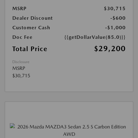
MSRP
$30,715
Dealer Discount
-$600
Customer Cash
-$1,000
Doc Fee
{{getDollarValue(85.0)}}
$29,200
Total Price
Disclosure
MSRP
$30,715