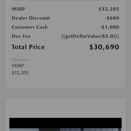
MSRP
$32,205
Dealer Discount
-$600
Customer Cash
-$1,000
Doc Fee
{{getDollarValue(85.0)}}
$30,690
Total Price
Disclosure
MSRP
$32,205