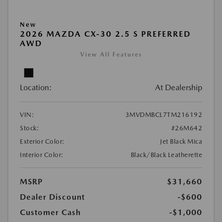
New
2026 MAZDA CX-30 2.5 S PREFERRED
AWD
View All Features
Location:
At Dealership
VIN:
3MVDMBCL7TM216192
Stock:
#26M642
Exterior Color:
Jet Black Mica
Interior Color:
Black/Black Leatherette
MSRP
$31,660
Dealer Discount
-$600
Customer Cash
-$1,000