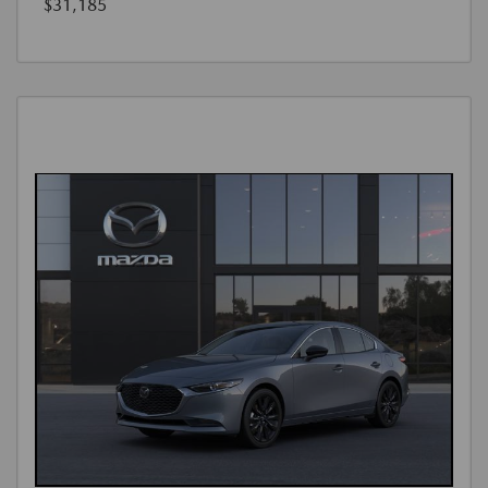
$31,185