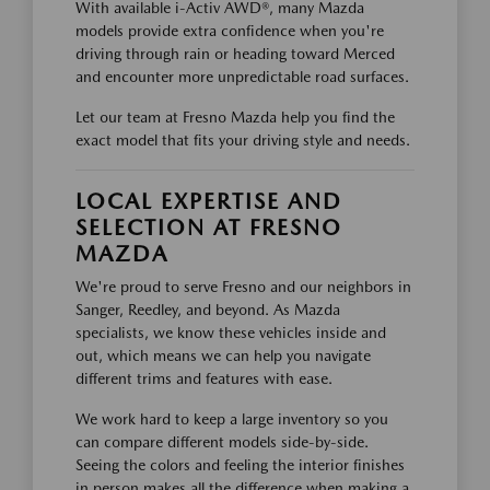
With available i-Activ AWD®, many Mazda
models provide extra confidence when you're
driving through rain or heading toward Merced
and encounter more unpredictable road surfaces.
Let our team at Fresno Mazda help you find the
exact model that fits your driving style and needs.
LOCAL EXPERTISE AND
SELECTION AT FRESNO
MAZDA
We're proud to serve Fresno and our neighbors in
Sanger, Reedley, and beyond. As Mazda
specialists, we know these vehicles inside and
out, which means we can help you navigate
different trims and features with ease.
We work hard to keep a large inventory so you
can compare different models side-by-side.
Seeing the colors and feeling the interior finishes
in person makes all the difference when making a