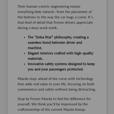
Their human-centric engineering means
everything feels natural—from the placement of
the buttons to the way the car hugs a curve. It's
that level of detail that Fresno drivers appreciate
during a busy work week.
The "Jinba Ittai" philosophy, creating a
seamless bond between driver and
machine.
Elegant interiors crafted with high-quality
materials.
Innovative safety systems designed to keep
you and your passengers protected.
Mazda stays ahead of the curve with technology
that adds real value to your life, focusing on both
convenience and safety without being distracting.
Stop by Fresno Mazda to feel the difference for
yourself. We think you'll be impressed by the
craftsmanship of the current Mazda lineup.