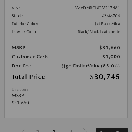
VIN:
3MVDMBCL8TM217481
Stock:
#26M706
Exterior Color:
Jet Black Mica
Interior Color:
Black/Black Leatherette
MSRP
$31,660
Customer Cash
-$1,000
Doc Fee
{{getDollarValue(85.0)}}
$30,745
Total Price
Disclosure
MSRP
$31,660
2
3
4