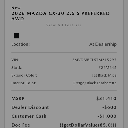
New
2026 MAZDA CX-30 2.5 S PREFERRED
AWD
View All Features
Location:
At Dealership
VIN:
3MVDMBCL5TM215297
Stock:
#26M645
Exterior Color:
Jet Black Mica
Interior Color:
Greige/Black Leatherette
MSRP
$31,410
Dealer Discount
-$600
Customer Cash
-$1,000
Doc Fee
{{getDollarValue(85.0)}}