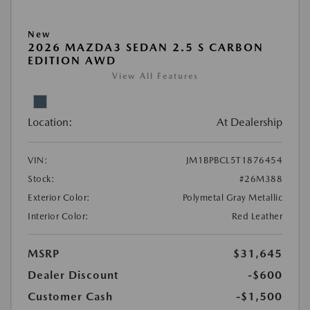
New
2026 MAZDA3 SEDAN 2.5 S CARBON
EDITION AWD
View All Features
Location:
At Dealership
VIN:
JM1BPBCL5T1876454
Stock:
#26M388
Exterior Color:
Polymetal Gray Metallic
Interior Color:
Red Leather
MSRP
$31,645
Dealer Discount
-$600
Customer Cash
-$1,500