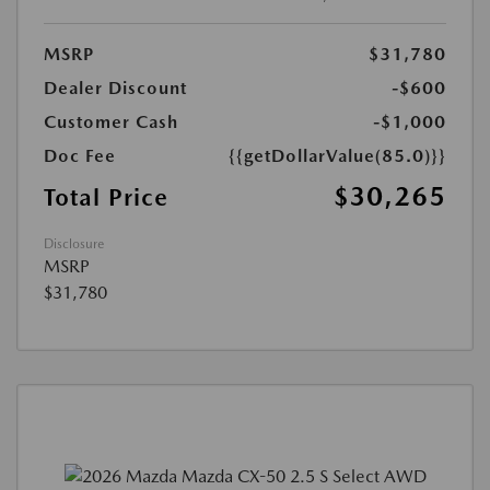
MSRP
$31,780
Dealer Discount
-$600
Customer Cash
-$1,000
Doc Fee
{{getDollarValue(85.0)}}
$30,265
Total Price
Disclosure
MSRP
$31,780