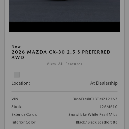
New
2026 MAZDA CX-30 2.5 S PREFERRED
AWD
View All Features
Location:
At Dealership
VIN:
3MVDMBCL3TM212463
Stock:
#26M610
Exterior Color:
Snowflake White Pearl Mica
Interior Color:
Black/Black Leatherette