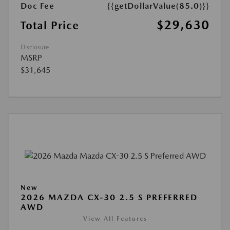
Doc Fee
{{getDollarValue(85.0)}}
$29,630
Total Price
Disclosure
MSRP
$31,645
New
2026 MAZDA CX-30 2.5 S PREFERRED
AWD
View All Features