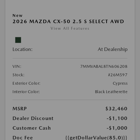
New
2026 MAZDA CX-50 2.5 S SELECT AWD
View All Features
Location:
At Dealership
VIN:
7MMVABAL8TN606208
Stock:
#26M597
Exterior Color:
Cypress
Interior Color:
Black Leatherette
MSRP
$32,460
Dealer Discount
-$1,100
Customer Cash
-$1,000
Doc Fee
{{getDollarValue(85.0)}}