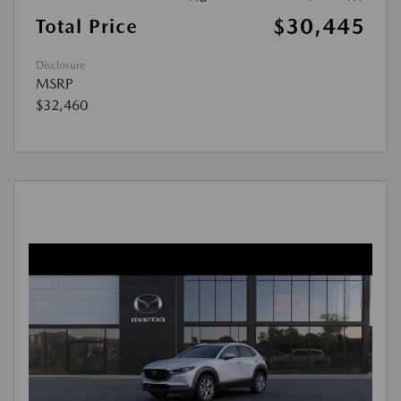
$30,445
Total Price
Disclosure
MSRP
$32,460