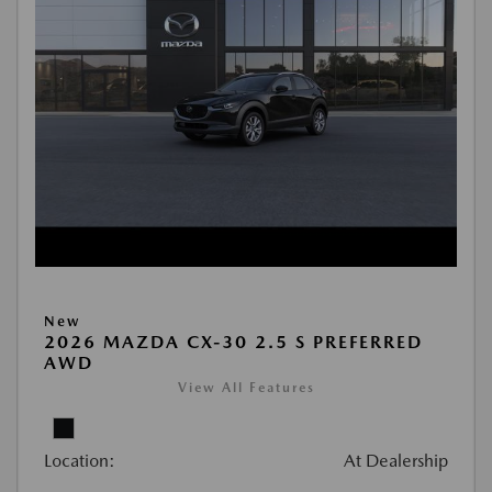
New
2026 MAZDA CX-30 2.5 S PREFERRED
AWD
View All Features
Location:
At Dealership