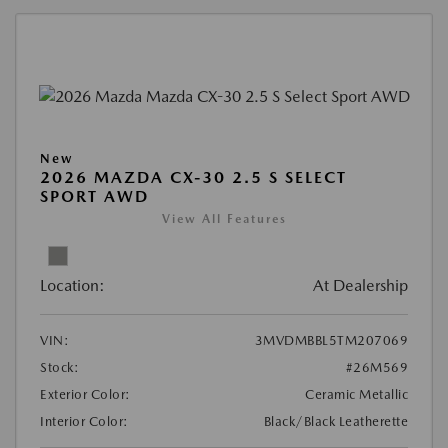
New
2026 MAZDA CX-30 2.5 S SELECT
SPORT AWD
View All Features
Location:
At Dealership
VIN:
3MVDMBBL5TM207069
Stock:
#26M569
Exterior Color:
Ceramic Metallic
Interior Color:
Black/Black Leatherette