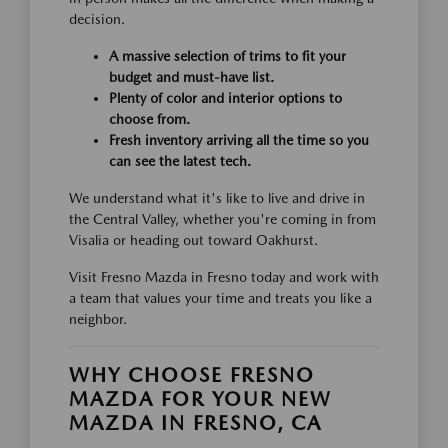
decision.
A massive selection of trims to fit your
budget and must-have list.
Plenty of color and interior options to
choose from.
Fresh inventory arriving all the time so you
can see the latest tech.
We understand what it's like to live and drive in
the Central Valley, whether you're coming in from
Visalia or heading out toward Oakhurst.
Visit Fresno Mazda in Fresno today and work with
a team that values your time and treats you like a
neighbor.
WHY CHOOSE FRESNO
MAZDA FOR YOUR NEW
MAZDA IN FRESNO, CA