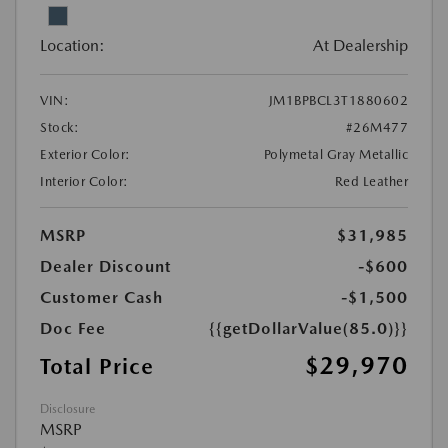
Location:
At Dealership
VIN:
JM1BPBCL3T1880602
Stock:
#26M477
Exterior Color:
Polymetal Gray Metallic
Interior Color:
Red Leather
MSRP
$31,985
Dealer Discount
-$600
Customer Cash
-$1,500
Doc Fee
{{getDollarValue(85.0)}}
$29,970
Total Price
Disclosure
MSRP