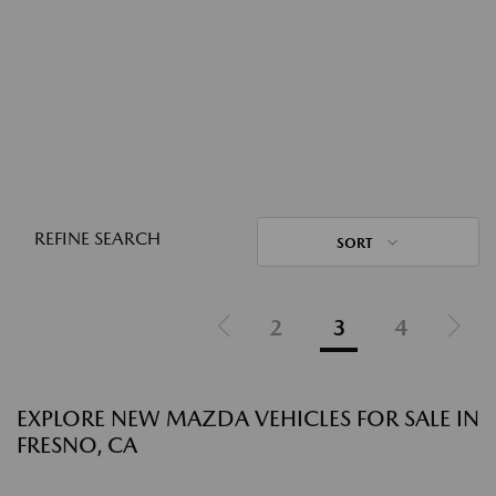
REFINE SEARCH
SORT
2
3
4
EXPLORE NEW MAZDA VEHICLES FOR SALE IN
FRESNO, CA