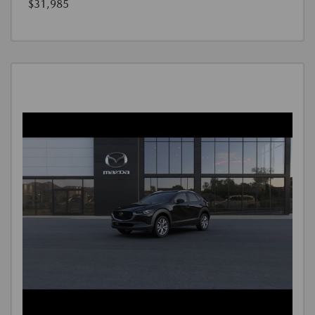
$31,985