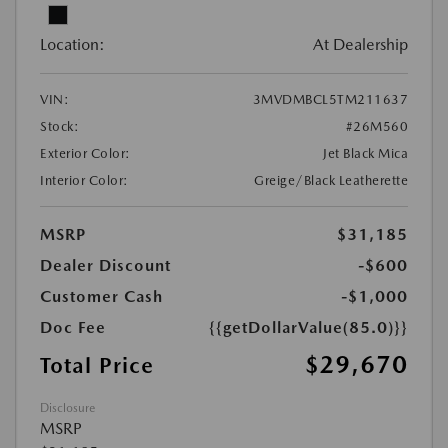
Location:
At Dealership
VIN:
3MVDMBCL5TM211637
Stock:
#26M560
Exterior Color:
Jet Black Mica
Interior Color:
Greige/Black Leatherette
MSRP
$31,185
Dealer Discount
-$600
Customer Cash
-$1,000
Doc Fee
{{getDollarValue(85.0)}}
$29,670
Total Price
Disclosure
MSRP