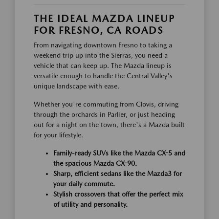
THE IDEAL MAZDA LINEUP
FOR FRESNO, CA ROADS
From navigating downtown Fresno to taking a
weekend trip up into the Sierras, you need a
vehicle that can keep up. The Mazda lineup is
versatile enough to handle the Central Valley's
unique landscape with ease.
Whether you're commuting from Clovis, driving
through the orchards in Parlier, or just heading
out for a night on the town, there's a Mazda built
for your lifestyle.
Family-ready SUVs like the Mazda CX-5 and
the spacious Mazda CX-90.
Sharp, efficient sedans like the Mazda3 for
your daily commute.
Stylish crossovers that offer the perfect mix
of utility and personality.