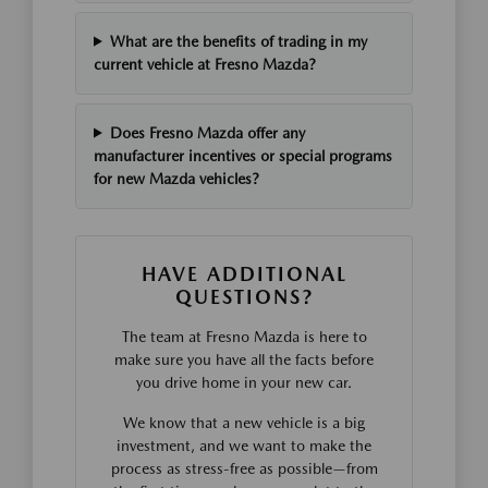
What are the benefits of trading in my
current vehicle at Fresno Mazda?
Does Fresno Mazda offer any
manufacturer incentives or special programs
for new Mazda vehicles?
HAVE ADDITIONAL
QUESTIONS?
The team at Fresno Mazda is here to
make sure you have all the facts before
you drive home in your new car.
We know that a new vehicle is a big
investment, and we want to make the
process as stress-free as possible—from