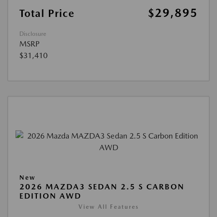
$29,895
Total Price
Disclosure
MSRP
$31,410
New
2026 MAZDA3 SEDAN 2.5 S CARBON
EDITION AWD
View All Features