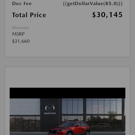
Doc Fee
{{getDollarValue(85.0)}}
$30,145
Total Price
Disclosure
MSRP
$31,660