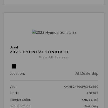
Used
2023 HYUNDAI SONATA SE
View All Features
Location:
At Dealership
VIN:
KMHL24JA0PA343560
Stock:
#B0383
Exterior Color:
Onyx Black
Interior Color:
Dark Gray