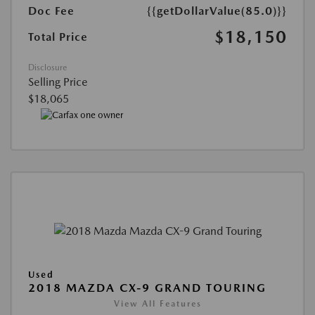
Doc Fee
{{getDollarValue(85.0)}}
$18,150
Total Price
Disclosure
Selling Price
$18,065
Used
2018 MAZDA CX-9 GRAND TOURING
View All Features