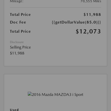
Mileage:
70,555 Miles
Total Price
$11,988
Doc Fee
{{getDollarValue(85.0)}}
$12,073
Total Price
Disclosure
Selling Price
$11,988
Used