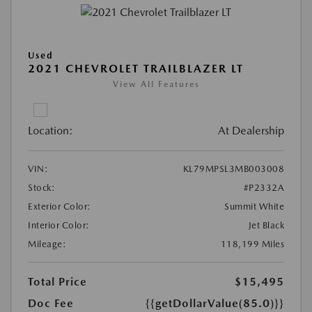
Used
2021 CHEVROLET TRAILBLAZER LT
View All Features
Location:
At Dealership
VIN:
KL79MPSL3MB003008
Stock:
#P2332A
Exterior Color:
Summit White
Interior Color:
Jet Black
Mileage:
118,199 Miles
Total Price
$15,495
Doc Fee
{{getDollarValue(85.0)}}