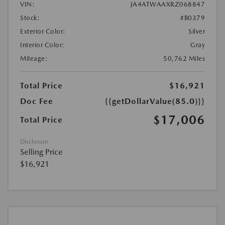
VIN:
JA4ATWAAXRZ068847
Stock:
#B0379
Exterior Color:
Silver
Interior Color:
Gray
Mileage:
50,762 Miles
Total Price
$16,921
Doc Fee
{{getDollarValue(85.0)}}
$17,006
Total Price
Disclosure
Selling Price
$16,921