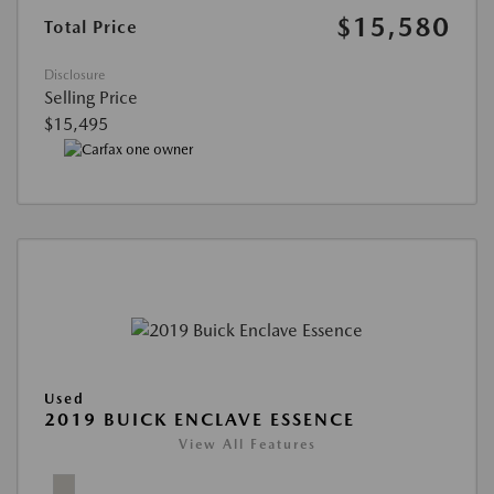
$15,580
Total Price
Disclosure
Selling Price
$15,495
Used
2019 BUICK ENCLAVE ESSENCE
View All Features