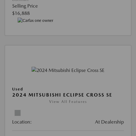
Selling Price
$16,888
Used
2024 MITSUBISHI ECLIPSE CROSS SE
View All Features
Location:
At Dealership