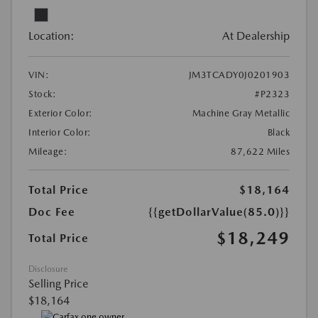
Location:
At Dealership
VIN:
JM3TCADY0J0201903
Stock:
#P2323
Exterior Color:
Machine Gray Metallic
Interior Color:
Black
Mileage:
87,622 Miles
Total Price
$18,164
Doc Fee
{{getDollarValue(85.0)}}
$18,249
Total Price
Disclosure
Selling Price
$18,164