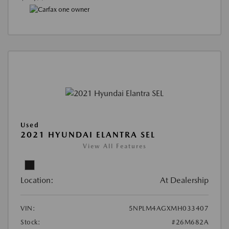
Used
2021 HYUNDAI ELANTRA SEL
View All Features
Location:
At Dealership
VIN:
5NPLM4AGXMH033407
Stock:
#26M682A