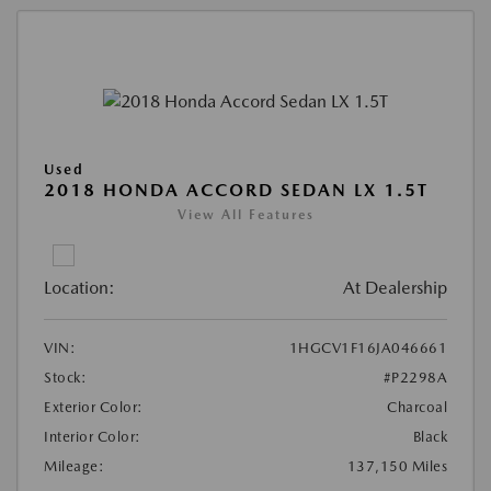
Used
2018 HONDA ACCORD SEDAN LX 1.5T
View All Features
Location:
At Dealership
VIN:
1HGCV1F16JA046661
Stock:
#P2298A
Exterior Color:
Charcoal
Interior Color:
Black
Mileage:
137,150 Miles