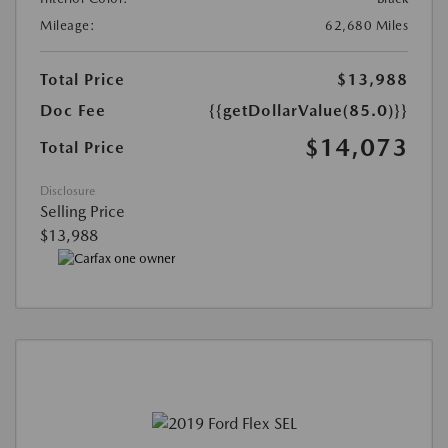
Mileage:
62,680 Miles
Total Price
$13,988
Doc Fee
{{getDollarValue(85.0)}}
$14,073
Total Price
Disclosure
Selling Price
$13,988