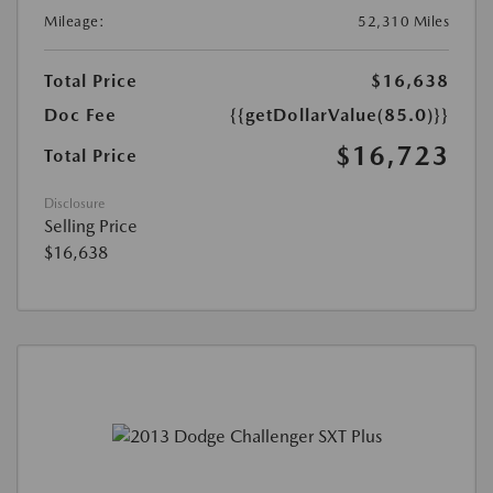
Mileage:
52,310 Miles
Total Price
$16,638
Doc Fee
{{getDollarValue(85.0)}}
$16,723
Total Price
Disclosure
Selling Price
$16,638