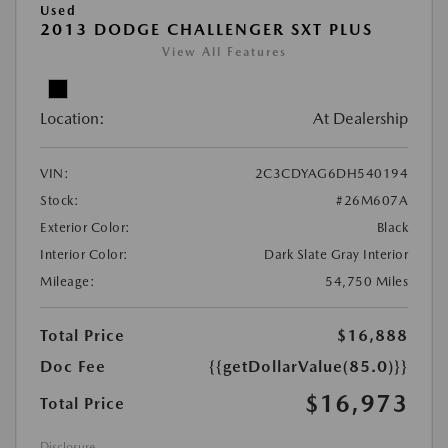
Used
2013 DODGE CHALLENGER SXT PLUS
View All Features
Location:
At Dealership
VIN:
2C3CDYAG6DH540194
Stock:
#26M607A
Exterior Color:
Black
Interior Color:
Dark Slate Gray Interior
Mileage:
54,750 Miles
Total Price
$16,888
Doc Fee
{{getDollarValue(85.0)}}
$16,973
Total Price
Disclosure