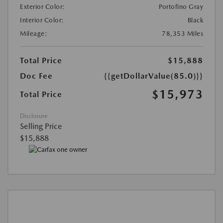
Exterior Color:
Portofino Gray
Interior Color:
Black
Mileage:
78,353 Miles
Total Price
$15,888
Doc Fee
{{getDollarValue(85.0)}}
$15,973
Total Price
Disclosure
Selling Price
$15,888