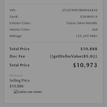
VIN:
2T3ZF4DV5BW064830
Stock:
#26M681A
Exterior Color:
Classic Silver Metallic
Interior Color:
Ash
Mileage:
135,249 Miles
Total Price
$10,888
Doc Fee
{{getDollarValue(85.0)}}
$10,973
Total Price
Disclosure
Selling Price
$10,888