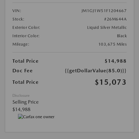
VIN:
JM1GJ1W51F1204667
Stock:
#26M644A
Exterior Color:
Liquid Silver Metallic
Interior Color:
Black
Mileage:
103,675 Miles
Total Price
$14,988
Doc Fee
{{getDollarValue(85.0)}}
$15,073
Total Price
Disclosure
Selling Price
$14,988