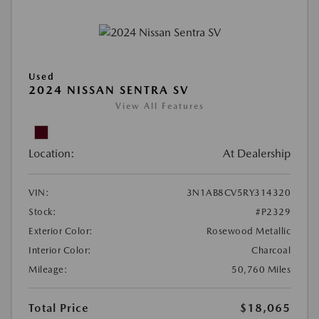
Used
2024 NISSAN SENTRA SV
View All Features
Location:
At Dealership
VIN:
3N1AB8CV5RY314320
Stock:
#P2329
Exterior Color:
Rosewood Metallic
Interior Color:
Charcoal
Mileage:
50,760 Miles
Total Price
$18,065