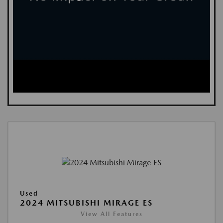
Used
2024 MITSUBISHI MIRAGE ES
View All Features