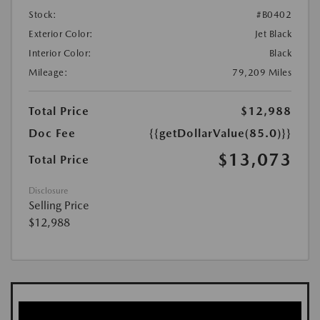
Stock:
#B0402
Exterior Color:
Jet Black
Interior Color:
Black
Mileage:
79,209 Miles
Total Price
$12,988
Doc Fee
{{getDollarValue(85.0)}}
$13,073
Total Price
Disclosure
Selling Price
$12,988