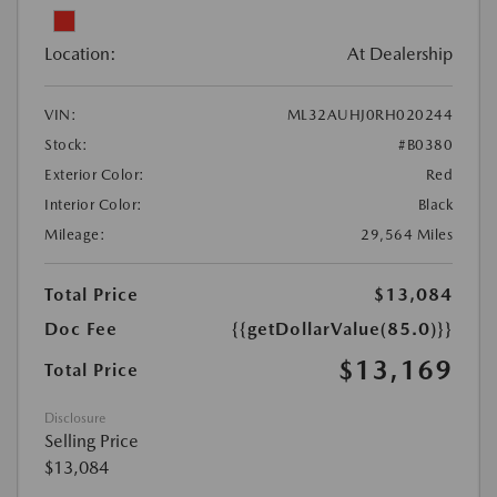
Location:
At Dealership
VIN:
ML32AUHJ0RH020244
Stock:
#B0380
Exterior Color:
Red
Interior Color:
Black
Mileage:
29,564 Miles
Total Price
$13,084
Doc Fee
{{getDollarValue(85.0)}}
$13,169
Total Price
Disclosure
Selling Price
$13,084