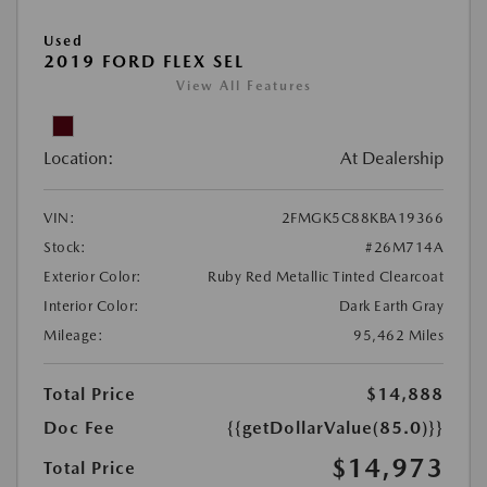
Used
2019 FORD FLEX SEL
View All Features
Location:
At Dealership
VIN:
2FMGK5C88KBA19366
Stock:
#26M714A
Exterior Color:
Ruby Red Metallic Tinted Clearcoat
Interior Color:
Dark Earth Gray
Mileage:
95,462 Miles
Total Price
$14,888
Doc Fee
{{getDollarValue(85.0)}}
$14,973
Total Price