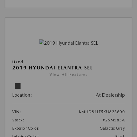
Used
2019 HYUNDAI ELANTRA SEL
View All Features
Location:
At Dealership
VIN:
KMHD84LF5KU823600
Stock:
#26M583A
Exterior Color:
Galactic Gray
Interior Color:
Black