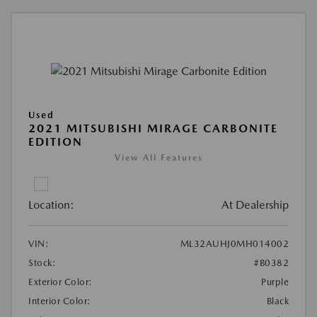
Used
2021 MITSUBISHI MIRAGE CARBONITE
EDITION
View All Features
Location:
At Dealership
VIN:
ML32AUHJ0MH014002
Stock:
#B0382
Exterior Color:
Purple
Interior Color:
Black