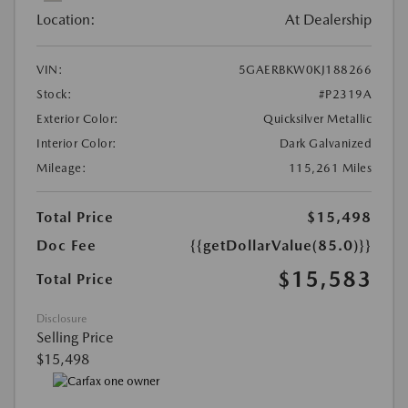
Location:
At Dealership
VIN:
5GAERBKW0KJ188266
Stock:
#P2319A
Exterior Color:
Quicksilver Metallic
Interior Color:
Dark Galvanized
Mileage:
115,261 Miles
Total Price
$15,498
Doc Fee
{{getDollarValue(85.0)}}
$15,583
Total Price
Disclosure
Selling Price
$15,498