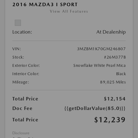
2016 MAZDA3 I SPORT
View All Features
Location:
At Dealership
VIN:
3MZBM1K70GM246807
Stock:
#26M377B
Exterior Color:
Snowflake White Pearl Mica
Interior Color:
Black
Mileage:
89,025 Miles
Total Price
$12,154
Doc Fee
{{getDollarValue(85.0)}}
$12,239
Total Price
Disclosure