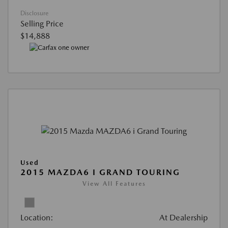
Disclosure
Selling Price
$14,888
Used
2015 MAZDA6 I GRAND TOURING
View All Features
Location:
At Dealership