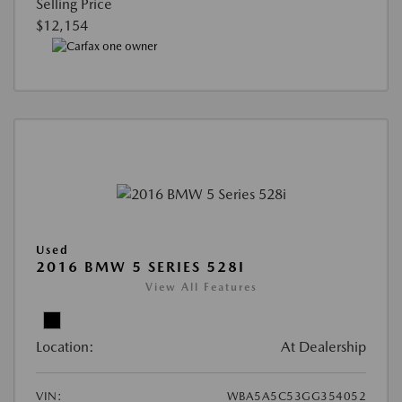
Selling Price
$12,154
Used
2016 BMW 5 SERIES 528I
View All Features
Location:
At Dealership
VIN:
WBA5A5C53GG354052