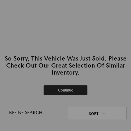
So Sorry, This Vehicle Was Just Sold. Please
Check Out Our Great Selection Of Similar
Inventory.
Continue
REFINE SEARCH
SORT