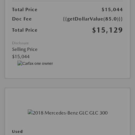
Total Price
$15,044
Doc Fee
{{getDollarValue(85.0)}}
$15,129
Total Price
Disclosure
Selling Price
$15,044
Used