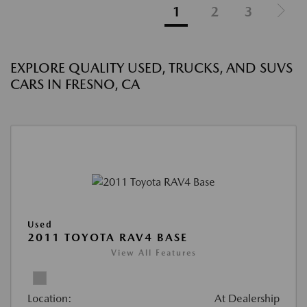
1
2
3
EXPLORE QUALITY USED, TRUCKS, AND SUVS
CARS IN FRESNO, CA
Used
2011 TOYOTA RAV4 BASE
View All Features
Location:
At Dealership