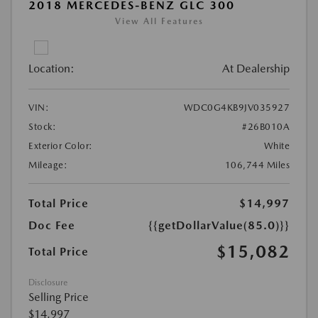
2018 MERCEDES-BENZ GLC 300
View All Features
Location:
At Dealership
VIN:
WDC0G4KB9JV035927
Stock:
#26B010A
Exterior Color:
White
Mileage:
106,744 Miles
Total Price
$14,997
Doc Fee
{{getDollarValue(85.0)}}
$15,082
Total Price
Disclosure
Selling Price
$14,997