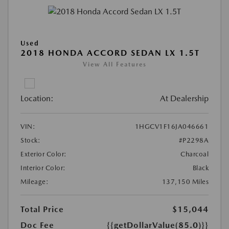
Used
2018 HONDA ACCORD SEDAN LX 1.5T
View All Features
Location:
At Dealership
VIN:
1HGCV1F16JA046661
Stock:
#P2298A
Exterior Color:
Charcoal
Interior Color:
Black
Mileage:
137,150 Miles
Total Price
$15,044
Doc Fee
{{getDollarValue(85.0)}}