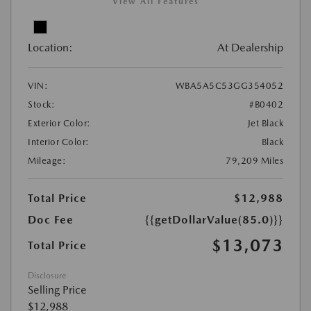
View All Features
Location:
At Dealership
VIN:
WBA5A5C53GG354052
Stock:
#B0402
Exterior Color:
Jet Black
Interior Color:
Black
Mileage:
79,209 Miles
Total Price
$12,988
Doc Fee
{{getDollarValue(85.0)}}
$13,073
Total Price
Disclosure
Selling Price
$12,988