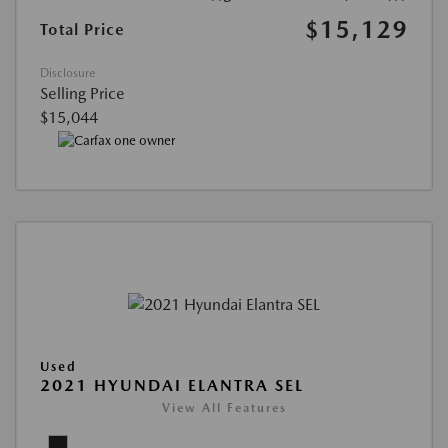
$15,129
Total Price
Disclosure
Selling Price
$15,044
Used
2021 HYUNDAI ELANTRA SEL
View All Features