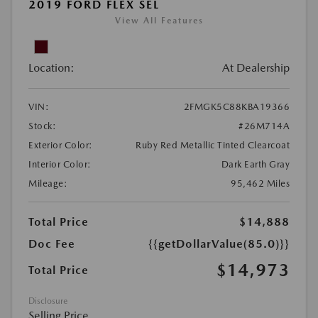
2019 FORD FLEX SEL
View All Features
Location:
At Dealership
VIN:
2FMGK5C88KBA19366
Stock:
#26M714A
Exterior Color:
Ruby Red Metallic Tinted Clearcoat
Interior Color:
Dark Earth Gray
Mileage:
95,462 Miles
Total Price
$14,888
Doc Fee
{{getDollarValue(85.0)}}
$14,973
Total Price
Disclosure
Selling Price