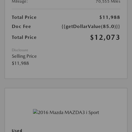
Mileage:
70,555 Miles
Total Price
$11,988
Doc Fee
{{getDollarValue(85.0)}}
$12,073
Total Price
Disclosure
Selling Price
$11,988
Used