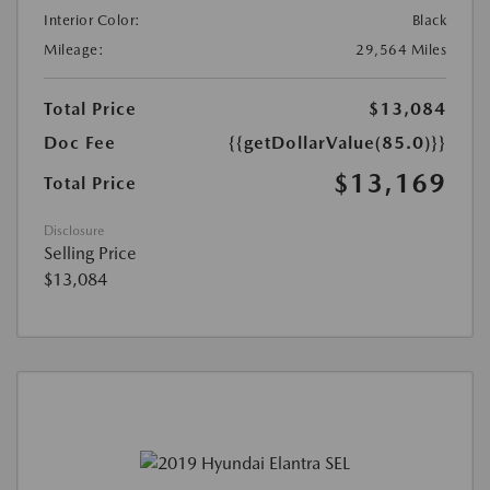
Interior Color:
Black
Mileage:
29,564 Miles
Total Price
$13,084
Doc Fee
{{getDollarValue(85.0)}}
$13,169
Total Price
Disclosure
Selling Price
$13,084