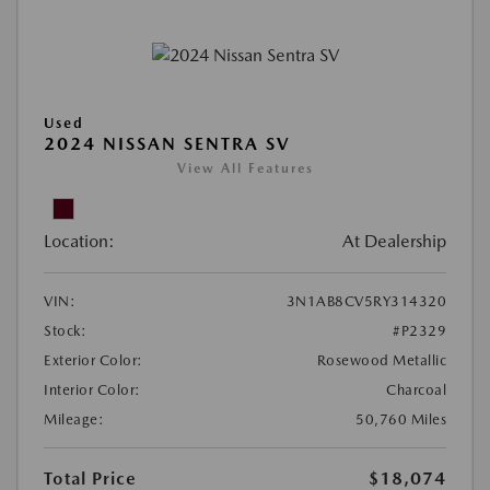
Used
2024 NISSAN SENTRA SV
View All Features
Location:
At Dealership
VIN:
3N1AB8CV5RY314320
Stock:
#P2329
Exterior Color:
Rosewood Metallic
Interior Color:
Charcoal
Mileage:
50,760 Miles
Total Price
$18,074