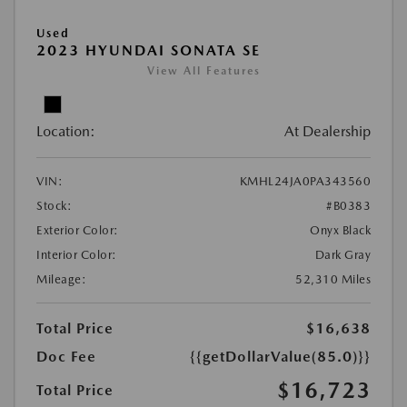
Used
2023 HYUNDAI SONATA SE
View All Features
Location:
At Dealership
VIN:
KMHL24JA0PA343560
Stock:
#B0383
Exterior Color:
Onyx Black
Interior Color:
Dark Gray
Mileage:
52,310 Miles
Total Price
$16,638
Doc Fee
{{getDollarValue(85.0)}}
$16,723
Total Price