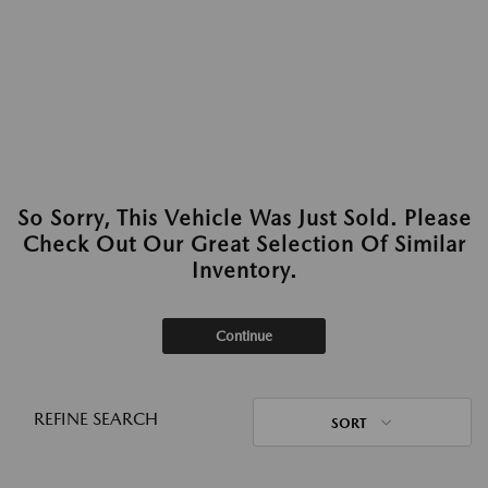
So Sorry, This Vehicle Was Just Sold. Please
Check Out Our Great Selection Of Similar
Inventory.
Continue
REFINE SEARCH
SORT