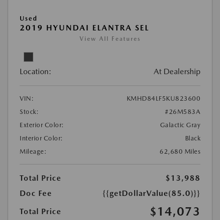
Used
2019 HYUNDAI ELANTRA SEL
View All Features
Location:
At Dealership
VIN:
KMHD84LF5KU823600
Stock:
#26M583A
Exterior Color:
Galactic Gray
Interior Color:
Black
Mileage:
62,680 Miles
Total Price
$13,988
Doc Fee
{{getDollarValue(85.0)}}
$14,073
Total Price