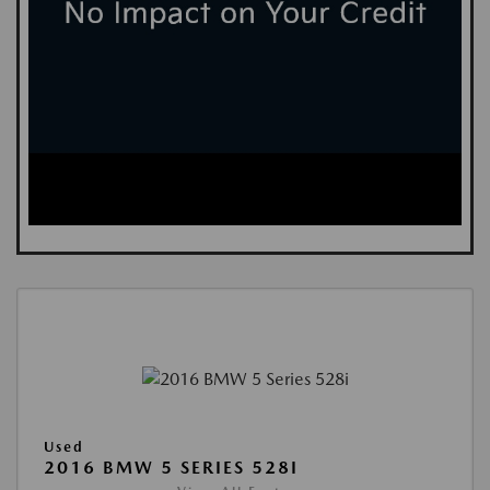
Used
2016 BMW 5 SERIES 528I