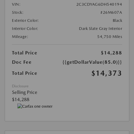
VIN:
2C3CDYAG6DH540194
Stock:
#26M607A
Exterior Color:
Black
Interior Color:
Dark Slate Gray Interior
Mileage:
54,750 Miles
Total Price
$14,288
Doc Fee
{{getDollarValue(85.0)}}
$14,373
Total Price
Disclosure
Selling Price
$14,288