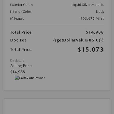
Exterior Color:
Liquid Silver Metallic
Interior Color:
Black
Mileage:
103,675 Miles
Total Price
$14,988
Doc Fee
{{getDollarValue(85.0)}}
$15,073
Total Price
Disclosure
Selling Price
$14,988