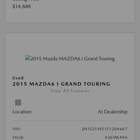
$14,888
Used
2015 MAZDA6 I GRAND TOURING
View All Features
Location:
At Dealership
VIN:
JM1GJ1W51F1204667
Stock:
#26M644A