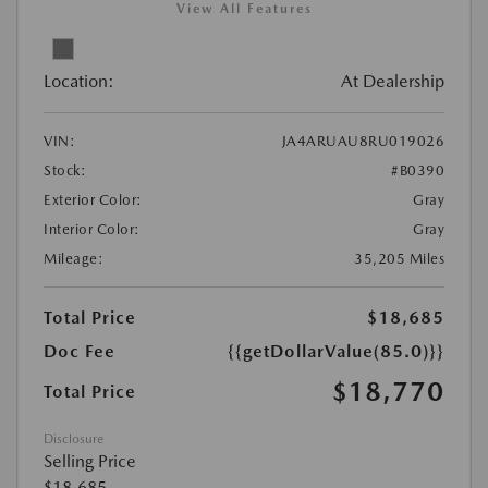
View All Features
Location:
At Dealership
VIN:
JA4ARUAU8RU019026
Stock:
#B0390
Exterior Color:
Gray
Interior Color:
Gray
Mileage:
35,205 Miles
Total Price
$18,685
Doc Fee
{{getDollarValue(85.0)}}
$18,770
Total Price
Disclosure
Selling Price
$18,685