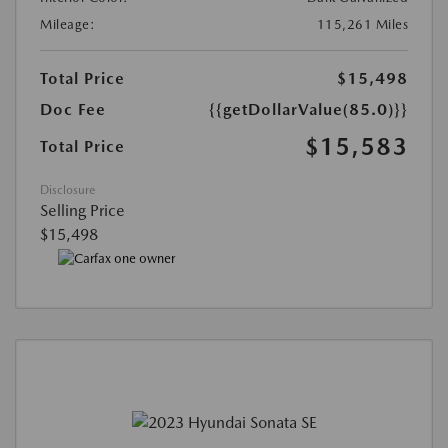
Mileage:
115,261 Miles
Total Price
$15,498
Doc Fee
{{getDollarValue(85.0)}}
$15,583
Total Price
Disclosure
Selling Price
$15,498