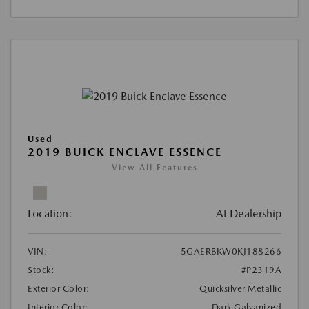
Used
2019 BUICK ENCLAVE ESSENCE
View All Features
Location:
At Dealership
VIN:
5GAERBKW0KJ188266
Stock:
#P2319A
Exterior Color:
Quicksilver Metallic
Interior Color:
Dark Galvanized