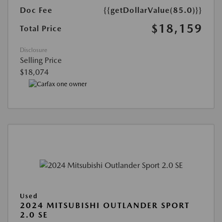
Doc Fee
{{getDollarValue(85.0)}}
$18,159
Total Price
Disclosure
Selling Price
$18,074
Used
2024 MITSUBISHI OUTLANDER SPORT
2.0 SE