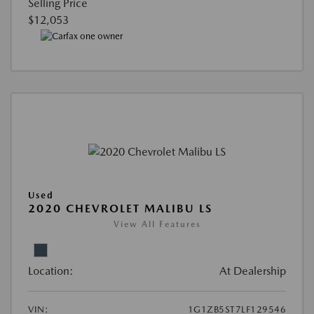
Selling Price
$12,053
Used
2020 CHEVROLET MALIBU LS
View All Features
Location:
At Dealership
VIN:
1G1ZB5ST7LF129546