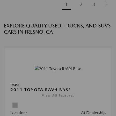
1
2
3
EXPLORE QUALITY USED, TRUCKS, AND SUVS
CARS IN FRESNO, CA
Used
2011 TOYOTA RAV4 BASE
View All Features
Location:
At Dealership