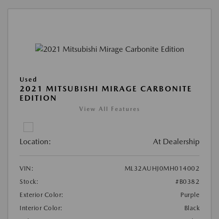
Used
2021 MITSUBISHI MIRAGE CARBONITE
EDITION
View All Features
Location:
At Dealership
VIN:
ML32AUHJ0MH014002
Stock:
#B0382
Exterior Color:
Purple
Interior Color:
Black