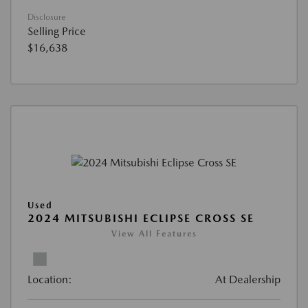
Disclosure
Selling Price
$16,638
Used
2024 MITSUBISHI ECLIPSE CROSS SE
View All Features
Location:
At Dealership