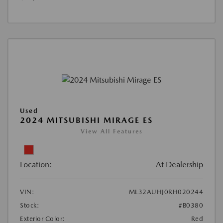
Used
2024 MITSUBISHI MIRAGE ES
View All Features
Location:
At Dealership
VIN:
ML32AUHJ0RH020244
Stock:
#B0380
Exterior Color:
Red