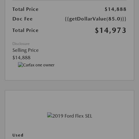
Total Price
$14,888
Doc Fee
{{getDollarValue(85.0)}}
$14,973
Total Price
Disclosure
Selling Price
$14,888
Used