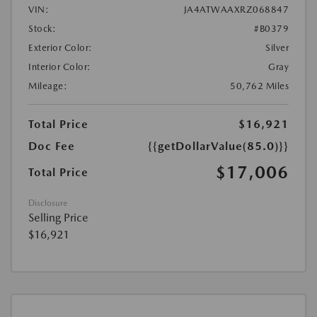
VIN:
JA4ATWAAXRZ068847
Stock:
#B0379
Exterior Color:
Silver
Interior Color:
Gray
Mileage:
50,762 Miles
Total Price
$16,921
Doc Fee
{{getDollarValue(85.0)}}
$17,006
Total Price
Disclosure
Selling Price
$16,921