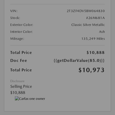
VIN:
2T3ZF4DV5BW064830
Stock:
#26M681A
Exterior Color:
Classic Silver Metallic
Interior Color:
Ash
Mileage:
135,249 Miles
Total Price
$10,888
Doc Fee
{{getDollarValue(85.0)}}
$10,973
Total Price
Disclosure
Selling Price
$10,888