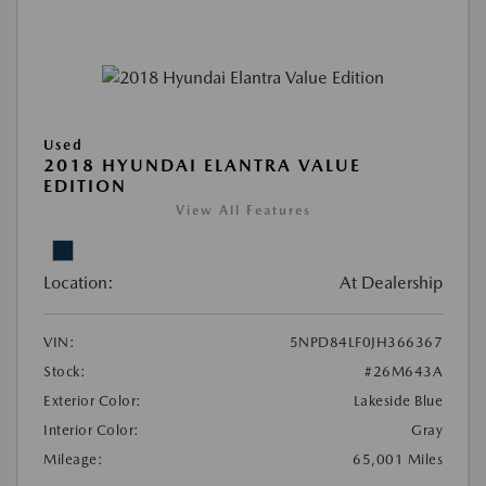
Used
2018 HYUNDAI ELANTRA VALUE
EDITION
View All Features
Location:
At Dealership
VIN:
5NPD84LF0JH366367
Stock:
#26M643A
Exterior Color:
Lakeside Blue
Interior Color:
Gray
Mileage:
65,001 Miles