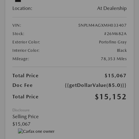
Location:
At Dealership
VIN:
5NPLM4AGXMH033407
Stock:
#26M682A
Exterior Color:
Portofino Gray
Interior Color:
Black
Mileage:
78,353 Miles
Total Price
$15,067
Doc Fee
{{getDollarValue(85.0)}}
$15,152
Total Price
Disclosure
Selling Price
$15,067