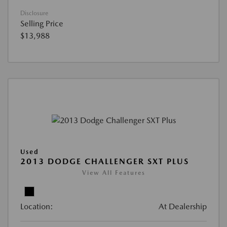
Disclosure
Selling Price
$13,988
Used
2013 DODGE CHALLENGER SXT PLUS
View All Features
Location:
At Dealership