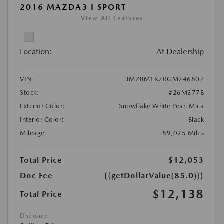
2016 MAZDA3 I SPORT
View All Features
Location:
At Dealership
VIN:
3MZBM1K70GM246807
Stock:
#26M377B
Exterior Color:
Snowflake White Pearl Mica
Interior Color:
Black
Mileage:
89,025 Miles
Total Price
$12,053
Doc Fee
{{getDollarValue(85.0)}}
$12,138
Total Price
Disclosure