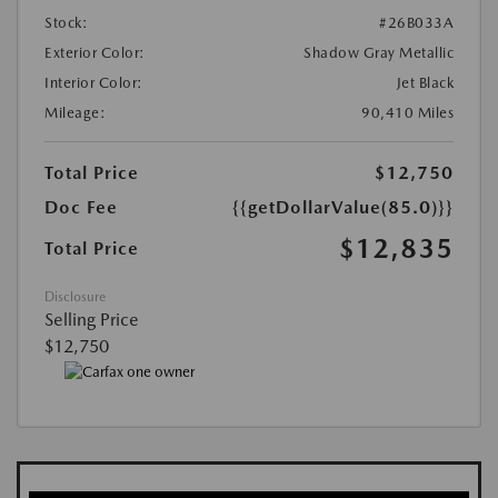
Stock:
#26B033A
Exterior Color:
Shadow Gray Metallic
Interior Color:
Jet Black
Mileage:
90,410 Miles
Total Price
$12,750
Doc Fee
{{getDollarValue(85.0)}}
$12,835
Total Price
Disclosure
Selling Price
$12,750