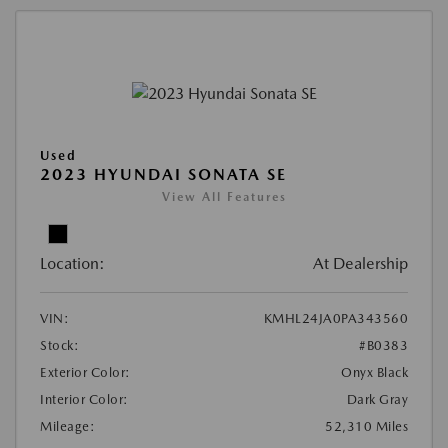
Used
2023 HYUNDAI SONATA SE
View All Features
Location:
At Dealership
VIN:
KMHL24JA0PA343560
Stock:
#B0383
Exterior Color:
Onyx Black
Interior Color:
Dark Gray
Mileage:
52,310 Miles