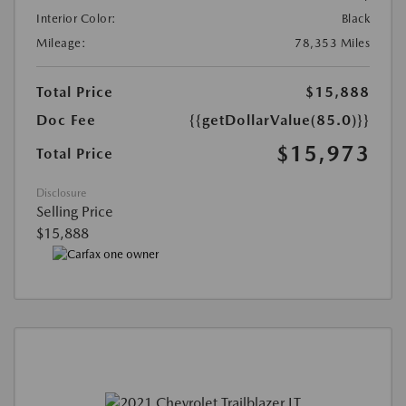
Interior Color:
Black
Mileage:
78,353 Miles
Total Price
$15,888
Doc Fee
{{getDollarValue(85.0)}}
$15,973
Total Price
Disclosure
Selling Price
$15,888