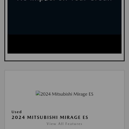
Used
2024 MITSUBISHI MIRAGE ES
View All Features