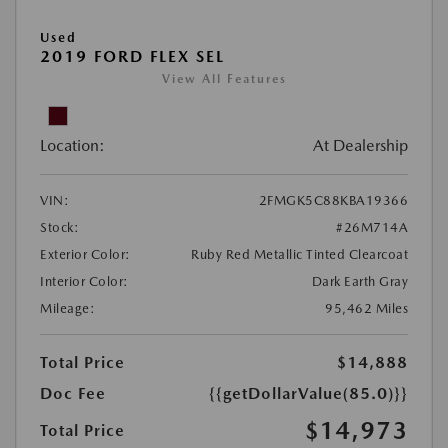
Used
2019 FORD FLEX SEL
View All Features
Location:
At Dealership
VIN:
2FMGK5C88KBA19366
Stock:
#26M714A
Exterior Color:
Ruby Red Metallic Tinted Clearcoat
Interior Color:
Dark Earth Gray
Mileage:
95,462 Miles
Total Price
$14,888
Doc Fee
{{getDollarValue(85.0)}}
$14,973
Total Price