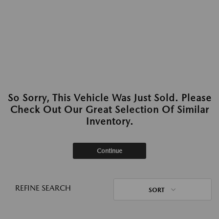
So Sorry, This Vehicle Was Just Sold. Please
Check Out Our Great Selection Of Similar
Inventory.
Continue
REFINE SEARCH
SORT