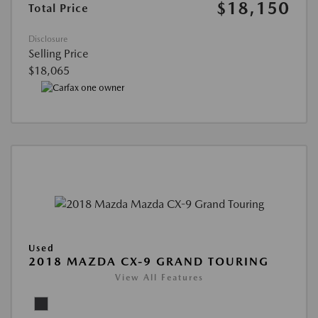
$18,150
Total Price
Disclosure
Selling Price
$18,065
Used
2018 MAZDA CX-9 GRAND TOURING
View All Features