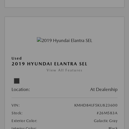
Used
2019 HYUNDAI ELANTRA SEL
View All Features
Location:
At Dealership
VIN:
KMHD84LF5KU823600
Stock:
#26M583A
Exterior Color:
Galactic Gray
Interior Color:
Black