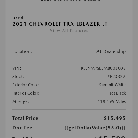
Used
2021 CHEVROLET TRAILBLAZER LT
View All Features
Location:
At Dealership
VIN:
KL79MPSL3MB003008
Stock:
#P2332A
Exterior Color:
Summit White
Interior Color:
Jet Black
Mileage:
118,199 Miles
Total Price
$15,495
Doc Fee
{{getDollarValue(85.0)}}