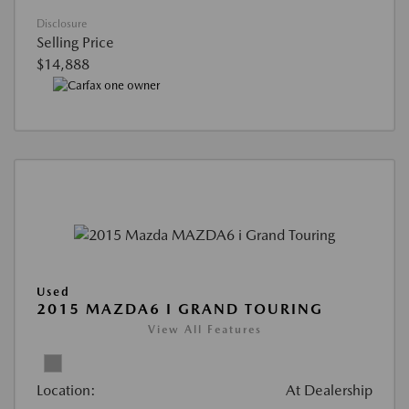
Disclosure
Selling Price
$14,888
Used
2015 MAZDA6 I GRAND TOURING
View All Features
Location:
At Dealership