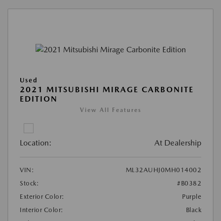
Used
2021 MITSUBISHI MIRAGE CARBONITE
EDITION
View All Features
Location:
At Dealership
VIN:
ML32AUHJ0MH014002
Stock:
#B0382
Exterior Color:
Purple
Interior Color:
Black