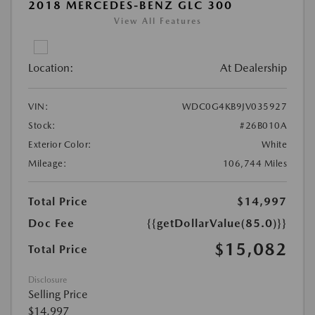
2018 MERCEDES-BENZ GLC 300
View All Features
Location:
At Dealership
VIN:
WDC0G4KB9JV035927
Stock:
#26B010A
Exterior Color:
White
Mileage:
106,744 Miles
Total Price
$14,997
Doc Fee
{{getDollarValue(85.0)}}
$15,082
Total Price
Disclosure
Selling Price
$14,997