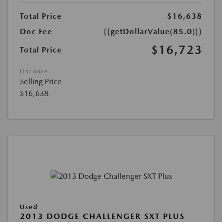
Total Price
$16,638
Doc Fee
{{getDollarValue(85.0)}}
$16,723
Total Price
Disclosure
Selling Price
$16,638
Used
2013 DODGE CHALLENGER SXT PLUS