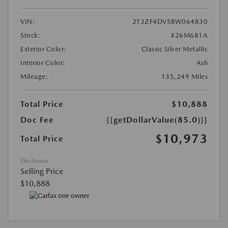
VIN:
2T3ZF4DV5BW064830
Stock:
#26M681A
Exterior Color:
Classic Silver Metallic
Interior Color:
Ash
Mileage:
135,249 Miles
Total Price
$10,888
Doc Fee
{{getDollarValue(85.0)}}
$10,973
Total Price
Disclosure
Selling Price
$10,888