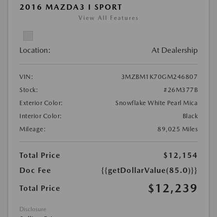
2016 MAZDA3 I SPORT
View All Features
Location:
At Dealership
VIN:
3MZBM1K70GM246807
Stock:
#26M377B
Exterior Color:
Snowflake White Pearl Mica
Interior Color:
Black
Mileage:
89,025 Miles
Total Price
$12,154
Doc Fee
{{getDollarValue(85.0)}}
$12,239
Total Price
Disclosure