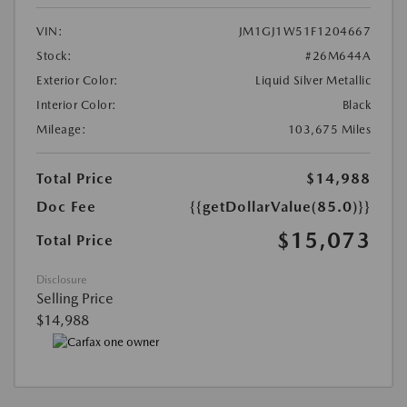
VIN:
JM1GJ1W51F1204667
Stock:
#26M644A
Exterior Color:
Liquid Silver Metallic
Interior Color:
Black
Mileage:
103,675 Miles
Total Price
$14,988
Doc Fee
{{getDollarValue(85.0)}}
$15,073
Total Price
Disclosure
Selling Price
$14,988