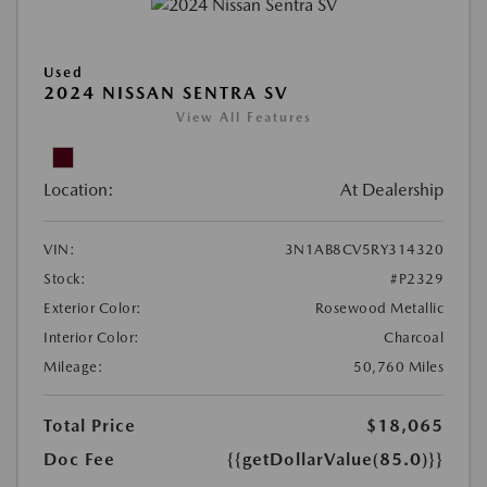
Used
2024 NISSAN SENTRA SV
View All Features
Location:
At Dealership
VIN:
3N1AB8CV5RY314320
Stock:
#P2329
Exterior Color:
Rosewood Metallic
Interior Color:
Charcoal
Mileage:
50,760 Miles
Total Price
$18,065
Doc Fee
{{getDollarValue(85.0)}}