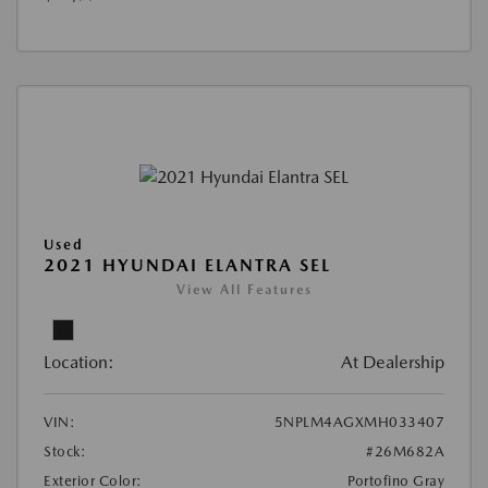
Used
2021 HYUNDAI ELANTRA SEL
View All Features
Location:
At Dealership
VIN:
5NPLM4AGXMH033407
Stock:
#26M682A
Exterior Color:
Portofino Gray