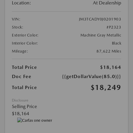
Location:
At Dealership
VIN:
JM3TCADY0J0201903
Stock:
#P2323
Exterior Color:
Machine Gray Metallic
Interior Color:
Black
Mileage:
87,622 Miles
Total Price
$18,164
Doc Fee
{{getDollarValue(85.0)}}
$18,249
Total Price
Disclosure
Selling Price
$18,164