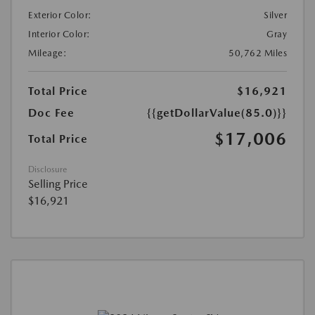
Exterior Color:
Silver
Interior Color:
Gray
Mileage:
50,762 Miles
Total Price
$16,921
Doc Fee
{{getDollarValue(85.0)}}
$17,006
Total Price
Disclosure
Selling Price
$16,921