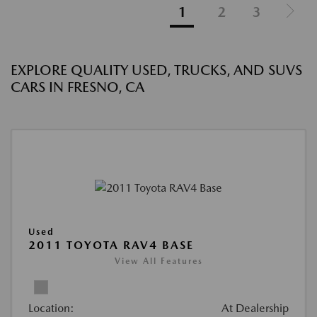
1
2
3
EXPLORE QUALITY USED, TRUCKS, AND SUVS
CARS IN FRESNO, CA
Used
2011 TOYOTA RAV4 BASE
View All Features
Location:
At Dealership