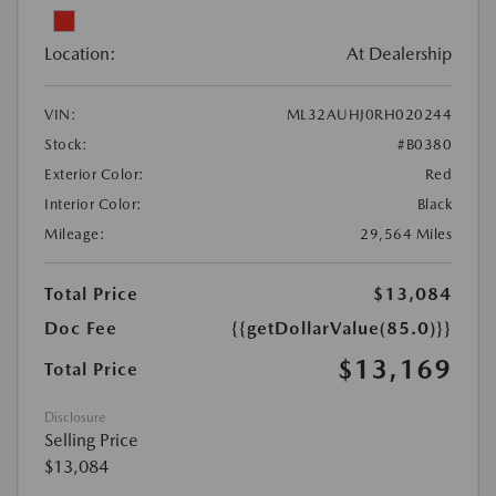
Location:
At Dealership
VIN:
ML32AUHJ0RH020244
Stock:
#B0380
Exterior Color:
Red
Interior Color:
Black
Mileage:
29,564 Miles
Total Price
$13,084
Doc Fee
{{getDollarValue(85.0)}}
$13,169
Total Price
Disclosure
Selling Price
$13,084