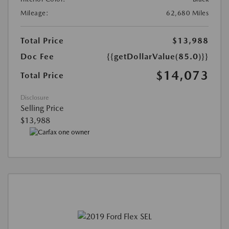
Mileage:
62,680 Miles
Total Price
$13,988
Doc Fee
{{getDollarValue(85.0)}}
$14,073
Total Price
Disclosure
Selling Price
$13,988