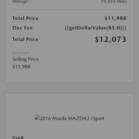
Mileage:
70,555 Miles
Total Price
$11,988
Doc Fee
{{getDollarValue(85.0)}}
$12,073
Total Price
Disclosure
Selling Price
$11,988
Used