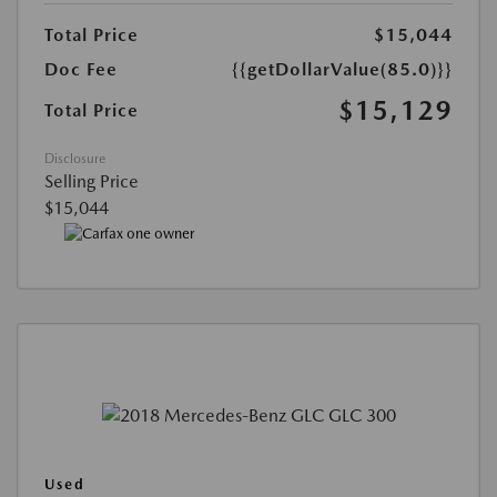
Total Price
$15,044
Doc Fee
{{getDollarValue(85.0)}}
$15,129
Total Price
Disclosure
Selling Price
$15,044
Used