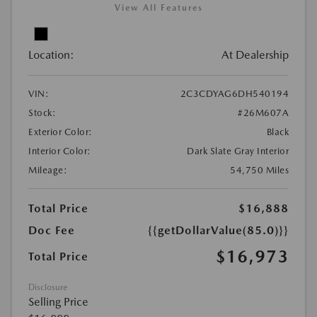
View All Features
Location:
At Dealership
VIN:
2C3CDYAG6DH540194
Stock:
#26M607A
Exterior Color:
Black
Interior Color:
Dark Slate Gray Interior
Mileage:
54,750 Miles
Total Price
$16,888
Doc Fee
{{getDollarValue(85.0)}}
$16,973
Total Price
Disclosure
Selling Price