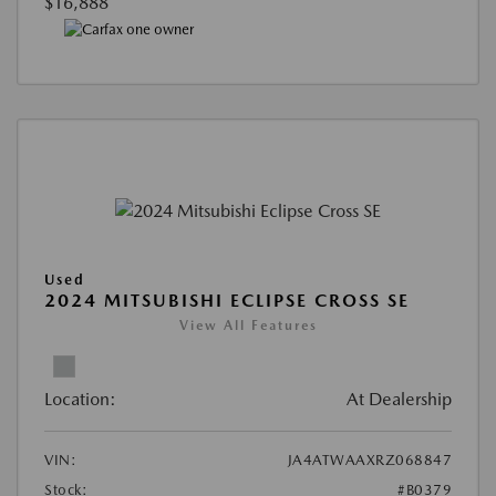
$16,888
Used
2024 MITSUBISHI ECLIPSE CROSS SE
View All Features
Location:
At Dealership
VIN:
JA4ATWAAXRZ068847
Stock:
#B0379