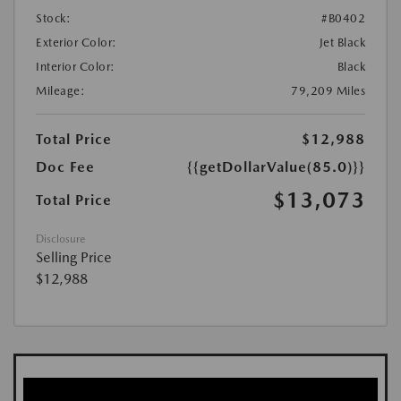
Stock:
#B0402
Exterior Color:
Jet Black
Interior Color:
Black
Mileage:
79,209 Miles
Total Price
$12,988
Doc Fee
{{getDollarValue(85.0)}}
$13,073
Total Price
Disclosure
Selling Price
$12,988