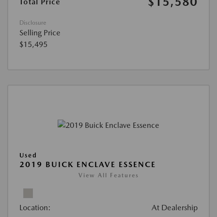
$15,580
Total Price
Disclosure
Selling Price
$15,495
Used
2019 BUICK ENCLAVE ESSENCE
View All Features
Location:
At Dealership