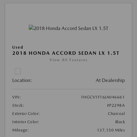
Used
2018 HONDA ACCORD SEDAN LX 1.5T
View All Features
Location:
At Dealership
VIN:
1HGCV1F16JA046661
Stock:
#P2298A
Exterior Color:
Charcoal
Interior Color:
Black
Mileage:
137,150 Miles