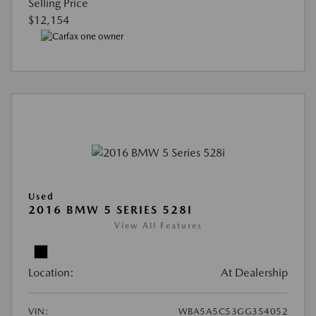
Selling Price
$12,154
Used
2016 BMW 5 SERIES 528I
View All Features
Location:
At Dealership
VIN:
WBA5A5C53GG354052