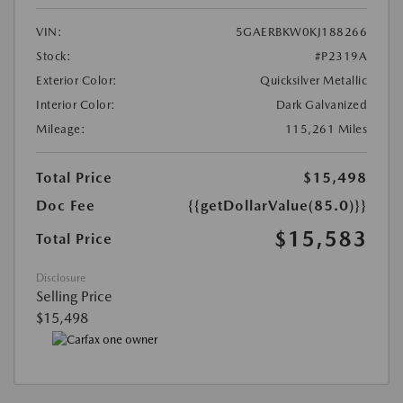
VIN:
5GAERBKW0KJ188266
Stock:
#P2319A
Exterior Color:
Quicksilver Metallic
Interior Color:
Dark Galvanized
Mileage:
115,261 Miles
Total Price
$15,498
Doc Fee
{{getDollarValue(85.0)}}
$15,583
Total Price
Disclosure
Selling Price
$15,498