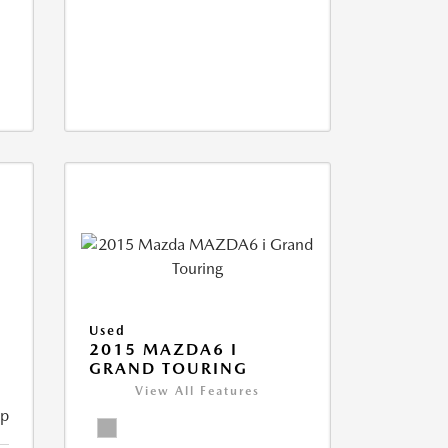
Used
2015 MAZDA6 I
GRAND TOURING
View All Features
ip