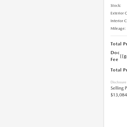
Stock:
Exterior 
Interior 
Mileage:
Total P
Doc
{{g
Fee
Total P
Disclosure
Selling 
$13,084