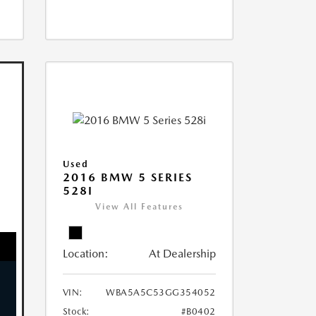
Used
2016 BMW 5 SERIES
528I
View All Features
Location:
At Dealership
VIN:
WBA5A5C53GG354052
Stock:
#B0402