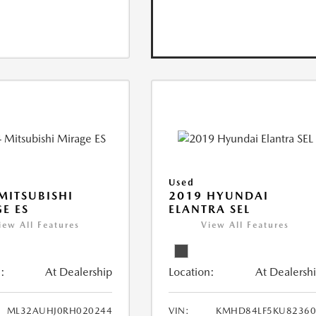
Used
MITSUBISHI
2019 HYUNDAI
E ES
ELANTRA SEL
iew All Features
View All Features
:
At Dealership
Location:
At Dealersh
ML32AUHJ0RH020244
VIN:
KMHD84LF5KU82360