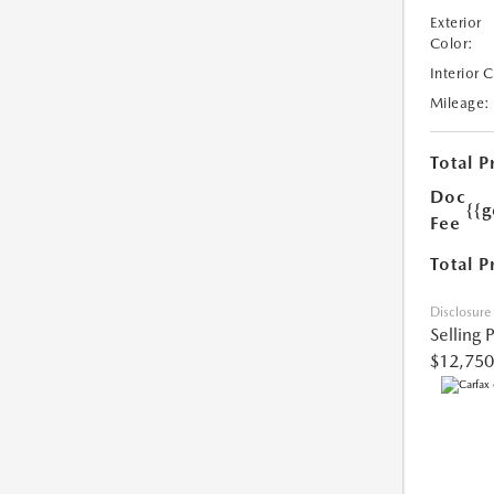
Exterior
Color:
Interior 
Mileage:
Total P
Doc
{{g
Fee
Total P
Disclosure
Selling 
$12,750