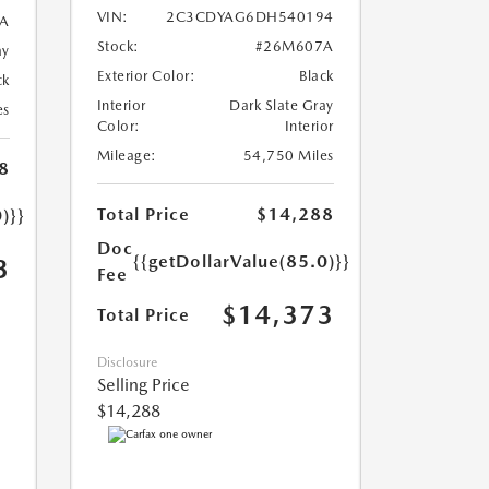
VIN:
2C3CDYAG6DH540194
A
Stock:
#26M607A
ay
Exterior Color:
Black
ck
Interior
Dark Slate Gray
es
Color:
Interior
Mileage:
54,750 Miles
8
Total Price
$14,288
)}}
Doc
{{getDollarValue(85.0)}}
3
Fee
$14,373
Total Price
Disclosure
Selling Price
$14,288