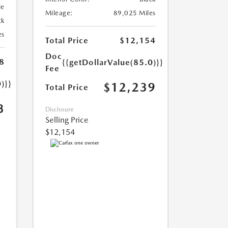
le
Mileage:
89,025 Miles
ck
es
Total Price
$12,154
Doc
8
{{getDollarValue(85.0)}}
Fee
)}}
$12,239
Total Price
3
Disclosure
Selling Price
$12,154