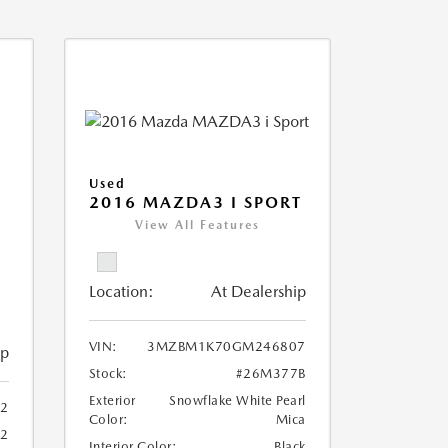
Used
2016 MAZDA3 I SPORT
View All Features
Location:
At Dealership
VIN:
3MZBM1K70GM246807
ip
Stock:
#26M377B
Exterior
Snowflake White Pearl
2
Color:
Mica
82
Interior Color:
Black