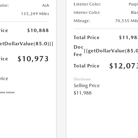
Exterior Color:
Purp
Color:
Ash
Interior Color:
Bla
135,249 Miles
Mileage:
70,555 Mil
rice
$10,888
Total Price
$11,98
etDollarValue(85.0)}}
Doc
{{getDollarValue(85.0
Fee
$10,973
rice
$12,07
Total Price
Price
Disclosure
Selling Price
$11,988