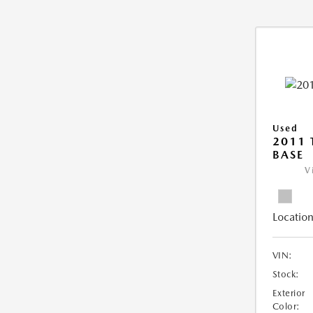
Used
2011 
BASE
V
Location
VIN:
Stock:
Exterior
Color: