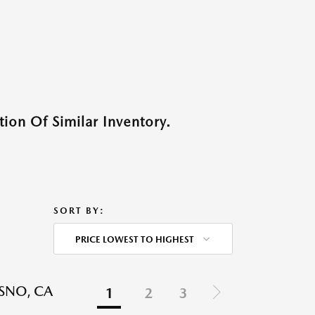
ion Of Similar Inventory.
SORT BY:
PRICE LOWEST TO HIGHEST
ESNO, CA
1
2
3