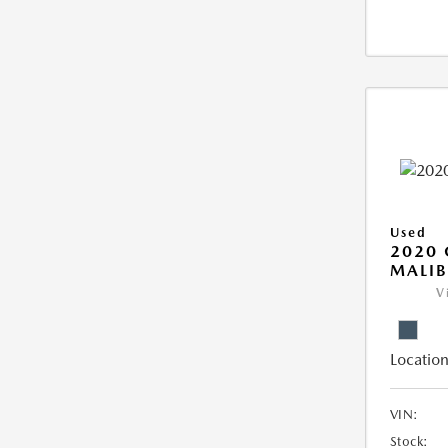
Used
2020 
MALIB
V
Location
VIN:
Stock: