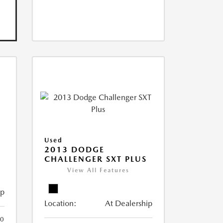
Used
2013 DODGE
CHALLENGER SXT PLUS
View All Features
ip
Location:
At Dealership
0