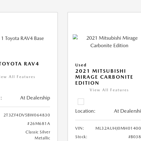
TOYOTA RAV4
Used
2021 MITSUBISHI
MIRAGE CARBONITE
iew All Features
EDITION
View All Features
:
At Dealership
Location:
At Dealersh
2T3ZF4DV5BW064830
#26M681A
VIN:
ML32AUHJ0MH01400
Classic Silver
Stock:
#B03
Metallic