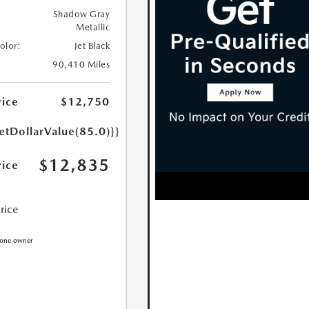
Shadow Gray
Metallic
Color:
Jet Black
90,410 Miles
rice
$12,750
etDollarValue(85.0)}}
$12,835
rice
Price