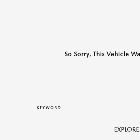
So Sorry, This Vehicle W
KEYWORD
EXPLORE