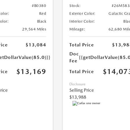
#B0380
Stock:
#26M583
Color:
Red
Exterior Color:
Galactic Gr
Color:
Black
Interior Color:
Bla
29,564 Miles
Mileage:
62,680 Mil
rice
$13,084
Total Price
$13,98
Doc
etDollarValue(85.0)}}
{{getDollarValue(85.0
Fee
$13,169
$14,07
rice
Total Price
Disclosure
Price
Selling Price
$13,988