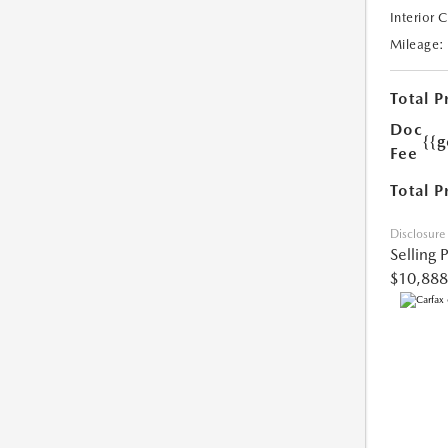
Interior 
Mileage:
Total P
Doc
{{g
Fee
Total P
Disclosure
Selling 
$10,888