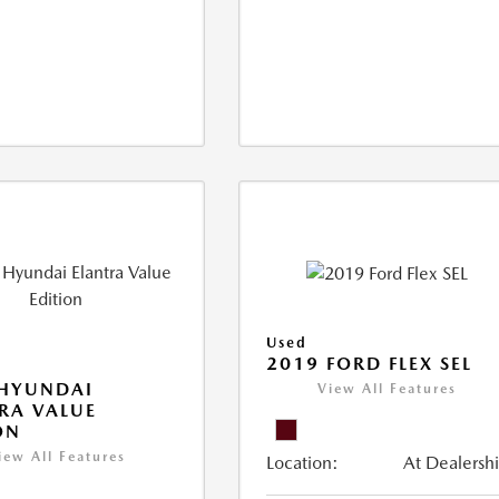
Used
2019 FORD FLEX SEL
 HYUNDAI
View All Features
RA VALUE
ON
iew All Features
Location:
At Dealersh