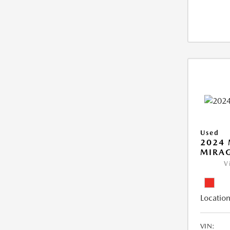
Used
2024 
MIRAG
V
Location
VIN: