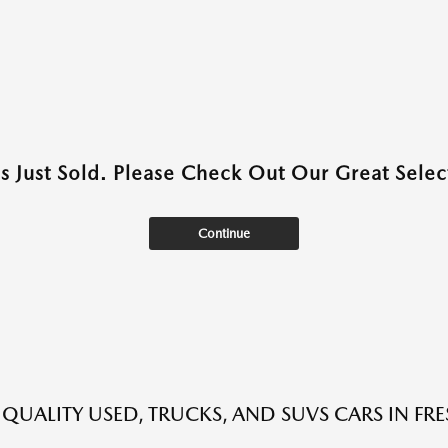
as Just Sold. Please Check Out Our Great Select
Continue
 QUALITY USED, TRUCKS, AND SUVS CARS IN FR