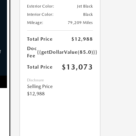
Exterior Color:
Jet Black
Interior Color:
Black
Mileage:
79,209 Miles
Total Price
$12,988
Doc
{{getDollarValue(85.0)}}
Fee
$13,073
Total Price
Disclosure
Selling Price
$12,988