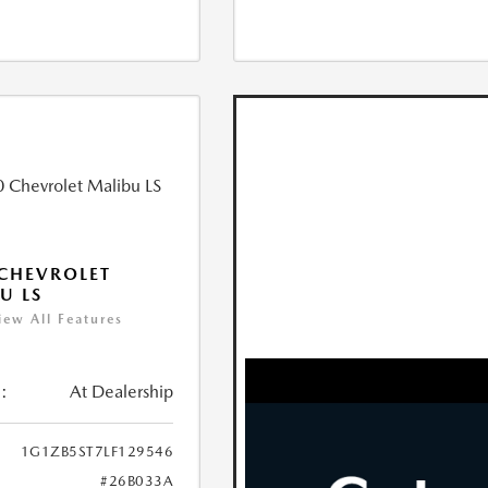
CHEVROLET
U LS
iew All Features
:
At Dealership
1G1ZB5ST7LF129546
#26B033A