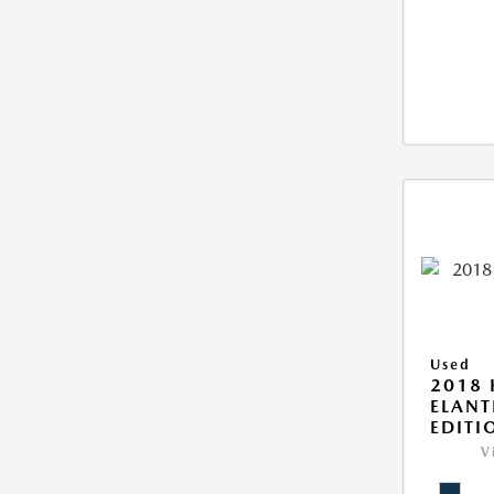
Used
2018
ELANT
EDITI
V