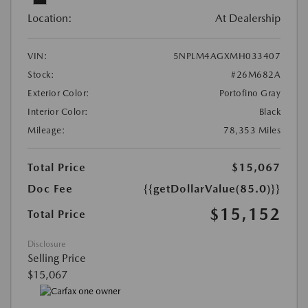
Location:
At Dealership
VIN:
5NPLM4AGXMH033407
Stock:
#26M682A
Exterior Color:
Portofino Gray
Interior Color:
Black
Mileage:
78,353 Miles
Total Price
$15,067
Doc Fee
{{getDollarValue(85.0)}}
$15,152
Total Price
Disclosure
Selling Price
$15,067