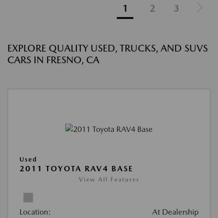
1
2
3
EXPLORE QUALITY USED, TRUCKS, AND SUVS
CARS IN FRESNO, CA
Used
2011 TOYOTA RAV4 BASE
View All Features
Location:
At Dealership