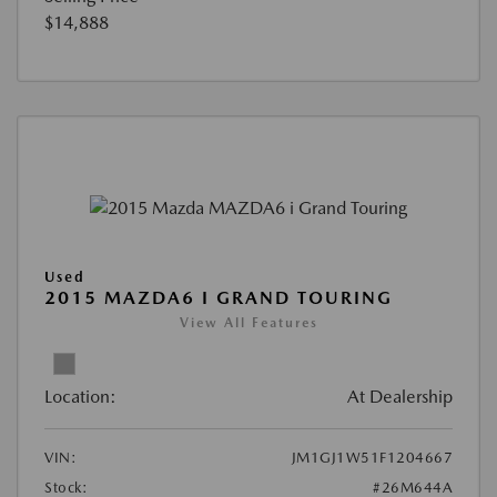
$14,888
Used
2015 MAZDA6 I GRAND TOURING
View All Features
Location:
At Dealership
VIN:
JM1GJ1W51F1204667
Stock:
#26M644A