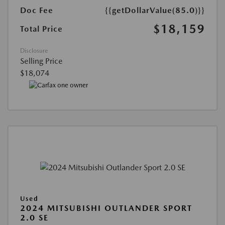
Doc Fee
{{getDollarValue(85.0)}}
$18,159
Total Price
Disclosure
Selling Price
$18,074
Used
2024 MITSUBISHI OUTLANDER SPORT
2.0 SE