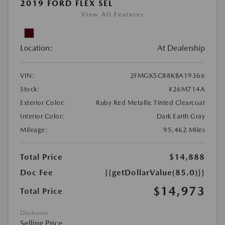
2019 FORD FLEX SEL
View All Features
Location:
At Dealership
VIN:
2FMGK5C88KBA19366
Stock:
#26M714A
Exterior Color:
Ruby Red Metallic Tinted Clearcoat
Interior Color:
Dark Earth Gray
Mileage:
95,462 Miles
Total Price
$14,888
Doc Fee
{{getDollarValue(85.0)}}
$14,973
Total Price
Disclosure
Selling Price