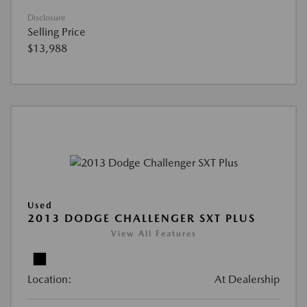
Disclosure
Selling Price
$13,988
Used
2013 DODGE CHALLENGER SXT PLUS
View All Features
Location:
At Dealership