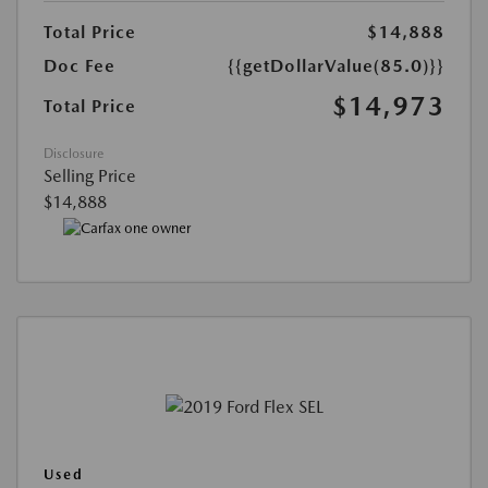
Total Price
$14,888
Doc Fee
{{getDollarValue(85.0)}}
$14,973
Total Price
Disclosure
Selling Price
$14,888
Used