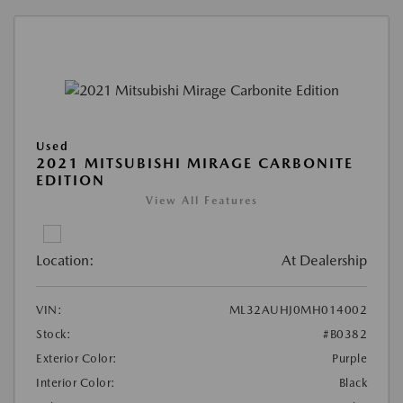
Used
2021 MITSUBISHI MIRAGE CARBONITE
EDITION
View All Features
Location:
At Dealership
VIN:
ML32AUHJ0MH014002
Stock:
#B0382
Exterior Color:
Purple
Interior Color:
Black