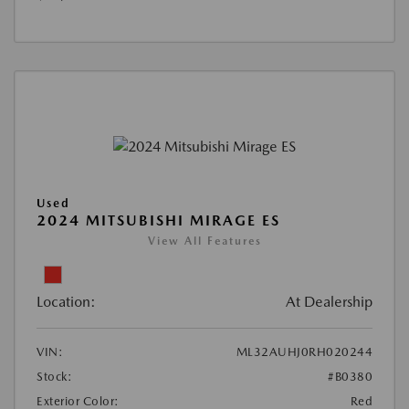
Used
2024 MITSUBISHI MIRAGE ES
View All Features
Location:
At Dealership
VIN:
ML32AUHJ0RH020244
Stock:
#B0380
Exterior Color:
Red