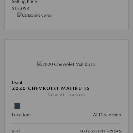
Selling Price
$12,053
Used
2020 CHEVROLET MALIBU LS
View All Features
Location:
At Dealership
VIN:
1G1ZB5ST7LF129546