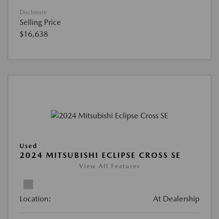
Disclosure
Selling Price
$16,638
Used
2024 MITSUBISHI ECLIPSE CROSS SE
View All Features
Location:
At Dealership