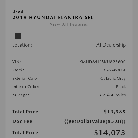
Used
2019 HYUNDAI ELANTRA SEL
View All Features
Location:
At Dealership
VIN:
KMHD84LF5KU823600
Stock:
#26M583A
Exterior Color:
Galactic Gray
Interior Color:
Black
Mileage:
62,680 Miles
Total Price
$13,988
Doc Fee
{{getDollarValue(85.0)}}
$14,073
Total Price