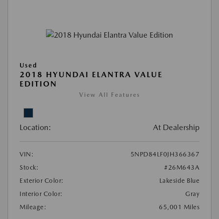
Used
2018 HYUNDAI ELANTRA VALUE
EDITION
View All Features
Location:
At Dealership
VIN:
5NPD84LF0JH366367
Stock:
#26M643A
Exterior Color:
Lakeside Blue
Interior Color:
Gray
Mileage:
65,001 Miles