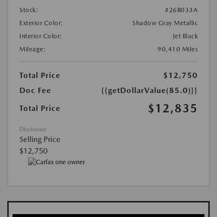
Stock:
#26B033A
Exterior Color:
Shadow Gray Metallic
Interior Color:
Jet Black
Mileage:
90,410 Miles
Total Price
$12,750
Doc Fee
{{getDollarValue(85.0)}}
$12,835
Total Price
Disclosure
Selling Price
$12,750