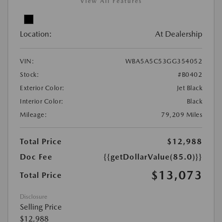
View All Features
Location:
At Dealership
VIN:
WBA5A5C53GG354052
Stock:
#B0402
Exterior Color:
Jet Black
Interior Color:
Black
Mileage:
79,209 Miles
Total Price
$12,988
Doc Fee
{{getDollarValue(85.0)}}
$13,073
Total Price
Disclosure
Selling Price
$12,988