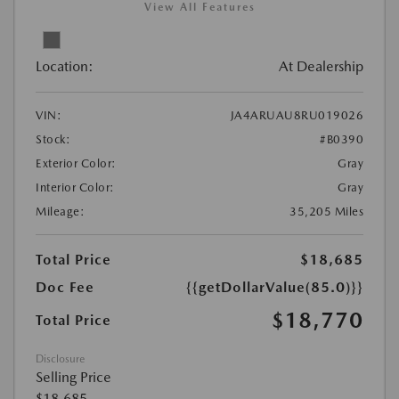
View All Features
Location:
At Dealership
VIN:
JA4ARUAU8RU019026
Stock:
#B0390
Exterior Color:
Gray
Interior Color:
Gray
Mileage:
35,205 Miles
Total Price
$18,685
Doc Fee
{{getDollarValue(85.0)}}
$18,770
Total Price
Disclosure
Selling Price
$18,685