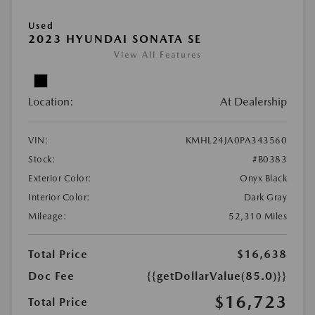
Used
2023 HYUNDAI SONATA SE
View All Features
Location:
At Dealership
VIN:
KMHL24JA0PA343560
Stock:
#B0383
Exterior Color:
Onyx Black
Interior Color:
Dark Gray
Mileage:
52,310 Miles
Total Price
$16,638
Doc Fee
{{getDollarValue(85.0)}}
$16,723
Total Price