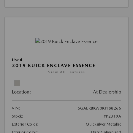
Used
2019 BUICK ENCLAVE ESSENCE
View All Features
Location:
At Dealership
VIN:
5GAERBKW0KJ188266
Stock:
#P2319A
Exterior Color:
Quicksilver Metallic
Interior Color:
Dark Galvanized