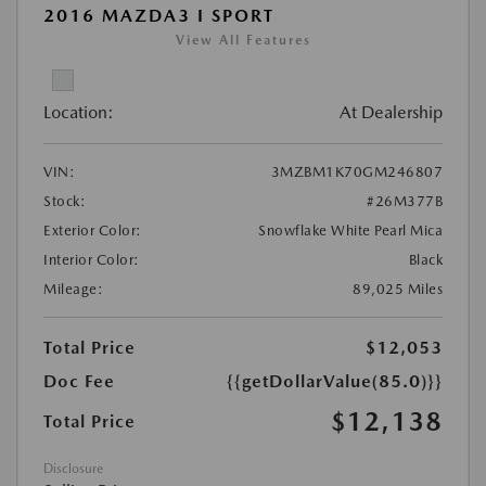
2016 MAZDA3 I SPORT
View All Features
Location:
At Dealership
VIN:
3MZBM1K70GM246807
Stock:
#26M377B
Exterior Color:
Snowflake White Pearl Mica
Interior Color:
Black
Mileage:
89,025 Miles
Total Price
$12,053
Doc Fee
{{getDollarValue(85.0)}}
$12,138
Total Price
Disclosure