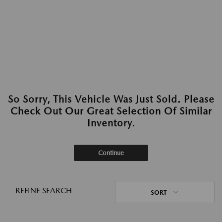
So Sorry, This Vehicle Was Just Sold. Please
Check Out Our Great Selection Of Similar
Inventory.
Continue
REFINE SEARCH
SORT