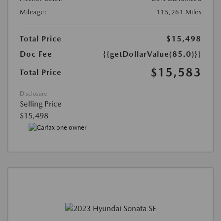
Mileage:
115,261 Miles
Total Price
$15,498
Doc Fee
{{getDollarValue(85.0)}}
$15,583
Total Price
Disclosure
Selling Price
$15,498