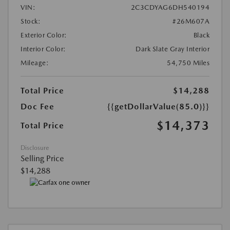
VIN:
2C3CDYAG6DH540194
Stock:
#26M607A
Exterior Color:
Black
Interior Color:
Dark Slate Gray Interior
Mileage:
54,750 Miles
Total Price
$14,288
Doc Fee
{{getDollarValue(85.0)}}
$14,373
Total Price
Disclosure
Selling Price
$14,288