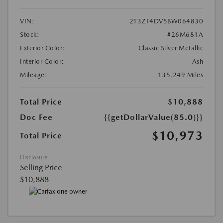
VIN:
2T3ZF4DV5BW064830
Stock:
#26M681A
Exterior Color:
Classic Silver Metallic
Interior Color:
Ash
Mileage:
135,249 Miles
Total Price
$10,888
Doc Fee
{{getDollarValue(85.0)}}
$10,973
Total Price
Disclosure
Selling Price
$10,888