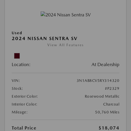
Used
2024 NISSAN SENTRA SV
View All Features
Location:
At Dealership
VIN:
3N1AB8CV5RY314320
Stock:
#P2329
Exterior Color:
Rosewood Metallic
Interior Color:
Charcoal
Mileage:
50,760 Miles
Total Price
$18,074