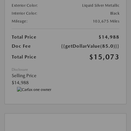
Exterior Color:
Liquid Silver Metallic
Interior Color:
Black
Mileage:
103,675 Miles
Total Price
$14,988
Doc Fee
{{getDollarValue(85.0)}}
$15,073
Total Price
Disclosure
Selling Price
$14,988