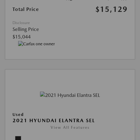
$15,129
Total Price
Disclosure
Selling Price
$15,044
Used
2021 HYUNDAI ELANTRA SEL
View All Features