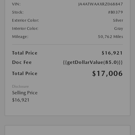
VIN:
JA4ATWAAXRZ068847
Stock:
#B0379
Exterior Color:
Silver
Interior Color:
Gray
Mileage:
50,762 Miles
Total Price
$16,921
Doc Fee
{{getDollarValue(85.0)}}
$17,006
Total Price
Disclosure
Selling Price
$16,921