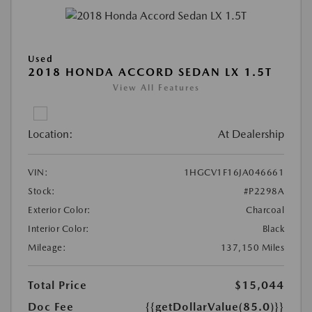
Used
2018 HONDA ACCORD SEDAN LX 1.5T
View All Features
Location:
At Dealership
VIN:
1HGCV1F16JA046661
Stock:
#P2298A
Exterior Color:
Charcoal
Interior Color:
Black
Mileage:
137,150 Miles
Total Price
$15,044
Doc Fee
{{getDollarValue(85.0)}}