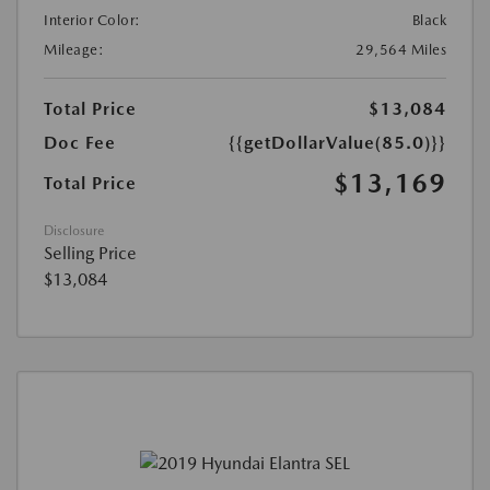
Interior Color:
Black
Mileage:
29,564 Miles
Total Price
$13,084
Doc Fee
{{getDollarValue(85.0)}}
$13,169
Total Price
Disclosure
Selling Price
$13,084