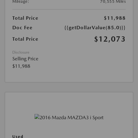
Mileage:
70,555 Miles
Total Price
$11,988
Doc Fee
{{getDollarValue(85.0)}}
$12,073
Total Price
Disclosure
Selling Price
$11,988
Used