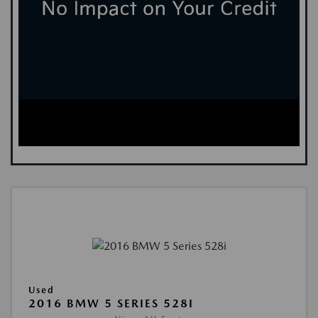
Used
2016 BMW 5 SERIES 528I