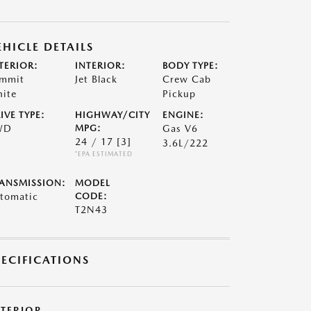
EHICLE DETAILS
TERIOR:
INTERIOR:
BODY TYPE:
mmit
Jet Black
Crew Cab
ite
Pickup
IVE TYPE:
HIGHWAY/CITY
ENGINE:
WD
MPG:
Gas V6
24 / 17
[3]
3.6L/222
*EPA ESTIMATED
ANSMISSION:
MODEL
tomatic
CODE:
T2N43
PECIFICATIONS
XTERIOR