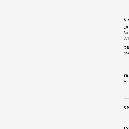
V
EX
Su
Wh
DR
4
TR
Au
S
E