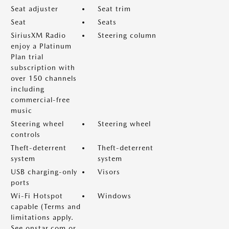
Seat adjuster
Seat trim
Seat
Seats
SiriusXM Radio
Steering column
enjoy a Platinum
Plan trial
subscription with
over 150 channels
including
commercial-free
music
Steering wheel
Steering wheel
controls
Theft-deterrent
Theft-deterrent
system
system
USB charging-only
Visors
ports
Wi-Fi Hotspot
Windows
capable (Terms and
limitations apply.
See onstar.com or