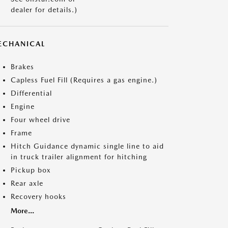
dealer for details.)
ECHANICAL
Brakes
Capless Fuel Fill (Requires a gas engine.)
Differential
Engine
Four wheel drive
Frame
Hitch Guidance dynamic single line to aid
in truck trailer alignment for hitching
Pickup box
Rear axle
Recovery hooks
More...