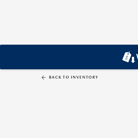
BACK TO INVENTORY