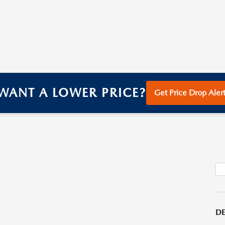
WANT A LOWER PRICE?
Get Price Drop Alert
DE