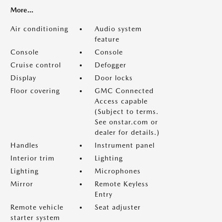
More...
Air conditioning
Audio system
feature
Console
Console
Cruise control
Defogger
Display
Door locks
Floor covering
GMC Connected
Access capable
(Subject to terms.
See onstar.com or
dealer for details.)
Handles
Instrument panel
Interior trim
Lighting
Lighting
Microphones
Mirror
Remote Keyless
Entry
Remote vehicle
Seat adjuster
starter system