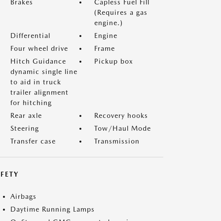
Brakes
Capless Fuel Fill
(Requires a gas
engine.)
Differential
Engine
Four wheel drive
Frame
Hitch Guidance
Pickup box
dynamic single line
to aid in truck
trailer alignment
for hitching
Rear axle
Recovery hooks
Steering
Tow/Haul Mode
Transfer case
Transmission
FETY
Airbags
Daytime Running Lamps