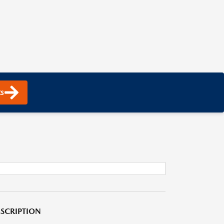
s
SCRIPTION