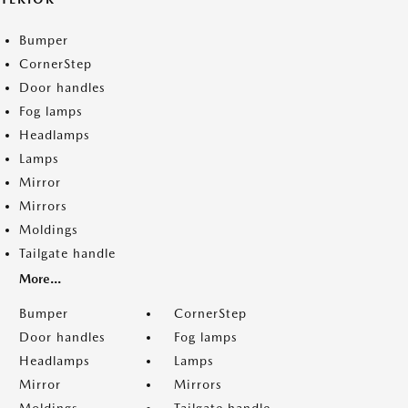
Bumper
CornerStep
Door handles
Fog lamps
Headlamps
Lamps
Mirror
Mirrors
Moldings
Tailgate handle
More...
Bumper
CornerStep
Door handles
Fog lamps
Headlamps
Lamps
Mirror
Mirrors