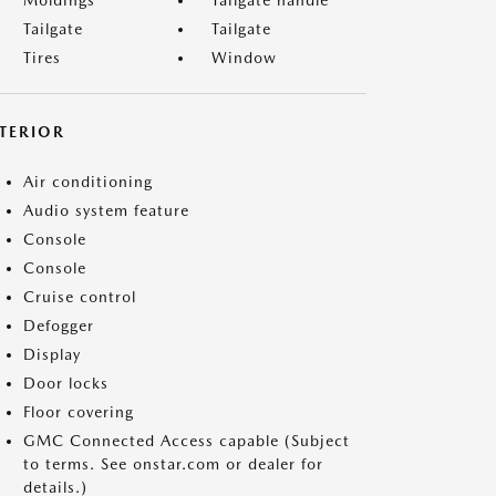
Moldings
Tailgate handle
Tailgate
Tailgate
Tires
Window
NTERIOR
Air conditioning
Audio system feature
Console
Console
Cruise control
Defogger
Display
Door locks
Floor covering
GMC Connected Access capable (Subject
to terms. See onstar.com or dealer for
details.)