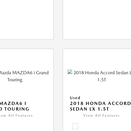
Used
MAZDA6 I
2018 HONDA ACCOR
D TOURING
SEDAN LX 1.5T
iew All Features
View All Features