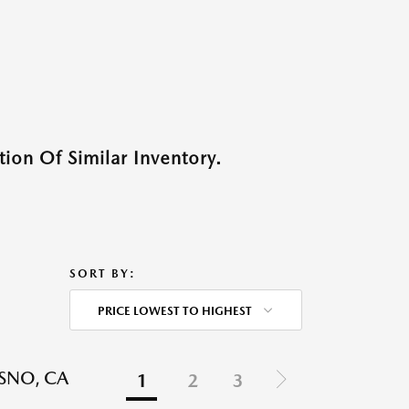
ion Of Similar Inventory.
SORT BY:
PRICE LOWEST TO HIGHEST
ESNO, CA
1
2
3