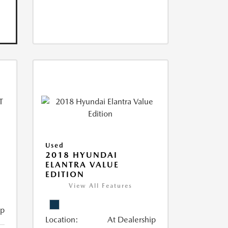
Used
2018 HYUNDAI
ELANTRA VALUE
EDITION
View All Features
ip
Location:
At Dealership