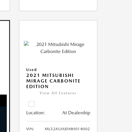
Used
2021 MITSUBISHI
MIRAGE CARBONITE
EDITION
View All Features
Location:
At Dealership
VIN:
ML32AUHJ0MH014002