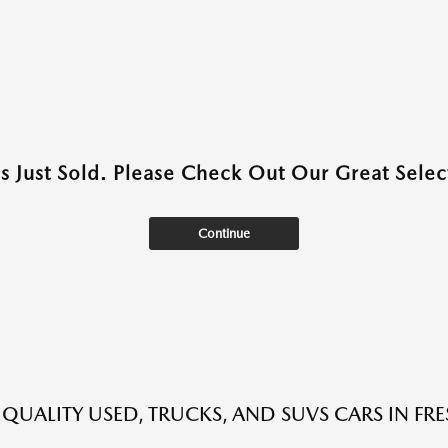
as Just Sold. Please Check Out Our Great Select
Continue
 QUALITY USED, TRUCKS, AND SUVS CARS IN FR