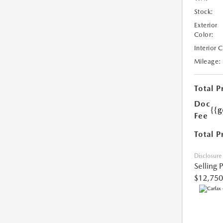
Stock:
Exterior
Color:
Interior 
Mileage:
Total P
Doc
{{g
Fee
Total P
Disclosure
Selling 
$12,750