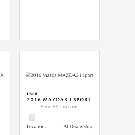
Used
2016 MAZDA3 I SPORT
D
View All Features
Location:
At Dealership