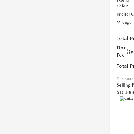
Exterior
Color:
Interior 
Mileage:
Total P
Doc
{{g
Fee
Total P
Disclosure
Selling 
$10,888