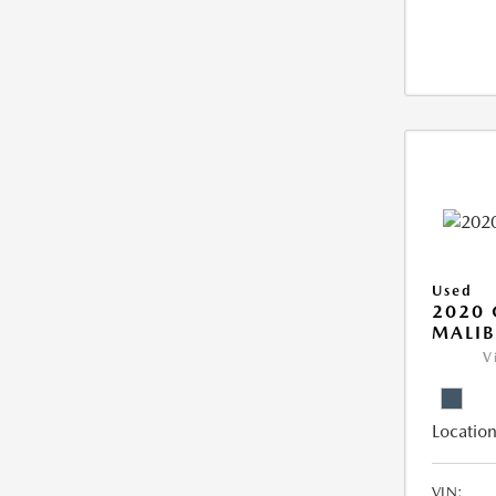
Used
2020 
MALIB
V
Location
VIN: