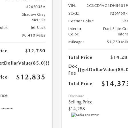
VIN:
2C3CDYAG6DH54019
#26B033A
Stock:
#26M607
Shadow Gray
Metallic
Exterior Color:
Bla
Color:
Jet Black
Interior
Dark Slate Gr
Color:
Interi
90,410 Miles
Mileage:
54,750 Mil
rice
$12,750
Total Price
$14,28
etDollarValue(85.0)}}
Doc
{{getDollarValue(85.0
Fee
$12,835
rice
$14,37
Total Price
Price
Disclosure
Selling Price
$14,288