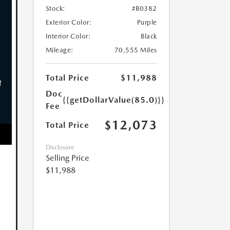
Stock:
#B0382
Exterior Color:
Purple
Interior Color:
Black
Mileage:
70,555 Miles
Total Price
$11,988
Doc
{{getDollarValue(85.0)}}
Fee
$12,073
Total Price
Disclosure
Selling Price
$11,988