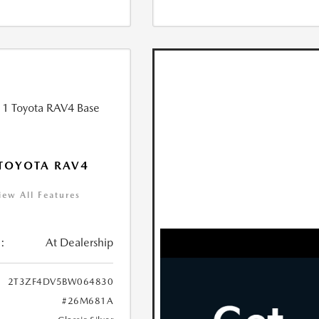
TOYOTA RAV4
iew All Features
:
At Dealership
2T3ZF4DV5BW064830
#26M681A