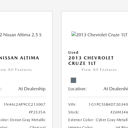
Used
NISSAN ALTIMA
2013 CHEVROLET
CRUZE 1LT
iew All Features
View All Features
:
At Dealership
Location:
At Dealersh
1N4AL2AP9CC213007
VIN:
1G1PC5SB4D720340
#P2335A
Stock:
#26M346
Color:
Ocean Gray Metallic
Exterior Color:
Cyber Gray Metall
Color:
Charcoal
Interior Color:
Jet Bla