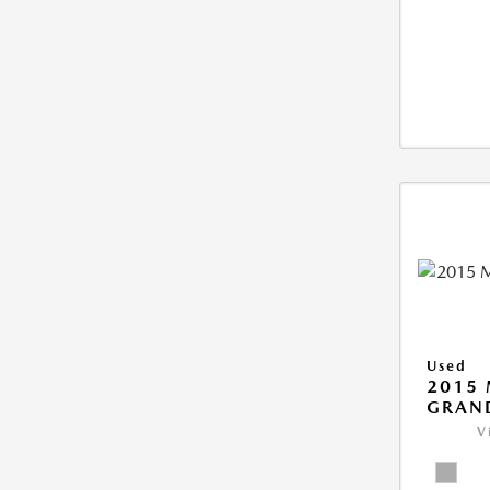
Used
2015 
GRAN
V