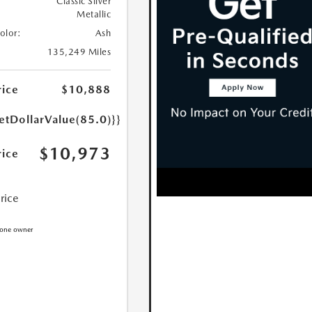
Classic Silver
Metallic
Color:
Ash
135,249 Miles
rice
$10,888
etDollarValue(85.0)}}
$10,973
rice
Price