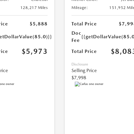
128,217 Miles
Mileage:
151,952 Mil
rice
$5,888
Total Price
$7,99
Doc
etDollarValue(85.0)}}
{{getDollarValue(85.0
Fee
$5,973
$8,08
rice
Total Price
Disclosure
Price
Selling Price
$7,998