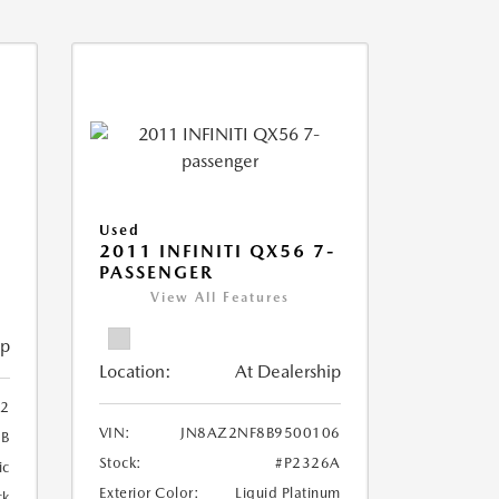
Used
2011 INFINITI QX56 7-
PASSENGER
View All Features
ip
Location:
At Dealership
2
VIN:
JN8AZ2NF8B9500106
B
Stock:
#P2326A
ic
Exterior Color:
Liquid Platinum
ck