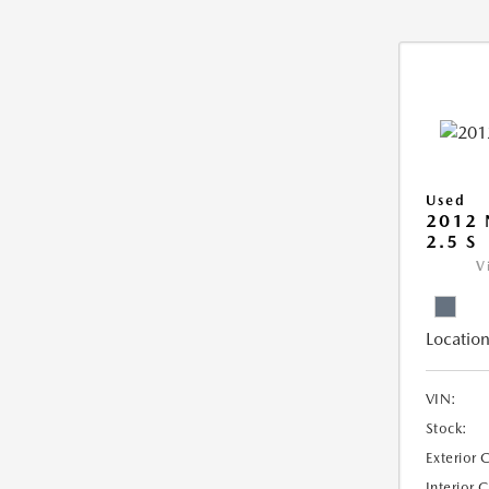
Used
2012 
2.5 S
V
Location
VIN:
Stock:
Exterior 
Interior 