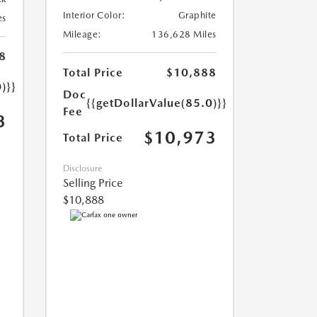
Interior Color:
Graphite
es
Mileage:
136,628 Miles
8
Total Price
$10,888
)}}
Doc
{{getDollarValue(85.0)}}
Fee
3
$10,973
Total Price
Disclosure
Selling Price
$10,888