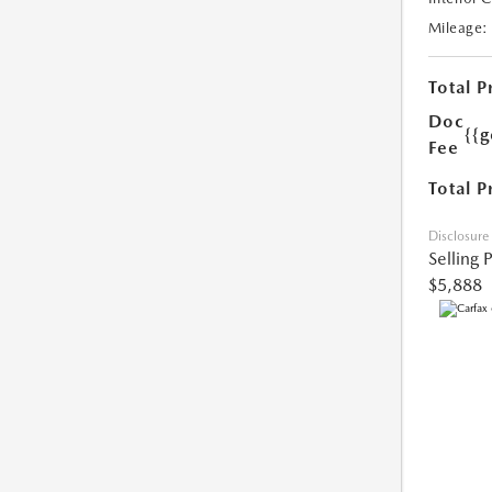
Mileage:
Total P
Doc
{{g
Fee
Total P
Disclosure
Selling 
$5,888