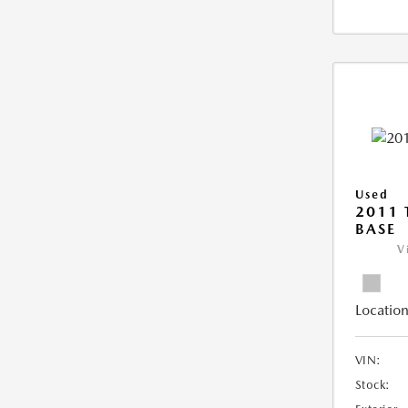
Used
2011 
BASE
V
Location
VIN:
Stock: