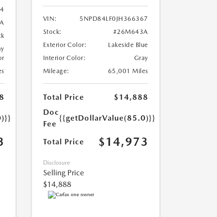
4
VIN:
5NPD84LF0JH366367
A
Stock:
#26M643A
ck
Exterior Color:
Lakeside Blue
ay
or
Interior Color:
Gray
es
Mileage:
65,001 Miles
8
Total Price
$14,888
Doc
)}}
{{getDollarValue(85.0)}}
Fee
3
$14,973
Total Price
Disclosure
Selling Price
$14,888