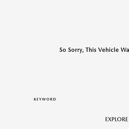
So Sorry, This Vehicle W
KEYWORD
EXPLORE