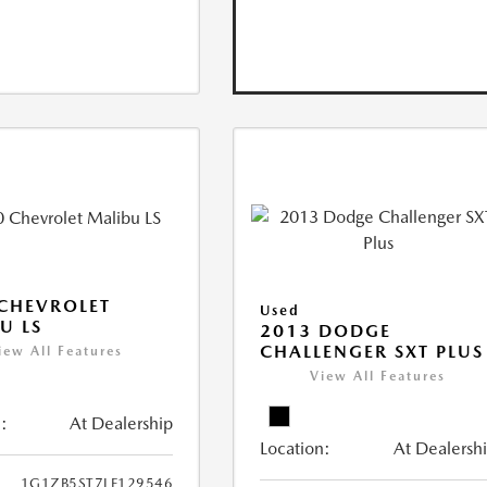
CHEVROLET
Used
U LS
2013 DODGE
CHALLENGER SXT PLUS
iew All Features
View All Features
:
At Dealership
Location:
At Dealersh
1G1ZB5ST7LF129546