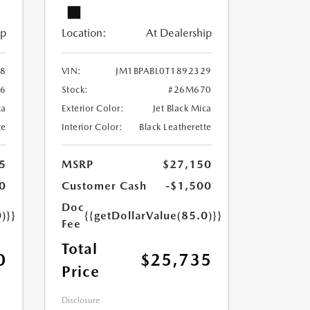
ip
Location:
At Dealership
28
VIN:
JM1BPABL0T1892329
6
Stock:
#26M670
ca
Exterior Color:
Jet Black Mica
te
Interior Color:
Black Leatherette
5
MSRP
$27,150
0
Customer Cash
-$1,500
Doc
)}}
{{getDollarValue(85.0)}}
Fee
Total
0
$25,735
Price
Disclosure