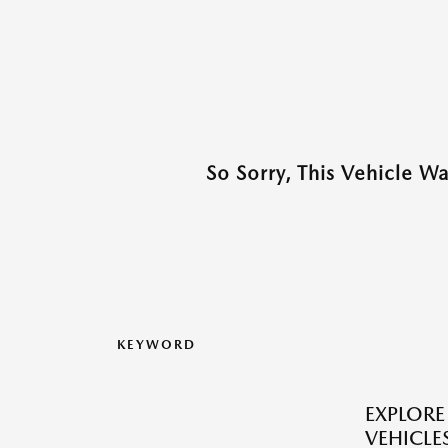
So Sorry, This Vehicle W
KEYWORD
EXPLOR
VEHICLES