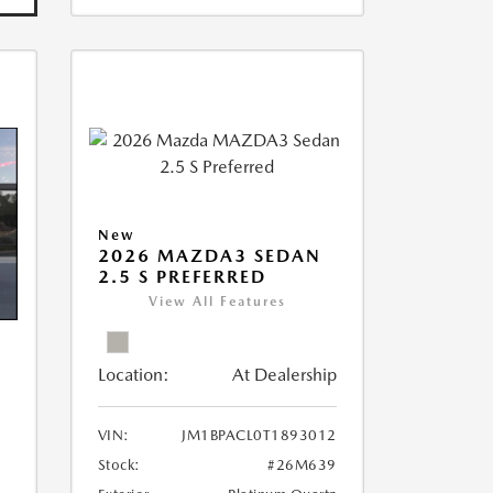
New
2026 MAZDA3 SEDAN
2.5 S PREFERRED
View All Features
Location:
At Dealership
VIN:
JM1BPACL0T1893012
Stock:
#26M639