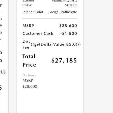
Exterior
Platinum Quartz
ip
Color:
Metallic
Interior Color:
Greige Leatherette
23
MSRP
$28,600
9
ca
Customer Cash
-$1,500
te
Doc
{{getDollarValue(85.0)}}
Fee
0
Total
$27,185
0
Price
)}}
Disclosure
MSRP
$28,600
5