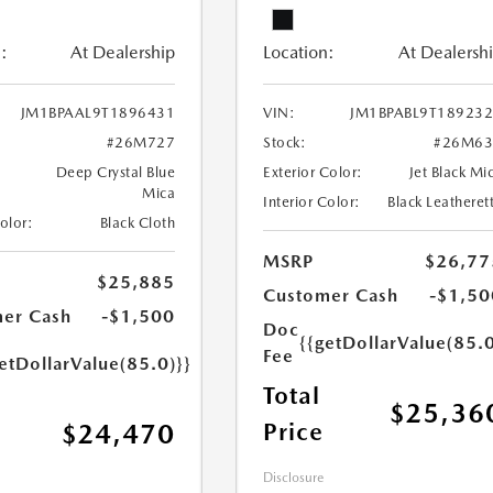
:
At Dealership
Location:
At Dealersh
JM1BPAAL9T1896431
VIN:
JM1BPABL9T18923
#26M727
Stock:
#26M63
Deep Crystal Blue
Exterior Color:
Jet Black Mi
Mica
Interior Color:
Black Leatheret
Color:
Black Cloth
MSRP
$26,77
$25,885
Customer Cash
-$1,50
er Cash
-$1,500
Doc
{{getDollarValue(85.0
Fee
etDollarValue(85.0)}}
Total
$25,36
Price
$24,470
Disclosure