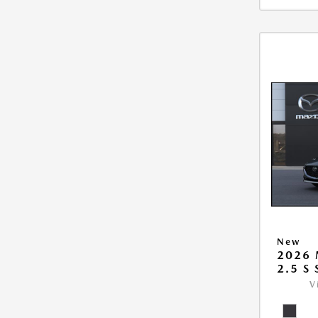
New
2026
2.5 S
V