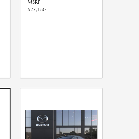
MSRP
$27,150