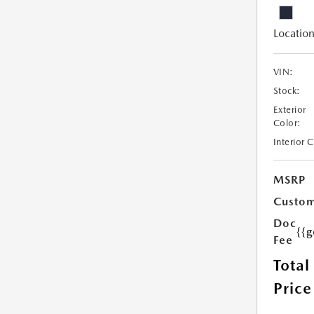
Location
VIN:
Stock:
Exterior
Color:
Interior 
MSRP
Custom
Doc
{{g
Fee
Total
Price