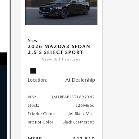
New
2026 MAZDA3 SEDAN
2.5 S SELECT SPORT
View All Features
Location:
At Dealership
VIN:
JM1BPABL3T1892342
Stock:
#26M656
Exterior Color:
Jet Black Mica
Interior Color:
Black Leatherette
MSRP
$27,510