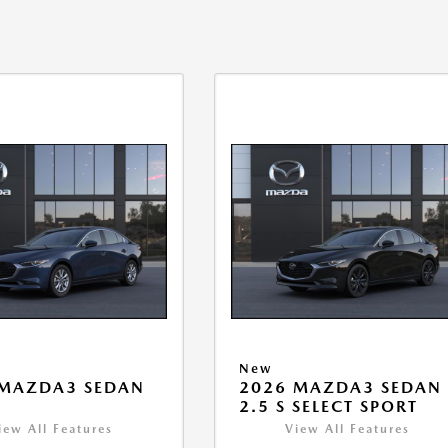
New
 MAZDA3 SEDAN
2026 MAZDA3 SEDAN
2.5 S SELECT SPORT
iew All Features
View All Features