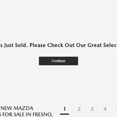
as Just Sold. Please Check Out Our Great Select
Continue
E NEW MAZDA
1
2
3
4
 FOR SALE IN FRESNO,