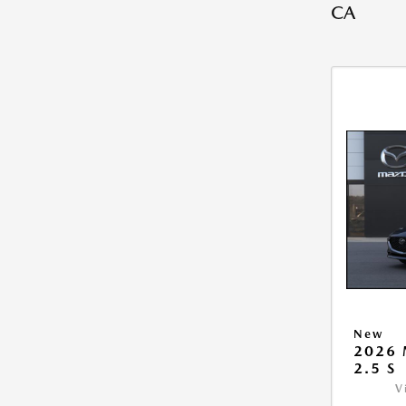
CA
New
2026
2.5 S
V