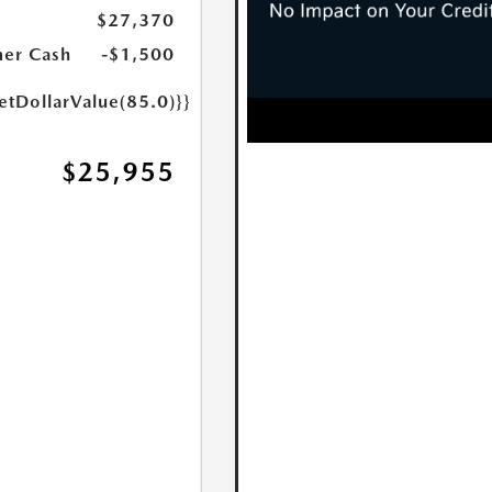
$27,370
er Cash
-$1,500
etDollarValue(85.0)}}
$25,955