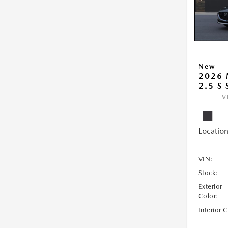
New
2026
2.5 S
V
Location
VIN:
Stock:
Exterior
Color:
Interior 