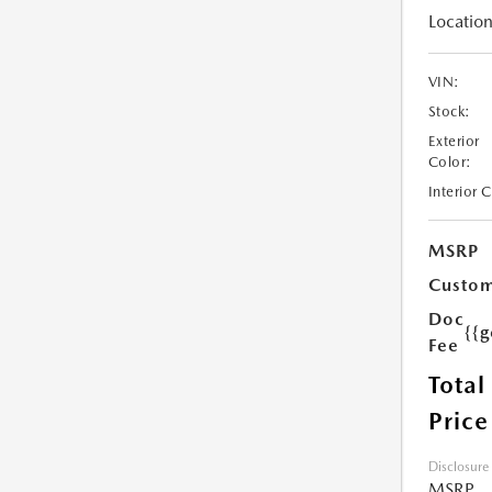
Location
VIN:
Stock:
Exterior
Color:
Interior 
MSRP
Custom
Doc
{{g
Fee
Total
Price
Disclosure
MSRP