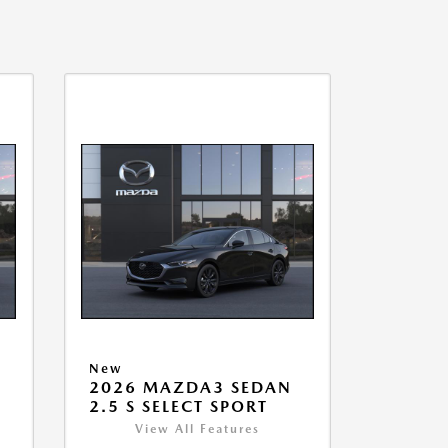
New
2026 MAZDA3 SEDAN
2.5 S SELECT SPORT
View All Features