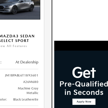
 MAZDA3 SEDAN
 SELECT SPORT
iew All Features
:
At Dealership
JM1BPABL6T1893601
#26M680
Machine Gray
Metallic
Color:
Black Leatherette