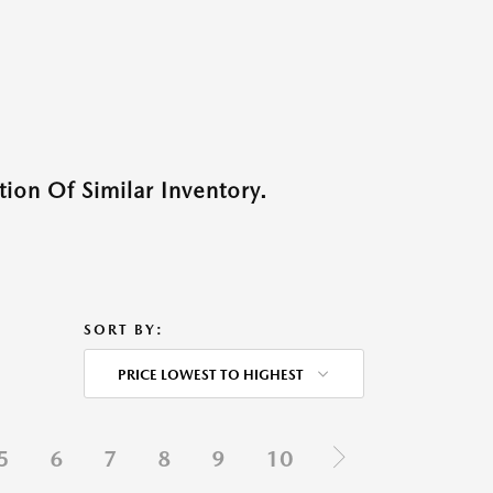
ion Of Similar Inventory.
SORT BY:
PRICE LOWEST TO HIGHEST
5
6
7
8
9
10