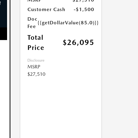
Customer Cash
-$1,500
Doc
{{getDollarValue(85.0)}}
Fee
Total
$26,095
Price
Disclosure
MSRP
$27,510