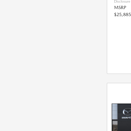
Disclosure
MSRP
$25,885