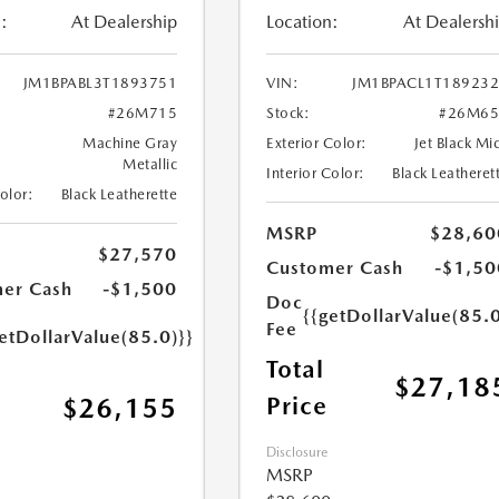
:
At Dealership
Location:
At Dealersh
JM1BPABL3T1893751
VIN:
JM1BPACL1T18923
#26M715
Stock:
#26M65
Machine Gray
Exterior Color:
Jet Black Mi
Metallic
Interior Color:
Black Leatheret
Color:
Black Leatherette
MSRP
$28,60
$27,570
Customer Cash
-$1,50
er Cash
-$1,500
Doc
{{getDollarValue(85.0
Fee
etDollarValue(85.0)}}
Total
$27,18
Price
$26,155
Disclosure
MSRP