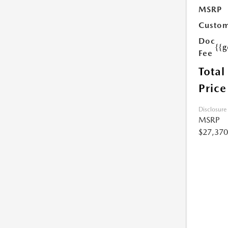
MSRP
Custom
Doc
{{g
Fee
Total
Price
Disclosure
MSRP
$27,370