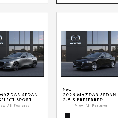
New
 MAZDA3 SEDAN
2026 MAZDA3 SEDAN
 SELECT SPORT
2.5 S PREFERRED
iew All Features
View All Features