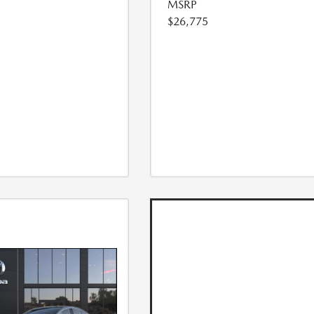
MSRP
$26,775