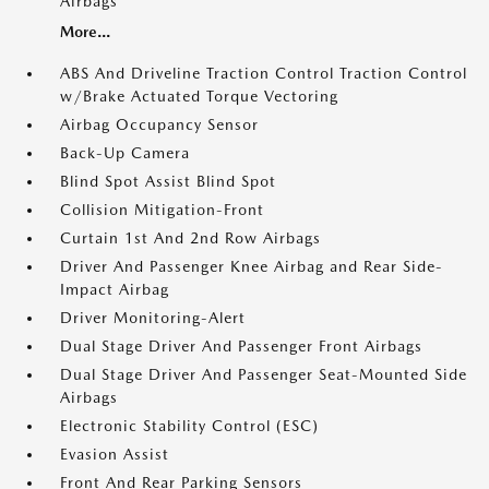
Airbags
More...
ABS And Driveline Traction Control Traction Control
w/Brake Actuated Torque Vectoring
Airbag Occupancy Sensor
Back-Up Camera
Blind Spot Assist Blind Spot
Collision Mitigation-Front
Curtain 1st And 2nd Row Airbags
Driver And Passenger Knee Airbag and Rear Side-
Impact Airbag
Driver Monitoring-Alert
Dual Stage Driver And Passenger Front Airbags
Dual Stage Driver And Passenger Seat-Mounted Side
Airbags
Electronic Stability Control (ESC)
Evasion Assist
Front And Rear Parking Sensors