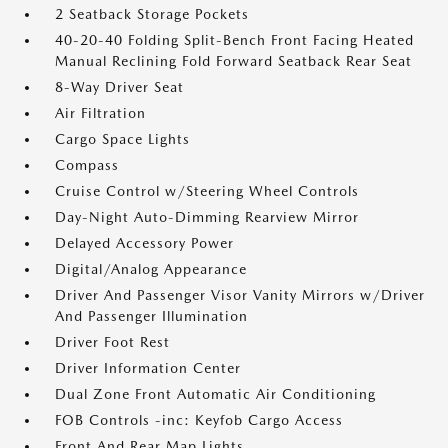
2 Seatback Storage Pockets
40-20-40 Folding Split-Bench Front Facing Heated
Manual Reclining Fold Forward Seatback Rear Seat
8-Way Driver Seat
Air Filtration
Cargo Space Lights
Compass
Cruise Control w/Steering Wheel Controls
Day-Night Auto-Dimming Rearview Mirror
Delayed Accessory Power
Digital/Analog Appearance
Driver And Passenger Visor Vanity Mirrors w/Driver
And Passenger Illumination
Driver Foot Rest
Driver Information Center
Dual Zone Front Automatic Air Conditioning
FOB Controls -inc: Keyfob Cargo Access
Front And Rear Map Lights