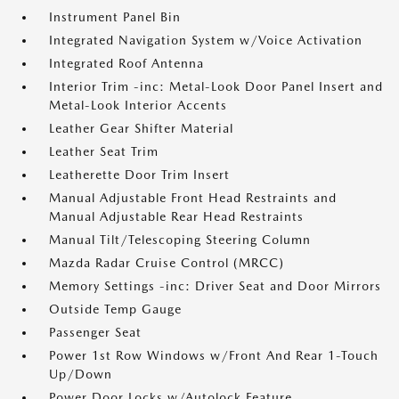
Instrument Panel Bin
Integrated Navigation System w/Voice Activation
Integrated Roof Antenna
Interior Trim -inc: Metal-Look Door Panel Insert and
Metal-Look Interior Accents
Leather Gear Shifter Material
Leather Seat Trim
Leatherette Door Trim Insert
Manual Adjustable Front Head Restraints and
Manual Adjustable Rear Head Restraints
Manual Tilt/Telescoping Steering Column
Mazda Radar Cruise Control (MRCC)
Memory Settings -inc: Driver Seat and Door Mirrors
Outside Temp Gauge
Passenger Seat
Power 1st Row Windows w/Front And Rear 1-Touch
Up/Down
Power Door Locks w/Autolock Feature