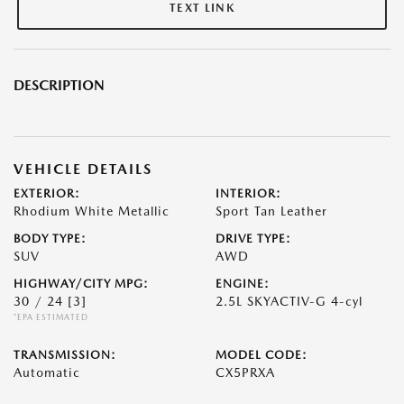
TEXT LINK
DESCRIPTION
VEHICLE DETAILS
EXTERIOR:
INTERIOR:
Rhodium White Metallic
Sport Tan Leather
BODY TYPE:
DRIVE TYPE:
SUV
AWD
HIGHWAY/CITY MPG:
ENGINE:
30 / 24
[3]
2.5L SKYACTIV-G 4-cyl
*EPA ESTIMATED
TRANSMISSION:
MODEL CODE:
Automatic
CX5PRXA