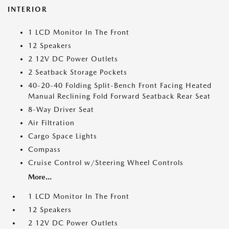
INTERIOR
1 LCD Monitor In The Front
12 Speakers
2 12V DC Power Outlets
2 Seatback Storage Pockets
40-20-40 Folding Split-Bench Front Facing Heated
Manual Reclining Fold Forward Seatback Rear Seat
8-Way Driver Seat
Air Filtration
Cargo Space Lights
Compass
Cruise Control w/Steering Wheel Controls
More...
1 LCD Monitor In The Front
12 Speakers
2 12V DC Power Outlets