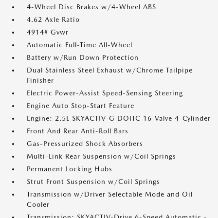
4-Wheel Disc Brakes w/4-Wheel ABS
4.62 Axle Ratio
4914# Gvwr
Automatic Full-Time All-Wheel
Battery w/Run Down Protection
Dual Stainless Steel Exhaust w/Chrome Tailpipe
Finisher
Electric Power-Assist Speed-Sensing Steering
Engine Auto Stop-Start Feature
Engine: 2.5L SKYACTIV-G DOHC 16-Valve 4-Cylinder
Front And Rear Anti-Roll Bars
Gas-Pressurized Shock Absorbers
Multi-Link Rear Suspension w/Coil Springs
Permanent Locking Hubs
Strut Front Suspension w/Coil Springs
Transmission w/Driver Selectable Mode and Oil
Cooler
Transmission: SKYACTIV-Drive 6-Speed Automatic -