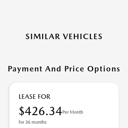
SIMILAR VEHICLES
Payment And Price Options
LEASE FOR
$426.34
Per Month
for 36 months