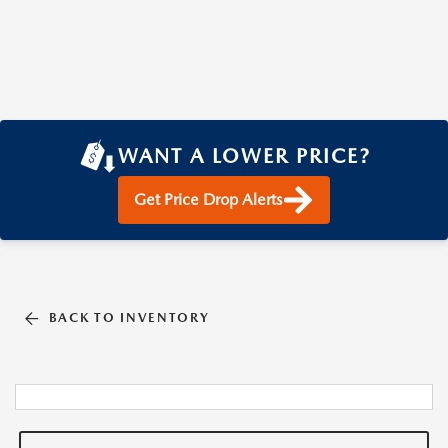
WANT A LOWER PRICE?
Get Price Drop Alerts
BACK TO INVENTORY