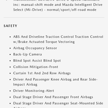
inc: manual-shift mode and Mazda Intelligent Drive
Select (Mi-Drive) - normal/sport/off-road mode
SAFETY
ABS And Driveline Traction Control Traction Control
w/Brake Actuated Torque Vectoring
Airbag Occupancy Sensor
Back-Up Camera
Blind Spot Assist Blind Spot
Collision Mitigation-Front
Curtain 1st And 2nd Row Airbags
Driver And Passenger Knee Airbag and Rear Side-
Impact Airbag
Driver Monitoring-Alert
Dual Stage Driver And Passenger Front Airbags
Dual Stage Driver And Passenger Seat-Mounted Side