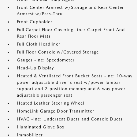
Front Center Armrest w/Storage and Rear Center
Armrest w/Pass-Thru
Front Cupholder
Full Carpet Floor Covering -inc: Carpet Front And
Rear Floor Mats
Full Cloth Headliner
Full Floor Console w/Covered Storage
Gauges -inc: Speedometer
Head-Up Display
Heated & Ventilated Front Bucket Seats -inc: 10-way
power adjustable driver's seat w/power lumbar
support and 2-position memory and 6-way power
adjustable passenger seat
Heated Leather Steering Wheel
HomeLink Garage Door Transmitter
HVAC -inc: Underseat Ducts and Console Ducts
Illuminated Glove Box
Immobilizer