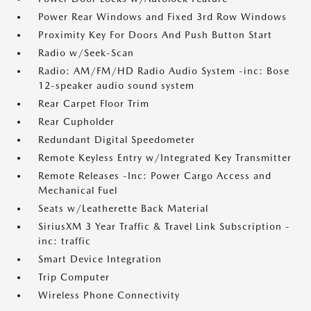
Power Rear Windows and Fixed 3rd Row Windows
Proximity Key For Doors And Push Button Start
Radio w/Seek-Scan
Radio: AM/FM/HD Radio Audio System -inc: Bose
12-speaker audio sound system
Rear Carpet Floor Trim
Rear Cupholder
Redundant Digital Speedometer
Remote Keyless Entry w/Integrated Key Transmitter
Remote Releases -Inc: Power Cargo Access and
Mechanical Fuel
Seats w/Leatherette Back Material
SiriusXM 3 Year Traffic & Travel Link Subscription -
inc: traffic
Smart Device Integration
Trip Computer
Wireless Phone Connectivity