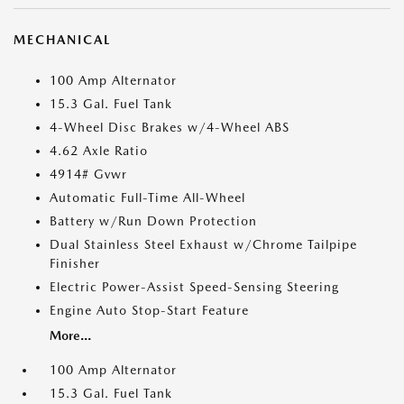
MECHANICAL
100 Amp Alternator
15.3 Gal. Fuel Tank
4-Wheel Disc Brakes w/4-Wheel ABS
4.62 Axle Ratio
4914# Gvwr
Automatic Full-Time All-Wheel
Battery w/Run Down Protection
Dual Stainless Steel Exhaust w/Chrome Tailpipe
Finisher
Electric Power-Assist Speed-Sensing Steering
Engine Auto Stop-Start Feature
More...
100 Amp Alternator
15.3 Gal. Fuel Tank