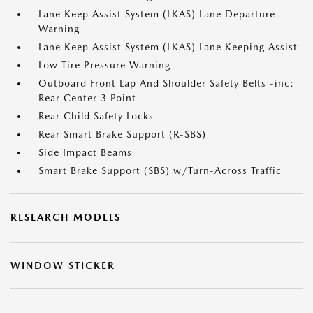
Lane Keep Assist System (LKAS) Lane Departure
Warning
Lane Keep Assist System (LKAS) Lane Keeping Assist
Low Tire Pressure Warning
Outboard Front Lap And Shoulder Safety Belts -inc:
Rear Center 3 Point
Rear Child Safety Locks
Rear Smart Brake Support (R-SBS)
Side Impact Beams
Smart Brake Support (SBS) w/Turn-Across Traffic
RESEARCH MODELS
WINDOW STICKER