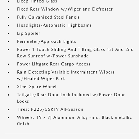
Deep Tinted Glass
Fixed Rear Window w/Wiper and Defroster
Fully Galvanized Steel Panels
Headlights-Automatic Highbeams
Lip Spoiler
Perimeter/Approach Lights
Power 1-Touch Sliding And Tilting Glass 1st And 2nd
Row Sunroof w/Power Sunshade
Power Liftgate Rear Cargo Access
Rain Detecting Variable Intermittent Wipers
w/Heated Wiper Park
Steel Spare Wheel
Tailgate/Rear Door Lock Included w/Power Door
Locks
Tires: P225/55R19 All-Season
Wheels: 19 x 7J Aluminum Alloy -inc: Black metallic
finish