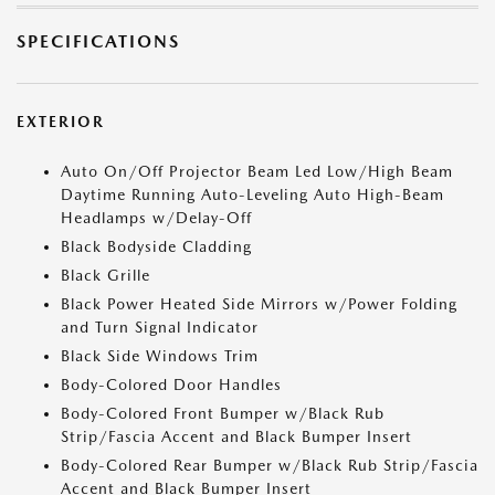
SPECIFICATIONS
EXTERIOR
Auto On/Off Projector Beam Led Low/High Beam
Daytime Running Auto-Leveling Auto High-Beam
Headlamps w/Delay-Off
Black Bodyside Cladding
Black Grille
Black Power Heated Side Mirrors w/Power Folding
and Turn Signal Indicator
Black Side Windows Trim
Body-Colored Door Handles
Body-Colored Front Bumper w/Black Rub
Strip/Fascia Accent and Black Bumper Insert
Body-Colored Rear Bumper w/Black Rub Strip/Fascia
Accent and Black Bumper Insert