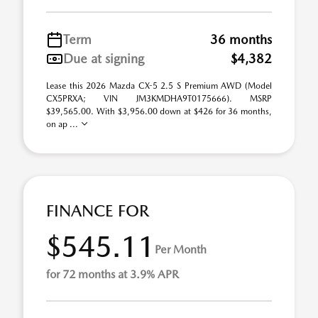
Term
36 months
Due at signing
$4,382
Lease this 2026 Mazda CX-5 2.5 S Premium AWD (Model
CX5PRXA; VIN JM3KMDHA9T0175666). MSRP
$39,565.00. With $3,956.00 down at $426 for 36 months,
on ap ...
FINANCE FOR
$545.11
Per Month
for 72 months at 3.9% APR