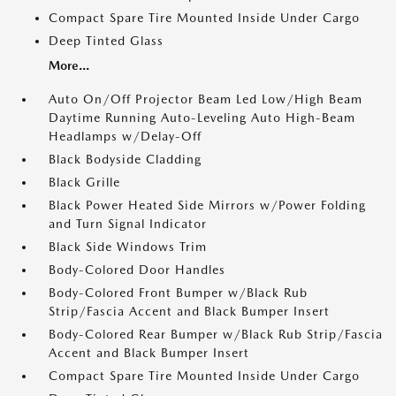
Compact Spare Tire Mounted Inside Under Cargo
Deep Tinted Glass
More...
Auto On/Off Projector Beam Led Low/High Beam
Daytime Running Auto-Leveling Auto High-Beam
Headlamps w/Delay-Off
Black Bodyside Cladding
Black Grille
Black Power Heated Side Mirrors w/Power Folding
and Turn Signal Indicator
Black Side Windows Trim
Body-Colored Door Handles
Body-Colored Front Bumper w/Black Rub
Strip/Fascia Accent and Black Bumper Insert
Body-Colored Rear Bumper w/Black Rub Strip/Fascia
Accent and Black Bumper Insert
Compact Spare Tire Mounted Inside Under Cargo