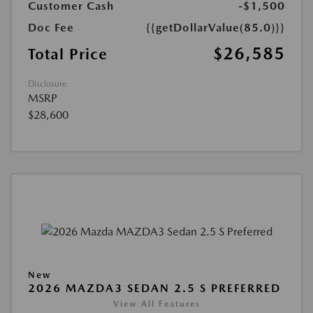
Customer Cash
-$1,500
Doc Fee
{{getDollarValue(85.0)}}
$26,585
Total Price
Disclosure
MSRP
$28,600
New
2026 MAZDA3 SEDAN 2.5 S PREFERRED
View All Features