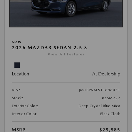
New
2026 MAZDA3 SEDAN 2.5 S
View All Features
Location:
At Dealership
VIN:
JM1BPAAL9T1896431
Stock:
#26M727
Exterior Color:
Deep Crystal Blue Mica
Interior Color:
Black Cloth
MSRP
$25,885