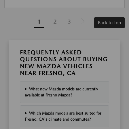
1
2
3
Back to Top
FREQUENTLY ASKED
QUESTIONS ABOUT BUYING
NEW MAZDA VEHICLES
NEAR FRESNO, CA
What new Mazda models are currently
available at Fresno Mazda?
Which Mazda models are best suited for
Fresno, CA's climate and commutes?