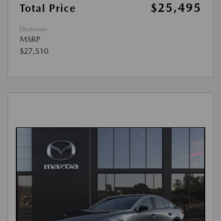
$25,495
Total Price
Disclosure
MSRP
$27,510