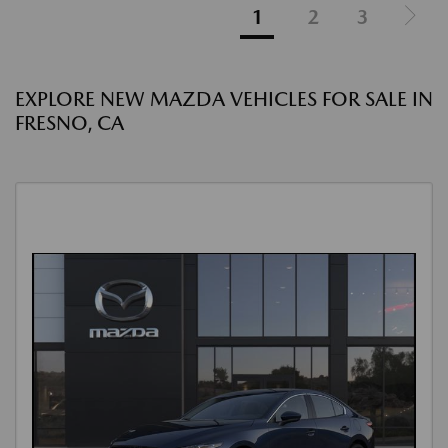
1
2
3
EXPLORE NEW MAZDA VEHICLES FOR SALE IN
FRESNO, CA