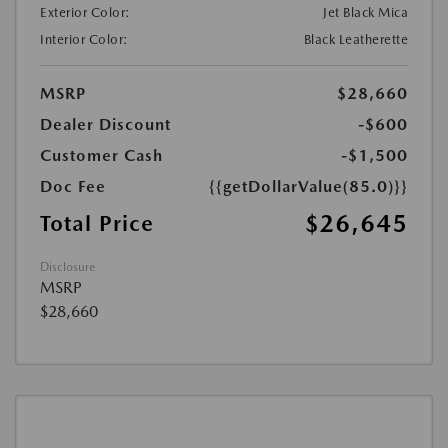
Exterior Color:
Jet Black Mica
Interior Color:
Black Leatherette
MSRP
$28,660
Dealer Discount
-$600
Customer Cash
-$1,500
Doc Fee
{{getDollarValue(85.0)}}
$26,645
Total Price
Disclosure
MSRP
$28,660