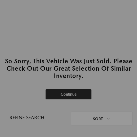
So Sorry, This Vehicle Was Just Sold. Please
Check Out Our Great Selection Of Similar
Inventory.
Continue
REFINE SEARCH
SORT