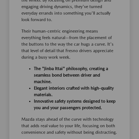
engaging driving dynamics, they've turned
everyday errands into something you'll actually
look forward to.
Their human-centric engineering means
everything feels natural—from the placement of
the buttons to the way the car hugs a curve. It's
that level of detail that Fresno drivers appreciate
during a busy work week.
The "Jinba Ittai" philosophy, creating a
seamless bond between driver and
machine.
Elegant interiors crafted with high-quality
materials.
Innovative safety systems designed to keep
you and your passengers protected.
Mazda stays ahead of the curve with technology
that adds real value to your life, focusing on both
convenience and safety without being distracting.