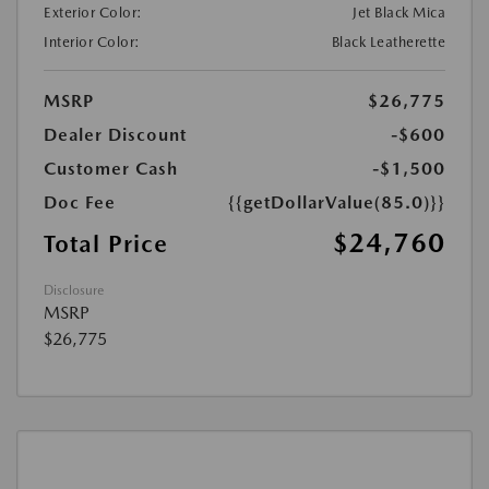
Exterior Color:
Jet Black Mica
Interior Color:
Black Leatherette
MSRP
$26,775
Dealer Discount
-$600
Customer Cash
-$1,500
Doc Fee
{{getDollarValue(85.0)}}
$24,760
Total Price
Disclosure
MSRP
$26,775