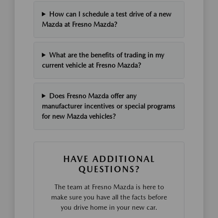
How can I schedule a test drive of a new
Mazda at Fresno Mazda?
What are the benefits of trading in my
current vehicle at Fresno Mazda?
Does Fresno Mazda offer any
manufacturer incentives or special programs
for new Mazda vehicles?
HAVE ADDITIONAL
QUESTIONS?
The team at Fresno Mazda is here to
make sure you have all the facts before
you drive home in your new car.