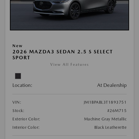
New
2026 MAZDA3 SEDAN 2.5 S SELECT
SPORT
View All Features
Location:
At Dealership
VIN:
JM1BPABL3T1893751
Stock:
#26M715
Exterior Color:
Machine Gray Metallic
Interior Color:
Black Leatherette