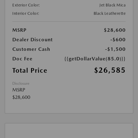
Exterior Color:
Jet Black Mica
Interior Color:
Black Leatherette
MSRP
$28,600
Dealer Discount
-$600
Customer Cash
-$1,500
Doc Fee
{{getDollarValue(85.0)}}
$26,585
Total Price
Disclosure
MSRP
$28,600