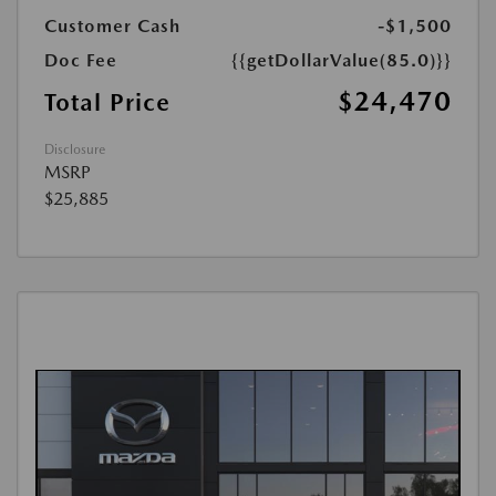
Customer Cash
-$1,500
Doc Fee
{{getDollarValue(85.0)}}
$24,470
Total Price
Disclosure
MSRP
$25,885