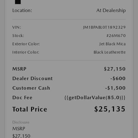
Location:
At Dealership
VIN:
JM1BPABL0T1892329
Stock:
#26M670
Exterior Color:
Jet Black Mica
Interior Color:
Black Leatherette
MSRP
$27,150
Dealer Discount
-$600
Customer Cash
-$1,500
Doc Fee
{{getDollarValue(85.0)}}
$25,135
Total Price
Disclosure
MSRP
$27,150