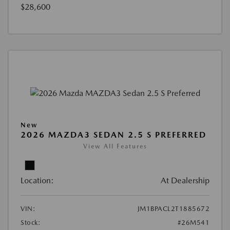
$28,600
New
2026 MAZDA3 SEDAN 2.5 S PREFERRED
View All Features
Location:
At Dealership
VIN:
JM1BPACL2T1885672
Stock:
#26M541