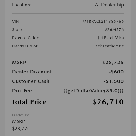
Location:
At Dealership
VIN:
JM1BPACL2T1886966
Stock:
#26M576
Exterior Color:
Jet Black Mica
Interior Color:
Black Leatherette
MSRP
$28,725
Dealer Discount
-$600
Customer Cash
-$1,500
Doc Fee
{{getDollarValue(85.0)}}
$26,710
Total Price
Disclosure
MSRP
$28,725