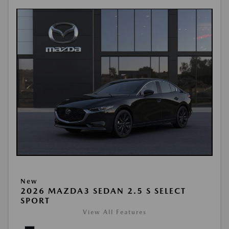
New
2026 MAZDA3 SEDAN 2.5 S SELECT
SPORT
View All Features