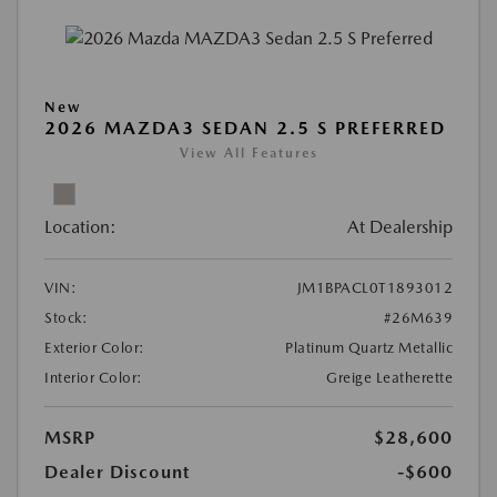
New
2026 MAZDA3 SEDAN 2.5 S PREFERRED
View All Features
Location:
At Dealership
VIN:
JM1BPACL0T1893012
Stock:
#26M639
Exterior Color:
Platinum Quartz Metallic
Interior Color:
Greige Leatherette
MSRP
$28,600
Dealer Discount
-$600