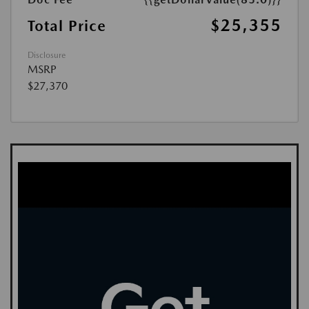
$25,355
Total Price
Disclosure
MSRP
$27,370