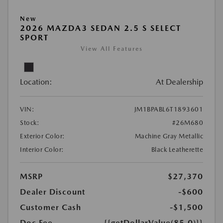
New
2026 MAZDA3 SEDAN 2.5 S SELECT
SPORT
View All Features
Location:
At Dealership
VIN:
JM1BPABL6T1893601
Stock:
#26M680
Exterior Color:
Machine Gray Metallic
Interior Color:
Black Leatherette
MSRP
$27,370
Dealer Discount
-$600
Customer Cash
-$1,500
Doc Fee
{{getDollarValue(85.0)}}