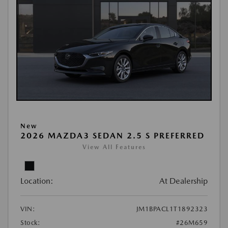
New
2026 MAZDA3 SEDAN 2.5 S PREFERRED
View All Features
Location:
At Dealership
VIN:
JM1BPACL1T1892323
Stock:
#26M659