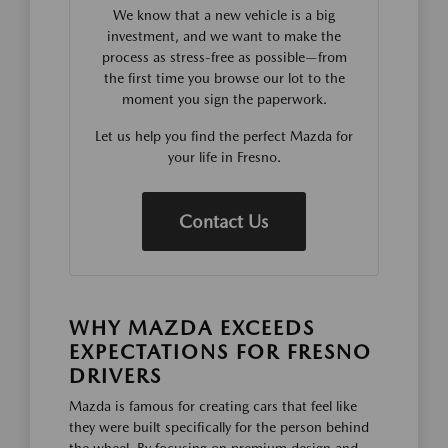
We know that a new vehicle is a big
investment, and we want to make the
process as stress-free as possible—from
the first time you browse our lot to the
moment you sign the paperwork.
Let us help you find the perfect Mazda for
your life in Fresno.
Contact Us
WHY MAZDA EXCEEDS
EXPECTATIONS FOR FRESNO
DRIVERS
Mazda is famous for creating cars that feel like
they were built specifically for the person behind
the wheel. By focusing on premium design and