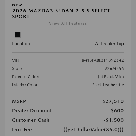
New
2026 MAZDA3 SEDAN 2.5 S SELECT
SPORT
View All Features
Location:
At Dealership
VIN:
JM1BPABL3T1892342
Stock:
#26M656
Exterior Color:
Jet Black Mica
Interior Color:
Black Leatherette
MSRP
$27,510
Dealer Discount
-$600
Customer Cash
-$1,500
Doc Fee
{{getDollarValue(85.0)}}