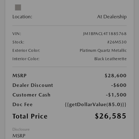
Location:
At Dealership
VIN:
JM1BPACL4T1885768
Stock:
#26M530
Exterior Color:
Platinum Quartz Metallic
Interior Color:
Black Leatherette
MSRP
$28,600
Dealer Discount
-$600
Customer Cash
-$1,500
Doc Fee
{{getDollarValue(85.0)}}
$26,585
Total Price
Disclosure
MSRP