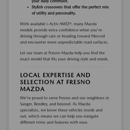
your daily commute.
Stylish crossovers that offer the perfect mix
of utility and personality.
With available i-Activ AWD®, many Mazda
models provide extra confidence when you're
driving through rain or heading toward Merced
and encounter more unpredictable road surfaces.
Let our team at Fresno Mazda help you find the
exact model that fits your driving style and needs.
LOCAL EXPERTISE AND
SELECTION AT FRESNO
MAZDA
We're proud to serve Fresno and our neighbors in
Sanger, Reedley, and beyond. As Mazda
specialists, we know these vehicles inside and
out, which means we can help you navigate
different trims and features with ease.