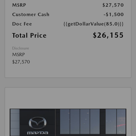
MSRP
$27,570
Customer Cash
-$1,500
Doc Fee
{{getDollarValue(85.0)}}
$26,155
Total Price
Disclosure
MSRP
$27,570