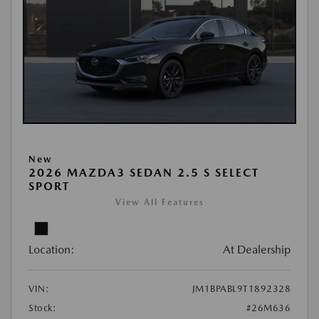
New
2026 MAZDA3 SEDAN 2.5 S SELECT
SPORT
View All Features
Location:
At Dealership
VIN:
JM1BPABL9T1892328
Stock:
#26M636