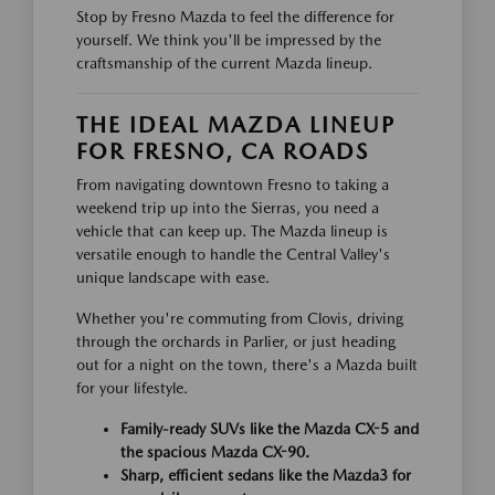
Stop by Fresno Mazda to feel the difference for
yourself. We think you'll be impressed by the
craftsmanship of the current Mazda lineup.
THE IDEAL MAZDA LINEUP
FOR FRESNO, CA ROADS
From navigating downtown Fresno to taking a
weekend trip up into the Sierras, you need a
vehicle that can keep up. The Mazda lineup is
versatile enough to handle the Central Valley's
unique landscape with ease.
Whether you're commuting from Clovis, driving
through the orchards in Parlier, or just heading
out for a night on the town, there's a Mazda built
for your lifestyle.
Family-ready SUVs like the Mazda CX-5 and
the spacious Mazda CX-90.
Sharp, efficient sedans like the Mazda3 for