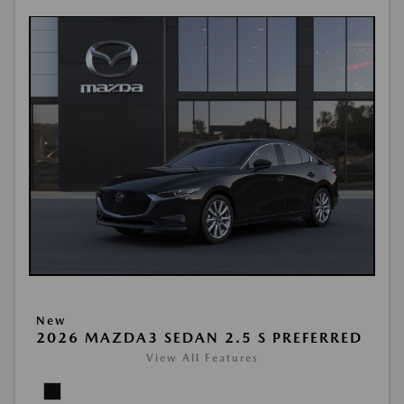
New
2026 MAZDA3 SEDAN 2.5 S PREFERRED
View All Features