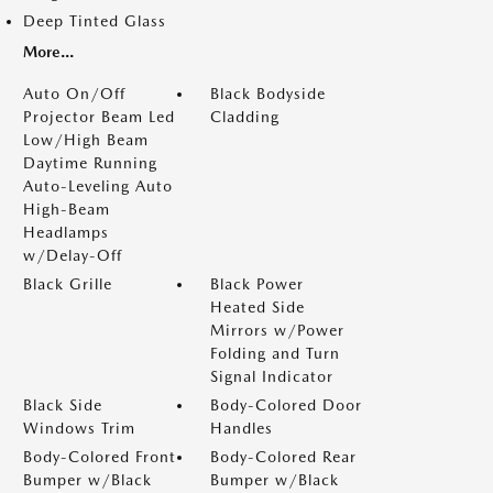
Deep Tinted Glass
More...
Auto On/Off
Black Bodyside
Projector Beam Led
Cladding
Low/High Beam
Daytime Running
Auto-Leveling Auto
High-Beam
Headlamps
w/Delay-Off
Black Grille
Black Power
Heated Side
Mirrors w/Power
Folding and Turn
Signal Indicator
Black Side
Body-Colored Door
Windows Trim
Handles
Body-Colored Front
Body-Colored Rear
Bumper w/Black
Bumper w/Black