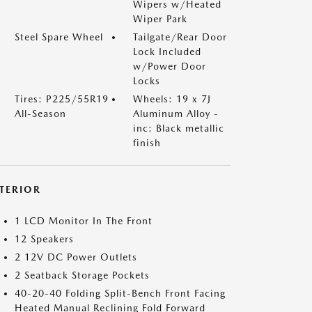
Wipers w/Heated
Wiper Park
Steel Spare Wheel
Tailgate/Rear Door
Lock Included
w/Power Door
Locks
Tires: P225/55R19
Wheels: 19 x 7J
All-Season
Aluminum Alloy -
inc: Black metallic
finish
NTERIOR
1 LCD Monitor In The Front
12 Speakers
2 12V DC Power Outlets
2 Seatback Storage Pockets
40-20-40 Folding Split-Bench Front Facing
Heated Manual Reclining Fold Forward