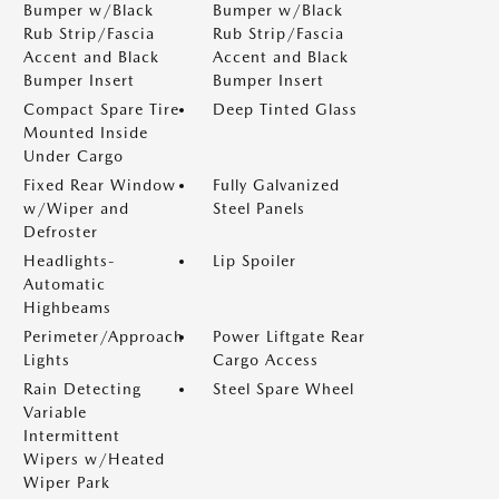
Bumper w/Black
Bumper w/Black
Rub Strip/Fascia
Rub Strip/Fascia
Accent and Black
Accent and Black
Bumper Insert
Bumper Insert
Compact Spare Tire
Deep Tinted Glass
Mounted Inside
Under Cargo
Fixed Rear Window
Fully Galvanized
w/Wiper and
Steel Panels
Defroster
Headlights-
Lip Spoiler
Automatic
Highbeams
Perimeter/Approach
Power Liftgate Rear
Lights
Cargo Access
Rain Detecting
Steel Spare Wheel
Variable
Intermittent
Wipers w/Heated
Wiper Park