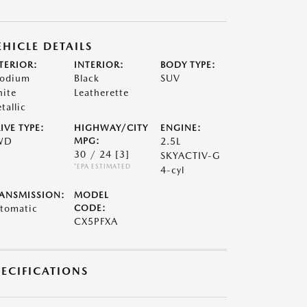
EHICLE DETAILS
TERIOR:
INTERIOR:
BODY TYPE:
odium
Black
SUV
ite
Leatherette
tallic
IVE TYPE:
HIGHWAY/CITY
ENGINE:
WD
MPG:
2.5L
30 / 24
[3]
SKYACTIV-G
*EPA ESTIMATED
4-cyl
ANSMISSION:
MODEL
tomatic
CODE:
CX5PFXA
PECIFICATIONS