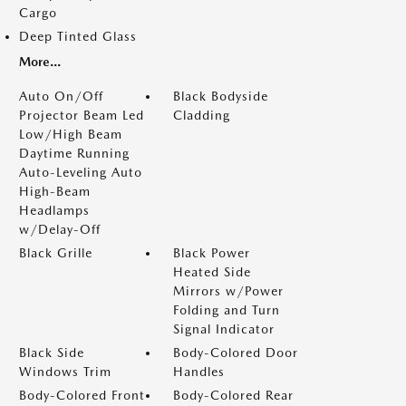
Cargo
Deep Tinted Glass
More...
Auto On/Off
Black Bodyside
Projector Beam Led
Cladding
Low/High Beam
Daytime Running
Auto-Leveling Auto
High-Beam
Headlamps
w/Delay-Off
Black Grille
Black Power
Heated Side
Mirrors w/Power
Folding and Turn
Signal Indicator
Black Side
Body-Colored Door
Windows Trim
Handles
Body-Colored Front
Body-Colored Rear