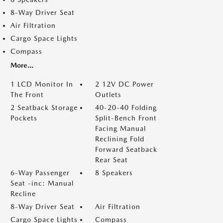
8-Way Driver Seat
Air Filtration
Cargo Space Lights
Compass
More...
1 LCD Monitor In
2 12V DC Power
The Front
Outlets
2 Seatback Storage
40-20-40 Folding
Pockets
Split-Bench Front
Facing Manual
Reclining Fold
Forward Seatback
Rear Seat
6-Way Passenger
8 Speakers
Seat -inc: Manual
Recline
8-Way Driver Seat
Air Filtration
Cargo Space Lights
Compass