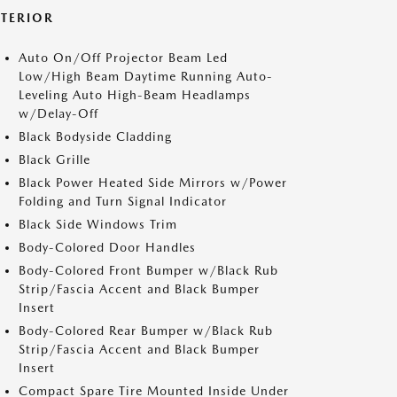
XTERIOR
Auto On/Off Projector Beam Led
Low/High Beam Daytime Running Auto-
Leveling Auto High-Beam Headlamps
w/Delay-Off
Black Bodyside Cladding
Black Grille
Black Power Heated Side Mirrors w/Power
Folding and Turn Signal Indicator
Black Side Windows Trim
Body-Colored Door Handles
Body-Colored Front Bumper w/Black Rub
Strip/Fascia Accent and Black Bumper
Insert
Body-Colored Rear Bumper w/Black Rub
Strip/Fascia Accent and Black Bumper
Insert
Compact Spare Tire Mounted Inside Under