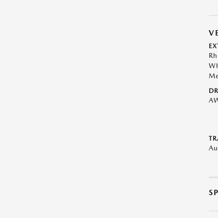
V
EX
Rh
Wh
Me
DR
A
TR
Au
S