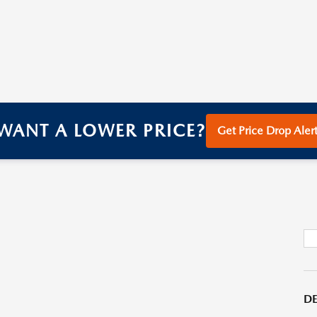
WANT A LOWER PRICE?
Get Price Drop Alert
DE