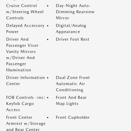
Cruise Control
Day-Night Auto-
w/Steering Wheel
Dimming Rearview
Controls
Mirror
Delayed Accessory
Digital/Analog
Power
Appearance
Driver And
Driver Foot Rest
Passenger Visor
Vanity Mirrors
w/Driver And
Passenger
Illumination
Driver Information
Dual Zone Front
Center
Automatic Air
Conditioning
FOB Controls -inc:
Front And Rear
Keyfob Cargo
Map Lights
Access
Front Center
Front Cupholder
Armrest w/Storage
and Rear Center