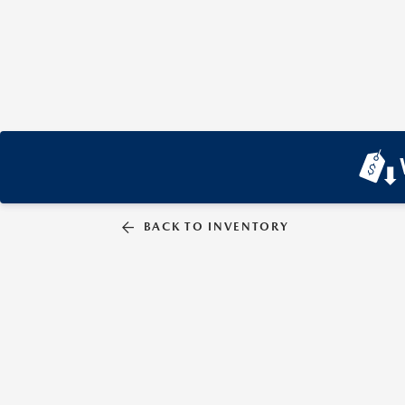
BACK TO INVENTORY