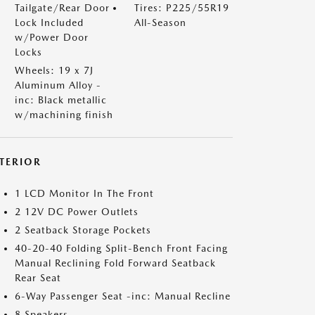
Tailgate/Rear Door
Tires: P225/55R19
Lock Included
All-Season
w/Power Door
Locks
Wheels: 19 x 7J
Aluminum Alloy -
inc: Black metallic
w/machining finish
NTERIOR
1 LCD Monitor In The Front
2 12V DC Power Outlets
2 Seatback Storage Pockets
40-20-40 Folding Split-Bench Front Facing
Manual Reclining Fold Forward Seatback
Rear Seat
6-Way Passenger Seat -inc: Manual Recline
8 Speakers