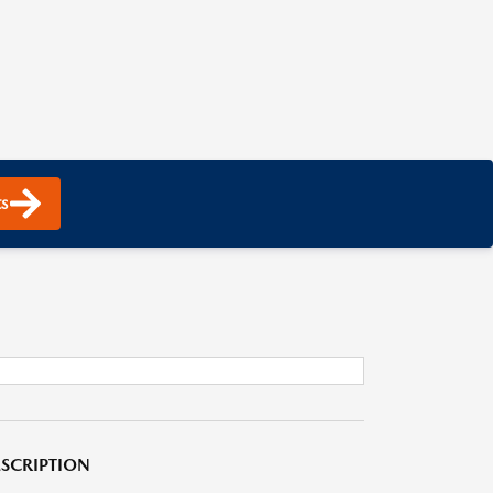
s
SCRIPTION