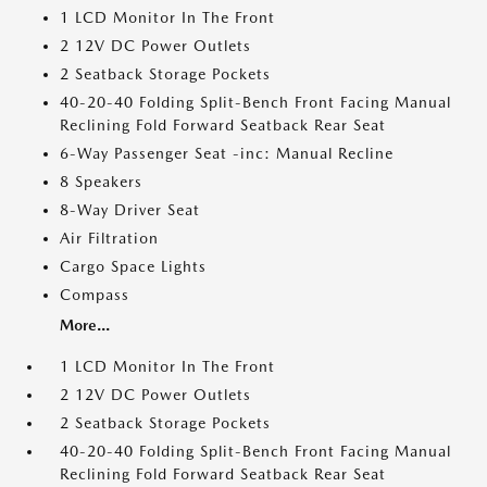
1 LCD Monitor In The Front
2 12V DC Power Outlets
2 Seatback Storage Pockets
40-20-40 Folding Split-Bench Front Facing Manual
Reclining Fold Forward Seatback Rear Seat
6-Way Passenger Seat -inc: Manual Recline
8 Speakers
8-Way Driver Seat
Air Filtration
Cargo Space Lights
Compass
More...
1 LCD Monitor In The Front
2 12V DC Power Outlets
2 Seatback Storage Pockets
40-20-40 Folding Split-Bench Front Facing Manual
Reclining Fold Forward Seatback Rear Seat