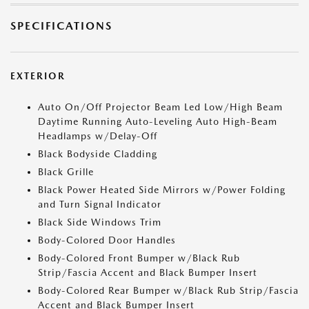
SPECIFICATIONS
EXTERIOR
Auto On/Off Projector Beam Led Low/High Beam
Daytime Running Auto-Leveling Auto High-Beam
Headlamps w/Delay-Off
Black Bodyside Cladding
Black Grille
Black Power Heated Side Mirrors w/Power Folding
and Turn Signal Indicator
Black Side Windows Trim
Body-Colored Door Handles
Body-Colored Front Bumper w/Black Rub
Strip/Fascia Accent and Black Bumper Insert
Body-Colored Rear Bumper w/Black Rub Strip/Fascia
Accent and Black Bumper Insert