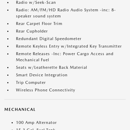
Radio w/Seek-Scan
Radio: AM/FM/HD Radio Audio System -inc: 8-
speaker sound system
Rear Carpet Floor Trim
Rear Cupholder
Redundant Digital Speedometer
Remote Keyless Entry w/Integrated Key Transmitter
Remote Releases -Inc: Power Cargo Access and
Mechanical Fuel
Seats w/Leatherette Back Material
Smart Device Integration
Trip Computer
Wireless Phone Connectivity
MECHANICAL
100 Amp Alternator