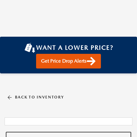
WANT A LOWER PRICE?
Get Price Drop Alerts
BACK TO INVENTORY