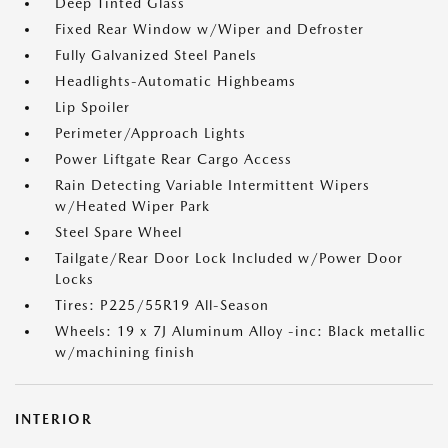
Deep Tinted Glass
Fixed Rear Window w/Wiper and Defroster
Fully Galvanized Steel Panels
Headlights-Automatic Highbeams
Lip Spoiler
Perimeter/Approach Lights
Power Liftgate Rear Cargo Access
Rain Detecting Variable Intermittent Wipers
w/Heated Wiper Park
Steel Spare Wheel
Tailgate/Rear Door Lock Included w/Power Door
Locks
Tires: P225/55R19 All-Season
Wheels: 19 x 7J Aluminum Alloy -inc: Black metallic
w/machining finish
INTERIOR