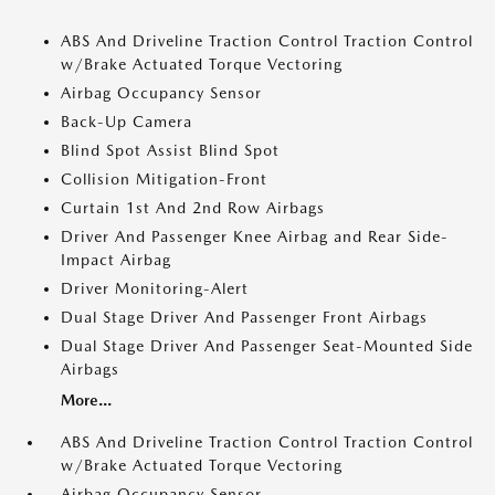
ABS And Driveline Traction Control Traction Control
w/Brake Actuated Torque Vectoring
Airbag Occupancy Sensor
Back-Up Camera
Blind Spot Assist Blind Spot
Collision Mitigation-Front
Curtain 1st And 2nd Row Airbags
Driver And Passenger Knee Airbag and Rear Side-
Impact Airbag
Driver Monitoring-Alert
Dual Stage Driver And Passenger Front Airbags
Dual Stage Driver And Passenger Seat-Mounted Side
Airbags
More...
ABS And Driveline Traction Control Traction Control
w/Brake Actuated Torque Vectoring
Airbag Occupancy Sensor