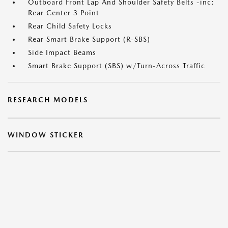
Outboard Front Lap And Shoulder Safety Belts -inc:
Rear Center 3 Point
Rear Child Safety Locks
Rear Smart Brake Support (R-SBS)
Side Impact Beams
Smart Brake Support (SBS) w/Turn-Across Traffic
RESEARCH MODELS
WINDOW STICKER