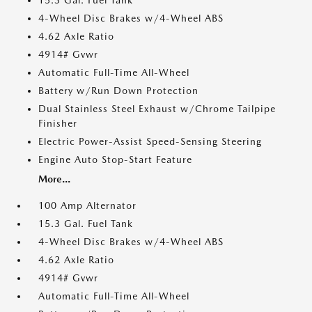
15.3 Gal. Fuel Tank
4-Wheel Disc Brakes w/4-Wheel ABS
4.62 Axle Ratio
4914# Gvwr
Automatic Full-Time All-Wheel
Battery w/Run Down Protection
Dual Stainless Steel Exhaust w/Chrome Tailpipe
Finisher
Electric Power-Assist Speed-Sensing Steering
Engine Auto Stop-Start Feature
More...
100 Amp Alternator
15.3 Gal. Fuel Tank
4-Wheel Disc Brakes w/4-Wheel ABS
4.62 Axle Ratio
4914# Gvwr
Automatic Full-Time All-Wheel