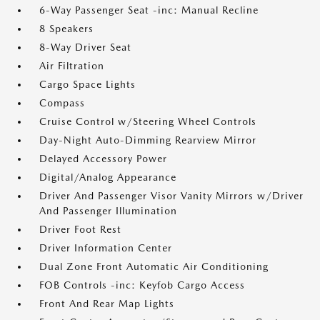
6-Way Passenger Seat -inc: Manual Recline
8 Speakers
8-Way Driver Seat
Air Filtration
Cargo Space Lights
Compass
Cruise Control w/Steering Wheel Controls
Day-Night Auto-Dimming Rearview Mirror
Delayed Accessory Power
Digital/Analog Appearance
Driver And Passenger Visor Vanity Mirrors w/Driver
And Passenger Illumination
Driver Foot Rest
Driver Information Center
Dual Zone Front Automatic Air Conditioning
FOB Controls -inc: Keyfob Cargo Access
Front And Rear Map Lights