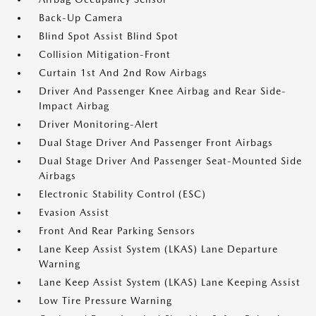
Back-Up Camera
Blind Spot Assist Blind Spot
Collision Mitigation-Front
Curtain 1st And 2nd Row Airbags
Driver And Passenger Knee Airbag and Rear Side-
Impact Airbag
Driver Monitoring-Alert
Dual Stage Driver And Passenger Front Airbags
Dual Stage Driver And Passenger Seat-Mounted Side
Airbags
Electronic Stability Control (ESC)
Evasion Assist
Front And Rear Parking Sensors
Lane Keep Assist System (LKAS) Lane Departure
Warning
Lane Keep Assist System (LKAS) Lane Keeping Assist
Low Tire Pressure Warning