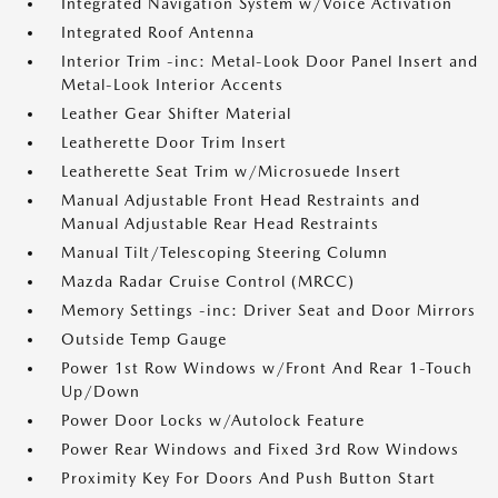
Integrated Navigation System w/Voice Activation
Integrated Roof Antenna
Interior Trim -inc: Metal-Look Door Panel Insert and
Metal-Look Interior Accents
Leather Gear Shifter Material
Leatherette Door Trim Insert
Leatherette Seat Trim w/Microsuede Insert
Manual Adjustable Front Head Restraints and
Manual Adjustable Rear Head Restraints
Manual Tilt/Telescoping Steering Column
Mazda Radar Cruise Control (MRCC)
Memory Settings -inc: Driver Seat and Door Mirrors
Outside Temp Gauge
Power 1st Row Windows w/Front And Rear 1-Touch
Up/Down
Power Door Locks w/Autolock Feature
Power Rear Windows and Fixed 3rd Row Windows
Proximity Key For Doors And Push Button Start