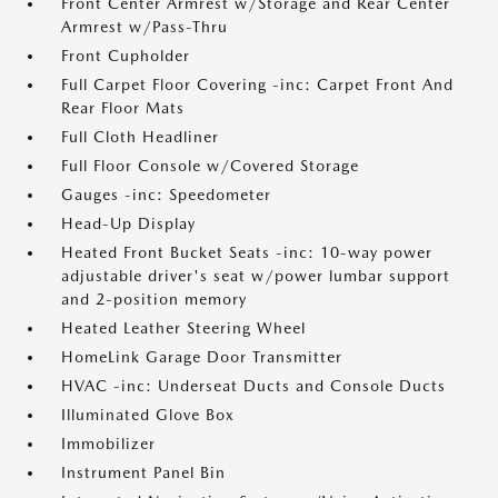
Front Center Armrest w/Storage and Rear Center
Armrest w/Pass-Thru
Front Cupholder
Full Carpet Floor Covering -inc: Carpet Front And
Rear Floor Mats
Full Cloth Headliner
Full Floor Console w/Covered Storage
Gauges -inc: Speedometer
Head-Up Display
Heated Front Bucket Seats -inc: 10-way power
adjustable driver's seat w/power lumbar support
and 2-position memory
Heated Leather Steering Wheel
HomeLink Garage Door Transmitter
HVAC -inc: Underseat Ducts and Console Ducts
Illuminated Glove Box
Immobilizer
Instrument Panel Bin