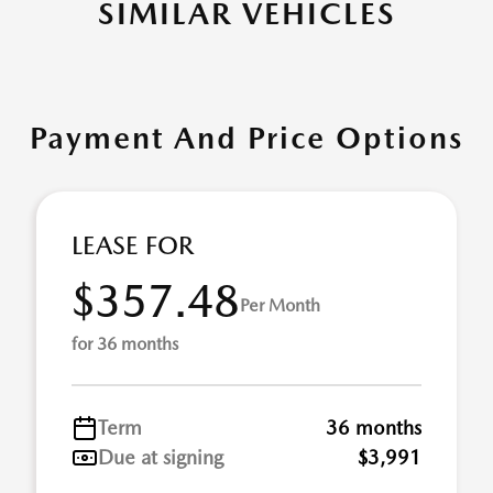
SIMILAR VEHICLES
Payment And Price Options
LEASE FOR
$357.48
Per Month
for 36 months
Term
36 months
Due at signing
$3,991