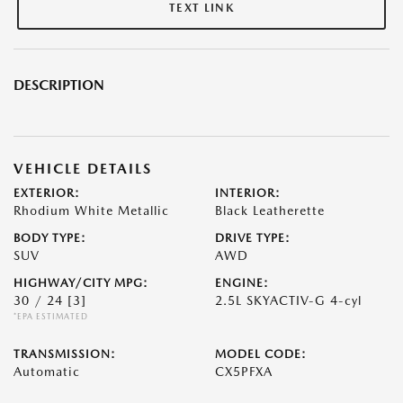
TEXT LINK
DESCRIPTION
VEHICLE DETAILS
EXTERIOR:
INTERIOR:
Rhodium White Metallic
Black Leatherette
BODY TYPE:
DRIVE TYPE:
SUV
AWD
HIGHWAY/CITY MPG:
ENGINE:
30 / 24
[3]
2.5L SKYACTIV-G 4-cyl
*EPA ESTIMATED
TRANSMISSION:
MODEL CODE:
Automatic
CX5PFXA