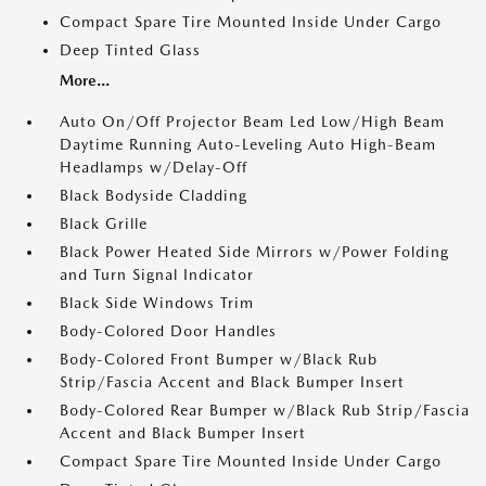
Compact Spare Tire Mounted Inside Under Cargo
Deep Tinted Glass
More...
Auto On/Off Projector Beam Led Low/High Beam
Daytime Running Auto-Leveling Auto High-Beam
Headlamps w/Delay-Off
Black Bodyside Cladding
Black Grille
Black Power Heated Side Mirrors w/Power Folding
and Turn Signal Indicator
Black Side Windows Trim
Body-Colored Door Handles
Body-Colored Front Bumper w/Black Rub
Strip/Fascia Accent and Black Bumper Insert
Body-Colored Rear Bumper w/Black Rub Strip/Fascia
Accent and Black Bumper Insert
Compact Spare Tire Mounted Inside Under Cargo