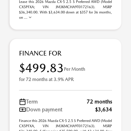
Lease this 2026 Mazda CX-5 2.5 S Preferred AWD (Model
CX5PFXA; VIN JM3KMCHA9T0172163). MSRP
$36,340.00. With $3,634.00 down at $357 for 36 months,
on ...
FINANCE FOR
$499.83
Per Month
for 72 months at 3.9% APR
Term
72 months
Down payment
$3,634
Finance this 2026 Mazda CX-5 2.5 S Preferred AWD (Model
CX5PFXA, VIN JM3KMCHA9T0172163). MSRP