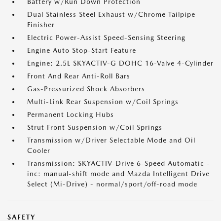
Battery w/Run Down Protection
Dual Stainless Steel Exhaust w/Chrome Tailpipe
Finisher
Electric Power-Assist Speed-Sensing Steering
Engine Auto Stop-Start Feature
Engine: 2.5L SKYACTIV-G DOHC 16-Valve 4-Cylinder
Front And Rear Anti-Roll Bars
Gas-Pressurized Shock Absorbers
Multi-Link Rear Suspension w/Coil Springs
Permanent Locking Hubs
Strut Front Suspension w/Coil Springs
Transmission w/Driver Selectable Mode and Oil
Cooler
Transmission: SKYACTIV-Drive 6-Speed Automatic -
inc: manual-shift mode and Mazda Intelligent Drive
Select (Mi-Drive) - normal/sport/off-road mode
SAFETY