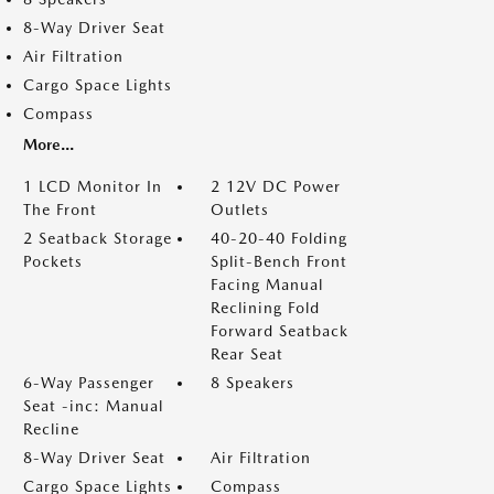
8-Way Driver Seat
Air Filtration
Cargo Space Lights
Compass
More...
1 LCD Monitor In
2 12V DC Power
The Front
Outlets
2 Seatback Storage
40-20-40 Folding
Pockets
Split-Bench Front
Facing Manual
Reclining Fold
Forward Seatback
Rear Seat
6-Way Passenger
8 Speakers
Seat -inc: Manual
Recline
8-Way Driver Seat
Air Filtration
Cargo Space Lights
Compass