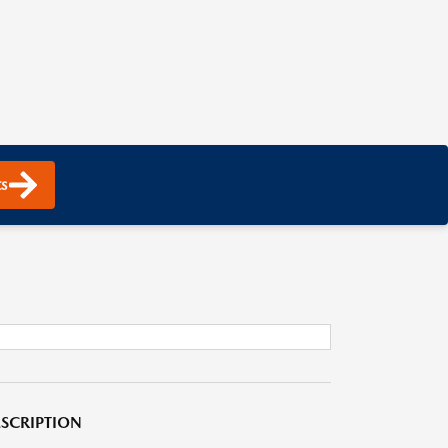
s
SCRIPTION