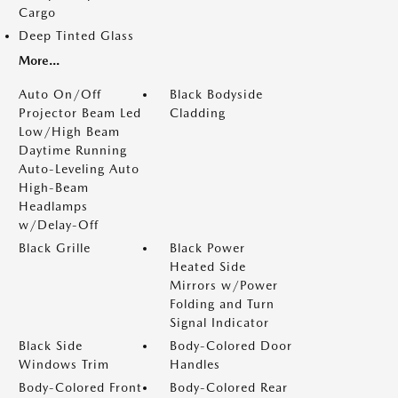
Cargo
Deep Tinted Glass
More...
Auto On/Off
Black Bodyside
Projector Beam Led
Cladding
Low/High Beam
Daytime Running
Auto-Leveling Auto
High-Beam
Headlamps
w/Delay-Off
Black Grille
Black Power
Heated Side
Mirrors w/Power
Folding and Turn
Signal Indicator
Black Side
Body-Colored Door
Windows Trim
Handles
Body-Colored Front
Body-Colored Rear