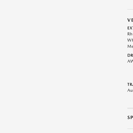
V
EX
Rh
Wh
Me
DR
A
TR
Au
S