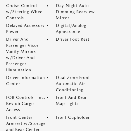
Cruise Control
Day-Night Auto-
w/Steering Wheel
Dimming Rearview
Controls
Mirror
Delayed Accessory
Digital/Analog
Power
Appearance
Driver And
Driver Foot Rest
Passenger Visor
Vanity Mirrors
w/Driver And
Passenger
Illumination
Driver Information
Dual Zone Front
Center
Automatic Air
Conditioning
FOB Controls -inc:
Front And Rear
Keyfob Cargo
Map Lights
Access
Front Center
Front Cupholder
Armrest w/Storage
and Rear Center