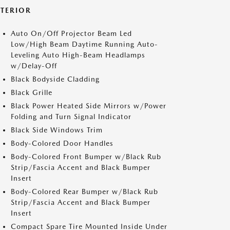
XTERIOR
Auto On/Off Projector Beam Led
Low/High Beam Daytime Running Auto-
Leveling Auto High-Beam Headlamps
w/Delay-Off
Black Bodyside Cladding
Black Grille
Black Power Heated Side Mirrors w/Power
Folding and Turn Signal Indicator
Black Side Windows Trim
Body-Colored Door Handles
Body-Colored Front Bumper w/Black Rub
Strip/Fascia Accent and Black Bumper
Insert
Body-Colored Rear Bumper w/Black Rub
Strip/Fascia Accent and Black Bumper
Insert
Compact Spare Tire Mounted Inside Under