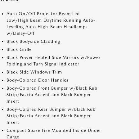
Auto On/Off Projector Beam Led
Low/High Beam Daytime Running Auto-
Leveling Auto High-Beam Headlamps
w/Delay-Off
Black Bodyside Cladding
Black Grille
Black Power Heated Side Mirrors w/Power
Folding and Turn Signal Indicator
Black Side Windows Trim
Body-Colored Door Handles
Body-Colored Front Bumper w/Black Rub
Strip/Fascia Accent and Black Bumper
Insert
Body-Colored Rear Bumper w/Black Rub
Strip/Fascia Accent and Black Bumper
Insert
Compact Spare Tire Mounted Inside Under
Cargo