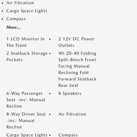
Air Filtration
Cargo Space Lights
Compass
More...
1 LCD Monitor In
2 12V DC Power
The Front
Outlets
2 Seatback Storage
40-20-40 Folding
Pockets
Split-Bench Front
Facing Manual
Reclining Fold
Forward Seatback
Rear Seat
6-Way Passenger
8 Speakers
Seat -inc: Manual
Recline
8-Way Driver Seat
Air Filtration
-inc: Manual
Recline
Cargo Space Lights
Compass