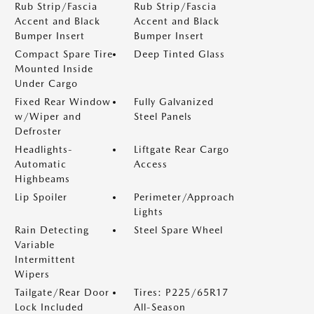
Rub Strip/Fascia
Rub Strip/Fascia
Accent and Black
Accent and Black
Bumper Insert
Bumper Insert
Compact Spare Tire
Deep Tinted Glass
Mounted Inside
Under Cargo
Fixed Rear Window
Fully Galvanized
w/Wiper and
Steel Panels
Defroster
Headlights-
Liftgate Rear Cargo
Automatic
Access
Highbeams
Lip Spoiler
Perimeter/Approach
Lights
Rain Detecting
Steel Spare Wheel
Variable
Intermittent
Wipers
Tailgate/Rear Door
Tires: P225/65R17
Lock Included
All-Season