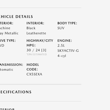
EHICLE DETAILS
TERIOR:
INTERIOR:
BODY TYPE:
chine
Black
SUV
ay Metallic
Leatherette
IVE TYPE:
HIGHWAY/CITY
ENGINE:
WD
MPG:
2.5L
30 / 24
[3]
SKYACTIV-G
*EPA ESTIMATED
4-cyl
ANSMISSION:
MODEL
tomatic
CODE:
CX5SEXA
PECIFICATIONS
XTERIOR