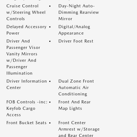
Cruise Control
Day-Night Auto-
w/Steering Wheel
Dimming Rearview
Controls
Mirror
Delayed Accessory
Digital/Analog
Power
Appearance
Driver And
Driver Foot Rest
Passenger Visor
Vanity Mirrors
w/Driver And
Passenger
Illumination
Driver Information
Dual Zone Front
Center
Automatic Air
Conditioning
FOB Controls -inc:
Front And Rear
Keyfob Cargo
Map Lights
Access
Front Bucket Seats
Front Center
Armrest w/Storage
and Rear Center