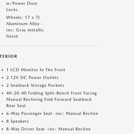
w/Power Door
Locks
Wheels: 17 x 7J
Aluminum Alloy -
inc: Gray metallic
finish
NTERIOR
1 LCD Monitor In The Front
2 12V DC Power Outlets
2 Seatback Storage Pockets
40-20-40 Folding Split-Bench Front Facing
Manual Reclining Fold Forward Seatback
Rear Seat
6-Way Passenger Seat -inc: Manual Recline
8 Speakers
8-Way Driver Seat -inc: Manual Recline