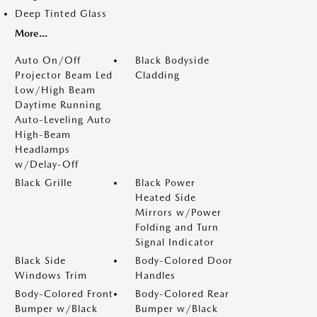
Deep Tinted Glass
More...
Auto On/Off
Black Bodyside
Projector Beam Led
Cladding
Low/High Beam
Daytime Running
Auto-Leveling Auto
High-Beam
Headlamps
w/Delay-Off
Black Grille
Black Power
Heated Side
Mirrors w/Power
Folding and Turn
Signal Indicator
Black Side
Body-Colored Door
Windows Trim
Handles
Body-Colored Front
Body-Colored Rear
Bumper w/Black
Bumper w/Black