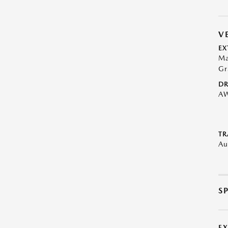
V
EX
Ma
Gr
DR
A
TR
Au
S
E