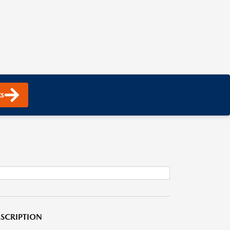
s
SCRIPTION