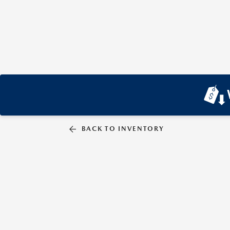
BACK TO INVENTORY