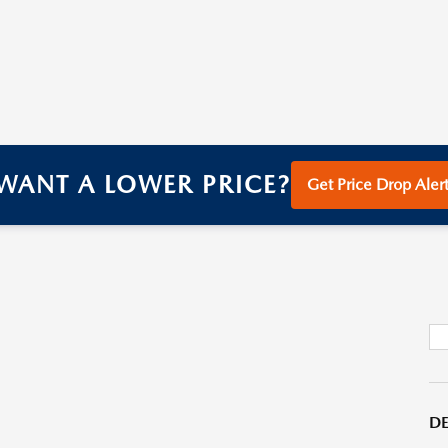
WANT A LOWER PRICE?
Get Price Drop Alert
DE