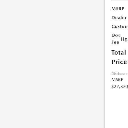
MSRP
Dealer
Custom
Doc
{{g
Fee
Total
Price
Disclosure
MSRP
$27,370