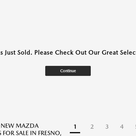
as Just Sold. Please Check Out Our Great Select
Continue
E NEW MAZDA
1
2
3
4
 FOR SALE IN FRESNO,