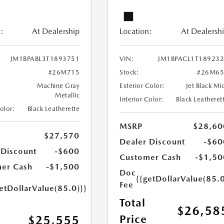
:
At Dealership
Location:
At Dealersh
JM1BPABL3T1893751
VIN:
JM1BPACL1T18923
#26M715
Stock:
#26M65
Machine Gray
Exterior Color:
Jet Black Mi
Metallic
Interior Color:
Black Leatheret
Color:
Black Leatherette
MSRP
$28,60
$27,570
Dealer Discount
-$60
 Discount
-$600
Customer Cash
-$1,50
er Cash
-$1,500
Doc
{{getDollarValue(85.0
Fee
etDollarValue(85.0)}}
Total
$26,58
Price
$25,555