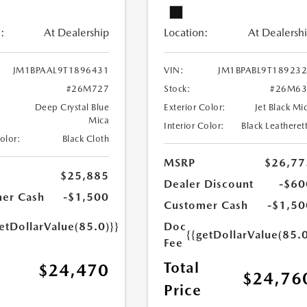
:
At Dealership
Location:
At Dealersh
JM1BPAAL9T1896431
VIN:
JM1BPABL9T18923
#26M727
Stock:
#26M63
Deep Crystal Blue
Exterior Color:
Jet Black Mi
Mica
Interior Color:
Black Leatheret
Color:
Black Cloth
MSRP
$26,77
$25,885
Dealer Discount
-$60
er Cash
-$1,500
Customer Cash
-$1,50
etDollarValue(85.0)}}
Doc
{{getDollarValue(85.0
Fee
Total
$24,470
$24,76
Price