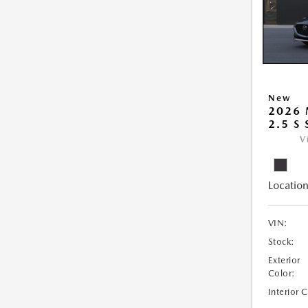
New
2026
2.5 S
V
Location
VIN:
Stock:
Exterior
Color:
Interior 