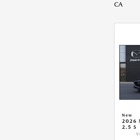
CA
New
2026
2.5 S
V