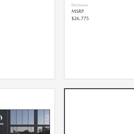
Disclosure
MSRP
$26,775