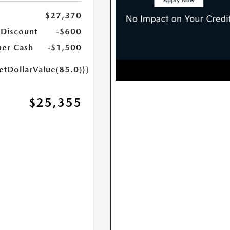
$27,370
 Discount
-$600
er Cash
-$1,500
etDollarValue(85.0)}}
$25,355