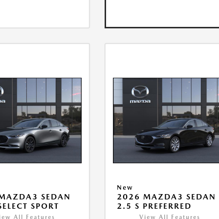
New
 MAZDA3 SEDAN
2026 MAZDA3 SEDAN
 SELECT SPORT
2.5 S PREFERRED
iew All Features
View All Features