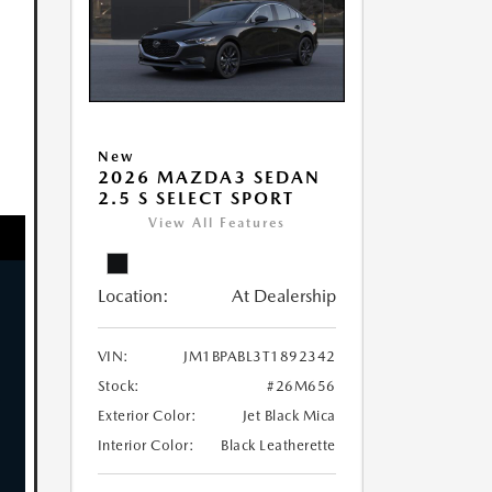
New
2026 MAZDA3 SEDAN
2.5 S SELECT SPORT
View All Features
Location:
At Dealership
VIN:
JM1BPABL3T1892342
Stock:
#26M656
Exterior Color:
Jet Black Mica
Interior Color:
Black Leatherette