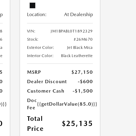
ip
Location:
At Dealership
28
VIN:
JM1BPABL0T1892329
6
Stock:
#26M670
ca
Exterior Color:
Jet Black Mica
te
Interior Color:
Black Leatherette
5
MSRP
$27,150
0
Dealer Discount
-$600
0
Customer Cash
-$1,500
Doc
)}}
{{getDollarValue(85.0)}}
Fee
Total
0
$25,135
Price