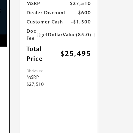
MSRP
$27,510
Dealer Discount
-$600
Customer Cash
-$1,500
Doc
{{getDollarValue(85.0)}}
Fee
Total
$25,495
Price
Disclosure
MSRP
$27,510