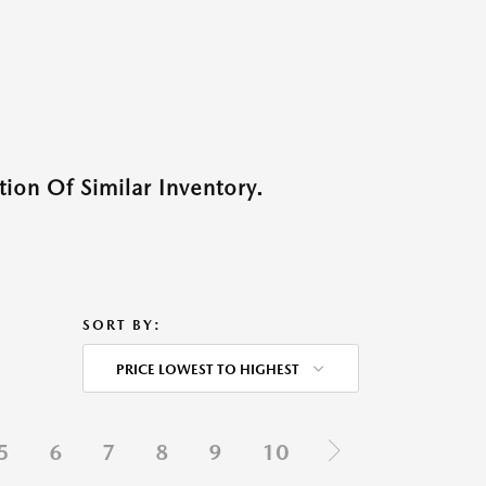
ion Of Similar Inventory.
SORT BY:
PRICE LOWEST TO HIGHEST
5
6
7
8
9
10