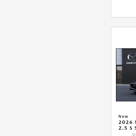
New
2026
2.5 S
V