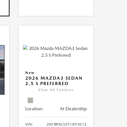
New
2026 MAZDA3 SEDAN
2.5 S PREFERRED
View All Features
Location:
At Dealership
VIN:
JM1BPACL0T1893012