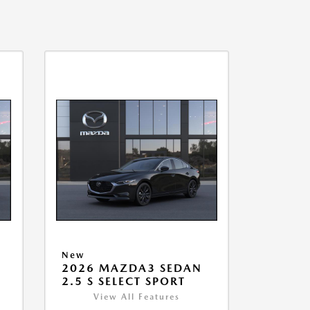
New
2026 MAZDA3 SEDAN
2.5 S SELECT SPORT
View All Features