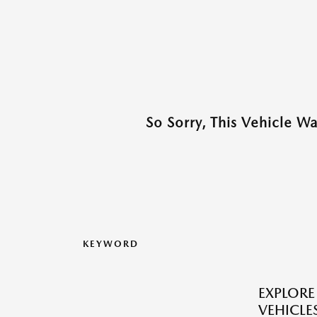
So Sorry, This Vehicle W
KEYWORD
EXPLOR
VEHICLES