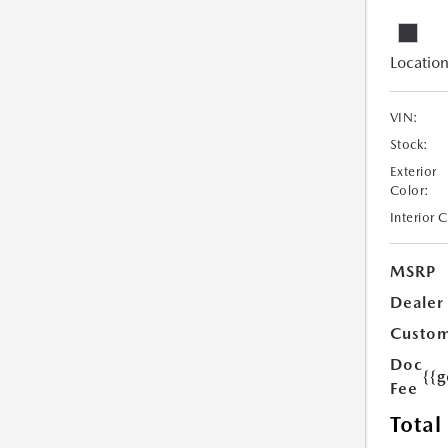
Location
VIN:
Stock:
Exterior
Color:
Interior 
MSRP
Dealer
Custom
Doc
{{g
Fee
Total