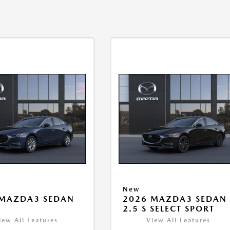
New
 MAZDA3 SEDAN
2026 MAZDA3 SEDAN
2.5 S SELECT SPORT
iew All Features
View All Features