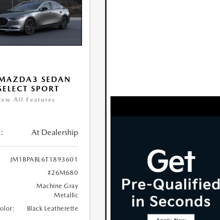
 MAZDA3 SEDAN
 SELECT SPORT
iew All Features
:
At Dealership
JM1BPABL6T1893601
#26M680
Machine Gray
Metallic
Color:
Black Leatherette