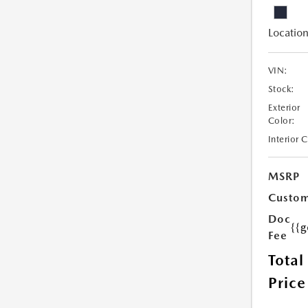
Location
VIN:
Stock:
Exterior
Color:
Interior 
MSRP
Custom
Doc
{{g
Fee
Total
Price