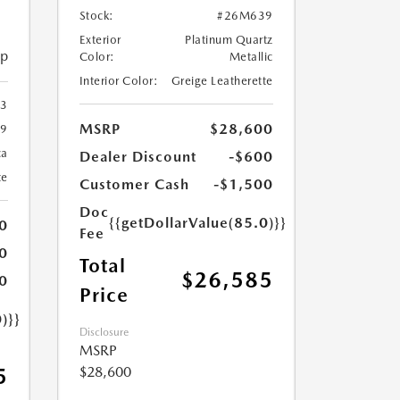
Stock:
#26M639
Exterior
Platinum Quartz
ip
Color:
Metallic
Interior Color:
Greige Leatherette
23
MSRP
$28,600
9
ca
Dealer Discount
-$600
te
Customer Cash
-$1,500
Doc
{{getDollarValue(85.0)}}
0
Fee
0
Total
$26,585
0
Price
)}}
Disclosure
MSRP
$28,600
5