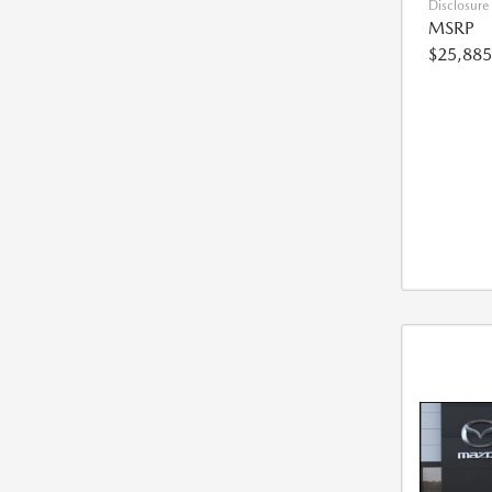
Disclosure
MSRP
$25,885