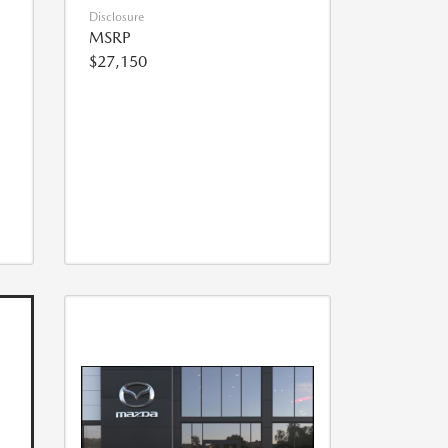
Disclosure
MSRP
$27,150