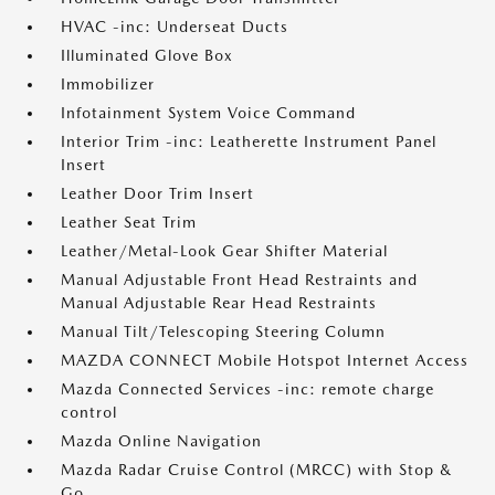
HVAC -inc: Underseat Ducts
Illuminated Glove Box
Immobilizer
Infotainment System Voice Command
Interior Trim -inc: Leatherette Instrument Panel
Insert
Leather Door Trim Insert
Leather Seat Trim
Leather/Metal-Look Gear Shifter Material
Manual Adjustable Front Head Restraints and
Manual Adjustable Rear Head Restraints
Manual Tilt/Telescoping Steering Column
MAZDA CONNECT Mobile Hotspot Internet Access
Mazda Connected Services -inc: remote charge
control
Mazda Online Navigation
Mazda Radar Cruise Control (MRCC) with Stop &
Go