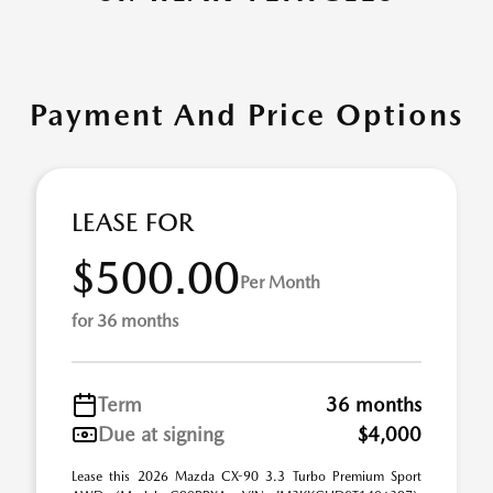
Payment And Price Options
LEASE FOR
$500.00
Per Month
for 36 months
Term
36 months
Due at signing
$4,000
Lease this 2026 Mazda CX-90 3.3 Turbo Premium Sport