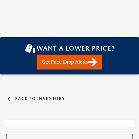
WANT A LOWER PRICE?
Get Price Drop Alerts
BACK TO INVENTORY