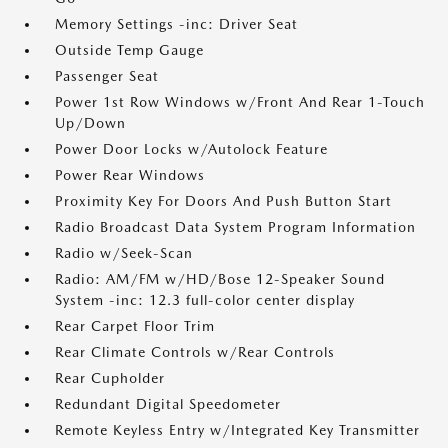
Memory Settings -inc: Driver Seat
Outside Temp Gauge
Passenger Seat
Power 1st Row Windows w/Front And Rear 1-Touch
Up/Down
Power Door Locks w/Autolock Feature
Power Rear Windows
Proximity Key For Doors And Push Button Start
Radio Broadcast Data System Program Information
Radio w/Seek-Scan
Radio: AM/FM w/HD/Bose 12-Speaker Sound
System -inc: 12.3 full-color center display
Rear Carpet Floor Trim
Rear Climate Controls w/Rear Controls
Rear Cupholder
Redundant Digital Speedometer
Remote Keyless Entry w/Integrated Key Transmitter