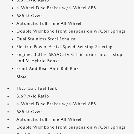
3.69 Axle Ratio
4-Wheel Disc Brakes w/4-Wheel ABS
6854# Gvwr
Automatic Full-Time All-Wheel
Double Wishbone Front Suspension w/Coil Springs
Dual Stainless Steel Exhaust
Electric Power-Assist Speed-Sensing Steering
Engine: 3.3L e-SKYACTIV G I-6 Turbo -inc: i-stop
and M Hybrid Boost
Front And Rear Anti-Roll Bars
More...
18.5 Gal. Fuel Tank
3.69 Axle Ratio
4-Wheel Disc Brakes w/4-Wheel ABS
6854# Gvwr
Automatic Full-Time All-Wheel
Double Wishbone Front Suspension w/Coil Springs