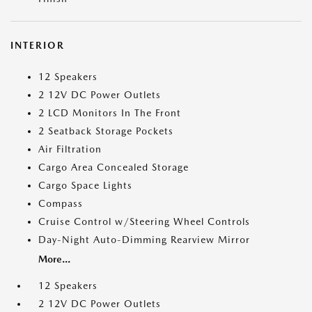
INTERIOR
12 Speakers
2 12V DC Power Outlets
2 LCD Monitors In The Front
2 Seatback Storage Pockets
Air Filtration
Cargo Area Concealed Storage
Cargo Space Lights
Compass
Cruise Control w/Steering Wheel Controls
Day-Night Auto-Dimming Rearview Mirror
More...
12 Speakers
2 12V DC Power Outlets