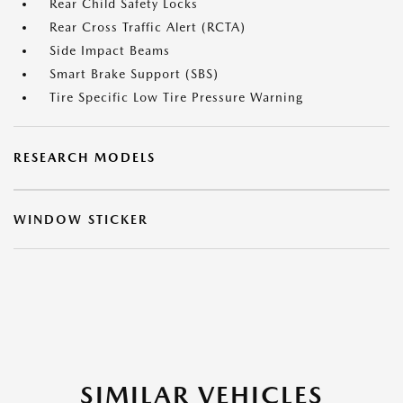
Rear Child Safety Locks
Rear Cross Traffic Alert (RCTA)
Side Impact Beams
Smart Brake Support (SBS)
Tire Specific Low Tire Pressure Warning
RESEARCH MODELS
WINDOW STICKER
SIMILAR VEHICLES