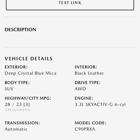
TEXT LINK
DESCRIPTION
VEHICLE DETAILS
EXTERIOR:
INTERIOR:
Deep Crystal Blue Mica
Black Leather
BODY TYPE:
DRIVE TYPE:
SUV
AWD
HIGHWAY/CITY MPG:
ENGINE:
28 / 23
[3]
3.3L SKYACTIV-G 6-cyl
*EPA ESTIMATED
TRANSMISSION:
MODEL CODE:
Automatic
C90PRXA