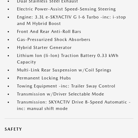
Dual Stainless Steel Exhaust
Electric Power-Assist Speed-Sensing Steering
Engine: 3.3L e-SKYACTIV G I-6 Turbo -inc: i-stop
and M Hybrid Boost
Front And Rear Anti-Roll Bars
Gas-Pressurized Shock Absorbers
Hybrid Starter Generator
Lithium Ion (li-Ion) Traction Battery 0.33 kWh
Capacity
Multi-Link Rear Suspension w/Coil Springs
Permanent Locking Hubs
Towing Equipment -inc: Trailer Sway Control
Transmission w/Driver Selectable Mode
Transmission: SKYACTIV Drive 8-Speed Automatic -
inc: manual shift mode
SAFETY