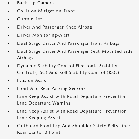
Back-Up Camera
Collision Mitigation-Front
Curtain 1st
Driver And Passenger Knee Airbag
Driver Monitoring-Alert
Dual Stage Driver And Passenger Front Airbags
Dual Stage Driver And Passenger Seat-Mounted Side
Airbags
Dynamic Stability Control Electronic Stability
Control (ESC) And Roll Stability Control (RSC)
Evasion Assist
Front And Rear Parking Sensors
Lane Keep Assist with Road Departure Prevention
Lane Departure Warning
Lane Keep Assist with Road Departure Prevention
Lane Keeping Assist
Outboard Front Lap And Shoulder Safety Belts -inc:
Rear Center 3 Point