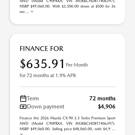
AWD (Model C90PRXA; VIN JM3KKCHD8T1406397).
MSRP $49,060.00. With $3,500.00 down at $500 for 36
mo ...
FINANCE FOR
$635.91
Per Month
for 72 months at 1.9% APR
Term
72 months
Down payment
$4,906
Finance this 2026 Mazda CX-90 3.3 Turbo Premium Sport
AWD (Model C90PRXA, VIN JM3KKCHD8T1406397).
MSRP $49,060.00. Selling price $48,060.00, with $4,9 ...