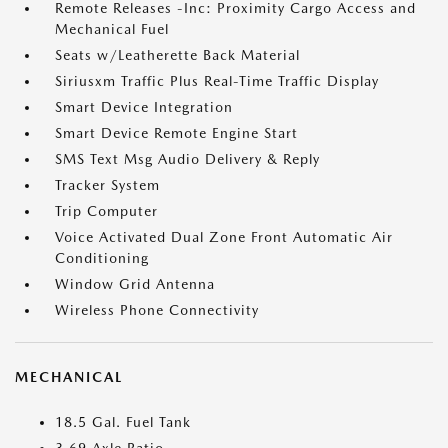
Remote Releases -Inc: Proximity Cargo Access and
Mechanical Fuel
Seats w/Leatherette Back Material
Siriusxm Traffic Plus Real-Time Traffic Display
Smart Device Integration
Smart Device Remote Engine Start
SMS Text Msg Audio Delivery & Reply
Tracker System
Trip Computer
Voice Activated Dual Zone Front Automatic Air
Conditioning
Window Grid Antenna
Wireless Phone Connectivity
MECHANICAL
18.5 Gal. Fuel Tank