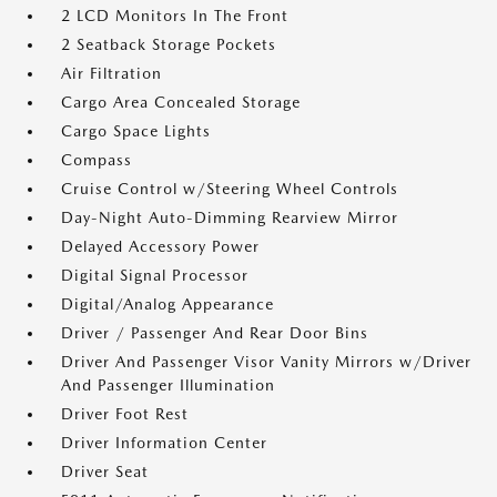
2 LCD Monitors In The Front
2 Seatback Storage Pockets
Air Filtration
Cargo Area Concealed Storage
Cargo Space Lights
Compass
Cruise Control w/Steering Wheel Controls
Day-Night Auto-Dimming Rearview Mirror
Delayed Accessory Power
Digital Signal Processor
Digital/Analog Appearance
Driver / Passenger And Rear Door Bins
Driver And Passenger Visor Vanity Mirrors w/Driver
And Passenger Illumination
Driver Foot Rest
Driver Information Center
Driver Seat