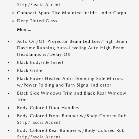
Strip/Fascia Accent
Compact Spare Tire Mounted Inside Under Cargo
Deep Tinted Glass
More...
Auto On/Off Projector Beam Led Low/High Beam
Daytime Running Auto-Leveling Auto High-Beam
Headlamps w/Delay-Off
Black Bodyside Insert
Black Grille
Black Power Heated Auto Dimming Side Mirrors
w/Power Folding and Turn Signal Indicator
Black Side Windows Trim and Black Rear Window
Trim
Body-Colored Door Handles
Body-Colored Front Bumper w/Body-Colored Rub
Strip/Fascia Accent
Body-Colored Rear Bumper w/Body-Colored Rub
Strip/Fascia Accent