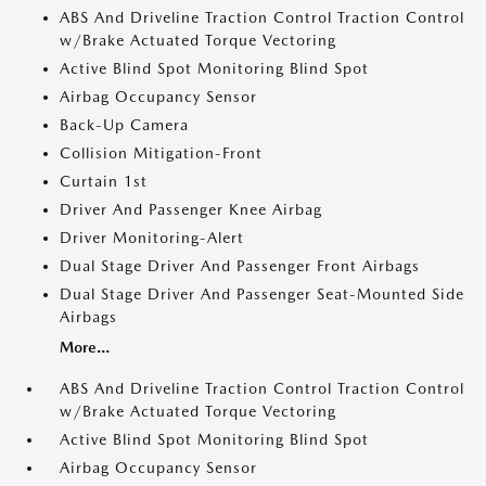
ABS And Driveline Traction Control Traction Control
w/Brake Actuated Torque Vectoring
Active Blind Spot Monitoring Blind Spot
Airbag Occupancy Sensor
Back-Up Camera
Collision Mitigation-Front
Curtain 1st
Driver And Passenger Knee Airbag
Driver Monitoring-Alert
Dual Stage Driver And Passenger Front Airbags
Dual Stage Driver And Passenger Seat-Mounted Side
Airbags
More...
ABS And Driveline Traction Control Traction Control
w/Brake Actuated Torque Vectoring
Active Blind Spot Monitoring Blind Spot
Airbag Occupancy Sensor