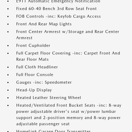
E911 Automatic Emergency Notification
Fixed 60-40 Bench 3rd Row Seat Front
FOB Controls -inc: Keyfob Cargo Access
Front And Rear Map Lights
Front Center Armrest w/Storage and Rear Center
Armrest
Front Cupholder
Full Carpet Floor Covering -inc: Carpet Front And
Rear Floor Mats
Full Cloth Headliner
Full Floor Console
Gauges -inc: Speedometer
Head-Up Display
Heated Leather Steering Wheel
Heated/Ventilated Front Bucket Seats -inc: 8-way
power adjustable driver's seat w/power lumbar
support and 2-position memory and 8-way power
adjustable passenger seat
HomeLink Garage Door Transmitter