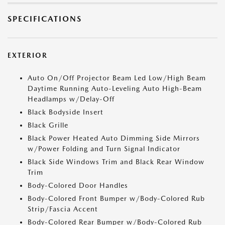
SPECIFICATIONS
EXTERIOR
Auto On/Off Projector Beam Led Low/High Beam
Daytime Running Auto-Leveling Auto High-Beam
Headlamps w/Delay-Off
Black Bodyside Insert
Black Grille
Black Power Heated Auto Dimming Side Mirrors
w/Power Folding and Turn Signal Indicator
Black Side Windows Trim and Black Rear Window
Trim
Body-Colored Door Handles
Body-Colored Front Bumper w/Body-Colored Rub
Strip/Fascia Accent
Body-Colored Rear Bumper w/Body-Colored Rub