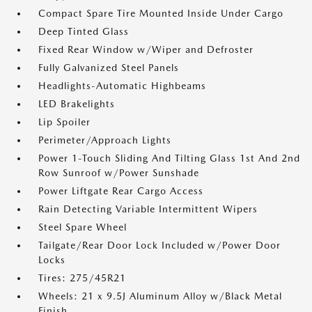
Compact Spare Tire Mounted Inside Under Cargo
Deep Tinted Glass
Fixed Rear Window w/Wiper and Defroster
Fully Galvanized Steel Panels
Headlights-Automatic Highbeams
LED Brakelights
Lip Spoiler
Perimeter/Approach Lights
Power 1-Touch Sliding And Tilting Glass 1st And 2nd
Row Sunroof w/Power Sunshade
Power Liftgate Rear Cargo Access
Rain Detecting Variable Intermittent Wipers
Steel Spare Wheel
Tailgate/Rear Door Lock Included w/Power Door
Locks
Tires: 275/45R21
Wheels: 21 x 9.5J Aluminum Alloy w/Black Metal
Finish