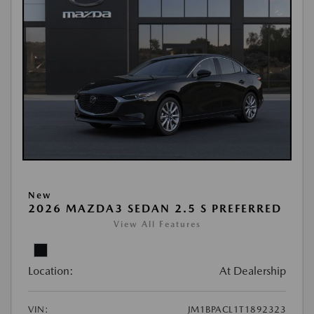
New
2026 MAZDA3 SEDAN 2.5 S PREFERRED
View All Features
Location:
At Dealership
VIN:
JM1BPACL1T1892323