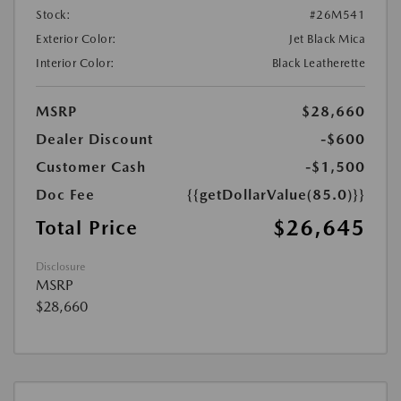
Stock:
#26M541
Exterior Color:
Jet Black Mica
Interior Color:
Black Leatherette
MSRP
$28,660
Dealer Discount
-$600
Customer Cash
-$1,500
Doc Fee
{{getDollarValue(85.0)}}
$26,645
Total Price
Disclosure
MSRP
$28,660