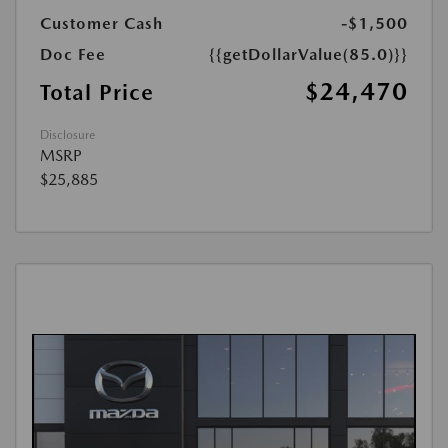
Customer Cash
-$1,500
Doc Fee
{{getDollarValue(85.0)}}
$24,470
Total Price
Disclosure
MSRP
$25,885