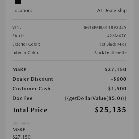
Location:
At Dealership
VIN:
JM1BPABL0T1892329
Stock:
#26M670
Exterior Color:
Jet Black Mica
Interior Color:
Black Leatherette
MSRP
$27,150
Dealer Discount
-$600
Customer Cash
-$1,500
Doc Fee
{{getDollarValue(85.0)}}
$25,135
Total Price
Disclosure
MSRP
$27,150