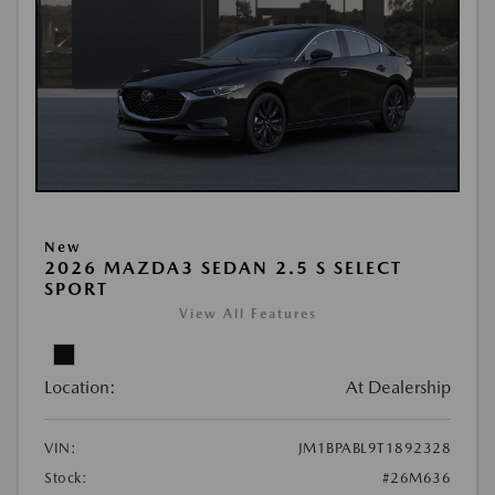
New
2026 MAZDA3 SEDAN 2.5 S SELECT
SPORT
View All Features
Location:
At Dealership
VIN:
JM1BPABL9T1892328
Stock:
#26M636