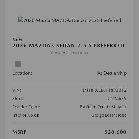
New
2026 MAZDA3 SEDAN 2.5 S PREFERRED
View All Features
Location:
At Dealership
VIN:
JM1BPACL0T1893012
Stock:
#26M639
Exterior Color:
Platinum Quartz Metallic
Interior Color:
Greige Leatherette
MSRP
$28,600