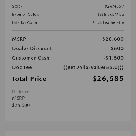
Stock:
#26M659
Exterior Color:
Jet Black Mica
Interior Color:
Black Leatherette
MSRP
$28,600
Dealer Discount
-$600
Customer Cash
-$1,500
Doc Fee
{{getDollarValue(85.0)}}
$26,585
Total Price
Disclosure
MSRP
$28,600