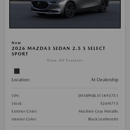
New
2026 MAZDA3 SEDAN 2.5 S SELECT
SPORT
View All Features
Location:
At Dealership
VIN:
JM1BPABL3T1893751
Stock:
#26M715
Exterior Color:
Machine Gray Metallic
Interior Color:
Black Leatherette