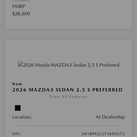
Disclosure
MSRP
$28,600
New
2026 MAZDA3 SEDAN 2.5 S PREFERRED
View All Features
Location:
At Dealership
VIN:
JM1BPACL2T1885672