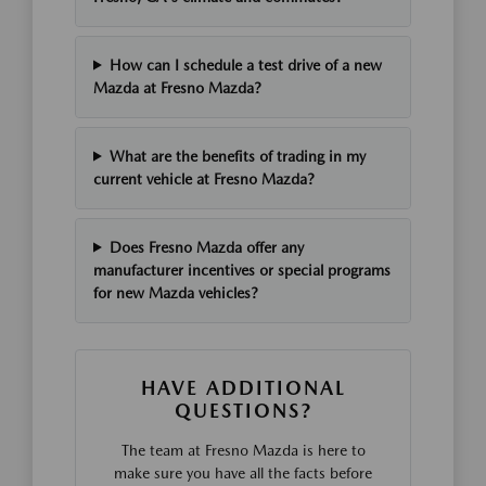
How can I schedule a test drive of a new
Mazda at Fresno Mazda?
What are the benefits of trading in my
current vehicle at Fresno Mazda?
Does Fresno Mazda offer any
manufacturer incentives or special programs
for new Mazda vehicles?
HAVE ADDITIONAL
QUESTIONS?
The team at Fresno Mazda is here to
make sure you have all the facts before