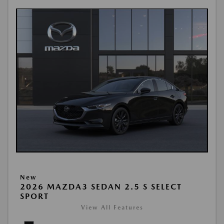
New
2026 MAZDA3 SEDAN 2.5 S SELECT
SPORT
View All Features