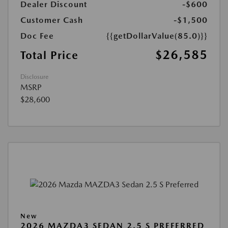
Dealer Discount
-$600
Customer Cash
-$1,500
Doc Fee
{{getDollarValue(85.0)}}
$26,585
Total Price
Disclosure
MSRP
$28,600
New
2026 MAZDA3 SEDAN 2.5 S PREFERRED