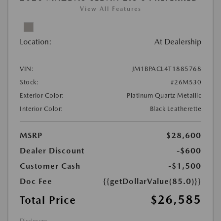
View All Features
Location:
At Dealership
VIN:
JM1BPACL4T1885768
Stock:
#26M530
Exterior Color:
Platinum Quartz Metallic
Interior Color:
Black Leatherette
MSRP
$28,600
Dealer Discount
-$600
Customer Cash
-$1,500
Doc Fee
{{getDollarValue(85.0)}}
$26,585
Total Price