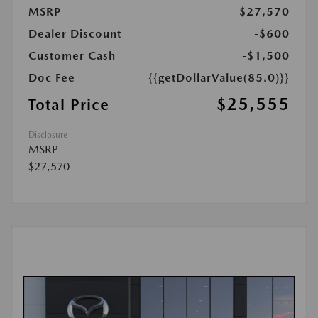
MSRP
$27,570
Dealer Discount
-$600
Customer Cash
-$1,500
Doc Fee
{{getDollarValue(85.0)}}
$25,555
Total Price
Disclosure
MSRP
$27,570