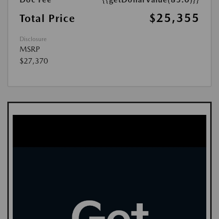
$25,355
Total Price
Disclosure
MSRP
$27,370