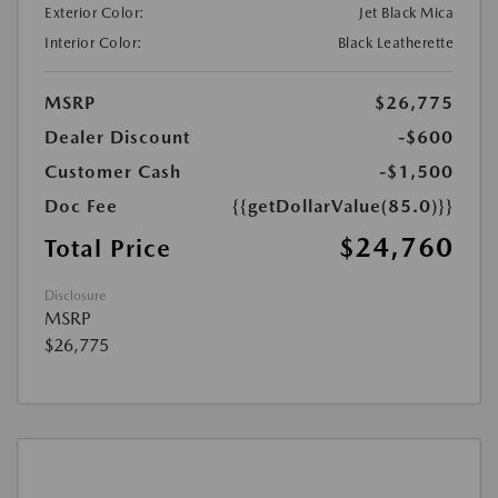
Exterior Color:
Jet Black Mica
Interior Color:
Black Leatherette
MSRP
$26,775
Dealer Discount
-$600
Customer Cash
-$1,500
Doc Fee
{{getDollarValue(85.0)}}
$24,760
Total Price
Disclosure
MSRP
$26,775