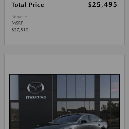
$25,495
Total Price
Disclosure
MSRP
$27,510