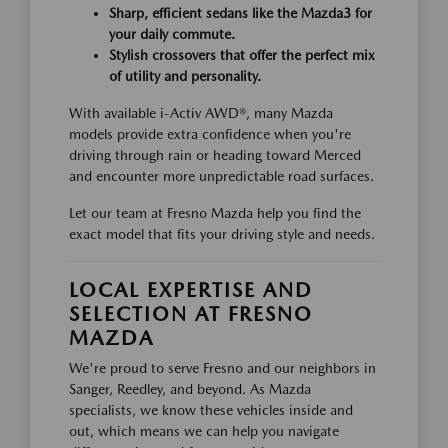
Sharp, efficient sedans like the Mazda3 for
your daily commute.
Stylish crossovers that offer the perfect mix
of utility and personality.
With available i-Activ AWD®, many Mazda
models provide extra confidence when you're
driving through rain or heading toward Merced
and encounter more unpredictable road surfaces.
Let our team at Fresno Mazda help you find the
exact model that fits your driving style and needs.
LOCAL EXPERTISE AND
SELECTION AT FRESNO
MAZDA
We're proud to serve Fresno and our neighbors in
Sanger, Reedley, and beyond. As Mazda
specialists, we know these vehicles inside and
out, which means we can help you navigate