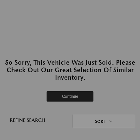
So Sorry, This Vehicle Was Just Sold. Please
Check Out Our Great Selection Of Similar
Inventory.
Continue
REFINE SEARCH
SORT