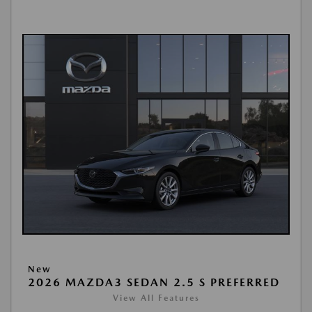
New
2026 MAZDA3 SEDAN 2.5 S PREFERRED
View All Features