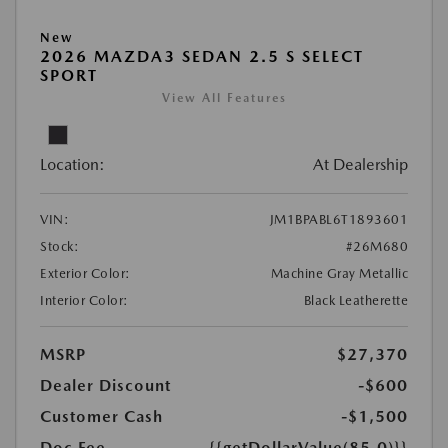
New
2026 MAZDA3 SEDAN 2.5 S SELECT
SPORT
View All Features
Location:
At Dealership
VIN:
JM1BPABL6T1893601
Stock:
#26M680
Exterior Color:
Machine Gray Metallic
Interior Color:
Black Leatherette
MSRP
$27,370
Dealer Discount
-$600
Customer Cash
-$1,500
Doc Fee
{{getDollarValue(85.0)}}