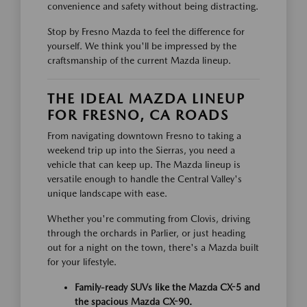
convenience and safety without being distracting.
Stop by Fresno Mazda to feel the difference for
yourself. We think you'll be impressed by the
craftsmanship of the current Mazda lineup.
THE IDEAL MAZDA LINEUP
FOR FRESNO, CA ROADS
From navigating downtown Fresno to taking a
weekend trip up into the Sierras, you need a
vehicle that can keep up. The Mazda lineup is
versatile enough to handle the Central Valley's
unique landscape with ease.
Whether you're commuting from Clovis, driving
through the orchards in Parlier, or just heading
out for a night on the town, there's a Mazda built
for your lifestyle.
Family-ready SUVs like the Mazda CX-5 and
the spacious Mazda CX-90.