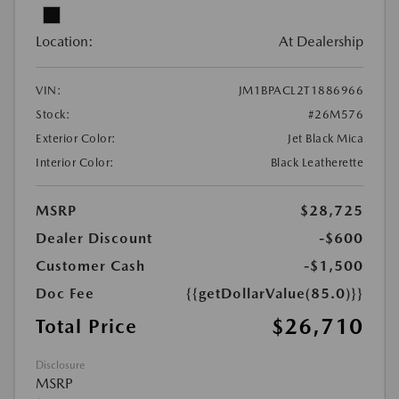
Location:
At Dealership
VIN:
JM1BPACL2T1886966
Stock:
#26M576
Exterior Color:
Jet Black Mica
Interior Color:
Black Leatherette
MSRP
$28,725
Dealer Discount
-$600
Customer Cash
-$1,500
Doc Fee
{{getDollarValue(85.0)}}
$26,710
Total Price
Disclosure
MSRP