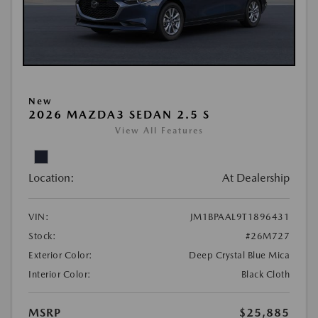
New
2026 MAZDA3 SEDAN 2.5 S
View All Features
Location:
At Dealership
VIN:
JM1BPAAL9T1896431
Stock:
#26M727
Exterior Color:
Deep Crystal Blue Mica
Interior Color:
Black Cloth
MSRP
$25,885