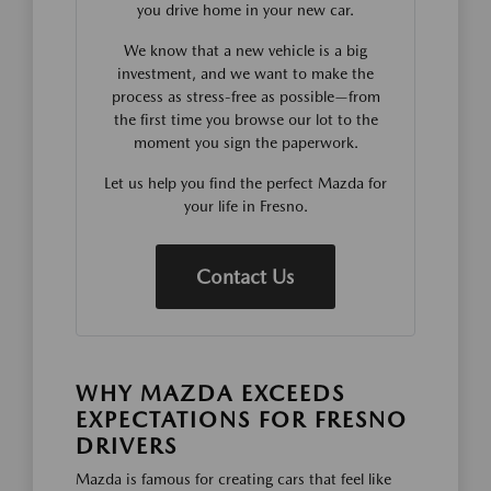
you drive home in your new car.
We know that a new vehicle is a big
investment, and we want to make the
process as stress-free as possible—from
the first time you browse our lot to the
moment you sign the paperwork.
Let us help you find the perfect Mazda for
your life in Fresno.
Contact Us
WHY MAZDA EXCEEDS
EXPECTATIONS FOR FRESNO
DRIVERS
Mazda is famous for creating cars that feel like