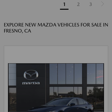
1
2
3
EXPLORE NEW MAZDA VEHICLES FOR SALE IN
FRESNO, CA