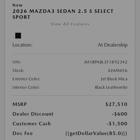
New
2026 MAZDA3 SEDAN 2.5 S SELECT
SPORT
View All Features
Location:
At Dealership
VIN:
JM1BPABL3T1892342
Stock:
#26M656
Exterior Color:
Jet Black Mica
Interior Color:
Black Leatherette
MSRP
$27,510
Dealer Discount
-$600
Customer Cash
-$1,500
Doc Fee
{{getDollarValue(85.0)}}