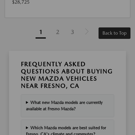
$28,725
1
2
3
Back to Top
FREQUENTLY ASKED
QUESTIONS ABOUT BUYING
NEW MAZDA VEHICLES
NEAR FRESNO, CA
What new Mazda models are currently
available at Fresno Mazda?
Which Mazda models are best suited for
Fresno, CA's climate and commutes?