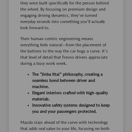
they were built specifically for the person behind
the wheel. By focusing on premium design and
engaging driving dynamics, they've turned
everyday errands into something you'll actually
look forward to.
Their human-centric engineering means
everything feels natural—from the placement of
the buttons to the way the car hugs a curve. It's
that level of detail that Fresno drivers appreciate
during a busy work week.
The "Jinba Ittai" philosophy, creating a
seamless bond between driver and
machine.
Elegant interiors crafted with high-quality
materials.
Innovative safety systems designed to keep
you and your passengers protected.
Mazda stays ahead of the curve with technology
that adds real value to your life, focusing on both