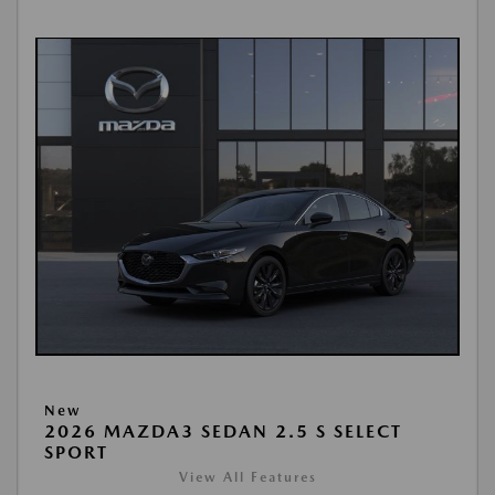
New
2026 MAZDA3 SEDAN 2.5 S SELECT
SPORT
View All Features