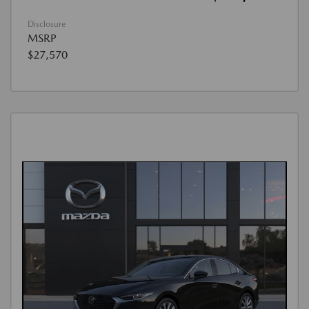
Disclosure
MSRP
$27,570