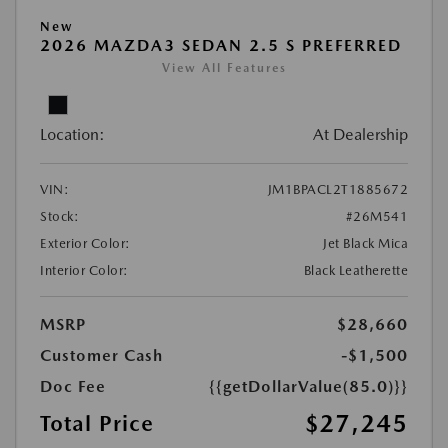
New
2026 MAZDA3 SEDAN 2.5 S PREFERRED
View All Features
Location:
At Dealership
VIN:
JM1BPACL2T1885672
Stock:
#26M541
Exterior Color:
Jet Black Mica
Interior Color:
Black Leatherette
MSRP
$28,660
Customer Cash
-$1,500
Doc Fee
{{getDollarValue(85.0)}}
$27,245
Total Price