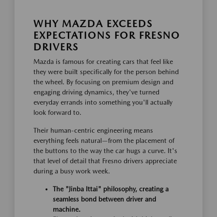
WHY MAZDA EXCEEDS
EXPECTATIONS FOR FRESNO
DRIVERS
Mazda is famous for creating cars that feel like
they were built specifically for the person behind
the wheel. By focusing on premium design and
engaging driving dynamics, they've turned
everyday errands into something you'll actually
look forward to.
Their human-centric engineering means
everything feels natural—from the placement of
the buttons to the way the car hugs a curve. It's
that level of detail that Fresno drivers appreciate
during a busy work week.
The "Jinba Ittai" philosophy, creating a
seamless bond between driver and
machine.