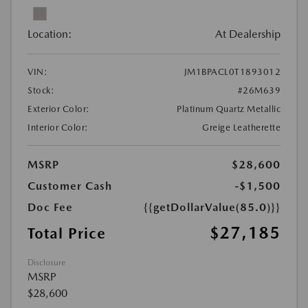
Location:
At Dealership
VIN:
JM1BPACL0T1893012
Stock:
#26M639
Exterior Color:
Platinum Quartz Metallic
Interior Color:
Greige Leatherette
MSRP
$28,600
Customer Cash
-$1,500
Doc Fee
{{getDollarValue(85.0)}}
$27,185
Total Price
Disclosure
MSRP
$28,600