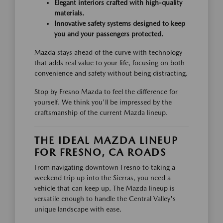
Elegant interiors crafted with high-quality
materials.
Innovative safety systems designed to keep
you and your passengers protected.
Mazda stays ahead of the curve with technology
that adds real value to your life, focusing on both
convenience and safety without being distracting.
Stop by Fresno Mazda to feel the difference for
yourself. We think you'll be impressed by the
craftsmanship of the current Mazda lineup.
THE IDEAL MAZDA LINEUP
FOR FRESNO, CA ROADS
From navigating downtown Fresno to taking a
weekend trip up into the Sierras, you need a
vehicle that can keep up. The Mazda lineup is
versatile enough to handle the Central Valley's
unique landscape with ease.