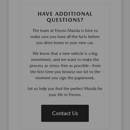
HAVE ADDITIONAL
QUESTIONS?
The team at Fresno Mazda is here to
make sure you have all the facts before
you drive home in your new car.
We know that a new vehicle is a big
investment, and we want to make the
process as stress-free as possible—from
the first time you browse our lot to the
moment you sign the paperwork.
Let us help you find the perfect Mazda for
your life in Fresno.
Contact Us