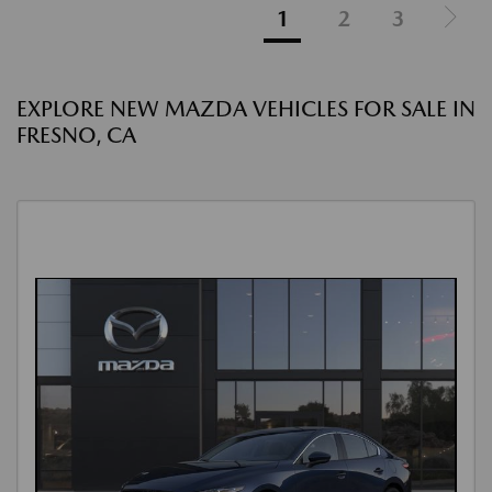
1
2
3
EXPLORE NEW MAZDA VEHICLES FOR SALE IN
FRESNO, CA