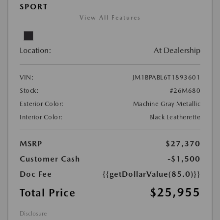
SPORT
View All Features
Location:
At Dealership
VIN:
JM1BPABL6T1893601
Stock:
#26M680
Exterior Color:
Machine Gray Metallic
Interior Color:
Black Leatherette
MSRP
$27,370
Customer Cash
-$1,500
Doc Fee
{{getDollarValue(85.0)}}
$25,955
Total Price
Disclosure