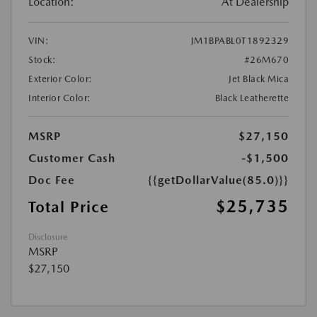
Location:
At Dealership
VIN:
JM1BPABL0T1892329
Stock:
#26M670
Exterior Color:
Jet Black Mica
Interior Color:
Black Leatherette
MSRP
$27,150
Customer Cash
-$1,500
Doc Fee
{{getDollarValue(85.0)}}
$25,735
Total Price
Disclosure
MSRP
$27,150