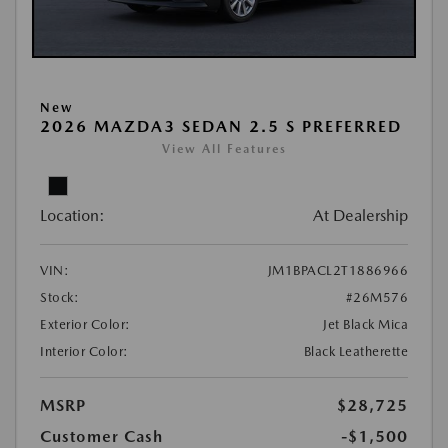
New
2026 MAZDA3 SEDAN 2.5 S PREFERRED
View All Features
Location:
At Dealership
VIN:
JM1BPACL2T1886966
Stock:
#26M576
Exterior Color:
Jet Black Mica
Interior Color:
Black Leatherette
MSRP
$28,725
Customer Cash
-$1,500