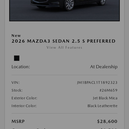
New
2026 MAZDA3 SEDAN 2.5 S PREFERRED
View All Features
Location:
At Dealership
VIN:
JM1BPACL1T1892323
Stock:
#26M659
Exterior Color:
Jet Black Mica
Interior Color:
Black Leatherette
MSRP
$28,600