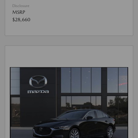
Disclosure
MSRP
$28,660