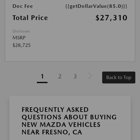
Doc Fee
{{getDollarValue(85.0)}}
$27,310
Total Price
Disclosure
MSRP
$28,725
1
2
3
Back to Top
FREQUENTLY ASKED
QUESTIONS ABOUT BUYING
NEW MAZDA VEHICLES
NEAR FRESNO, CA