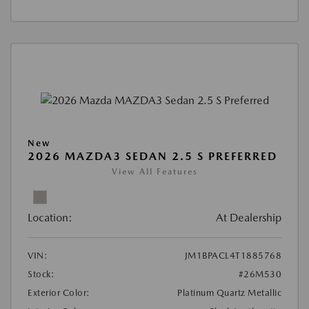
New
2026 MAZDA3 SEDAN 2.5 S PREFERRED
View All Features
Location:
At Dealership
VIN:
JM1BPACL4T1885768
Stock:
#26M530
Exterior Color:
Platinum Quartz Metallic