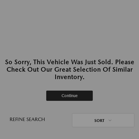
So Sorry, This Vehicle Was Just Sold. Please
Check Out Our Great Selection Of Similar
Inventory.
Continue
REFINE SEARCH
SORT