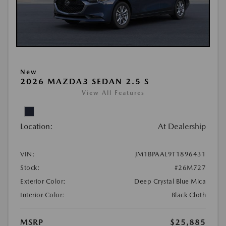
New
2026 MAZDA3 SEDAN 2.5 S
View All Features
Location:
At Dealership
VIN:
JM1BPAAL9T1896431
Stock:
#26M727
Exterior Color:
Deep Crystal Blue Mica
Interior Color:
Black Cloth
MSRP
$25,885