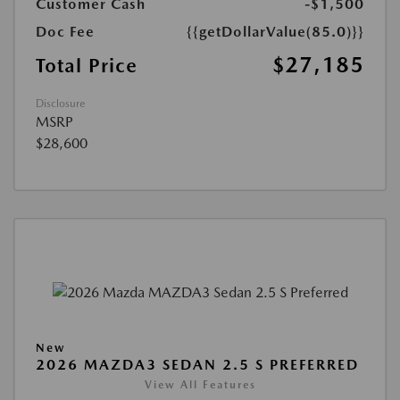
Customer Cash
-$1,500
Doc Fee
{{getDollarValue(85.0)}}
$27,185
Total Price
Disclosure
MSRP
$28,600
New
2026 MAZDA3 SEDAN 2.5 S PREFERRED
View All Features