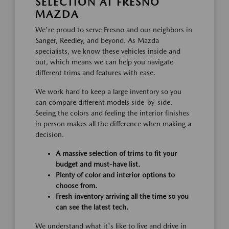
SELECTION AT FRESNO
MAZDA
We're proud to serve Fresno and our neighbors in
Sanger, Reedley, and beyond. As Mazda
specialists, we know these vehicles inside and
out, which means we can help you navigate
different trims and features with ease.
We work hard to keep a large inventory so you
can compare different models side-by-side.
Seeing the colors and feeling the interior finishes
in person makes all the difference when making a
decision.
A massive selection of trims to fit your
budget and must-have list.
Plenty of color and interior options to
choose from.
Fresh inventory arriving all the time so you
can see the latest tech.
We understand what it's like to live and drive in