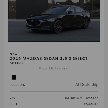
New
2026 MAZDA3 SEDAN 2.5 S SELECT
SPORT
View All Features
Location:
At Dealership
VIN:
JM1BPABL9T1892328
Stock:
#26M636