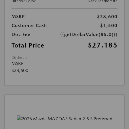
Interior Color:
Black Leatherette
MSRP
$28,600
Customer Cash
-$1,500
Doc Fee
{{getDollarValue(85.0)}}
$27,185
Total Price
Disclosure
MSRP
$28,600