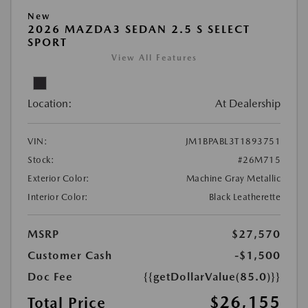
New
2026 MAZDA3 SEDAN 2.5 S SELECT
SPORT
View All Features
Location:
At Dealership
VIN:
JM1BPABL3T1893751
Stock:
#26M715
Exterior Color:
Machine Gray Metallic
Interior Color:
Black Leatherette
MSRP
$27,570
Customer Cash
-$1,500
Doc Fee
{{getDollarValue(85.0)}}
$26,155
Total Price