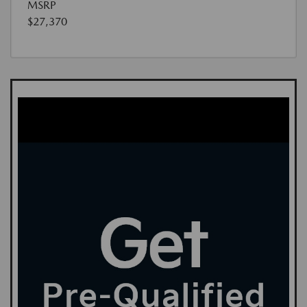
MSRP
$27,370