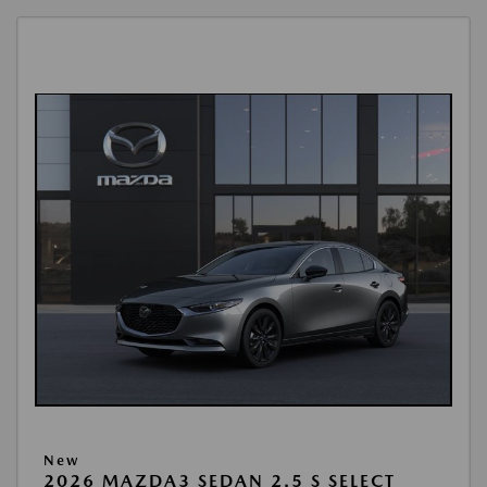
New
2026 MAZDA3 SEDAN 2.5 S SELECT