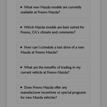
What new Mazda models are currently
available at Fresno Mazda?
Which Mazda models are best suited for
Fresno, CA's climate and commutes?
How can I schedule a test drive of a new
Mazda at Fresno Mazda?
What are the benefits of trading in my
current vehicle at Fresno Mazda?
Does Fresno Mazda offer any
manufacturer incentives or special programs
for new Mazda vehicles?