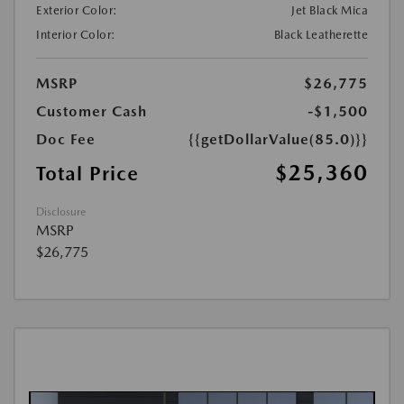
Exterior Color:
Jet Black Mica
Interior Color:
Black Leatherette
MSRP
$26,775
Customer Cash
-$1,500
Doc Fee
{{getDollarValue(85.0)}}
$25,360
Total Price
Disclosure
MSRP
$26,775