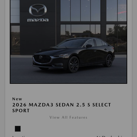
New
2026 MAZDA3 SEDAN 2.5 S SELECT
SPORT
View All Features