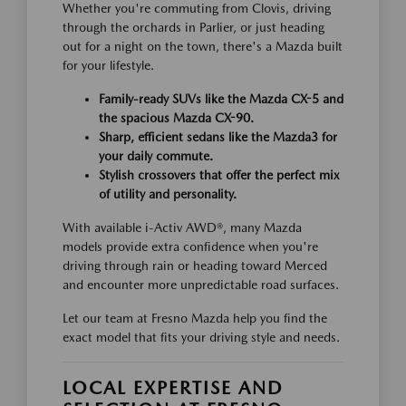
Whether you're commuting from Clovis, driving
through the orchards in Parlier, or just heading
out for a night on the town, there's a Mazda built
for your lifestyle.
Family-ready SUVs like the Mazda CX-5 and
the spacious Mazda CX-90.
Sharp, efficient sedans like the Mazda3 for
your daily commute.
Stylish crossovers that offer the perfect mix
of utility and personality.
With available i-Activ AWD®, many Mazda
models provide extra confidence when you're
driving through rain or heading toward Merced
and encounter more unpredictable road surfaces.
Let our team at Fresno Mazda help you find the
exact model that fits your driving style and needs.
LOCAL EXPERTISE AND