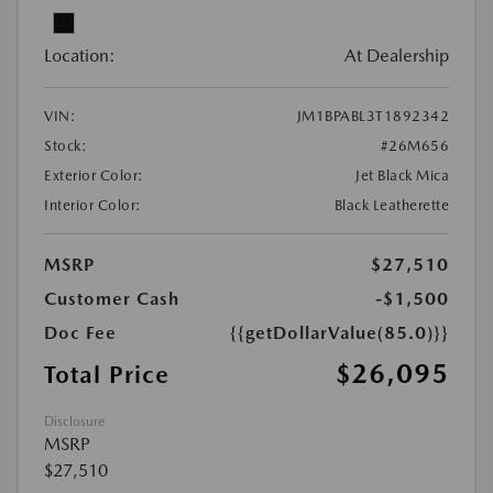
Location:
At Dealership
VIN:
JM1BPABL3T1892342
Stock:
#26M656
Exterior Color:
Jet Black Mica
Interior Color:
Black Leatherette
MSRP
$27,510
Customer Cash
-$1,500
Doc Fee
{{getDollarValue(85.0)}}
$26,095
Total Price
Disclosure
MSRP
$27,510