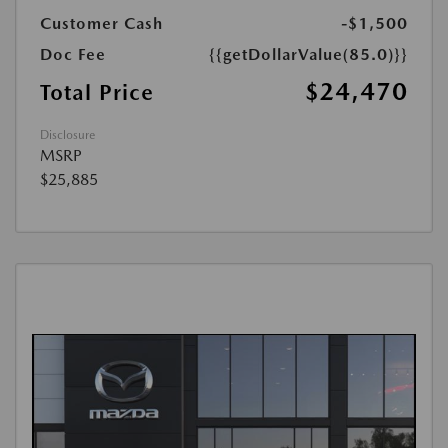
Customer Cash
-$1,500
Doc Fee
{{getDollarValue(85.0)}}
$24,470
Total Price
Disclosure
MSRP
$25,885