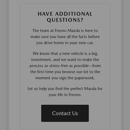
HAVE ADDITIONAL
QUESTIONS?
The team at Fresno Mazda is here to
make sure you have all the facts before
you drive home in your new car.
We know that a new vehicle is a big
investment, and we want to make the
process as stress-free as possible—from
the first time you browse our lot to the
moment you sign the paperwork.
Let us help you find the perfect Mazda for
your life in Fresno.
Contact Us