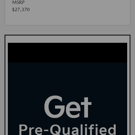
MSRP
$27,370