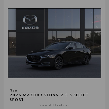
New
2026 MAZDA3 SEDAN 2.5 S SELECT
SPORT
View All Features