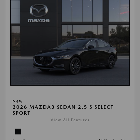
New
2026 MAZDA3 SEDAN 2.5 S SELECT
SPORT
View All Features