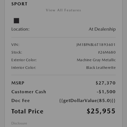
SPORT
View All Features
Location:
At Dealership
VIN:
JM1BPABL6T1893601
Stock:
#26M680
Exterior Color:
Machine Gray Metallic
Interior Color:
Black Leatherette
MSRP
$27,370
Customer Cash
-$1,500
Doc Fee
{{getDollarValue(85.0)}}
$25,955
Total Price
Disclosure