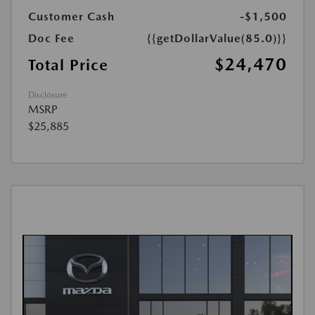
Customer Cash
-$1,500
Doc Fee
{{getDollarValue(85.0)}}
$24,470
Total Price
Disclosure
MSRP
$25,885