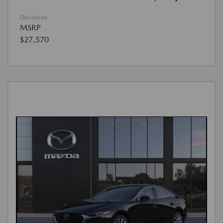
Disclosure
MSRP
$27,570