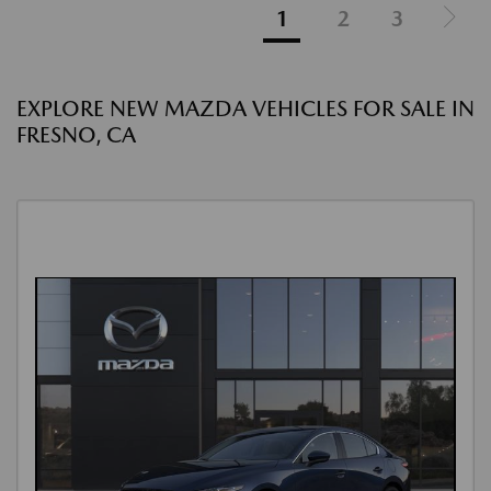
1
2
3
EXPLORE NEW MAZDA VEHICLES FOR SALE IN
FRESNO, CA