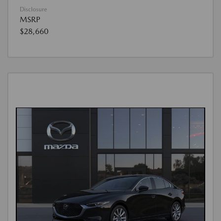
Disclosure
MSRP
$28,660