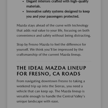
Elegant interiors crafted with high-quality
materials.
Innovative safety systems designed to keep
you and your passengers protected.
Mazda stays ahead of the curve with technology
that adds real value to your life, focusing on both
convenience and safety without being distracting.
Stop by Fresno Mazda to feel the difference for
yourself. We think you'll be impressed by the
craftsmanship of the current Mazda lineup.
THE IDEAL MAZDA LINEUP
FOR FRESNO, CA ROADS
From navigating downtown Fresno to taking a
weekend trip up into the Sierras, you need a
vehicle that can keep up. The Mazda lineup is
versatile enough to handle the Central Valley's
unique landscape with ease.