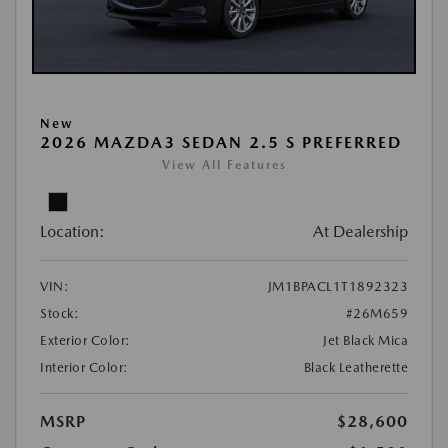
New
2026 MAZDA3 SEDAN 2.5 S PREFERRED
View All Features
Location:
At Dealership
VIN:
JM1BPACL1T1892323
Stock:
#26M659
Exterior Color:
Jet Black Mica
Interior Color:
Black Leatherette
MSRP
$28,600