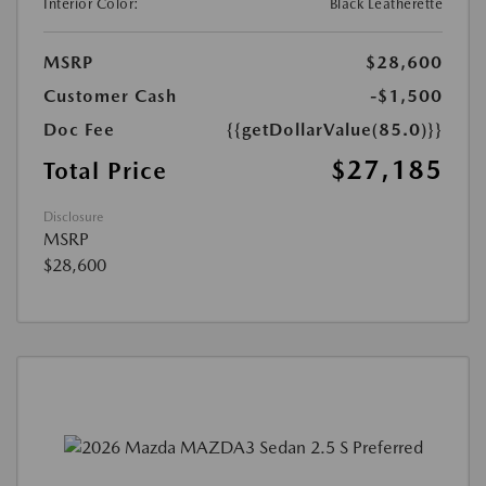
Interior Color:
Black Leatherette
MSRP
$28,600
Customer Cash
-$1,500
Doc Fee
{{getDollarValue(85.0)}}
$27,185
Total Price
Disclosure
MSRP
$28,600