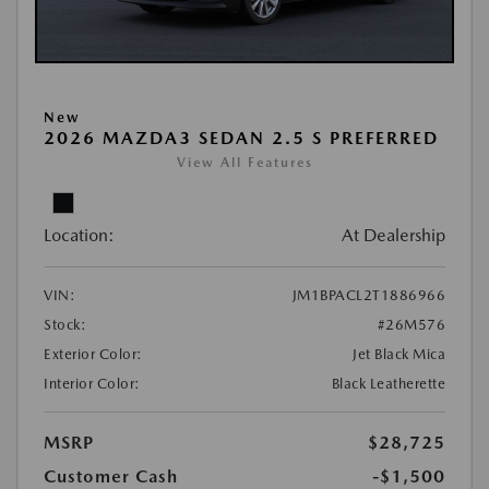
New
2026 MAZDA3 SEDAN 2.5 S PREFERRED
View All Features
Location:
At Dealership
VIN:
JM1BPACL2T1886966
Stock:
#26M576
Exterior Color:
Jet Black Mica
Interior Color:
Black Leatherette
MSRP
$28,725
Customer Cash
-$1,500