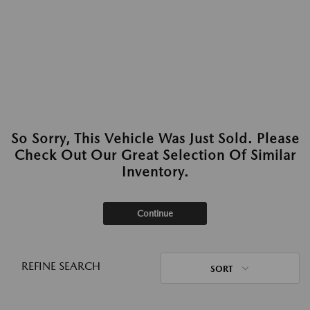
So Sorry, This Vehicle Was Just Sold. Please
Check Out Our Great Selection Of Similar
Inventory.
Continue
REFINE SEARCH
SORT