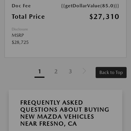
Doc Fee
{{getDollarValue(85.0)}}
$27,310
Total Price
Disclosure
MSRP
$28,725
1
2
3
Back to Top
FREQUENTLY ASKED
QUESTIONS ABOUT BUYING
NEW MAZDA VEHICLES
NEAR FRESNO, CA