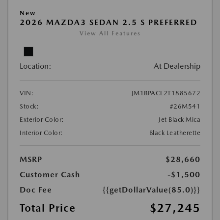
New
2026 MAZDA3 SEDAN 2.5 S PREFERRED
View All Features
Location:
At Dealership
VIN:
JM1BPACL2T1885672
Stock:
#26M541
Exterior Color:
Jet Black Mica
Interior Color:
Black Leatherette
MSRP
$28,660
Customer Cash
-$1,500
Doc Fee
{{getDollarValue(85.0)}}
$27,245
Total Price