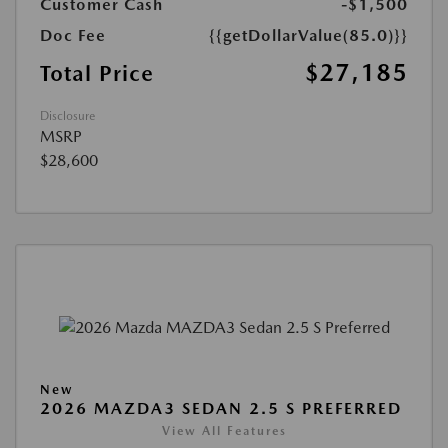
Customer Cash
-$1,500
Doc Fee
{{getDollarValue(85.0)}}
$27,185
Total Price
Disclosure
MSRP
$28,600
New
2026 MAZDA3 SEDAN 2.5 S PREFERRED
View All Features