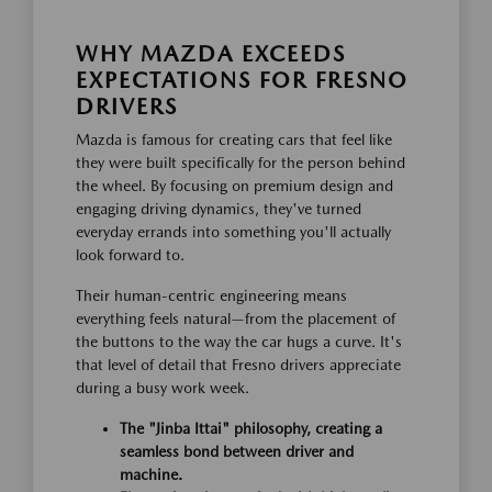
WHY MAZDA EXCEEDS
EXPECTATIONS FOR FRESNO
DRIVERS
Mazda is famous for creating cars that feel like
they were built specifically for the person behind
the wheel. By focusing on premium design and
engaging driving dynamics, they've turned
everyday errands into something you'll actually
look forward to.
Their human-centric engineering means
everything feels natural—from the placement of
the buttons to the way the car hugs a curve. It's
that level of detail that Fresno drivers appreciate
during a busy work week.
The "Jinba Ittai" philosophy, creating a
seamless bond between driver and
machine.