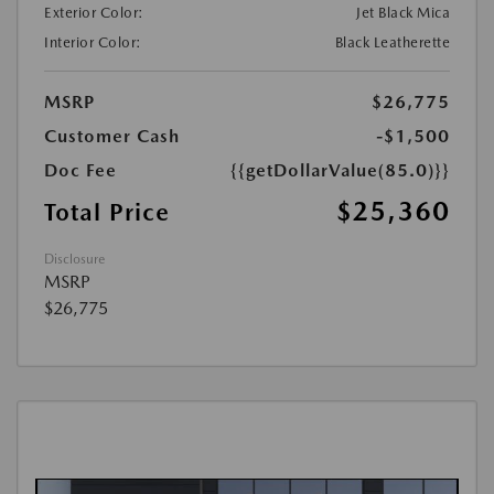
Exterior Color:
Jet Black Mica
Interior Color:
Black Leatherette
MSRP
$26,775
Customer Cash
-$1,500
Doc Fee
{{getDollarValue(85.0)}}
$25,360
Total Price
Disclosure
MSRP
$26,775