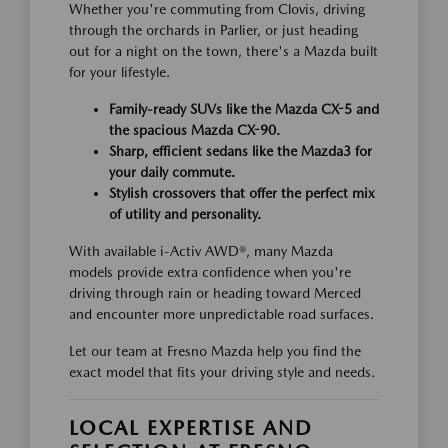
Whether you're commuting from Clovis, driving
through the orchards in Parlier, or just heading
out for a night on the town, there's a Mazda built
for your lifestyle.
Family-ready SUVs like the Mazda CX-5 and
the spacious Mazda CX-90.
Sharp, efficient sedans like the Mazda3 for
your daily commute.
Stylish crossovers that offer the perfect mix
of utility and personality.
With available i-Activ AWD®, many Mazda
models provide extra confidence when you're
driving through rain or heading toward Merced
and encounter more unpredictable road surfaces.
Let our team at Fresno Mazda help you find the
exact model that fits your driving style and needs.
LOCAL EXPERTISE AND