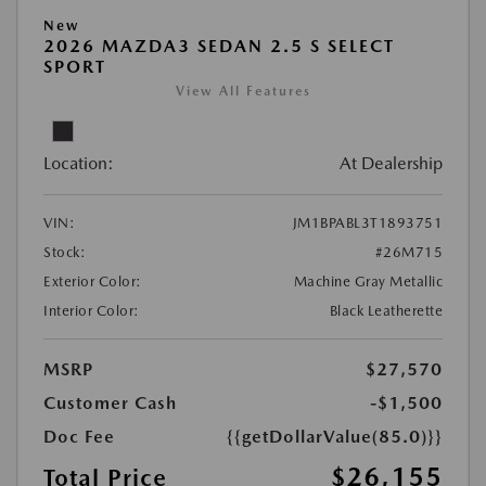
New
2026 MAZDA3 SEDAN 2.5 S SELECT
SPORT
View All Features
Location:
At Dealership
VIN:
JM1BPABL3T1893751
Stock:
#26M715
Exterior Color:
Machine Gray Metallic
Interior Color:
Black Leatherette
MSRP
$27,570
Customer Cash
-$1,500
Doc Fee
{{getDollarValue(85.0)}}
$26,155
Total Price