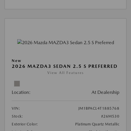
New
2026 MAZDA3 SEDAN 2.5 S PREFERRED
View All Features
Location:
At Dealership
VIN:
JM1BPACL4T1885768
Stock:
#26M530
Exterior Color:
Platinum Quartz Metallic