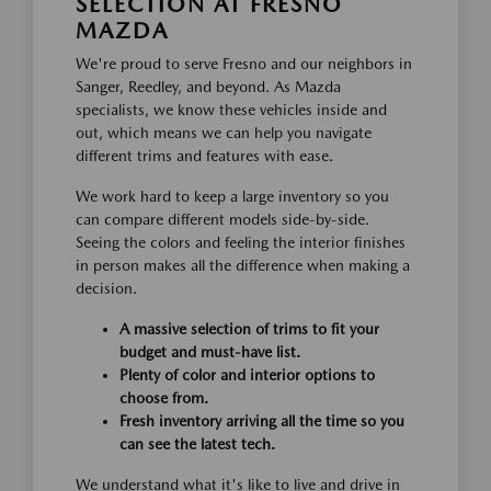
SELECTION AT FRESNO
MAZDA
We're proud to serve Fresno and our neighbors in
Sanger, Reedley, and beyond. As Mazda
specialists, we know these vehicles inside and
out, which means we can help you navigate
different trims and features with ease.
We work hard to keep a large inventory so you
can compare different models side-by-side.
Seeing the colors and feeling the interior finishes
in person makes all the difference when making a
decision.
A massive selection of trims to fit your
budget and must-have list.
Plenty of color and interior options to
choose from.
Fresh inventory arriving all the time so you
can see the latest tech.
We understand what it's like to live and drive in