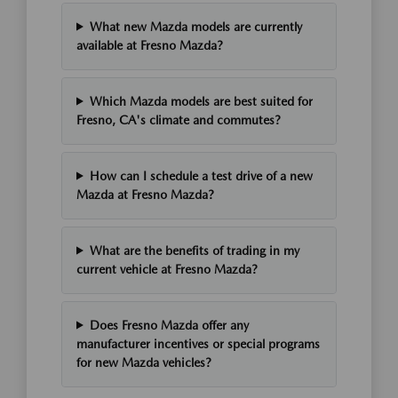
What new Mazda models are currently
available at Fresno Mazda?
Which Mazda models are best suited for
Fresno, CA's climate and commutes?
How can I schedule a test drive of a new
Mazda at Fresno Mazda?
What are the benefits of trading in my
current vehicle at Fresno Mazda?
Does Fresno Mazda offer any
manufacturer incentives or special programs
for new Mazda vehicles?