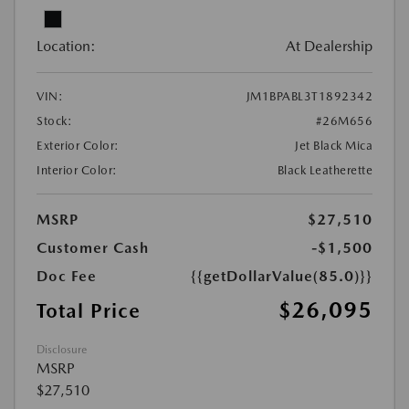
Location:
At Dealership
VIN:
JM1BPABL3T1892342
Stock:
#26M656
Exterior Color:
Jet Black Mica
Interior Color:
Black Leatherette
MSRP
$27,510
Customer Cash
-$1,500
Doc Fee
{{getDollarValue(85.0)}}
$26,095
Total Price
Disclosure
MSRP
$27,510