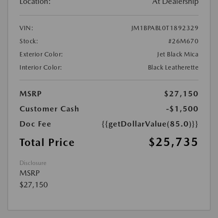
Location:
At Dealership
VIN:
JM1BPABL0T1892329
Stock:
#26M670
Exterior Color:
Jet Black Mica
Interior Color:
Black Leatherette
MSRP
$27,150
Customer Cash
-$1,500
Doc Fee
{{getDollarValue(85.0)}}
$25,735
Total Price
Disclosure
MSRP
$27,150