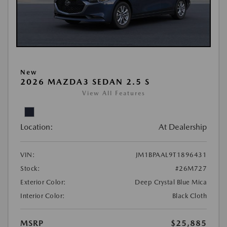
New
2026 MAZDA3 SEDAN 2.5 S
View All Features
Location:
At Dealership
VIN:
JM1BPAAL9T1896431
Stock:
#26M727
Exterior Color:
Deep Crystal Blue Mica
Interior Color:
Black Cloth
MSRP
$25,885