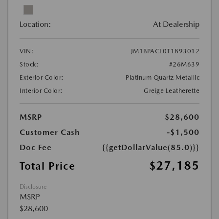
Location:
At Dealership
VIN:
JM1BPACL0T1893012
Stock:
#26M639
Exterior Color:
Platinum Quartz Metallic
Interior Color:
Greige Leatherette
MSRP
$28,600
Customer Cash
-$1,500
Doc Fee
{{getDollarValue(85.0)}}
$27,185
Total Price
Disclosure
MSRP
$28,600