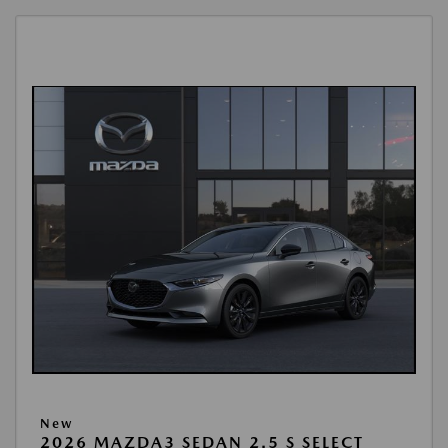
New
2026 MAZDA3 SEDAN 2.5 S SELECT