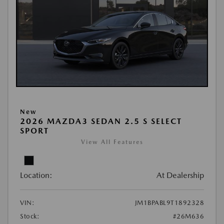
New
2026 MAZDA3 SEDAN 2.5 S SELECT
SPORT
View All Features
Location:
At Dealership
VIN:
JM1BPABL9T1892328
Stock:
#26M636