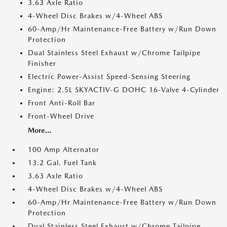
3.63 Axle Ratio
4-Wheel Disc Brakes w/4-Wheel ABS
60-Amp/Hr Maintenance-Free Battery w/Run Down
Protection
Dual Stainless Steel Exhaust w/Chrome Tailpipe
Finisher
Electric Power-Assist Speed-Sensing Steering
Engine: 2.5L SKYACTIV-G DOHC 16-Valve 4-Cylinder
Front Anti-Roll Bar
Front-Wheel Drive
More...
100 Amp Alternator
13.2 Gal. Fuel Tank
3.63 Axle Ratio
4-Wheel Disc Brakes w/4-Wheel ABS
60-Amp/Hr Maintenance-Free Battery w/Run Down
Protection
Dual Stainless Steel Exhaust w/Chrome Tailpipe