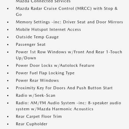
Mazda Connected Services
Mazda Radar Cruise Control (MRCC) with Stop &
Go
Memory Settings -inc: Driver Seat and Door Mirrors
Mobile Hotspot Internet Access
Outside Temp Gauge
Passenger Seat
Power 1st Row Windows w/Front And Rear 1-Touch
Up/Down
Power Door Locks w/Autolock Feature
Power Fuel Flap Locking Type
Power Rear Windows
Proximity Key For Doors And Push Button Start
Radio w/Seek-Scan
Radio: AM/FM Audio System -inc: 8-speaker audio
system w/Mazda Harmonic Acoustics
Rear Carpet Floor Trim
Rear Cupholder