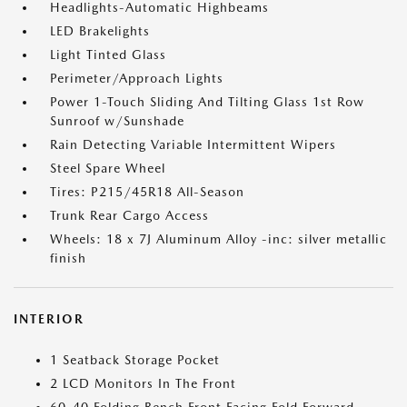
Headlights-Automatic Highbeams
LED Brakelights
Light Tinted Glass
Perimeter/Approach Lights
Power 1-Touch Sliding And Tilting Glass 1st Row
Sunroof w/Sunshade
Rain Detecting Variable Intermittent Wipers
Steel Spare Wheel
Tires: P215/45R18 All-Season
Trunk Rear Cargo Access
Wheels: 18 x 7J Aluminum Alloy -inc: silver metallic
finish
INTERIOR
1 Seatback Storage Pocket
2 LCD Monitors In The Front