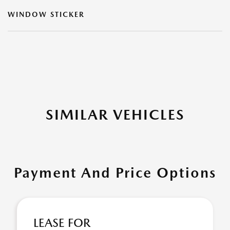
WINDOW STICKER
SIMILAR VEHICLES
Payment And Price Options
LEASE FOR