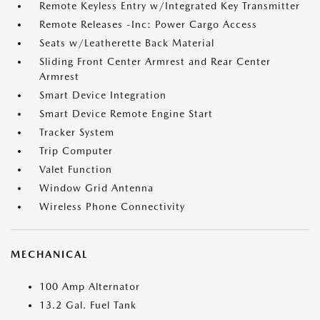
Remote Keyless Entry w/Integrated Key Transmitter
Remote Releases -Inc: Power Cargo Access
Seats w/Leatherette Back Material
Sliding Front Center Armrest and Rear Center
Armrest
Smart Device Integration
Smart Device Remote Engine Start
Tracker System
Trip Computer
Valet Function
Window Grid Antenna
Wireless Phone Connectivity
MECHANICAL
100 Amp Alternator
13.2 Gal. Fuel Tank