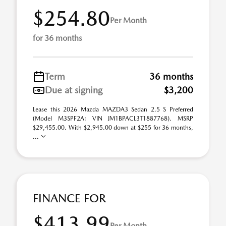
$254.80
Per Month
for 36 months
Term
36 months
Due at signing
$3,200
Lease this 2026 Mazda MAZDA3 Sedan 2.5 S Preferred
(Model M3SPF2A; VIN JM1BPACL3T1887768). MSRP
$29,455.00. With $2,945.00 down at $255 for 36 months,
...
FINANCE FOR
$413.99
Per Month