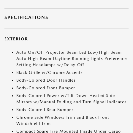
SPECIFICATIONS
EXTERIOR
Auto On/Off Projector Beam Led Low/High Beam
Auto High-Beam Daytime Running Lights Preference
Setting Headlamps w/Delay-Off
Black Grille w/Chrome Accents
Body-Colored Door Handles
Body-Colored Front Bumper
Body-Colored Power w/Tilt Down Heated Side
Mirrors w/Manual Folding and Turn Signal Indicator
Body-Colored Rear Bumper
Chrome Side Windows Trim and Black Front
Windshield Trim
Compact Spare Tire Mounted Inside Under Cargo