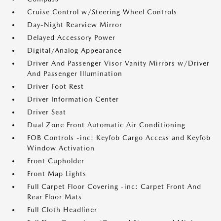
Cruise Control w/Steering Wheel Controls
Day-Night Rearview Mirror
Delayed Accessory Power
Digital/Analog Appearance
Driver And Passenger Visor Vanity Mirrors w/Driver
And Passenger Illumination
Driver Foot Rest
Driver Information Center
Driver Seat
Dual Zone Front Automatic Air Conditioning
FOB Controls -inc: Keyfob Cargo Access and Keyfob
Window Activation
Front Cupholder
Front Map Lights
Full Carpet Floor Covering -inc: Carpet Front And
Rear Floor Mats
Full Cloth Headliner