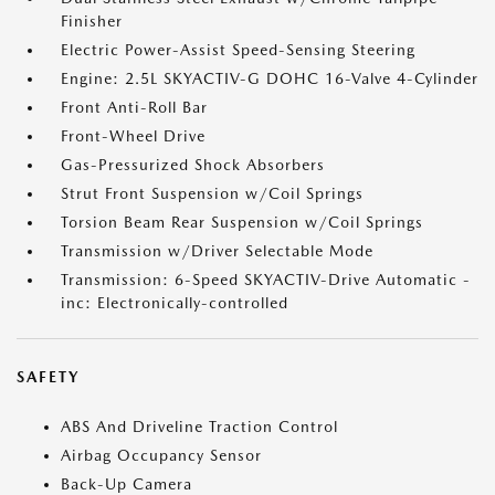
Finisher
Electric Power-Assist Speed-Sensing Steering
Engine: 2.5L SKYACTIV-G DOHC 16-Valve 4-Cylinder
Front Anti-Roll Bar
Front-Wheel Drive
Gas-Pressurized Shock Absorbers
Strut Front Suspension w/Coil Springs
Torsion Beam Rear Suspension w/Coil Springs
Transmission w/Driver Selectable Mode
Transmission: 6-Speed SKYACTIV-Drive Automatic -
inc: Electronically-controlled
SAFETY
ABS And Driveline Traction Control
Airbag Occupancy Sensor
Back-Up Camera