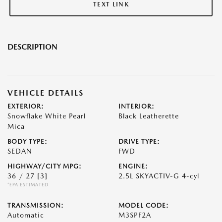
TEXT LINK
DESCRIPTION
VEHICLE DETAILS
EXTERIOR:
INTERIOR:
Snowflake White Pearl
Black Leatherette
Mica
BODY TYPE:
DRIVE TYPE:
SEDAN
FWD
HIGHWAY/CITY MPG:
ENGINE:
36 / 27
[3]
2.5L SKYACTIV-G 4-cyl
*EPA ESTIMATED
TRANSMISSION:
MODEL CODE:
Automatic
M3SPF2A