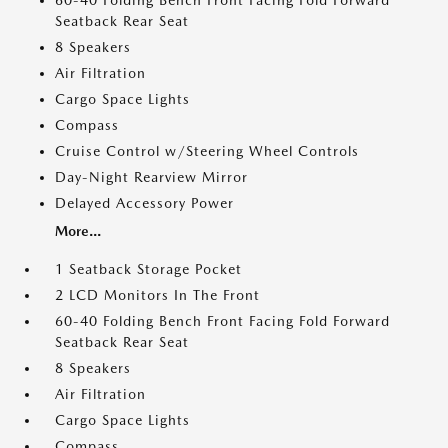
60-40 Folding Bench Front Facing Fold Forward
Seatback Rear Seat
8 Speakers
Air Filtration
Cargo Space Lights
Compass
Cruise Control w/Steering Wheel Controls
Day-Night Rearview Mirror
Delayed Accessory Power
More...
1 Seatback Storage Pocket
2 LCD Monitors In The Front
60-40 Folding Bench Front Facing Fold Forward
Seatback Rear Seat
8 Speakers
Air Filtration
Cargo Space Lights
Compass