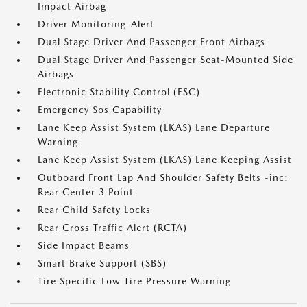
Impact Airbag
Driver Monitoring-Alert
Dual Stage Driver And Passenger Front Airbags
Dual Stage Driver And Passenger Seat-Mounted Side
Airbags
Electronic Stability Control (ESC)
Emergency Sos Capability
Lane Keep Assist System (LKAS) Lane Departure
Warning
Lane Keep Assist System (LKAS) Lane Keeping Assist
Outboard Front Lap And Shoulder Safety Belts -inc:
Rear Center 3 Point
Rear Child Safety Locks
Rear Cross Traffic Alert (RCTA)
Side Impact Beams
Smart Brake Support (SBS)
Tire Specific Low Tire Pressure Warning