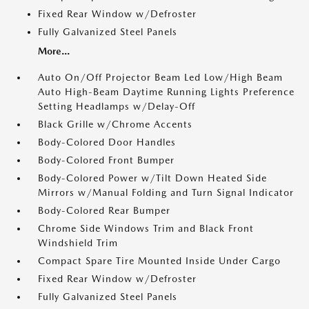
Fixed Rear Window w/Defroster
Fully Galvanized Steel Panels
More...
Auto On/Off Projector Beam Led Low/High Beam
Auto High-Beam Daytime Running Lights Preference
Setting Headlamps w/Delay-Off
Black Grille w/Chrome Accents
Body-Colored Door Handles
Body-Colored Front Bumper
Body-Colored Power w/Tilt Down Heated Side
Mirrors w/Manual Folding and Turn Signal Indicator
Body-Colored Rear Bumper
Chrome Side Windows Trim and Black Front
Windshield Trim
Compact Spare Tire Mounted Inside Under Cargo
Fixed Rear Window w/Defroster
Fully Galvanized Steel Panels