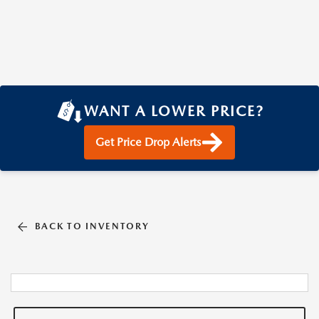
WANT A LOWER PRICE?
Get Price Drop Alerts
BACK TO INVENTORY