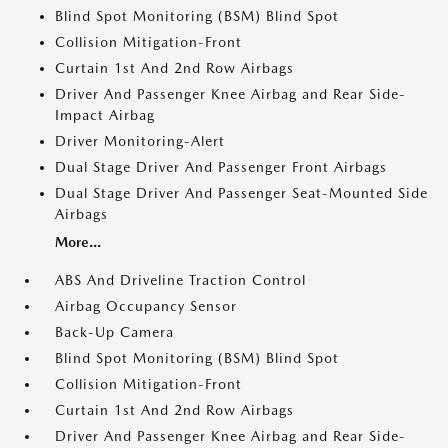
Blind Spot Monitoring (BSM) Blind Spot
Collision Mitigation-Front
Curtain 1st And 2nd Row Airbags
Driver And Passenger Knee Airbag and Rear Side-
Impact Airbag
Driver Monitoring-Alert
Dual Stage Driver And Passenger Front Airbags
Dual Stage Driver And Passenger Seat-Mounted Side
Airbags
More...
ABS And Driveline Traction Control
Airbag Occupancy Sensor
Back-Up Camera
Blind Spot Monitoring (BSM) Blind Spot
Collision Mitigation-Front
Curtain 1st And 2nd Row Airbags
Driver And Passenger Knee Airbag and Rear Side-