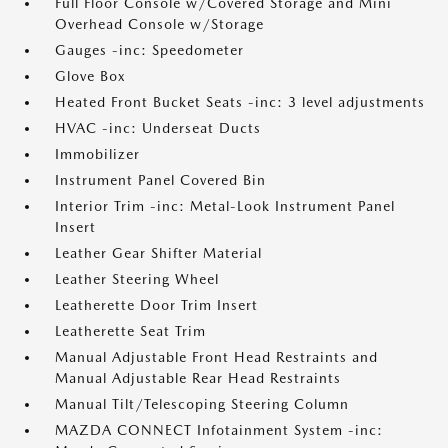
Full Floor Console w/Covered Storage and Mini
Overhead Console w/Storage
Gauges -inc: Speedometer
Glove Box
Heated Front Bucket Seats -inc: 3 level adjustments
HVAC -inc: Underseat Ducts
Immobilizer
Instrument Panel Covered Bin
Interior Trim -inc: Metal-Look Instrument Panel
Insert
Leather Gear Shifter Material
Leather Steering Wheel
Leatherette Door Trim Insert
Leatherette Seat Trim
Manual Adjustable Front Head Restraints and
Manual Adjustable Rear Head Restraints
Manual Tilt/Telescoping Steering Column
MAZDA CONNECT Infotainment System -inc: