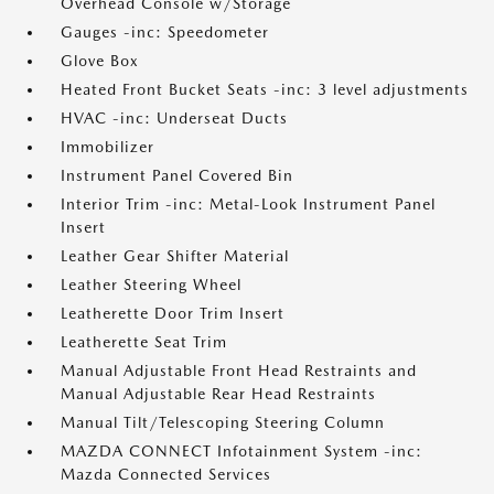
Overhead Console w/Storage
Gauges -inc: Speedometer
Glove Box
Heated Front Bucket Seats -inc: 3 level adjustments
HVAC -inc: Underseat Ducts
Immobilizer
Instrument Panel Covered Bin
Interior Trim -inc: Metal-Look Instrument Panel
Insert
Leather Gear Shifter Material
Leather Steering Wheel
Leatherette Door Trim Insert
Leatherette Seat Trim
Manual Adjustable Front Head Restraints and
Manual Adjustable Rear Head Restraints
Manual Tilt/Telescoping Steering Column
MAZDA CONNECT Infotainment System -inc:
Mazda Connected Services