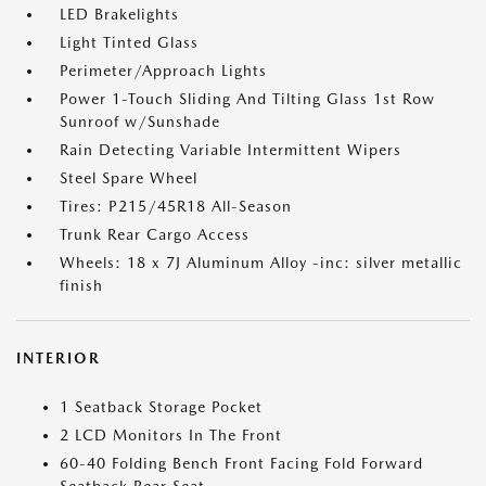
LED Brakelights
Light Tinted Glass
Perimeter/Approach Lights
Power 1-Touch Sliding And Tilting Glass 1st Row
Sunroof w/Sunshade
Rain Detecting Variable Intermittent Wipers
Steel Spare Wheel
Tires: P215/45R18 All-Season
Trunk Rear Cargo Access
Wheels: 18 x 7J Aluminum Alloy -inc: silver metallic
finish
INTERIOR
1 Seatback Storage Pocket
2 LCD Monitors In The Front
60-40 Folding Bench Front Facing Fold Forward