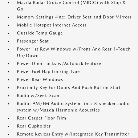
Mazda Radar Cruise Control (MRCC) with Stop &
Go
Memory Settings -inc: Driver Seat and Door Mirrors
Mobile Hotspot Internet Access
Outside Temp Gauge
Passenger Seat
Power 1st Row Windows w/Front And Rear 1-Touch
Up/Down
Power Door Locks w/Autolock Feature
Power Fuel Flap Locking Type
Power Rear Windows
Proximity Key For Doors And Push Button Start
Radio w/Seek-Scan
Radio: AM/FM Audio System -inc: 8-speaker audio
system w/Mazda Harmonic Acoustics
Rear Carpet Floor Trim
Rear Cupholder
Remote Keyless Entry w/Integrated Key Transmitter