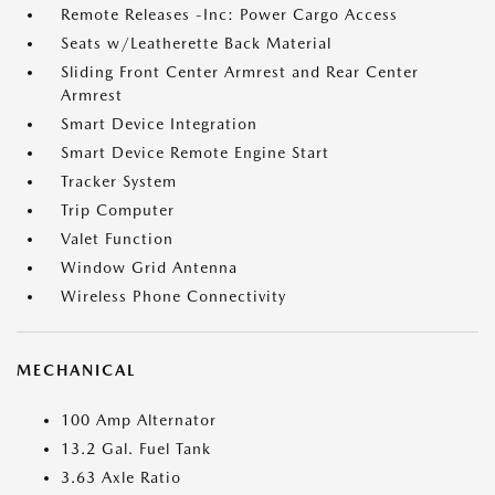
Remote Releases -Inc: Power Cargo Access
Seats w/Leatherette Back Material
Sliding Front Center Armrest and Rear Center
Armrest
Smart Device Integration
Smart Device Remote Engine Start
Tracker System
Trip Computer
Valet Function
Window Grid Antenna
Wireless Phone Connectivity
MECHANICAL
100 Amp Alternator
13.2 Gal. Fuel Tank
3.63 Axle Ratio