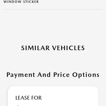
WINDOW STICKER
SIMILAR VEHICLES
Payment And Price Options
LEASE FOR