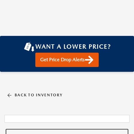
WANT A LOWER PRICE?
Get Price Drop Alerts
BACK TO INVENTORY