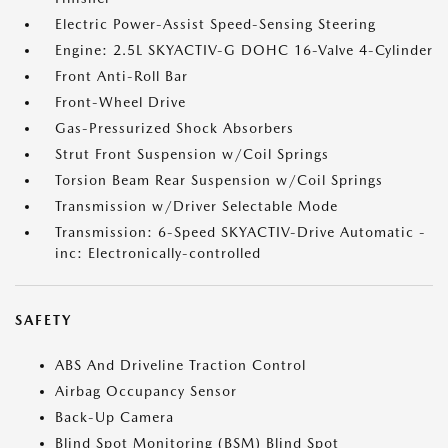
Electric Power-Assist Speed-Sensing Steering
Engine: 2.5L SKYACTIV-G DOHC 16-Valve 4-Cylinder
Front Anti-Roll Bar
Front-Wheel Drive
Gas-Pressurized Shock Absorbers
Strut Front Suspension w/Coil Springs
Torsion Beam Rear Suspension w/Coil Springs
Transmission w/Driver Selectable Mode
Transmission: 6-Speed SKYACTIV-Drive Automatic -
inc: Electronically-controlled
SAFETY
ABS And Driveline Traction Control
Airbag Occupancy Sensor
Back-Up Camera
Blind Spot Monitoring (BSM) Blind Spot