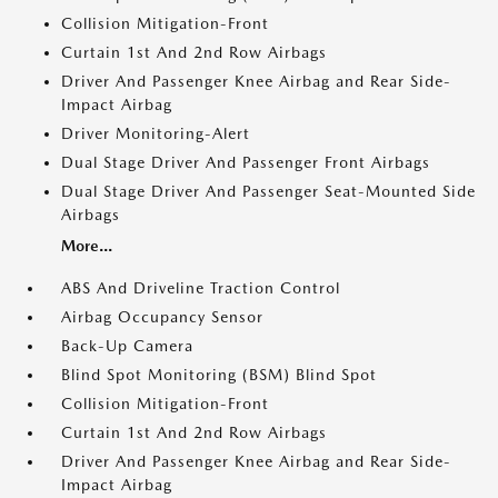
Collision Mitigation-Front
Curtain 1st And 2nd Row Airbags
Driver And Passenger Knee Airbag and Rear Side-
Impact Airbag
Driver Monitoring-Alert
Dual Stage Driver And Passenger Front Airbags
Dual Stage Driver And Passenger Seat-Mounted Side
Airbags
More...
ABS And Driveline Traction Control
Airbag Occupancy Sensor
Back-Up Camera
Blind Spot Monitoring (BSM) Blind Spot
Collision Mitigation-Front
Curtain 1st And 2nd Row Airbags
Driver And Passenger Knee Airbag and Rear Side-
Impact Airbag