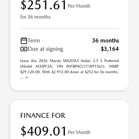
$251.61
Per Month
for 36 months
Term
36 months
Due at signing
$3,164
Lease this 2026 Mazda MAZDA3 Sedan 2.5 S Preferred
(Model M3SPF2A; VIN JM1BPACL1T1891561). MSRP
$29,120.00. With $2,912.00 down at $252 for 36 months,
...
FINANCE FOR
$409.01
Per Month