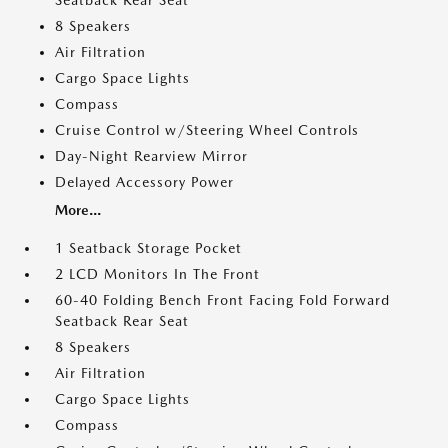
Seatback Rear Seat
8 Speakers
Air Filtration
Cargo Space Lights
Compass
Cruise Control w/Steering Wheel Controls
Day-Night Rearview Mirror
Delayed Accessory Power
More...
1 Seatback Storage Pocket
2 LCD Monitors In The Front
60-40 Folding Bench Front Facing Fold Forward
Seatback Rear Seat
8 Speakers
Air Filtration
Cargo Space Lights
Compass