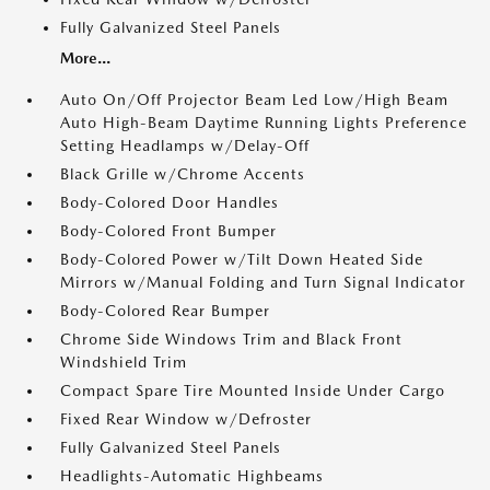
Fully Galvanized Steel Panels
More...
Auto On/Off Projector Beam Led Low/High Beam
Auto High-Beam Daytime Running Lights Preference
Setting Headlamps w/Delay-Off
Black Grille w/Chrome Accents
Body-Colored Door Handles
Body-Colored Front Bumper
Body-Colored Power w/Tilt Down Heated Side
Mirrors w/Manual Folding and Turn Signal Indicator
Body-Colored Rear Bumper
Chrome Side Windows Trim and Black Front
Windshield Trim
Compact Spare Tire Mounted Inside Under Cargo
Fixed Rear Window w/Defroster
Fully Galvanized Steel Panels
Headlights-Automatic Highbeams