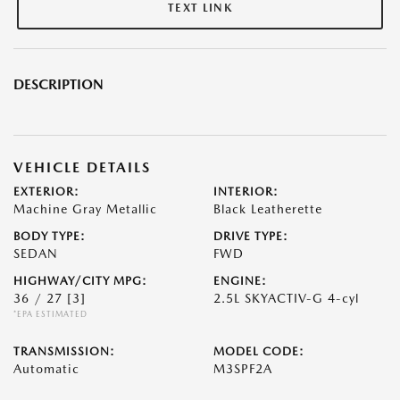
TEXT LINK
DESCRIPTION
VEHICLE DETAILS
EXTERIOR:
INTERIOR:
Machine Gray Metallic
Black Leatherette
BODY TYPE:
DRIVE TYPE:
SEDAN
FWD
HIGHWAY/CITY MPG:
ENGINE:
36 / 27
[3]
2.5L SKYACTIV-G 4-cyl
*EPA ESTIMATED
TRANSMISSION:
MODEL CODE:
Automatic
M3SPF2A