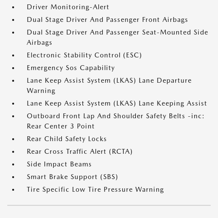
Driver Monitoring-Alert
Dual Stage Driver And Passenger Front Airbags
Dual Stage Driver And Passenger Seat-Mounted Side
Airbags
Electronic Stability Control (ESC)
Emergency Sos Capability
Lane Keep Assist System (LKAS) Lane Departure
Warning
Lane Keep Assist System (LKAS) Lane Keeping Assist
Outboard Front Lap And Shoulder Safety Belts -inc:
Rear Center 3 Point
Rear Child Safety Locks
Rear Cross Traffic Alert (RCTA)
Side Impact Beams
Smart Brake Support (SBS)
Tire Specific Low Tire Pressure Warning