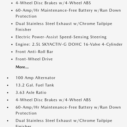
4-Wheel Disc Brakes w/4-Wheel ABS
60-Amp/Hr Maintenance-Free Battery w/Run Down
Protection
Dual Stainless Steel Exhaust w/Chrome Tailpipe
Finisher
Electric Power-Assist Speed-Sensing Steering
Engine: 2.5L SKYACTIV-G DOHC 16-Valve 4-Cylinder
Front Anti-Roll Bar
Front-Wheel Drive
More...
100 Amp Alternator
13.2 Gal. Fuel Tank
3.63 Axle Ratio
4-Wheel Disc Brakes w/4-Wheel ABS
60-Amp/Hr Maintenance-Free Battery w/Run Down
Protection
Dual Stainless Steel Exhaust w/Chrome Tailpipe
Finisher