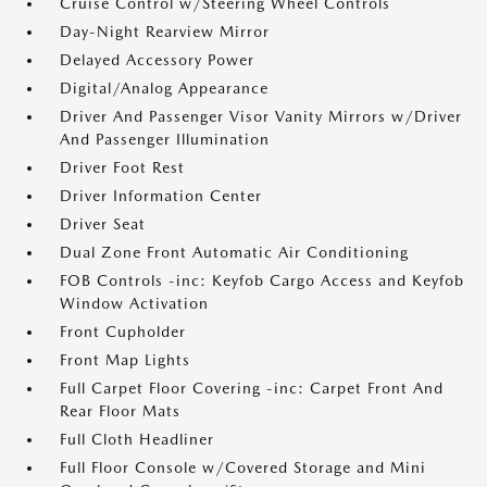
Cruise Control w/Steering Wheel Controls
Day-Night Rearview Mirror
Delayed Accessory Power
Digital/Analog Appearance
Driver And Passenger Visor Vanity Mirrors w/Driver
And Passenger Illumination
Driver Foot Rest
Driver Information Center
Driver Seat
Dual Zone Front Automatic Air Conditioning
FOB Controls -inc: Keyfob Cargo Access and Keyfob
Window Activation
Front Cupholder
Front Map Lights
Full Carpet Floor Covering -inc: Carpet Front And
Rear Floor Mats
Full Cloth Headliner
Full Floor Console w/Covered Storage and Mini