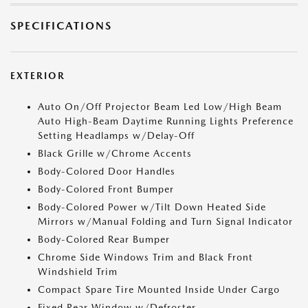
SPECIFICATIONS
EXTERIOR
Auto On/Off Projector Beam Led Low/High Beam
Auto High-Beam Daytime Running Lights Preference
Setting Headlamps w/Delay-Off
Black Grille w/Chrome Accents
Body-Colored Door Handles
Body-Colored Front Bumper
Body-Colored Power w/Tilt Down Heated Side
Mirrors w/Manual Folding and Turn Signal Indicator
Body-Colored Rear Bumper
Chrome Side Windows Trim and Black Front
Windshield Trim
Compact Spare Tire Mounted Inside Under Cargo
Fixed Rear Window w/Defroster