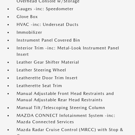
Overhead Console w/Storage
Gauges -inc: Speedometer
Glove Box
HVAC -inc: Underseat Ducts
Immobilizer
Instrument Panel Covered Bin
Interior Trim -inc: Metal-Look Instrument Panel
Insert
Leather Gear Shifter Material
Leather Steering Wheel
Leatherette Door Trim Insert
Leatherette Seat Trim
Manual Adjustable Front Head Restraints and
Manual Adjustable Rear Head Restraints
Manual Tilt/Telescoping Steering Column
MAZDA CONNECT Infotainment System -inc:
Mazda Connected Services
Mazda Radar Cruise Control (MRCC) with Stop &