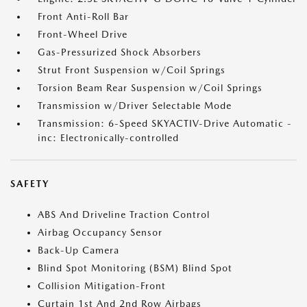
Front Anti-Roll Bar
Front-Wheel Drive
Gas-Pressurized Shock Absorbers
Strut Front Suspension w/Coil Springs
Torsion Beam Rear Suspension w/Coil Springs
Transmission w/Driver Selectable Mode
Transmission: 6-Speed SKYACTIV-Drive Automatic -
inc: Electronically-controlled
SAFETY
ABS And Driveline Traction Control
Airbag Occupancy Sensor
Back-Up Camera
Blind Spot Monitoring (BSM) Blind Spot
Collision Mitigation-Front
Curtain 1st And 2nd Row Airbags