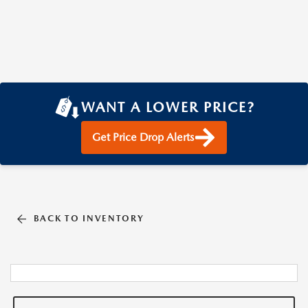
WANT A LOWER PRICE?
Get Price Drop Alerts
BACK TO INVENTORY