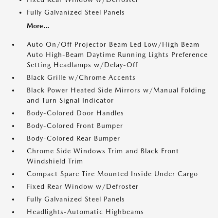
Fully Galvanized Steel Panels
More...
Auto On/Off Projector Beam Led Low/High Beam
Auto High-Beam Daytime Running Lights Preference
Setting Headlamps w/Delay-Off
Black Grille w/Chrome Accents
Black Power Heated Side Mirrors w/Manual Folding
and Turn Signal Indicator
Body-Colored Door Handles
Body-Colored Front Bumper
Body-Colored Rear Bumper
Chrome Side Windows Trim and Black Front
Windshield Trim
Compact Spare Tire Mounted Inside Under Cargo
Fixed Rear Window w/Defroster
Fully Galvanized Steel Panels
Headlights-Automatic Highbeams