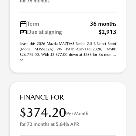
for 36 months
Term
36 months
Due at signing
$2,913
Lease this 2026 Mazda MAZDA3 Sedan 2.5 S Select Sport
(Model M3SSES2A; VIN JM1BPABL9T1892328). MSRP
$26,775.00. With $2,677.00 down at $236 for 36 mon ...
FINANCE FOR
$374.20
Per Month
for 72 months at 5.84% APR