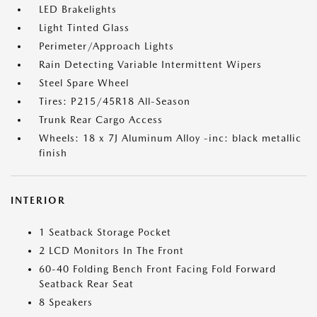
LED Brakelights
Light Tinted Glass
Perimeter/Approach Lights
Rain Detecting Variable Intermittent Wipers
Steel Spare Wheel
Tires: P215/45R18 All-Season
Trunk Rear Cargo Access
Wheels: 18 x 7J Aluminum Alloy -inc: black metallic
finish
INTERIOR
1 Seatback Storage Pocket
2 LCD Monitors In The Front
60-40 Folding Bench Front Facing Fold Forward
Seatback Rear Seat
8 Speakers