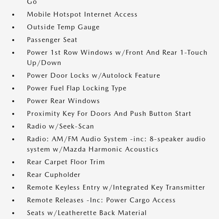
Go
Mobile Hotspot Internet Access
Outside Temp Gauge
Passenger Seat
Power 1st Row Windows w/Front And Rear 1-Touch
Up/Down
Power Door Locks w/Autolock Feature
Power Fuel Flap Locking Type
Power Rear Windows
Proximity Key For Doors And Push Button Start
Radio w/Seek-Scan
Radio: AM/FM Audio System -inc: 8-speaker audio
system w/Mazda Harmonic Acoustics
Rear Carpet Floor Trim
Rear Cupholder
Remote Keyless Entry w/Integrated Key Transmitter
Remote Releases -Inc: Power Cargo Access
Seats w/Leatherette Back Material