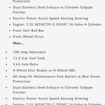
Protection
Dual Stainless Steel Exhaust w/Chrome Tailpipe
Finisher
Electric Power-Assist Speed-Sensing Steering
Engine: 2.5L SKYACTIV-G DOHC 16-Valve 4-Cylinder
Front Anti-Roll Bar
Front-Wheel Drive
More...
100 Amp Alternator
13.2 Gal. Fuel Tank
3.63 Axle Ratio
4-Wheel Disc Brakes w/4-Wheel ABS
60-Amp/Hr Maintenance-Free Battery w/Run Down
Protection
Dual Stainless Steel Exhaust w/Chrome Tailpipe
Finisher
Electric Power-Assist Speed-Sensing Steering
Engine: 2.5L SKYACTIV-G DOHC 16-Valve 4-Cylinder