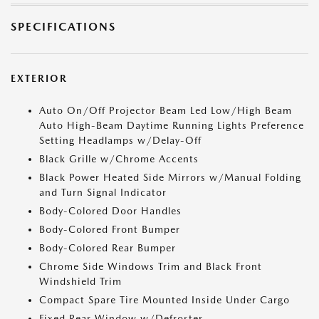
SPECIFICATIONS
EXTERIOR
Auto On/Off Projector Beam Led Low/High Beam
Auto High-Beam Daytime Running Lights Preference
Setting Headlamps w/Delay-Off
Black Grille w/Chrome Accents
Black Power Heated Side Mirrors w/Manual Folding
and Turn Signal Indicator
Body-Colored Door Handles
Body-Colored Front Bumper
Body-Colored Rear Bumper
Chrome Side Windows Trim and Black Front
Windshield Trim
Compact Spare Tire Mounted Inside Under Cargo
Fixed Rear Window w/Defroster