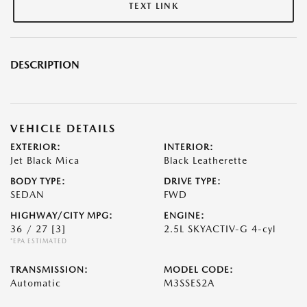
TEXT LINK
DESCRIPTION
VEHICLE DETAILS
EXTERIOR:
INTERIOR:
Jet Black Mica
Black Leatherette
BODY TYPE:
DRIVE TYPE:
SEDAN
FWD
HIGHWAY/CITY MPG:
ENGINE:
36 / 27
[3]
2.5L SKYACTIV-G 4-cyl
*EPA ESTIMATED
TRANSMISSION:
MODEL CODE:
Automatic
M3SSES2A