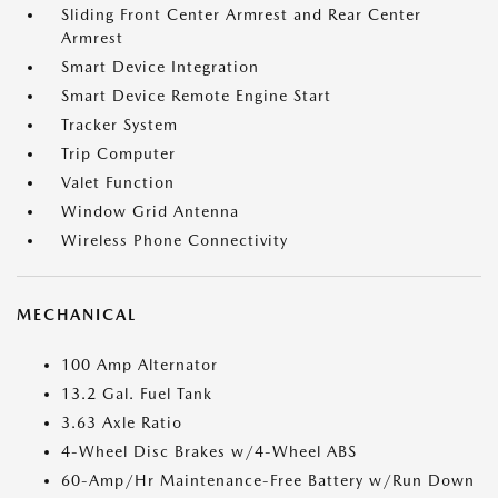
Sliding Front Center Armrest and Rear Center
Armrest
Smart Device Integration
Smart Device Remote Engine Start
Tracker System
Trip Computer
Valet Function
Window Grid Antenna
Wireless Phone Connectivity
MECHANICAL
100 Amp Alternator
13.2 Gal. Fuel Tank
3.63 Axle Ratio
4-Wheel Disc Brakes w/4-Wheel ABS
60-Amp/Hr Maintenance-Free Battery w/Run Down