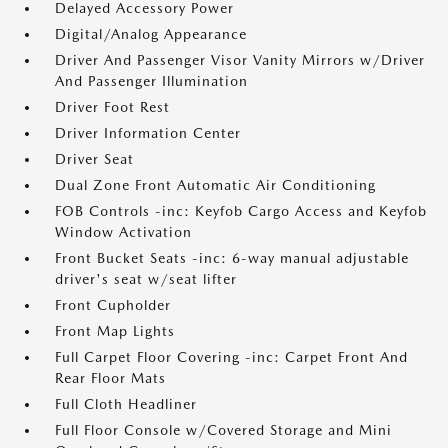
Delayed Accessory Power
Digital/Analog Appearance
Driver And Passenger Visor Vanity Mirrors w/Driver
And Passenger Illumination
Driver Foot Rest
Driver Information Center
Driver Seat
Dual Zone Front Automatic Air Conditioning
FOB Controls -inc: Keyfob Cargo Access and Keyfob
Window Activation
Front Bucket Seats -inc: 6-way manual adjustable
driver's seat w/seat lifter
Front Cupholder
Front Map Lights
Full Carpet Floor Covering -inc: Carpet Front And
Rear Floor Mats
Full Cloth Headliner
Full Floor Console w/Covered Storage and Mini