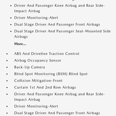
Driver And Passenger Knee Airbag and Rear Side-
Impact Airbag
Driver Monitoring-Alert
Dual Stage Driver And Passenger Front Airbags
Dual Stage Driver And Passenger Seat-Mounted Side
Airbags
More...
ABS And Driveline Traction Control
Airbag Occupancy Sensor
Back-Up Camera
Blind Spot Monitoring (BSM) Blind Spot
Collision Mitigation-Front
Curtain 1st And 2nd Row Airbags
Driver And Passenger Knee Airbag and Rear Side-
Impact Airbag
Driver Monitoring-Alert
Dual Stage Driver And Passenger Front Airbags