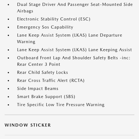
Dual Stage Driver And Passenger Seat-Mounted Side
Airbags
Electronic Stability Control (ESC)
Emergency Sos Capability
Lane Keep Assist System (LKAS) Lane Departure
Warning
Lane Keep Assist System (LKAS) Lane Keeping Assist
Outboard Front Lap And Shoulder Safety Belts -inc:
Rear Center 3 Point
Rear Child Safety Locks
Rear Cross Traffic Alert (RCTA)
Side Impact Beams
Smart Brake Support (SBS)
Tire Specific Low Tire Pressure Warning
WINDOW STICKER