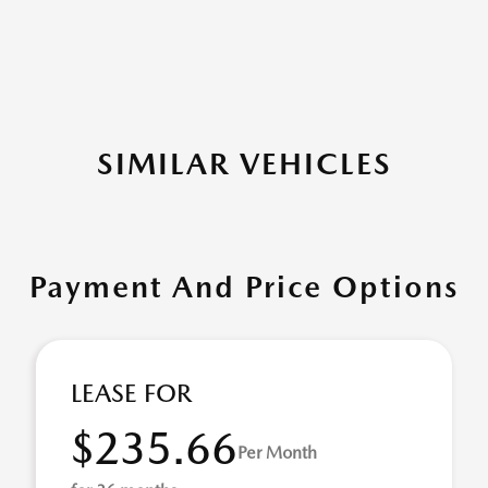
SIMILAR VEHICLES
Payment And Price Options
LEASE FOR
$235.66
Per Month