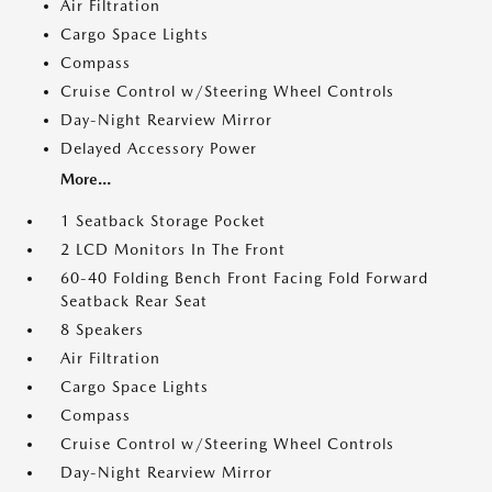
Air Filtration
Cargo Space Lights
Compass
Cruise Control w/Steering Wheel Controls
Day-Night Rearview Mirror
Delayed Accessory Power
More...
1 Seatback Storage Pocket
2 LCD Monitors In The Front
60-40 Folding Bench Front Facing Fold Forward
Seatback Rear Seat
8 Speakers
Air Filtration
Cargo Space Lights
Compass
Cruise Control w/Steering Wheel Controls
Day-Night Rearview Mirror