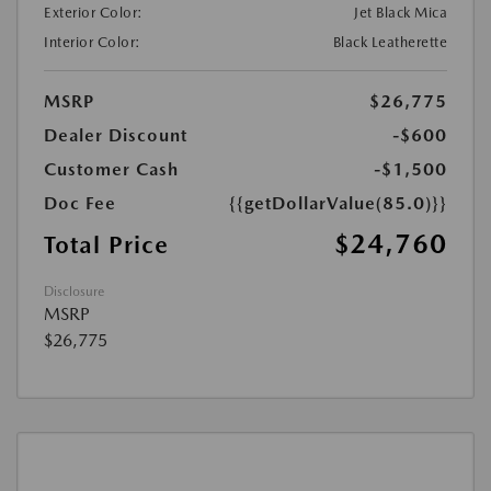
Exterior Color:
Jet Black Mica
Interior Color:
Black Leatherette
MSRP
$26,775
Dealer Discount
-$600
Customer Cash
-$1,500
Doc Fee
{{getDollarValue(85.0)}}
$24,760
Total Price
Disclosure
MSRP
$26,775