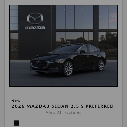
New
2026 MAZDA3 SEDAN 2.5 S PREFERRED
View All Features