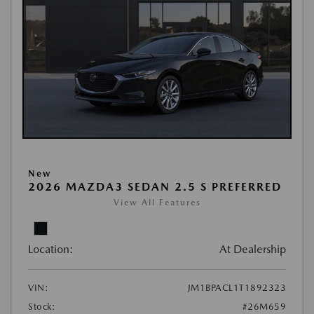
New
2026 MAZDA3 SEDAN 2.5 S PREFERRED
View All Features
Location:
At Dealership
VIN:
JM1BPACL1T1892323
Stock:
#26M659