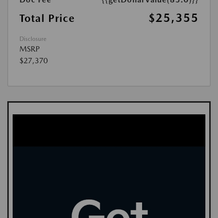
$25,355
Total Price
Disclosure
MSRP
$27,370