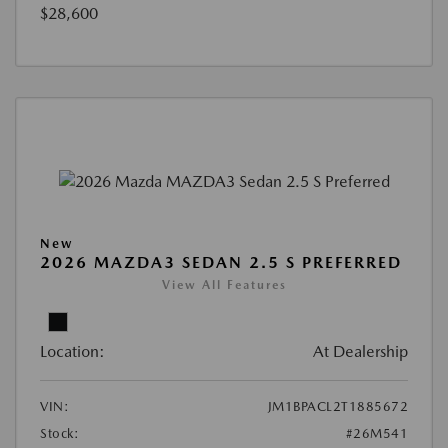
$28,600
New
2026 MAZDA3 SEDAN 2.5 S PREFERRED
View All Features
Location:
At Dealership
VIN:
JM1BPACL2T1885672
Stock:
#26M541