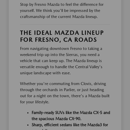
Stop by Fresno Mazda to feel the difference for
yourself. We think you'll be impressed by the
craftsmanship of the current Mazda lineup.
THE IDEAL MAZDA LINEUP
FOR FRESNO, CA ROADS
From navigating downtown Fresno to taking a
weekend trip up into the Sierras, you need a
vehicle that can keep up. The Mazda lineup is
versatile enough to handle the Central Valley's
unique landscape with ease.
Whether you're commuting from Clovis, driving
through the orchards in Parlier, or just heading
out for a night on the town, there's a Mazda built
for your lifestyle.
Family-ready SUVs like the Mazda CX-5 and
the spacious Mazda CX-90.
Sharp, efficient sedans like the Mazda3 for