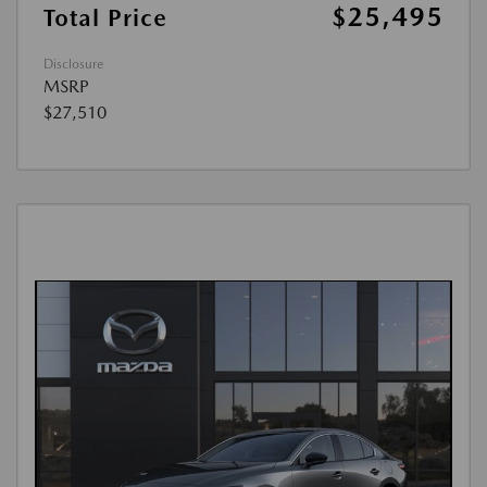
$25,495
Total Price
Disclosure
MSRP
$27,510