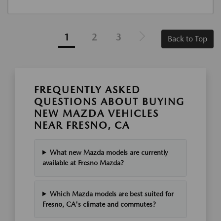
1
2
3
Back to Top
FREQUENTLY ASKED
QUESTIONS ABOUT BUYING
NEW MAZDA VEHICLES
NEAR FRESNO, CA
What new Mazda models are currently
available at Fresno Mazda?
Which Mazda models are best suited for
Fresno, CA's climate and commutes?