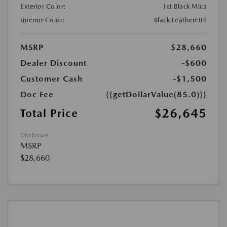
Exterior Color:
Jet Black Mica
Interior Color:
Black Leatherette
MSRP
$28,660
Dealer Discount
-$600
Customer Cash
-$1,500
Doc Fee
{{getDollarValue(85.0)}}
$26,645
Total Price
Disclosure
MSRP
$28,660