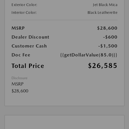
Exterior Color:
Jet Black Mica
Interior Color:
Black Leatherette
MSRP
$28,600
Dealer Discount
-$600
Customer Cash
-$1,500
Doc Fee
{{getDollarValue(85.0)}}
$26,585
Total Price
Disclosure
MSRP
$28,600