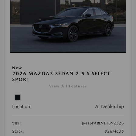
New
2026 MAZDA3 SEDAN 2.5 S SELECT
SPORT
View All Features
Location:
At Dealership
VIN:
JM1BPABL9T1892328
Stock:
#26M636