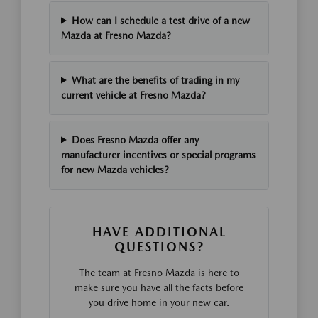
How can I schedule a test drive of a new
Mazda at Fresno Mazda?
What are the benefits of trading in my
current vehicle at Fresno Mazda?
Does Fresno Mazda offer any
manufacturer incentives or special programs
for new Mazda vehicles?
HAVE ADDITIONAL
QUESTIONS?
The team at Fresno Mazda is here to
make sure you have all the facts before
you drive home in your new car.