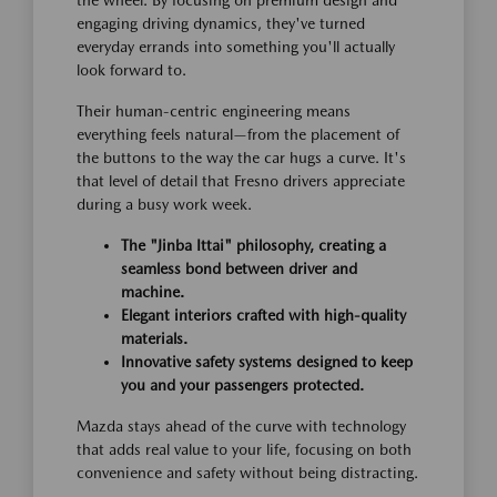
engaging driving dynamics, they've turned
everyday errands into something you'll actually
look forward to.
Their human-centric engineering means
everything feels natural—from the placement of
the buttons to the way the car hugs a curve. It's
that level of detail that Fresno drivers appreciate
during a busy work week.
The "Jinba Ittai" philosophy, creating a
seamless bond between driver and
machine.
Elegant interiors crafted with high-quality
materials.
Innovative safety systems designed to keep
you and your passengers protected.
Mazda stays ahead of the curve with technology
that adds real value to your life, focusing on both
convenience and safety without being distracting.