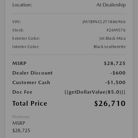
Location:
At Dealership
VIN:
JM1BPACL2T1886966
Stock:
#26M576
Exterior Color:
Jet Black Mica
Interior Color:
Black Leatherette
MSRP
$28,725
Dealer Discount
-$600
Customer Cash
-$1,500
Doc Fee
{{getDollarValue(85.0)}}
$26,710
Total Price
Disclosure
MSRP
$28,725