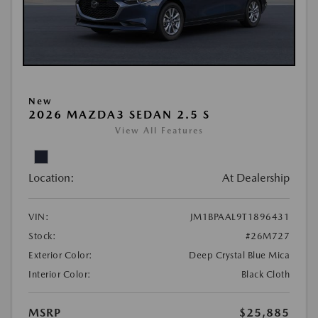
New
2026 MAZDA3 SEDAN 2.5 S
View All Features
Location:
At Dealership
VIN:
JM1BPAAL9T1896431
Stock:
#26M727
Exterior Color:
Deep Crystal Blue Mica
Interior Color:
Black Cloth
MSRP
$25,885