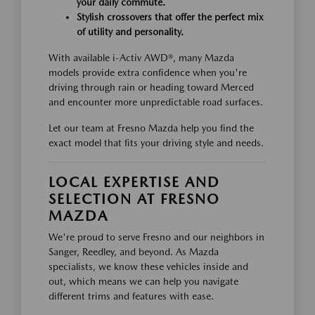
your daily commute.
Stylish crossovers that offer the perfect mix
of utility and personality.
With available i-Activ AWD®, many Mazda
models provide extra confidence when you're
driving through rain or heading toward Merced
and encounter more unpredictable road surfaces.
Let our team at Fresno Mazda help you find the
exact model that fits your driving style and needs.
LOCAL EXPERTISE AND
SELECTION AT FRESNO
MAZDA
We're proud to serve Fresno and our neighbors in
Sanger, Reedley, and beyond. As Mazda
specialists, we know these vehicles inside and
out, which means we can help you navigate
different trims and features with ease.