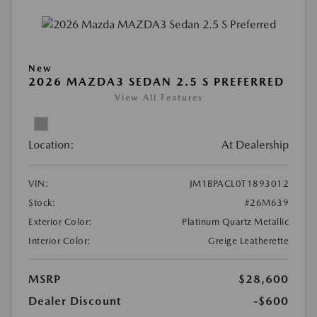
New
2026 MAZDA3 SEDAN 2.5 S PREFERRED
View All Features
Location:
At Dealership
VIN:
JM1BPACL0T1893012
Stock:
#26M639
Exterior Color:
Platinum Quartz Metallic
Interior Color:
Greige Leatherette
MSRP
$28,600
Dealer Discount
-$600