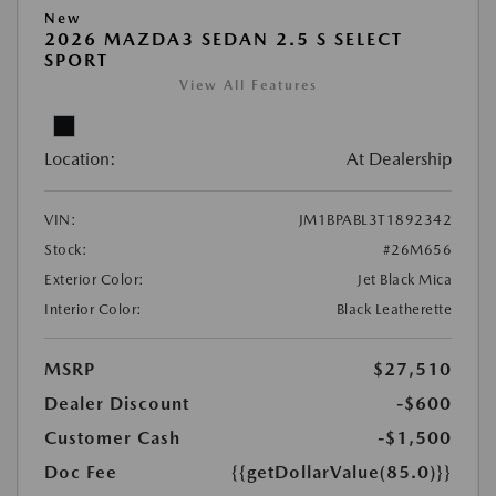
New
2026 MAZDA3 SEDAN 2.5 S SELECT
SPORT
View All Features
Location:
At Dealership
VIN:
JM1BPABL3T1892342
Stock:
#26M656
Exterior Color:
Jet Black Mica
Interior Color:
Black Leatherette
MSRP
$27,510
Dealer Discount
-$600
Customer Cash
-$1,500
Doc Fee
{{getDollarValue(85.0)}}