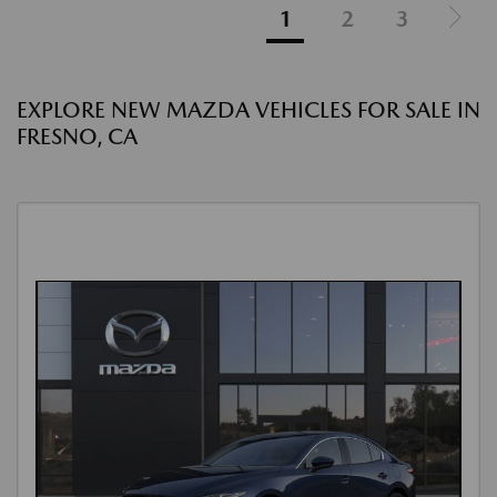
1
2
3
EXPLORE NEW MAZDA VEHICLES FOR SALE IN
FRESNO, CA