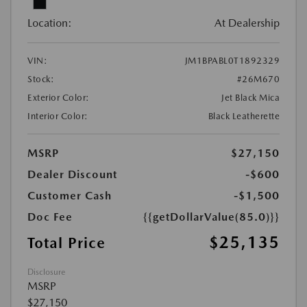
Location:
At Dealership
VIN:
JM1BPABL0T1892329
Stock:
#26M670
Exterior Color:
Jet Black Mica
Interior Color:
Black Leatherette
MSRP
$27,150
Dealer Discount
-$600
Customer Cash
-$1,500
Doc Fee
{{getDollarValue(85.0)}}
$25,135
Total Price
Disclosure
MSRP
$27,150