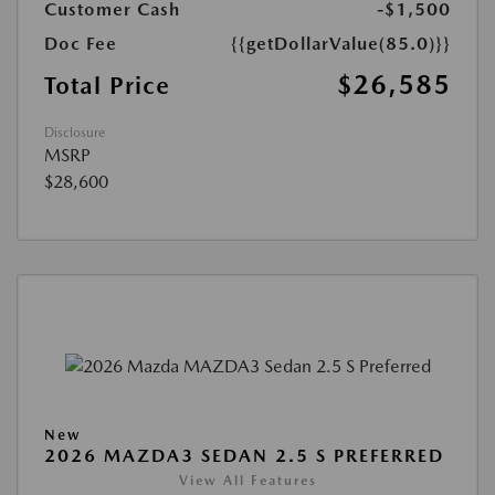
Customer Cash
-$1,500
Doc Fee
{{getDollarValue(85.0)}}
$26,585
Total Price
Disclosure
MSRP
$28,600
New
2026 MAZDA3 SEDAN 2.5 S PREFERRED
View All Features