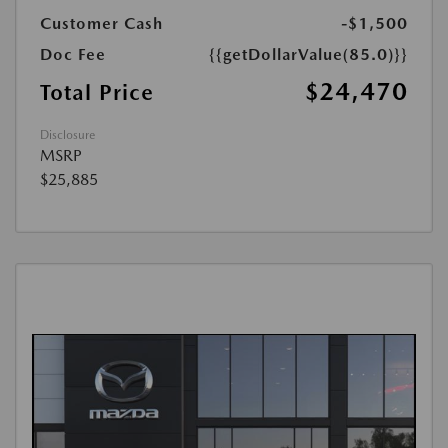
Customer Cash
-$1,500
Doc Fee
{{getDollarValue(85.0)}}
$24,470
Total Price
Disclosure
MSRP
$25,885