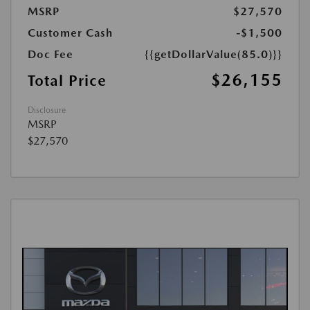
MSRP
$27,570
Customer Cash
-$1,500
Doc Fee
{{getDollarValue(85.0)}}
$26,155
Total Price
Disclosure
MSRP
$27,570