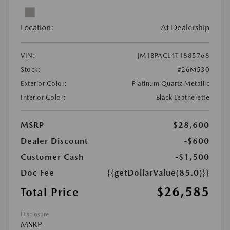
Location:
At Dealership
VIN:
JM1BPACL4T1885768
Stock:
#26M530
Exterior Color:
Platinum Quartz Metallic
Interior Color:
Black Leatherette
MSRP
$28,600
Dealer Discount
-$600
Customer Cash
-$1,500
Doc Fee
{{getDollarValue(85.0)}}
$26,585
Total Price
Disclosure
MSRP