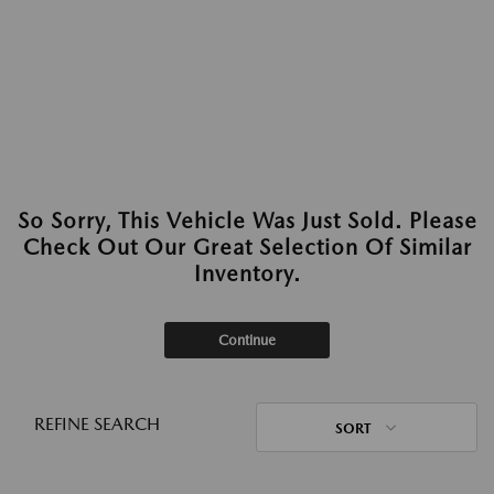
So Sorry, This Vehicle Was Just Sold. Please
Check Out Our Great Selection Of Similar
Inventory.
Continue
REFINE SEARCH
SORT