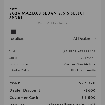
New
2026 MAZDA3 SEDAN 2.5 S SELECT
SPORT
View All Features
Location:
At Dealership
VIN:
JM1BPABL6T1893601
Stock:
#26M680
Exterior Color:
Machine Gray Metallic
Interior Color:
Black Leatherette
MSRP
$27,370
Dealer Discount
-$600
Customer Cash
-$1,500
Doc Fee
{{getDollarValue(85.0)}}