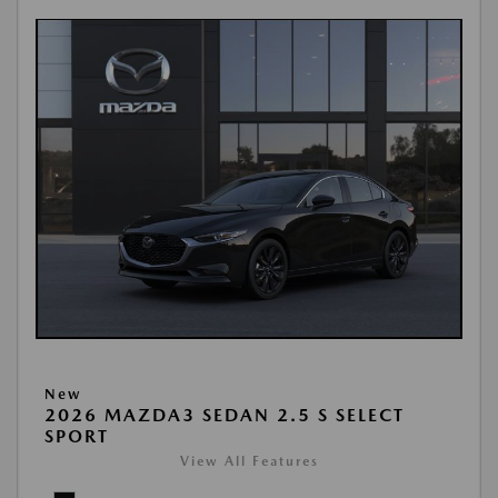
New
2026 MAZDA3 SEDAN 2.5 S SELECT
SPORT
View All Features