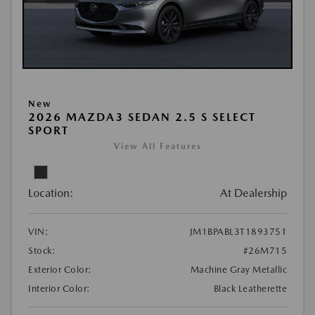
New
2026 MAZDA3 SEDAN 2.5 S SELECT
SPORT
View All Features
Location:
At Dealership
VIN:
JM1BPABL3T1893751
Stock:
#26M715
Exterior Color:
Machine Gray Metallic
Interior Color:
Black Leatherette