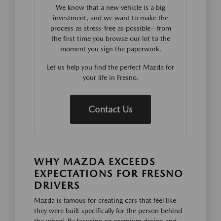
We know that a new vehicle is a big
investment, and we want to make the
process as stress-free as possible—from
the first time you browse our lot to the
moment you sign the paperwork.
Let us help you find the perfect Mazda for
your life in Fresno.
Contact Us
WHY MAZDA EXCEEDS
EXPECTATIONS FOR FRESNO
DRIVERS
Mazda is famous for creating cars that feel like
they were built specifically for the person behind
the wheel. By focusing on premium design and