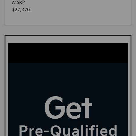
MSRP
$27,370