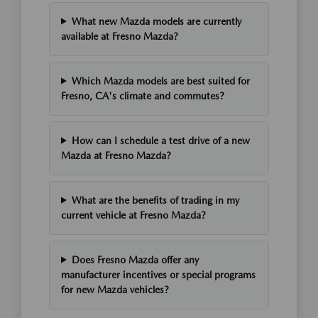
What new Mazda models are currently
available at Fresno Mazda?
Which Mazda models are best suited for
Fresno, CA's climate and commutes?
How can I schedule a test drive of a new
Mazda at Fresno Mazda?
What are the benefits of trading in my
current vehicle at Fresno Mazda?
Does Fresno Mazda offer any
manufacturer incentives or special programs
for new Mazda vehicles?