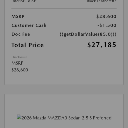
Interior Color:
Black Leatherette
MSRP
$28,600
Customer Cash
-$1,500
Doc Fee
{{getDollarValue(85.0)}}
$27,185
Total Price
Disclosure
MSRP
$28,600