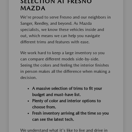
SELECTION AT FRESNO
MAZDA
We're proud to serve Fresno and our neighbors in
Sanger, Reedley, and beyond. As Mazda
specialists, we know these vehicles inside and
out, which means we can help you navigate
different trims and features with ease.
We work hard to keep a large inventory so you
can compare different models side-by-side.
Seeing the colors and feeling the interior finishes
in person makes all the difference when making a
decision.
A massive selection of trims to fit your
budget and must-have list.
Plenty of color and interior options to
choose from.
Fresh inventory arriving all the time so you
can see the latest tech.
We understand what it's like to live and drive in