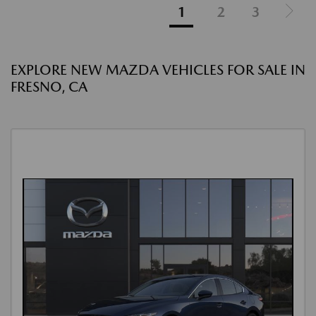
1
2
3
EXPLORE NEW MAZDA VEHICLES FOR SALE IN
FRESNO, CA