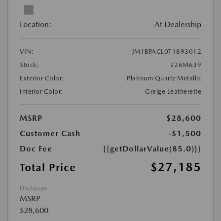
Location:
At Dealership
VIN:
JM1BPACL0T1893012
Stock:
#26M639
Exterior Color:
Platinum Quartz Metallic
Interior Color:
Greige Leatherette
MSRP
$28,600
Customer Cash
-$1,500
Doc Fee
{{getDollarValue(85.0)}}
$27,185
Total Price
Disclosure
MSRP
$28,600