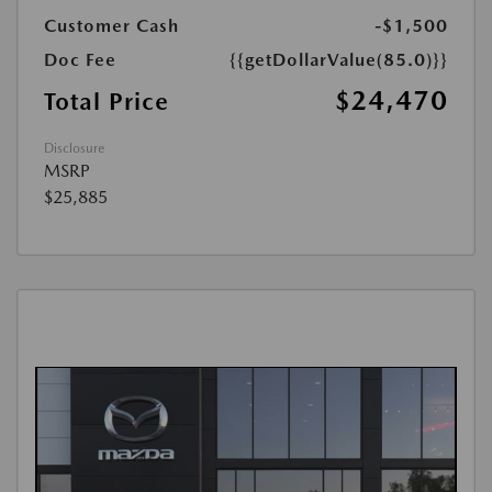
Customer Cash
-$1,500
Doc Fee
{{getDollarValue(85.0)}}
$24,470
Total Price
Disclosure
MSRP
$25,885