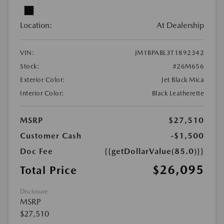
Location:
At Dealership
VIN:
JM1BPABL3T1892342
Stock:
#26M656
Exterior Color:
Jet Black Mica
Interior Color:
Black Leatherette
MSRP
$27,510
Customer Cash
-$1,500
Doc Fee
{{getDollarValue(85.0)}}
$26,095
Total Price
Disclosure
MSRP
$27,510