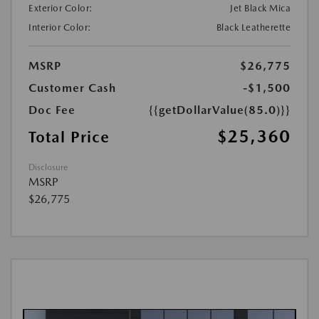
Exterior Color:
Jet Black Mica
Interior Color:
Black Leatherette
MSRP
$26,775
Customer Cash
-$1,500
Doc Fee
{{getDollarValue(85.0)}}
$25,360
Total Price
Disclosure
MSRP
$26,775