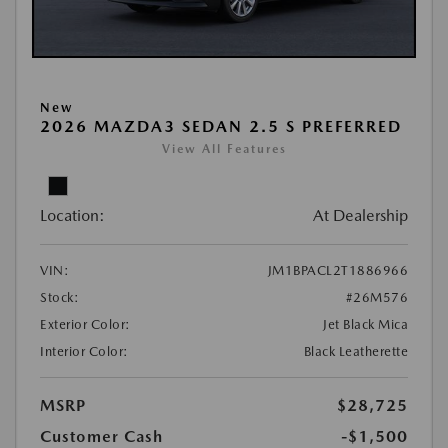
New
2026 MAZDA3 SEDAN 2.5 S PREFERRED
View All Features
Location:
At Dealership
VIN:
JM1BPACL2T1886966
Stock:
#26M576
Exterior Color:
Jet Black Mica
Interior Color:
Black Leatherette
MSRP
$28,725
Customer Cash
-$1,500