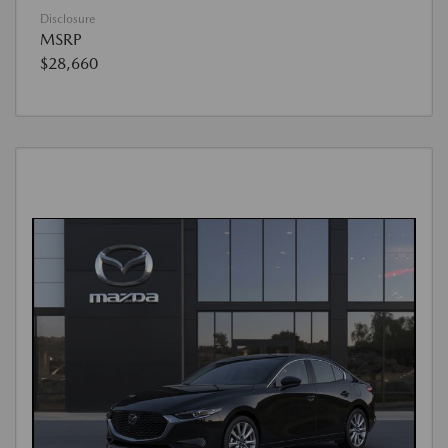
Disclosure
MSRP
$28,660