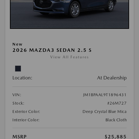
New
2026 MAZDA3 SEDAN 2.5 S
View All Features
Location:
At Dealership
VIN:
JM1BPAAL9T1896431
Stock:
#26M727
Exterior Color:
Deep Crystal Blue Mica
Interior Color:
Black Cloth
MSRP
$25,885