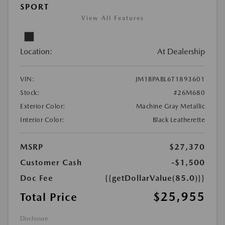
SPORT
View All Features
Location:
At Dealership
VIN:
JM1BPABL6T1893601
Stock:
#26M680
Exterior Color:
Machine Gray Metallic
Interior Color:
Black Leatherette
MSRP
$27,370
Customer Cash
-$1,500
Doc Fee
{{getDollarValue(85.0)}}
$25,955
Total Price
Disclosure