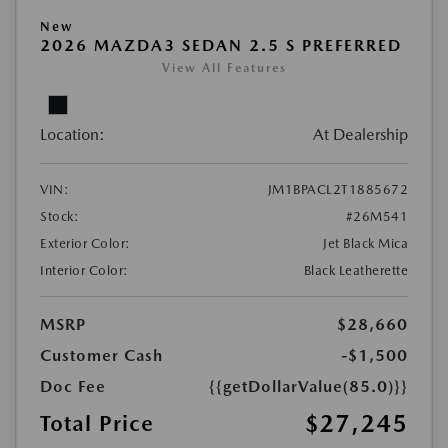
New
2026 MAZDA3 SEDAN 2.5 S PREFERRED
View All Features
Location:
At Dealership
VIN:
JM1BPACL2T1885672
Stock:
#26M541
Exterior Color:
Jet Black Mica
Interior Color:
Black Leatherette
MSRP
$28,660
Customer Cash
-$1,500
Doc Fee
{{getDollarValue(85.0)}}
$27,245
Total Price