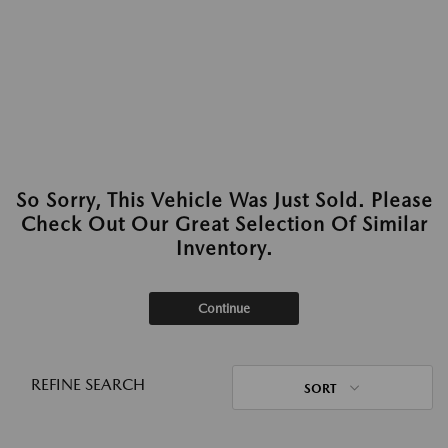
So Sorry, This Vehicle Was Just Sold. Please
Check Out Our Great Selection Of Similar
Inventory.
Continue
REFINE SEARCH
SORT