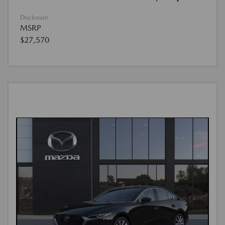
Disclosure
MSRP
$27,570