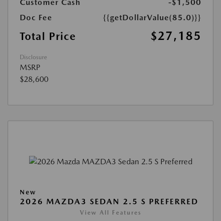
Customer Cash
-$1,500
Doc Fee
{{getDollarValue(85.0)}}
$27,185
Total Price
Disclosure
MSRP
$28,600
New
2026 MAZDA3 SEDAN 2.5 S PREFERRED
View All Features