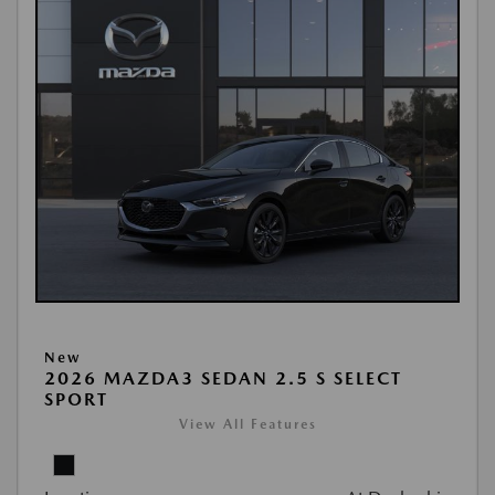
New
2026 MAZDA3 SEDAN 2.5 S SELECT
SPORT
View All Features