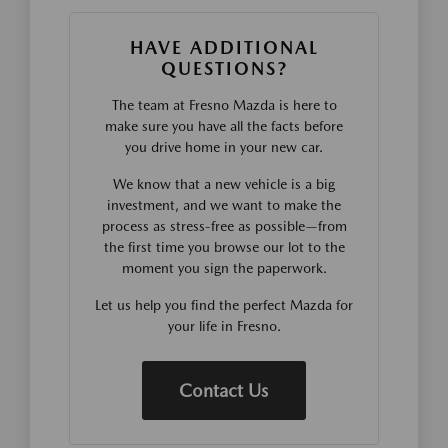
HAVE ADDITIONAL
QUESTIONS?
The team at Fresno Mazda is here to
make sure you have all the facts before
you drive home in your new car.
We know that a new vehicle is a big
investment, and we want to make the
process as stress-free as possible—from
the first time you browse our lot to the
moment you sign the paperwork.
Let us help you find the perfect Mazda for
your life in Fresno.
Contact Us