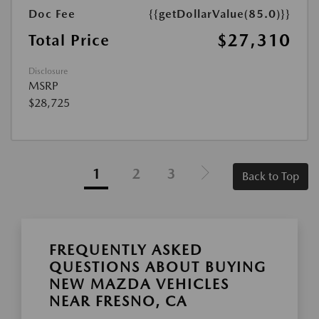
Doc Fee
{{getDollarValue(85.0)}}
$27,310
Total Price
Disclosure
MSRP
$28,725
1
2
3
Back to Top
FREQUENTLY ASKED
QUESTIONS ABOUT BUYING
NEW MAZDA VEHICLES
NEAR FRESNO, CA