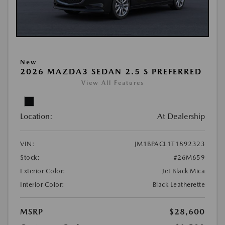
New
2026 MAZDA3 SEDAN 2.5 S PREFERRED
View All Features
Location:
At Dealership
VIN:
JM1BPACL1T1892323
Stock:
#26M659
Exterior Color:
Jet Black Mica
Interior Color:
Black Leatherette
MSRP
$28,600