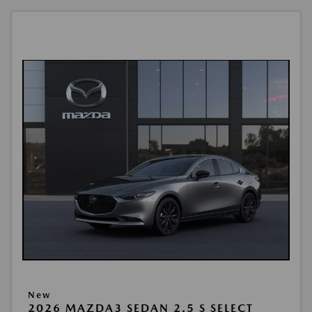
New
2026 MAZDA3 SEDAN 2.5 S SELECT