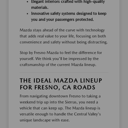
Elegant interiors crafted with high-quality
materials.
Innovative safety systems designed to keep
you and your passengers protected.
Mazda stays ahead of the curve with technology
that adds real value to your life, focusing on both
convenience and safety without being distracting.
Stop by Fresno Mazda to feel the difference for
yourself. We think you'll be impressed by the
craftsmanship of the current Mazda lineup.
THE IDEAL MAZDA LINEUP
FOR FRESNO, CA ROADS
From navigating downtown Fresno to taking a
weekend trip up into the Sierras, you need a
vehicle that can keep up. The Mazda lineup is
versatile enough to handle the Central Valley's
unique landscape with ease.