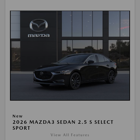
New
2026 MAZDA3 SEDAN 2.5 S SELECT
SPORT
View All Features