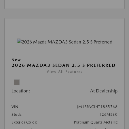
New
2026 MAZDA3 SEDAN 2.5 S PREFERRED
View All Features
Location:
At Dealership
VIN:
JM1BPACL4T1885768
Stock:
#26M530
Exterior Color:
Platinum Quartz Metallic