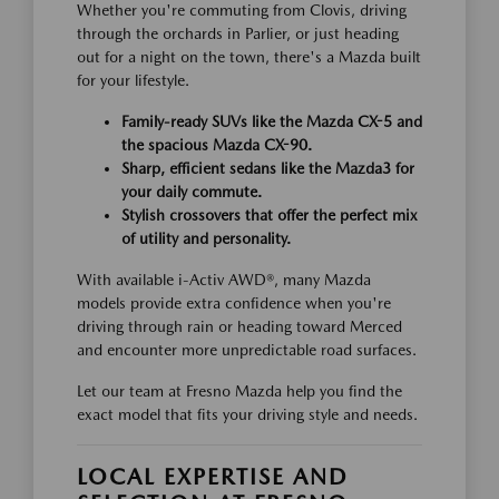
Whether you're commuting from Clovis, driving
through the orchards in Parlier, or just heading
out for a night on the town, there's a Mazda built
for your lifestyle.
Family-ready SUVs like the Mazda CX-5 and
the spacious Mazda CX-90.
Sharp, efficient sedans like the Mazda3 for
your daily commute.
Stylish crossovers that offer the perfect mix
of utility and personality.
With available i-Activ AWD®, many Mazda
models provide extra confidence when you're
driving through rain or heading toward Merced
and encounter more unpredictable road surfaces.
Let our team at Fresno Mazda help you find the
exact model that fits your driving style and needs.
LOCAL EXPERTISE AND