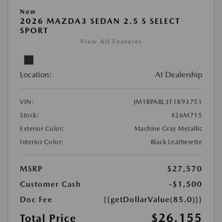
New
2026 MAZDA3 SEDAN 2.5 S SELECT
SPORT
View All Features
Location:
At Dealership
VIN:
JM1BPABL3T1893751
Stock:
#26M715
Exterior Color:
Machine Gray Metallic
Interior Color:
Black Leatherette
MSRP
$27,570
Customer Cash
-$1,500
Doc Fee
{{getDollarValue(85.0)}}
$26,155
Total Price