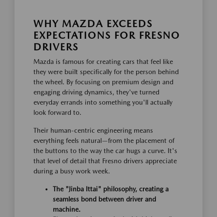
WHY MAZDA EXCEEDS
EXPECTATIONS FOR FRESNO
DRIVERS
Mazda is famous for creating cars that feel like
they were built specifically for the person behind
the wheel. By focusing on premium design and
engaging driving dynamics, they've turned
everyday errands into something you'll actually
look forward to.
Their human-centric engineering means
everything feels natural—from the placement of
the buttons to the way the car hugs a curve. It's
that level of detail that Fresno drivers appreciate
during a busy work week.
The "Jinba Ittai" philosophy, creating a
seamless bond between driver and
machine.