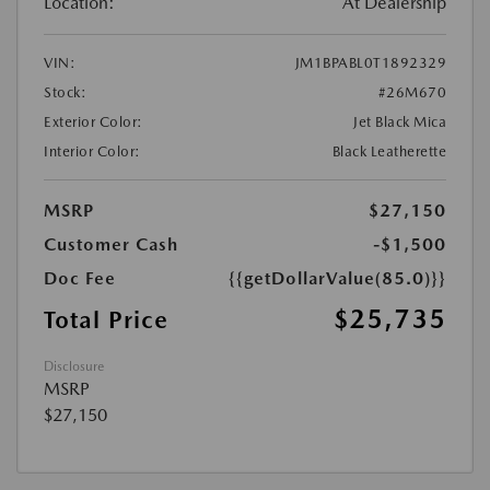
Location:
At Dealership
VIN:
JM1BPABL0T1892329
Stock:
#26M670
Exterior Color:
Jet Black Mica
Interior Color:
Black Leatherette
MSRP
$27,150
Customer Cash
-$1,500
Doc Fee
{{getDollarValue(85.0)}}
$25,735
Total Price
Disclosure
MSRP
$27,150