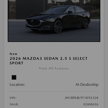
New
2026 MAZDA3 SEDAN 2.5 S SELECT
SPORT
View All Features
Location:
At Dealership
VIN:
JM1BPABL9T1892328
Stock:
#26M636