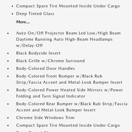
Compact Spare Tire Mounted Inside Under Cargo
Deep Tinted Glass
More...
Auto On/Off Projector Beam Led Low/High Beam
Daytime Running Auto High-Beam Headlamps
w/Delay-Off
Black Bodyside Insert
Black Grille w/Chrome Surround
Body-Colored Door Handles
Body-Colored Front Bumper w/Black Rub
Strip/Fascia Accent and Metal-Look Bumper Insert
Body-Colored Power Heated Side Mirrors w/Power
Folding and Turn Signal Indicator
Body-Colored Rear Bumper w/Black Rub Strip/Fascia
Accent and Metal-Look Bumper Insert
Chrome Side Windows Trim
Compact Spare Tire Mounted Inside Under Cargo