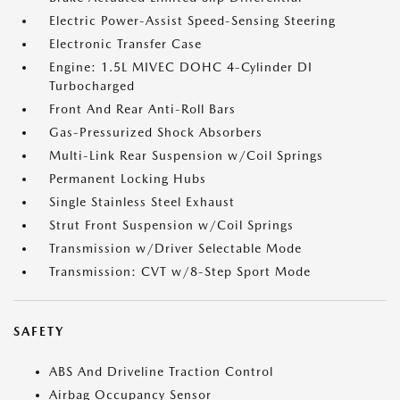
Electric Power-Assist Speed-Sensing Steering
Electronic Transfer Case
Engine: 1.5L MIVEC DOHC 4-Cylinder DI
Turbocharged
Front And Rear Anti-Roll Bars
Gas-Pressurized Shock Absorbers
Multi-Link Rear Suspension w/Coil Springs
Permanent Locking Hubs
Single Stainless Steel Exhaust
Strut Front Suspension w/Coil Springs
Transmission w/Driver Selectable Mode
Transmission: CVT w/8-Step Sport Mode
SAFETY
ABS And Driveline Traction Control
Airbag Occupancy Sensor