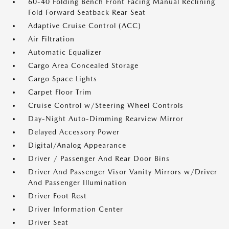
60-40 Folding Bench Front Facing Manual Reclining
Fold Forward Seatback Rear Seat
Adaptive Cruise Control (ACC)
Air Filtration
Automatic Equalizer
Cargo Area Concealed Storage
Cargo Space Lights
Carpet Floor Trim
Cruise Control w/Steering Wheel Controls
Day-Night Auto-Dimming Rearview Mirror
Delayed Accessory Power
Digital/Analog Appearance
Driver / Passenger And Rear Door Bins
Driver And Passenger Visor Vanity Mirrors w/Driver
And Passenger Illumination
Driver Foot Rest
Driver Information Center
Driver Seat