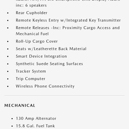
inc: 6 speakers
Rear Cupholder
Remote Keyless Entry w/Integrated Key Transmitter
Remote Releases -Inc: Proximity Cargo Access and
Mechanical Fuel
Roll-Up Cargo Cover
Seats w/Leatherette Back Material
Smart Device Integration
Synthetic Suede Seating Surfaces
Tracker System
Trip Computer
Wireless Phone Connectivity
MECHANICAL
130 Amp Alternator
15.8 Gal. Fuel Tank