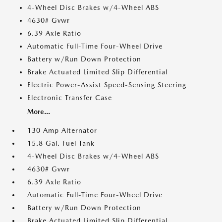
4-Wheel Disc Brakes w/4-Wheel ABS
4630# Gvwr
6.39 Axle Ratio
Automatic Full-Time Four-Wheel Drive
Battery w/Run Down Protection
Brake Actuated Limited Slip Differential
Electric Power-Assist Speed-Sensing Steering
Electronic Transfer Case
More...
130 Amp Alternator
15.8 Gal. Fuel Tank
4-Wheel Disc Brakes w/4-Wheel ABS
4630# Gvwr
6.39 Axle Ratio
Automatic Full-Time Four-Wheel Drive
Battery w/Run Down Protection
Brake Actuated Limited Slip Differential