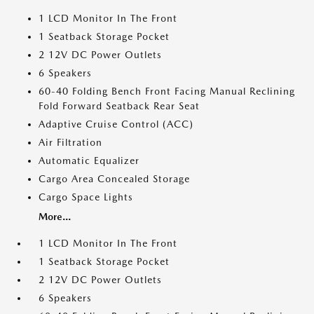
1 LCD Monitor In The Front
1 Seatback Storage Pocket
2 12V DC Power Outlets
6 Speakers
60-40 Folding Bench Front Facing Manual Reclining
Fold Forward Seatback Rear Seat
Adaptive Cruise Control (ACC)
Air Filtration
Automatic Equalizer
Cargo Area Concealed Storage
Cargo Space Lights
More...
1 LCD Monitor In The Front
1 Seatback Storage Pocket
2 12V DC Power Outlets
6 Speakers