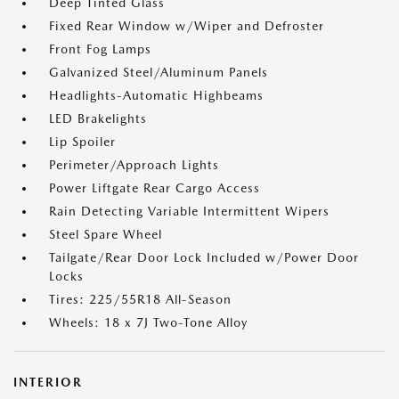
Deep Tinted Glass
Fixed Rear Window w/Wiper and Defroster
Front Fog Lamps
Galvanized Steel/Aluminum Panels
Headlights-Automatic Highbeams
LED Brakelights
Lip Spoiler
Perimeter/Approach Lights
Power Liftgate Rear Cargo Access
Rain Detecting Variable Intermittent Wipers
Steel Spare Wheel
Tailgate/Rear Door Lock Included w/Power Door
Locks
Tires: 225/55R18 All-Season
Wheels: 18 x 7J Two-Tone Alloy
INTERIOR