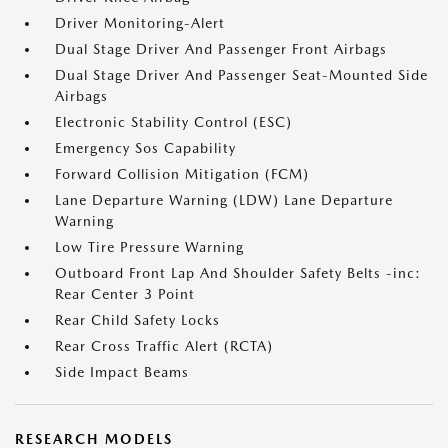
Driver Monitoring-Alert
Dual Stage Driver And Passenger Front Airbags
Dual Stage Driver And Passenger Seat-Mounted Side
Airbags
Electronic Stability Control (ESC)
Emergency Sos Capability
Forward Collision Mitigation (FCM)
Lane Departure Warning (LDW) Lane Departure
Warning
Low Tire Pressure Warning
Outboard Front Lap And Shoulder Safety Belts -inc:
Rear Center 3 Point
Rear Child Safety Locks
Rear Cross Traffic Alert (RCTA)
Side Impact Beams
RESEARCH MODELS