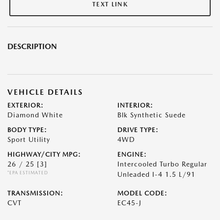
TEXT LINK
DESCRIPTION
VEHICLE DETAILS
EXTERIOR:
INTERIOR:
Diamond White
Blk Synthetic Suede
BODY TYPE:
DRIVE TYPE:
Sport Utility
4WD
HIGHWAY/CITY MPG:
ENGINE:
26 / 25
[3]
Intercooled Turbo Regular
*EPA ESTIMATED
Unleaded I-4 1.5 L/91
TRANSMISSION:
MODEL CODE:
CVT
EC45-J