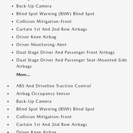
Back-Up Camera
Blind Spot Warning (BSW) Blind Spot
Collision Mitigation-Front
Curtain 1st And 2nd Row Airbags
Driver Knee Airbag
Driver Monitoring-Alert
Dual Stage Driver And Passenger Front Airbags
Dual Stage Driver And Passenger Seat-Mounted Side
Airbags
More...
ABS And Driveline Traction Control
Airbag Occupancy Sensor
Back-Up Camera
Blind Spot Warning (BSW) Blind Spot
Collision Mitigation-Front
Curtain 1st And 2nd Row Airbags
Driver Knee Airbag