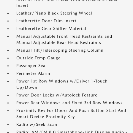
Insert
Leather/Piano Black Steering Wheel
Leatherette Door Trim Insert
Leatherette Gear Shifter Material
Manual Adjustable Front Head Restraints and
Manual Adjustable Rear Head Restraints
Manual Tilt/Telescoping Steering Column
Outside Temp Gauge
Passenger Seat
Perimeter Alarm
Power 1st Row Windows w/Driver 1-Touch
Up/Down
Power Door Locks w/Autolock Feature
Power Rear Windows and Fixed 3rd Row Windows
Proximity Key For Doors And Push Button Start And
Smart Device Proximity Key
Radio w/Seek-Scan
Radio: AM/FM 8.0 Smartphone-Link Display Audio -