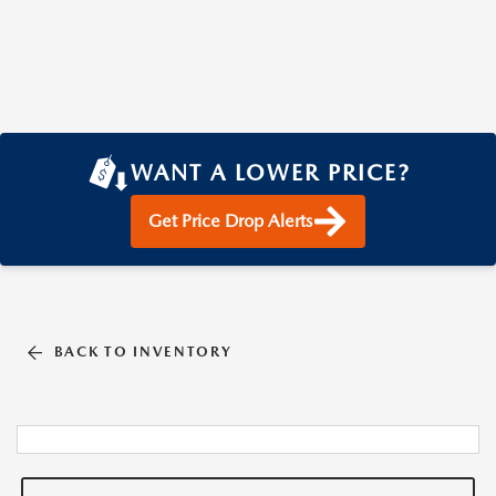
WANT A LOWER PRICE?
Get Price Drop Alerts
BACK TO INVENTORY