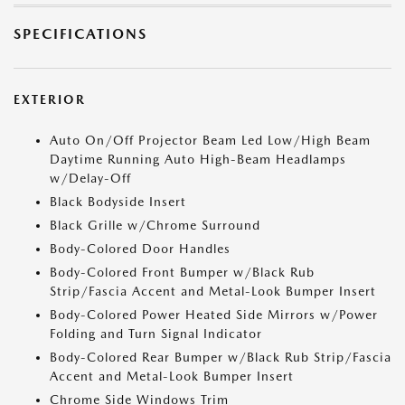
SPECIFICATIONS
EXTERIOR
Auto On/Off Projector Beam Led Low/High Beam
Daytime Running Auto High-Beam Headlamps
w/Delay-Off
Black Bodyside Insert
Black Grille w/Chrome Surround
Body-Colored Door Handles
Body-Colored Front Bumper w/Black Rub
Strip/Fascia Accent and Metal-Look Bumper Insert
Body-Colored Power Heated Side Mirrors w/Power
Folding and Turn Signal Indicator
Body-Colored Rear Bumper w/Black Rub Strip/Fascia
Accent and Metal-Look Bumper Insert
Chrome Side Windows Trim