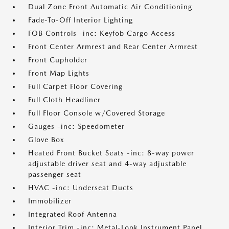
Dual Zone Front Automatic Air Conditioning
Fade-To-Off Interior Lighting
FOB Controls -inc: Keyfob Cargo Access
Front Center Armrest and Rear Center Armrest
Front Cupholder
Front Map Lights
Full Carpet Floor Covering
Full Cloth Headliner
Full Floor Console w/Covered Storage
Gauges -inc: Speedometer
Glove Box
Heated Front Bucket Seats -inc: 8-way power
adjustable driver seat and 4-way adjustable
passenger seat
HVAC -inc: Underseat Ducts
Immobilizer
Integrated Roof Antenna
Interior Trim -inc: Metal-Look Instrument Panel