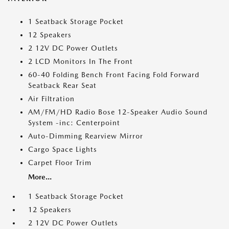
1 Seatback Storage Pocket
12 Speakers
2 12V DC Power Outlets
2 LCD Monitors In The Front
60-40 Folding Bench Front Facing Fold Forward
Seatback Rear Seat
Air Filtration
AM/FM/HD Radio Bose 12-Speaker Audio Sound
System -inc: Centerpoint
Auto-Dimming Rearview Mirror
Cargo Space Lights
Carpet Floor Trim
More...
1 Seatback Storage Pocket
12 Speakers
2 12V DC Power Outlets