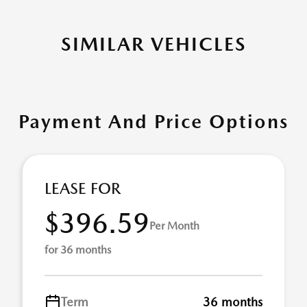
SIMILAR VEHICLES
Payment And Price Options
LEASE FOR
$396.59
Per Month
for 36 months
Term
36 months