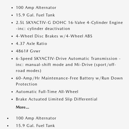
100 Amp Alternator
15.9 Gal. Fuel Tank
2.5L SKYACTIV-G DOHC 16-Valve 4-Cylinder Engine
-inc: cylinder deactivation
4-Wheel Disc Brakes w/4-Wheel ABS
4.37 Axle Ratio
4861# Gvwr
6-Speed SKYACTIV-Drive Automatic Transmission -
inc: manual-shift mode and Mi-Drive (sport/off-
road modes)
60-Amp/Hr Maintenance-Free Battery w/Run Down
Protection
Automatic Full-Time All-Wheel
Brake Actuated Limited Slip Differential
More...
100 Amp Alternator
15.9 Gal. Fuel Tank