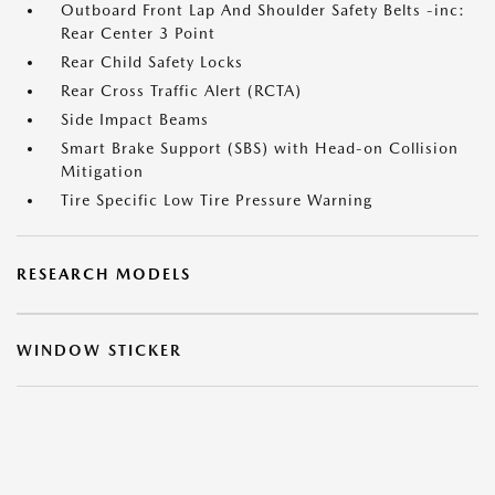
Outboard Front Lap And Shoulder Safety Belts -inc:
Rear Center 3 Point
Rear Child Safety Locks
Rear Cross Traffic Alert (RCTA)
Side Impact Beams
Smart Brake Support (SBS) with Head-on Collision
Mitigation
Tire Specific Low Tire Pressure Warning
RESEARCH MODELS
WINDOW STICKER