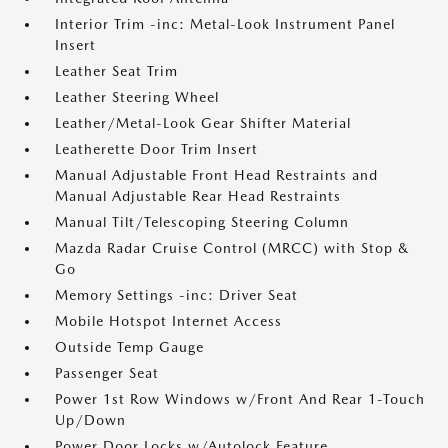
Interior Trim -inc: Metal-Look Instrument Panel
Insert
Leather Seat Trim
Leather Steering Wheel
Leather/Metal-Look Gear Shifter Material
Leatherette Door Trim Insert
Manual Adjustable Front Head Restraints and
Manual Adjustable Rear Head Restraints
Manual Tilt/Telescoping Steering Column
Mazda Radar Cruise Control (MRCC) with Stop &
Go
Memory Settings -inc: Driver Seat
Mobile Hotspot Internet Access
Outside Temp Gauge
Passenger Seat
Power 1st Row Windows w/Front And Rear 1-Touch
Up/Down
Power Door Locks w/Autolock Feature