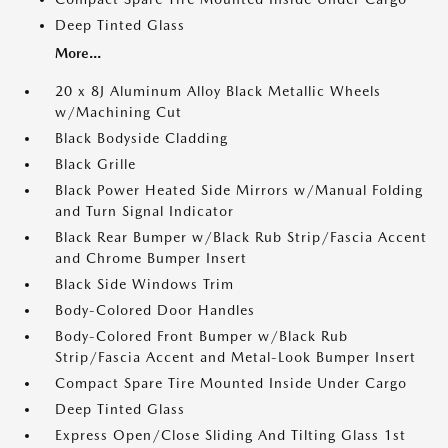
Deep Tinted Glass
More...
20 x 8J Aluminum Alloy Black Metallic Wheels
w/Machining Cut
Black Bodyside Cladding
Black Grille
Black Power Heated Side Mirrors w/Manual Folding
and Turn Signal Indicator
Black Rear Bumper w/Black Rub Strip/Fascia Accent
and Chrome Bumper Insert
Black Side Windows Trim
Body-Colored Door Handles
Body-Colored Front Bumper w/Black Rub
Strip/Fascia Accent and Metal-Look Bumper Insert
Compact Spare Tire Mounted Inside Under Cargo
Deep Tinted Glass
Express Open/Close Sliding And Tilting Glass 1st