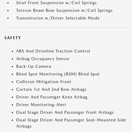
Strut Front Suspension w/Coil Springs
Torsion Beam Rear Suspension w/Coil Springs
Transmission w/Driver Selectable Mode
SAFETY
ABS And Driveline Traction Control
Airbag Occupancy Sensor
Back-Up Camera
Blind Spot Monitoring (BSM) Blind Spot
Collision Mitigation-Front
Curtain 1st And 2nd Row Airbags
Driver And Passenger Knee Airbag
Driver Monitoring-Alert
Dual Stage Driver And Passenger Front Airbags
Dual Stage Driver And Passenger Seat-Mounted Side
Airbags