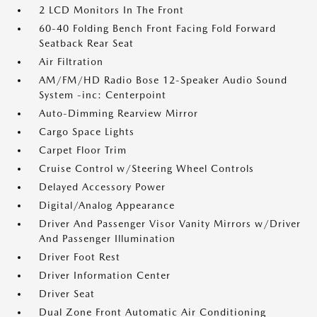
2 LCD Monitors In The Front
60-40 Folding Bench Front Facing Fold Forward
Seatback Rear Seat
Air Filtration
AM/FM/HD Radio Bose 12-Speaker Audio Sound
System -inc: Centerpoint
Auto-Dimming Rearview Mirror
Cargo Space Lights
Carpet Floor Trim
Cruise Control w/Steering Wheel Controls
Delayed Accessory Power
Digital/Analog Appearance
Driver And Passenger Visor Vanity Mirrors w/Driver
And Passenger Illumination
Driver Foot Rest
Driver Information Center
Driver Seat
Dual Zone Front Automatic Air Conditioning