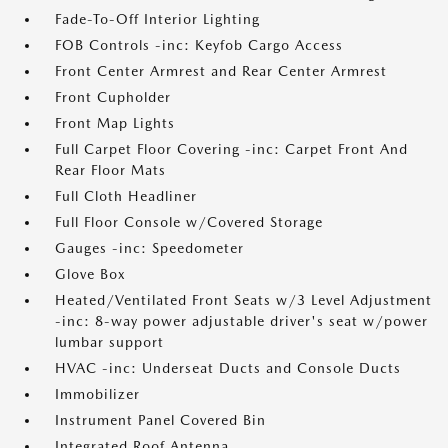
Fade-To-Off Interior Lighting
FOB Controls -inc: Keyfob Cargo Access
Front Center Armrest and Rear Center Armrest
Front Cupholder
Front Map Lights
Full Carpet Floor Covering -inc: Carpet Front And
Rear Floor Mats
Full Cloth Headliner
Full Floor Console w/Covered Storage
Gauges -inc: Speedometer
Glove Box
Heated/Ventilated Front Seats w/3 Level Adjustment
-inc: 8-way power adjustable driver's seat w/power
lumbar support
HVAC -inc: Underseat Ducts and Console Ducts
Immobilizer
Instrument Panel Covered Bin
Integrated Roof Antenna