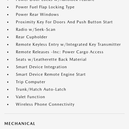
Power Fuel Flap Locking Type
Power Rear Windows
Proximity Key For Doors And Push Button Start
Radio w/Seek-Scan
Rear Cupholder
Remote Keyless Entry w/Integrated Key Transmitter
Remote Releases -Inc: Power Cargo Access
Seats w/Leatherette Back Material
Smart Device Integration
Smart Device Remote Engine Start
Trip Computer
Trunk/Hatch Auto-Latch
Valet Function
Wireless Phone Connectivity
MECHANICAL