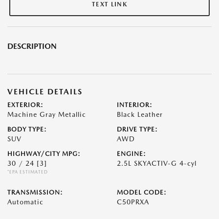
TEXT LINK
DESCRIPTION
VEHICLE DETAILS
EXTERIOR:
INTERIOR:
Machine Gray Metallic
Black Leather
BODY TYPE:
DRIVE TYPE:
SUV
AWD
HIGHWAY/CITY MPG:
ENGINE:
30 / 24
[3]
2.5L SKYACTIV-G 4-cyl
*EPA ESTIMATED
TRANSMISSION:
MODEL CODE:
Automatic
C50PRXA