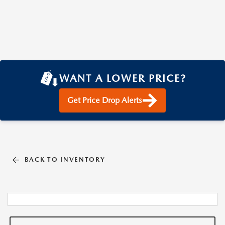
WANT A LOWER PRICE?
Get Price Drop Alerts
BACK TO INVENTORY