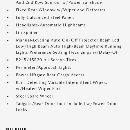
And 2nd Row Sunroof w/Power Sunshade
Fixed Rear Window w/Wiper and Defroster
Fully Galvanized Steel Panels
Headlights-Automatic Highbeams
Lip Spoiler
Manual-Leveling Auto On/Off Projector Beam Led
Low/High Beam Auto High-Beam Daytime Running
Lights Preference Setting Headlamps w/Delay-Off
P245/45R20 All-Season Tires
Perimeter/Approach Lights
Power Liftgate Rear Cargo Access
Rain Detecting Variable Intermittent Wipers
w/Heated Wiper Park
Steel Spare Wheel
Tailgate/Rear Door Lock Included w/Power Door
Locks
INTERIOR