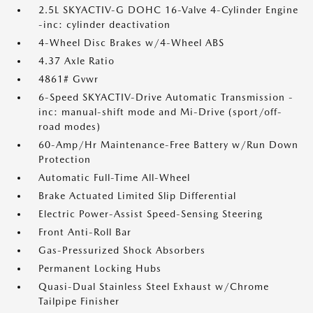
2.5L SKYACTIV-G DOHC 16-Valve 4-Cylinder Engine
-inc: cylinder deactivation
4-Wheel Disc Brakes w/4-Wheel ABS
4.37 Axle Ratio
4861# Gvwr
6-Speed SKYACTIV-Drive Automatic Transmission -
inc: manual-shift mode and Mi-Drive (sport/off-
road modes)
60-Amp/Hr Maintenance-Free Battery w/Run Down
Protection
Automatic Full-Time All-Wheel
Brake Actuated Limited Slip Differential
Electric Power-Assist Speed-Sensing Steering
Front Anti-Roll Bar
Gas-Pressurized Shock Absorbers
Permanent Locking Hubs
Quasi-Dual Stainless Steel Exhaust w/Chrome
Tailpipe Finisher