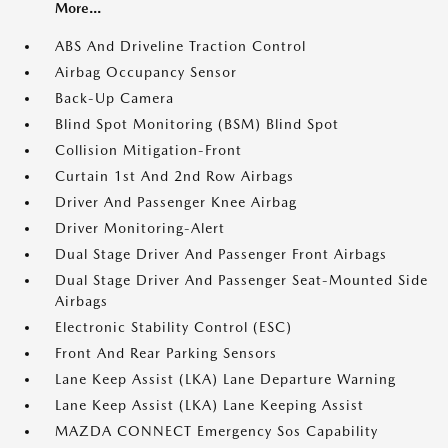
More...
ABS And Driveline Traction Control
Airbag Occupancy Sensor
Back-Up Camera
Blind Spot Monitoring (BSM) Blind Spot
Collision Mitigation-Front
Curtain 1st And 2nd Row Airbags
Driver And Passenger Knee Airbag
Driver Monitoring-Alert
Dual Stage Driver And Passenger Front Airbags
Dual Stage Driver And Passenger Seat-Mounted Side
Airbags
Electronic Stability Control (ESC)
Front And Rear Parking Sensors
Lane Keep Assist (LKA) Lane Departure Warning
Lane Keep Assist (LKA) Lane Keeping Assist
MAZDA CONNECT Emergency Sos Capability