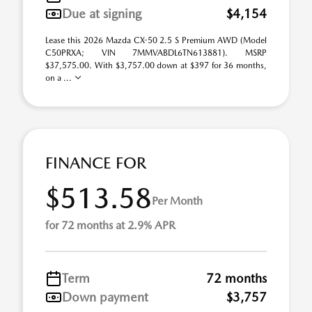
Due at signing
$4,154
Lease this 2026 Mazda CX-50 2.5 S Premium AWD (Model
C50PRXA; VIN 7MMVABDL6TN613881). MSRP
$37,575.00. With $3,757.00 down at $397 for 36 months,
on a ...
FINANCE FOR
$513.58
Per Month
for 72 months at 2.9% APR
Term
72 months
Down payment
$3,757