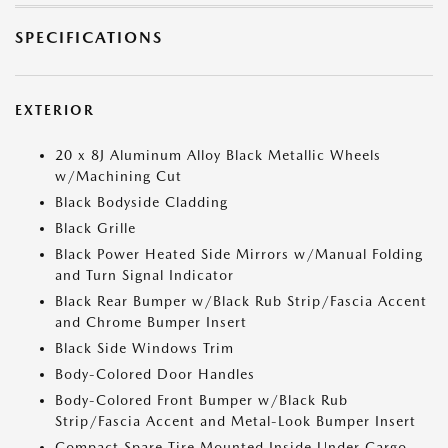
SPECIFICATIONS
EXTERIOR
20 x 8J Aluminum Alloy Black Metallic Wheels
w/Machining Cut
Black Bodyside Cladding
Black Grille
Black Power Heated Side Mirrors w/Manual Folding
and Turn Signal Indicator
Black Rear Bumper w/Black Rub Strip/Fascia Accent
and Chrome Bumper Insert
Black Side Windows Trim
Body-Colored Door Handles
Body-Colored Front Bumper w/Black Rub
Strip/Fascia Accent and Metal-Look Bumper Insert
Compact Spare Tire Mounted Inside Under Cargo