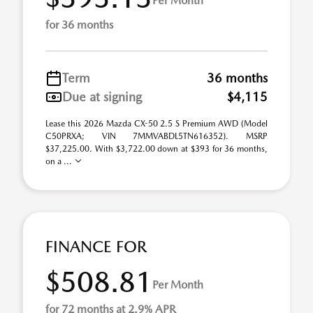
Per Month
for 36 months
Term
36 months
Due at signing
$4,115
Lease this 2026 Mazda CX-50 2.5 S Premium AWD (Model
C50PRXA; VIN 7MMVABDL5TN616352). MSRP
$37,225.00. With $3,722.00 down at $393 for 36 months,
on a ...
FINANCE FOR
$508.81
Per Month
for 72 months at 2.9% APR