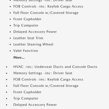
Memory Settings -inc: Driver Seat
FOB Controls -inc: Keyfob Cargo Access
Full Floor Console w/Covered Storage
Front Cupholder
Trip Computer
Delayed Accessory Power
Leather Seat Trim
Leather Steering Wheel
Valet Function
More...
HVAC -inc: Underseat Ducts and Console Ducts
Memory Settings -inc: Driver Seat
FOB Controls -inc: Keyfob Cargo Access
Full Floor Console w/Covered Storage
Front Cupholder
Trip Computer
Delayed Accessory Power