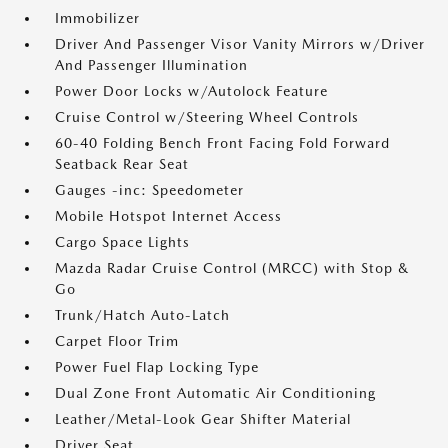
Immobilizer
Driver And Passenger Visor Vanity Mirrors w/Driver
And Passenger Illumination
Power Door Locks w/Autolock Feature
Cruise Control w/Steering Wheel Controls
60-40 Folding Bench Front Facing Fold Forward
Seatback Rear Seat
Gauges -inc: Speedometer
Mobile Hotspot Internet Access
Cargo Space Lights
Mazda Radar Cruise Control (MRCC) with Stop &
Go
Trunk/Hatch Auto-Latch
Carpet Floor Trim
Power Fuel Flap Locking Type
Dual Zone Front Automatic Air Conditioning
Leather/Metal-Look Gear Shifter Material
Driver Seat