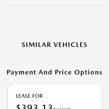
SIMILAR VEHICLES
Payment And Price Options
LEASE FOR
$393.13