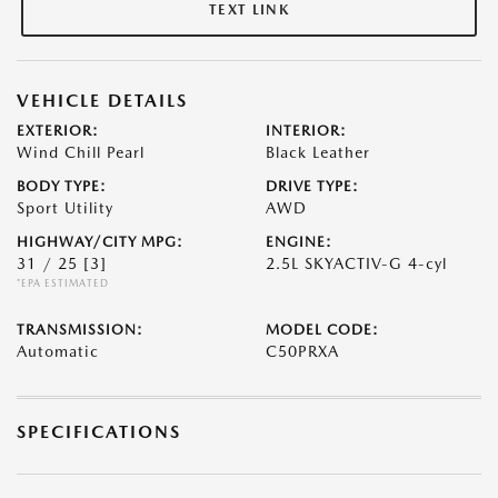
TEXT LINK
VEHICLE DETAILS
EXTERIOR:
INTERIOR:
Wind Chill Pearl
Black Leather
BODY TYPE:
DRIVE TYPE:
Sport Utility
AWD
HIGHWAY/CITY MPG:
ENGINE:
31 / 25
[3]
2.5L SKYACTIV-G 4-cyl
*EPA ESTIMATED
TRANSMISSION:
MODEL CODE:
Automatic
C50PRXA
SPECIFICATIONS