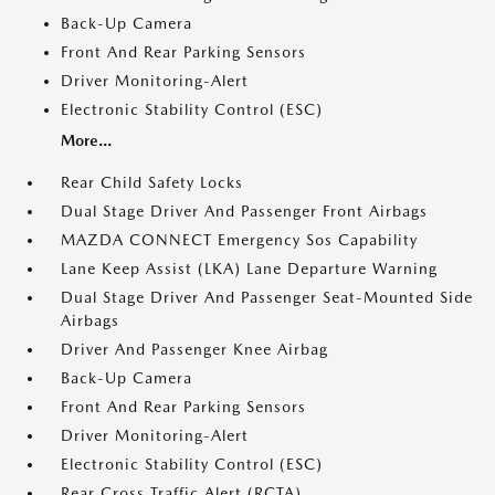
Back-Up Camera
Front And Rear Parking Sensors
Driver Monitoring-Alert
Electronic Stability Control (ESC)
More...
Rear Child Safety Locks
Dual Stage Driver And Passenger Front Airbags
MAZDA CONNECT Emergency Sos Capability
Lane Keep Assist (LKA) Lane Departure Warning
Dual Stage Driver And Passenger Seat-Mounted Side
Airbags
Driver And Passenger Knee Airbag
Back-Up Camera
Front And Rear Parking Sensors
Driver Monitoring-Alert
Electronic Stability Control (ESC)
Rear Cross Traffic Alert (RCTA)