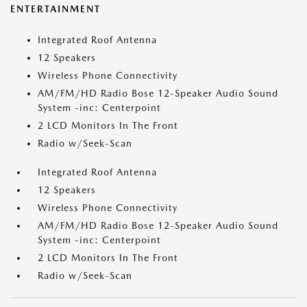
ENTERTAINMENT
Integrated Roof Antenna
12 Speakers
Wireless Phone Connectivity
AM/FM/HD Radio Bose 12-Speaker Audio Sound
System -inc: Centerpoint
2 LCD Monitors In The Front
Radio w/Seek-Scan
Integrated Roof Antenna
12 Speakers
Wireless Phone Connectivity
AM/FM/HD Radio Bose 12-Speaker Audio Sound
System -inc: Centerpoint
2 LCD Monitors In The Front
Radio w/Seek-Scan