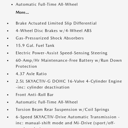
Automatic Full-Time All-Wheel
More...
Brake Actuated Limited Slip Differential
4-Wheel Disc Brakes w/4-Wheel ABS
Gas-Pressurized Shock Absorbers
15.9 Gal. Fuel Tank
Electric Power-Assist Speed-Sensing Steering
60-Amp/Hr Maintenance-Free Battery w/Run Down
Protection
4.37 Axle Ratio
2.5L SKYACTIV-G DOHC 16-Valve 4-Cylinder Engine
-inc: cylinder deactivation
Front Anti-Roll Bar
Automatic Full-Time All-Wheel
Torsion Beam Rear Suspension w/Coil Springs
6-Speed SKYACTIV-Drive Automatic Transmission -
inc: manual-shift mode and Mi-Drive (sport/off-