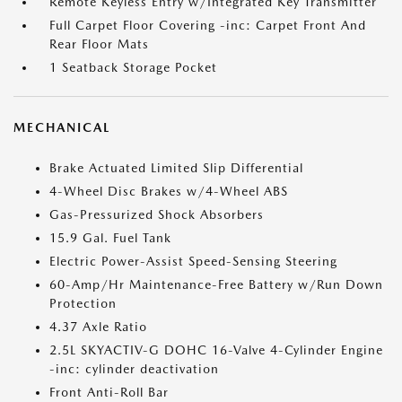
Remote Keyless Entry w/Integrated Key Transmitter
Full Carpet Floor Covering -inc: Carpet Front And
Rear Floor Mats
1 Seatback Storage Pocket
MECHANICAL
Brake Actuated Limited Slip Differential
4-Wheel Disc Brakes w/4-Wheel ABS
Gas-Pressurized Shock Absorbers
15.9 Gal. Fuel Tank
Electric Power-Assist Speed-Sensing Steering
60-Amp/Hr Maintenance-Free Battery w/Run Down
Protection
4.37 Axle Ratio
2.5L SKYACTIV-G DOHC 16-Valve 4-Cylinder Engine
-inc: cylinder deactivation
Front Anti-Roll Bar