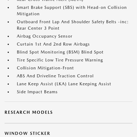
Smart Brake Support (SBS) with Head-on Collision
Mitigation
Outboard Front Lap And Shoulder Safety Belts -inc:
Rear Center 3 Point
Airbag Occupancy Sensor
Curtain 1st And 2nd Row Airbags
Blind Spot Monitoring (BSM) Blind Spot
Tire Specific Low Tire Pressure Warning
Collision Mitigation-Front
ABS And Driveline Traction Control
Lane Keep Assist (LKA) Lane Keeping Assist
Side Impact Beams
RESEARCH MODELS
WINDOW STICKER