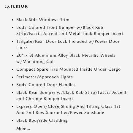
EXTERIOR
Black Side Windows Trim
Body-Colored Front Bumper w/Black Rub
Strip/Fascia Accent and Metal-Look Bumper Insert
Tailgate/Rear Door Lock Included w/Power Door
Locks
20" x 8J Aluminum Alloy Black Metallic Wheels
w/Machining Cut
Compact Spare Tire Mounted Inside Under Cargo
Perimeter/Approach Lights
Body-Colored Door Handles
Black Rear Bumper w/Black Rub Strip/Fascia Accent
and Chrome Bumper Insert
Express Open/Close Sliding And Tilting Glass 1st
And 2nd Row Sunroof w/Power Sunshade
Black Bodyside Cladding
More...