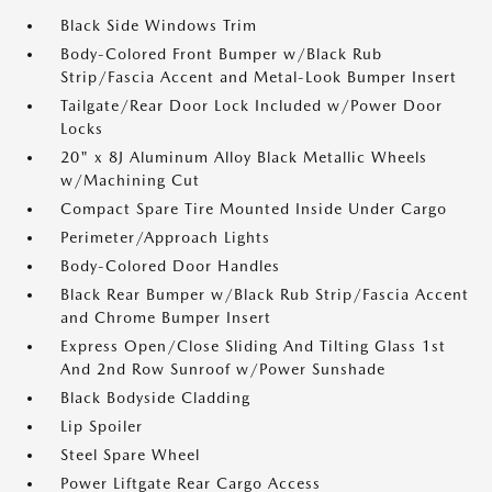
Black Side Windows Trim
Body-Colored Front Bumper w/Black Rub
Strip/Fascia Accent and Metal-Look Bumper Insert
Tailgate/Rear Door Lock Included w/Power Door
Locks
20" x 8J Aluminum Alloy Black Metallic Wheels
w/Machining Cut
Compact Spare Tire Mounted Inside Under Cargo
Perimeter/Approach Lights
Body-Colored Door Handles
Black Rear Bumper w/Black Rub Strip/Fascia Accent
and Chrome Bumper Insert
Express Open/Close Sliding And Tilting Glass 1st
And 2nd Row Sunroof w/Power Sunshade
Black Bodyside Cladding
Lip Spoiler
Steel Spare Wheel
Power Liftgate Rear Cargo Access