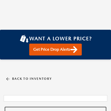
WANT A LOWER PRICE?
Get Price Drop Alerts
BACK TO INVENTORY