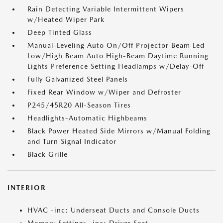
Rain Detecting Variable Intermittent Wipers
w/Heated Wiper Park
Deep Tinted Glass
Manual-Leveling Auto On/Off Projector Beam Led
Low/High Beam Auto High-Beam Daytime Running
Lights Preference Setting Headlamps w/Delay-Off
Fully Galvanized Steel Panels
Fixed Rear Window w/Wiper and Defroster
P245/45R20 All-Season Tires
Headlights-Automatic Highbeams
Black Power Heated Side Mirrors w/Manual Folding
and Turn Signal Indicator
Black Grille
INTERIOR
HVAC -inc: Underseat Ducts and Console Ducts