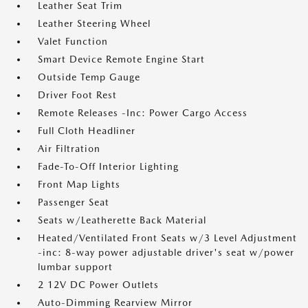
Leather Seat Trim
Leather Steering Wheel
Valet Function
Smart Device Remote Engine Start
Outside Temp Gauge
Driver Foot Rest
Remote Releases -Inc: Power Cargo Access
Full Cloth Headliner
Air Filtration
Fade-To-Off Interior Lighting
Front Map Lights
Passenger Seat
Seats w/Leatherette Back Material
Heated/Ventilated Front Seats w/3 Level Adjustment
-inc: 8-way power adjustable driver's seat w/power
lumbar support
2 12V DC Power Outlets
Auto-Dimming Rearview Mirror