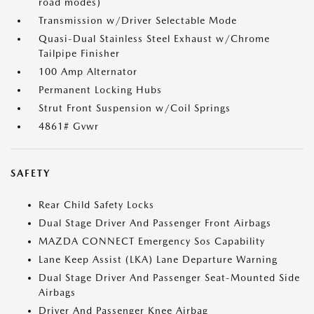
road modes)
Transmission w/Driver Selectable Mode
Quasi-Dual Stainless Steel Exhaust w/Chrome
Tailpipe Finisher
100 Amp Alternator
Permanent Locking Hubs
Strut Front Suspension w/Coil Springs
4861# Gvwr
SAFETY
Rear Child Safety Locks
Dual Stage Driver And Passenger Front Airbags
MAZDA CONNECT Emergency Sos Capability
Lane Keep Assist (LKA) Lane Departure Warning
Dual Stage Driver And Passenger Seat-Mounted Side
Airbags
Driver And Passenger Knee Airbag