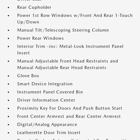
Rear Cupholder
Power 1st Row Windows w/Front And Rear 1-Touch
Up/Down
Manual Tilt/Telescoping Steering Column
Power Rear Windows
Interior Trim -inc: Metal-Look Instrument Panel
Insert
Manual Adjustable Front Head Restraints and
Manual Adjustable Rear Head Restraints
Glove Box
Smart Device Integration
Instrument Panel Covered Bin
Driver Information Center
Proximity Key For Doors And Push Button Start
Front Center Armrest and Rear Center Armrest
Digital/Analog Appearance
Leatherette Door Trim Insert