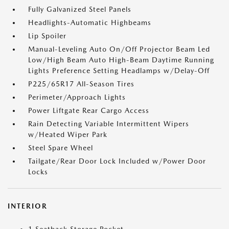
Fully Galvanized Steel Panels
Headlights-Automatic Highbeams
Lip Spoiler
Manual-Leveling Auto On/Off Projector Beam Led
Low/High Beam Auto High-Beam Daytime Running
Lights Preference Setting Headlamps w/Delay-Off
P225/65R17 All-Season Tires
Perimeter/Approach Lights
Power Liftgate Rear Cargo Access
Rain Detecting Variable Intermittent Wipers
w/Heated Wiper Park
Steel Spare Wheel
Tailgate/Rear Door Lock Included w/Power Door
Locks
INTERIOR