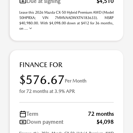
Due at signing
$4,510
Lease this 2026 Mazda CX-50 Hybrid Premium AWD (Model
50HPRXA; VIN 7MMVAADWXTN183633). MSRP
$40,980.00. With $4,098.00 down at $412 for 36 months,
on ...
FINANCE FOR
$576.67
Per Month
for 72 months at 3.9% APR
Term
72 months
Down payment
$4,098