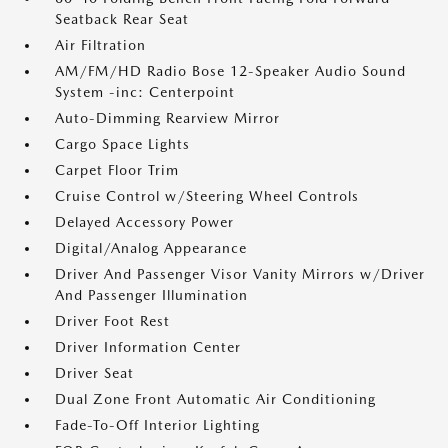
Seatback Rear Seat
Air Filtration
AM/FM/HD Radio Bose 12-Speaker Audio Sound
System -inc: Centerpoint
Auto-Dimming Rearview Mirror
Cargo Space Lights
Carpet Floor Trim
Cruise Control w/Steering Wheel Controls
Delayed Accessory Power
Digital/Analog Appearance
Driver And Passenger Visor Vanity Mirrors w/Driver
And Passenger Illumination
Driver Foot Rest
Driver Information Center
Driver Seat
Dual Zone Front Automatic Air Conditioning
Fade-To-Off Interior Lighting