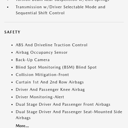
Transmission w/Driver Selectable Mode and
Sequential Shift Control
SAFETY
ABS And Driveline Traction Control
Airbag Occupancy Sensor
Back-Up Camera
Blind Spot Monitoring (BSM) Blind Spot
Collision Mitigation-Front
Curtain 1st And 2nd Row Airbags
Driver And Passenger Knee Airbag
Driver Monitoring-Alert
Dual Stage Driver And Passenger Front Airbags
Dual Stage Driver And Passenger Seat-Mounted Side
Airbags
More...