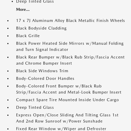
Deep Tinted Glass
More...
17 x 7J Aluminum Alloy Black Metallic Finish Wheels
Black Bodyside Cladding
Black Grille
Black Power Heated Side Mirrors w/Manual Folding
and Turn Signal Indicator
Black Rear Bumper w/Black Rub Strip/Fascia Accent
and Chrome Bumper Insert
Black Side Windows Trim
Body-Colored Door Handles
Body-Colored Front Bumper w/Black Rub
Strip/Fascia Accent and Metal-Look Bumper Insert
Compact Spare Tire Mounted Inside Under Cargo
Deep Tinted Glass
Express Open/Close Sliding And Tilting Glass 1st
And 2nd Row Sunroof w/Power Sunshade
Fixed Rear Window w/Wiper and Defroster