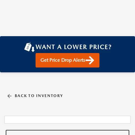
WANT A LOWER PRICE?
Get Price Drop Alerts
BACK TO INVENTORY