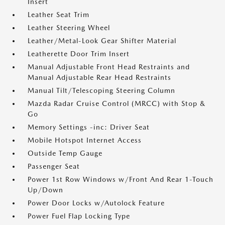
Insert
Leather Seat Trim
Leather Steering Wheel
Leather/Metal-Look Gear Shifter Material
Leatherette Door Trim Insert
Manual Adjustable Front Head Restraints and
Manual Adjustable Rear Head Restraints
Manual Tilt/Telescoping Steering Column
Mazda Radar Cruise Control (MRCC) with Stop &
Go
Memory Settings -inc: Driver Seat
Mobile Hotspot Internet Access
Outside Temp Gauge
Passenger Seat
Power 1st Row Windows w/Front And Rear 1-Touch
Up/Down
Power Door Locks w/Autolock Feature
Power Fuel Flap Locking Type