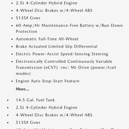
2.5L 4-Cylinder Hybrid Engine
4-Wheel Disc Brakes w/4-Wheel ABS
5135# Gvwr
60-Amp/Hr Maintenance-Free Battery w/Run Down
Protection
Automatic Full-Time All-Wheel
Brake Actuated Limited Slip Differential
Electric Power-Assist Speed-Sensing Steering
Electronically Controlled Continuously Variable
Transmission (eCVT) -inc: Mi-Drive (power/trail
modes)
Engine Auto Stop-Start Feature
More...
14.5 Gal. Fuel Tank
2.5L 4-Cylinder Hybrid Engine
4-Wheel Disc Brakes w/4-Wheel ABS
5135# Gvwr