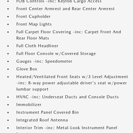
FOB Controls -inc: Keyfob Cargo Access
Front Center Armrest and Rear Center Armrest
Front Cupholder
Front Map Lights
Full Carpet Floor Covering -inc: Carpet Front And
Rear Floor Mats
Full Cloth Headliner
Full Floor Console w/Covered Storage
Gauges -inc: Speedometer
Glove Box
Heated/Ventilated Front Seats w/3 Level Adjustment
-inc: 8-way power adjustable driver's seat w/power
lumbar support
HVAC -inc: Underseat Ducts and Console Ducts
Immobilizer
Instrument Panel Covered Bin
Integrated Roof Antenna
Interior Trim -inc: Metal-Look Instrument Panel