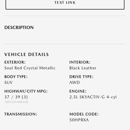
TEXT LINK
DESCRIPTION
VEHICLE DETAILS
EXTERIOR:
INTERIOR:
Soul Red Crystal Metallic
Black Leather
BODY TYPE:
DRIVE TYPE:
SUV
AWD
HIGHWAY/CITY MPG:
ENGINE:
37 / 39
[3]
2.5L SKYACTIV-G 4-cyl
*EPA ESTIMATED
TRANSMISSION:
MODEL CODE:
50HPRXA