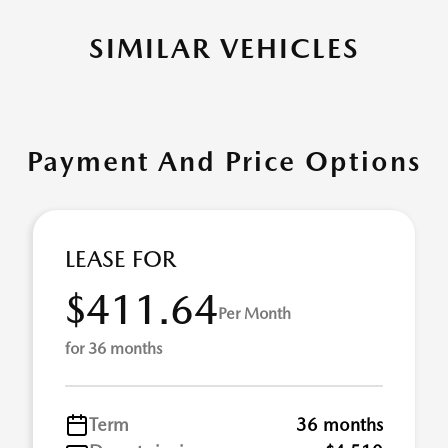
SIMILAR VEHICLES
Payment And Price Options
LEASE FOR
$411.64
Per Month
for 36 months
Term
36 months