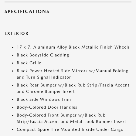
SPECIFICATIONS
EXTERIOR
17 x 7J Aluminum Alloy Black Metallic Finish Wheels
Black Bodyside Cladding
Black Grille
Black Power Heated Side Mirrors w/Manual Folding
and Turn Signal Indicator
Black Rear Bumper w/Black Rub Strip/Fascia Accent
and Chrome Bumper Insert
Black Side Windows Trim
Body-Colored Door Handles
Body-Colored Front Bumper w/Black Rub
Strip/Fascia Accent and Metal-Look Bumper Insert
Compact Spare Tire Mounted Inside Under Cargo