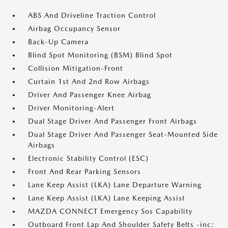
ABS And Driveline Traction Control
Airbag Occupancy Sensor
Back-Up Camera
Blind Spot Monitoring (BSM) Blind Spot
Collision Mitigation-Front
Curtain 1st And 2nd Row Airbags
Driver And Passenger Knee Airbag
Driver Monitoring-Alert
Dual Stage Driver And Passenger Front Airbags
Dual Stage Driver And Passenger Seat-Mounted Side
Airbags
Electronic Stability Control (ESC)
Front And Rear Parking Sensors
Lane Keep Assist (LKA) Lane Departure Warning
Lane Keep Assist (LKA) Lane Keeping Assist
MAZDA CONNECT Emergency Sos Capability
Outboard Front Lap And Shoulder Safety Belts -inc: