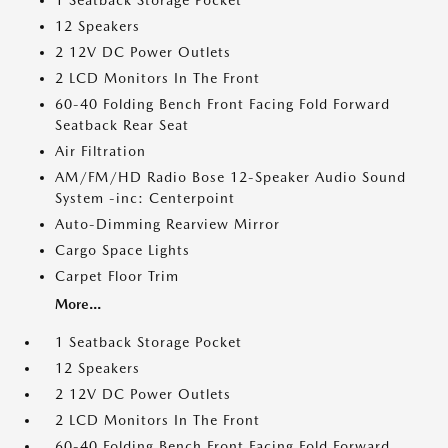
1 Seatback Storage Pocket
12 Speakers
2 12V DC Power Outlets
2 LCD Monitors In The Front
60-40 Folding Bench Front Facing Fold Forward
Seatback Rear Seat
Air Filtration
AM/FM/HD Radio Bose 12-Speaker Audio Sound
System -inc: Centerpoint
Auto-Dimming Rearview Mirror
Cargo Space Lights
Carpet Floor Trim
More...
1 Seatback Storage Pocket
12 Speakers
2 12V DC Power Outlets
2 LCD Monitors In The Front
60-40 Folding Bench Front Facing Fold Forward