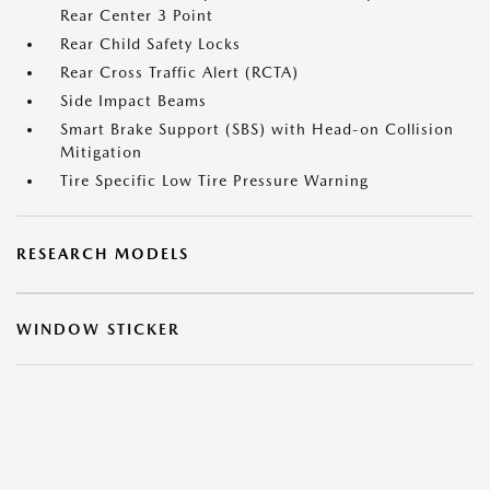
Rear Center 3 Point
Rear Child Safety Locks
Rear Cross Traffic Alert (RCTA)
Side Impact Beams
Smart Brake Support (SBS) with Head-on Collision
Mitigation
Tire Specific Low Tire Pressure Warning
RESEARCH MODELS
WINDOW STICKER