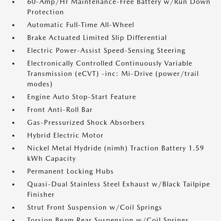
60-Amp/Hr Maintenance-Free Battery w/Run Down
Protection
Automatic Full-Time All-Wheel
Brake Actuated Limited Slip Differential
Electric Power-Assist Speed-Sensing Steering
Electronically Controlled Continuously Variable
Transmission (eCVT) -inc: Mi-Drive (power/trail
modes)
Engine Auto Stop-Start Feature
Front Anti-Roll Bar
Gas-Pressurized Shock Absorbers
Hybrid Electric Motor
Nickel Metal Hydride (nimh) Traction Battery 1.59
kWh Capacity
Permanent Locking Hubs
Quasi-Dual Stainless Steel Exhaust w/Black Tailpipe
Finisher
Strut Front Suspension w/Coil Springs
Torsion Beam Rear Suspension w/Coil Springs