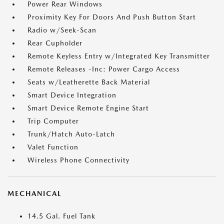
Power Rear Windows
Proximity Key For Doors And Push Button Start
Radio w/Seek-Scan
Rear Cupholder
Remote Keyless Entry w/Integrated Key Transmitter
Remote Releases -Inc: Power Cargo Access
Seats w/Leatherette Back Material
Smart Device Integration
Smart Device Remote Engine Start
Trip Computer
Trunk/Hatch Auto-Latch
Valet Function
Wireless Phone Connectivity
MECHANICAL
14.5 Gal. Fuel Tank