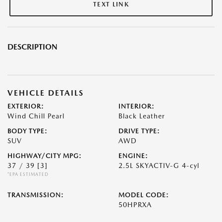
TEXT LINK
DESCRIPTION
VEHICLE DETAILS
EXTERIOR:
INTERIOR:
Wind Chill Pearl
Black Leather
BODY TYPE:
DRIVE TYPE:
SUV
AWD
HIGHWAY/CITY MPG:
ENGINE:
37 / 39
[3]
2.5L SKYACTIV-G 4-cyl
*EPA ESTIMATED
TRANSMISSION:
MODEL CODE:
50HPRXA