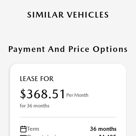
SIMILAR VEHICLES
Payment And Price Options
LEASE FOR
$368.51
Per Month
for 36 months
Term
36 months