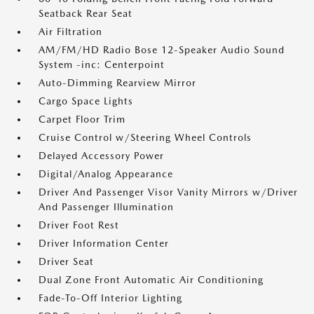
Seatback Rear Seat
Air Filtration
AM/FM/HD Radio Bose 12-Speaker Audio Sound
System -inc: Centerpoint
Auto-Dimming Rearview Mirror
Cargo Space Lights
Carpet Floor Trim
Cruise Control w/Steering Wheel Controls
Delayed Accessory Power
Digital/Analog Appearance
Driver And Passenger Visor Vanity Mirrors w/Driver
And Passenger Illumination
Driver Foot Rest
Driver Information Center
Driver Seat
Dual Zone Front Automatic Air Conditioning
Fade-To-Off Interior Lighting