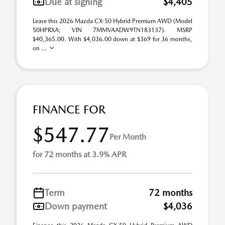
Due at signing
$4,405
Lease this 2026 Mazda CX-50 Hybrid Premium AWD (Model
50HPRXA; VIN 7MMVAADW9TN183137). MSRP
$40,365.00. With $4,036.00 down at $369 for 36 months,
on ...
FINANCE FOR
$547.77
Per Month
for 72 months at 3.9% APR
Term
72 months
Down payment
$4,036