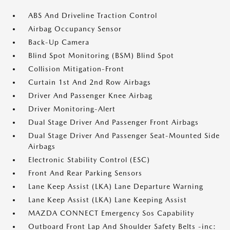
ABS And Driveline Traction Control
Airbag Occupancy Sensor
Back-Up Camera
Blind Spot Monitoring (BSM) Blind Spot
Collision Mitigation-Front
Curtain 1st And 2nd Row Airbags
Driver And Passenger Knee Airbag
Driver Monitoring-Alert
Dual Stage Driver And Passenger Front Airbags
Dual Stage Driver And Passenger Seat-Mounted Side
Airbags
Electronic Stability Control (ESC)
Front And Rear Parking Sensors
Lane Keep Assist (LKA) Lane Departure Warning
Lane Keep Assist (LKA) Lane Keeping Assist
MAZDA CONNECT Emergency Sos Capability
Outboard Front Lap And Shoulder Safety Belts -inc: