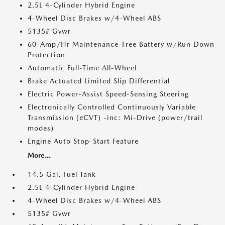
2.5L 4-Cylinder Hybrid Engine
4-Wheel Disc Brakes w/4-Wheel ABS
5135# Gvwr
60-Amp/Hr Maintenance-Free Battery w/Run Down
Protection
Automatic Full-Time All-Wheel
Brake Actuated Limited Slip Differential
Electric Power-Assist Speed-Sensing Steering
Electronically Controlled Continuously Variable
Transmission (eCVT) -inc: Mi-Drive (power/trail
modes)
Engine Auto Stop-Start Feature
More...
14.5 Gal. Fuel Tank
2.5L 4-Cylinder Hybrid Engine
4-Wheel Disc Brakes w/4-Wheel ABS
5135# Gvwr