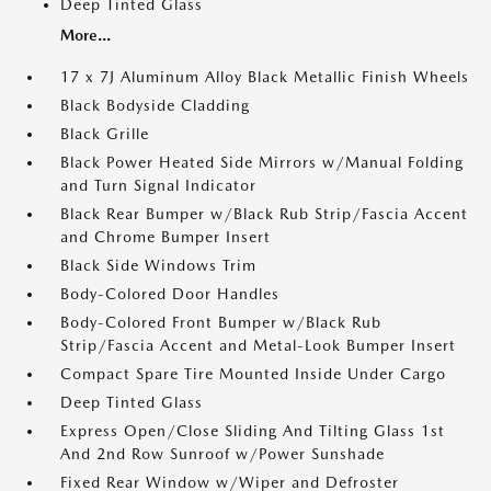
Deep Tinted Glass
More...
17 x 7J Aluminum Alloy Black Metallic Finish Wheels
Black Bodyside Cladding
Black Grille
Black Power Heated Side Mirrors w/Manual Folding
and Turn Signal Indicator
Black Rear Bumper w/Black Rub Strip/Fascia Accent
and Chrome Bumper Insert
Black Side Windows Trim
Body-Colored Door Handles
Body-Colored Front Bumper w/Black Rub
Strip/Fascia Accent and Metal-Look Bumper Insert
Compact Spare Tire Mounted Inside Under Cargo
Deep Tinted Glass
Express Open/Close Sliding And Tilting Glass 1st
And 2nd Row Sunroof w/Power Sunshade
Fixed Rear Window w/Wiper and Defroster