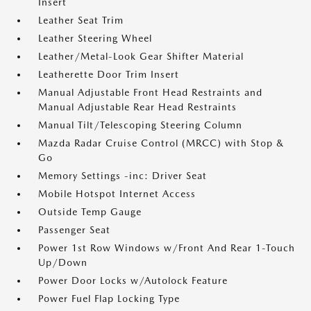
Insert
Leather Seat Trim
Leather Steering Wheel
Leather/Metal-Look Gear Shifter Material
Leatherette Door Trim Insert
Manual Adjustable Front Head Restraints and
Manual Adjustable Rear Head Restraints
Manual Tilt/Telescoping Steering Column
Mazda Radar Cruise Control (MRCC) with Stop &
Go
Memory Settings -inc: Driver Seat
Mobile Hotspot Internet Access
Outside Temp Gauge
Passenger Seat
Power 1st Row Windows w/Front And Rear 1-Touch
Up/Down
Power Door Locks w/Autolock Feature
Power Fuel Flap Locking Type