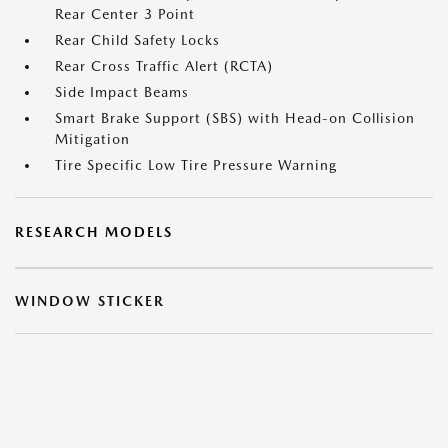
Rear Center 3 Point
Rear Child Safety Locks
Rear Cross Traffic Alert (RCTA)
Side Impact Beams
Smart Brake Support (SBS) with Head-on Collision
Mitigation
Tire Specific Low Tire Pressure Warning
RESEARCH MODELS
WINDOW STICKER