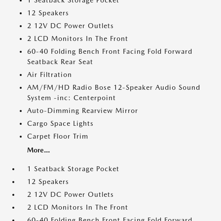
1 Seatback Storage Pocket
12 Speakers
2 12V DC Power Outlets
2 LCD Monitors In The Front
60-40 Folding Bench Front Facing Fold Forward
Seatback Rear Seat
Air Filtration
AM/FM/HD Radio Bose 12-Speaker Audio Sound
System -inc: Centerpoint
Auto-Dimming Rearview Mirror
Cargo Space Lights
Carpet Floor Trim
More...
1 Seatback Storage Pocket
12 Speakers
2 12V DC Power Outlets
2 LCD Monitors In The Front
60-40 Folding Bench Front Facing Fold Forward