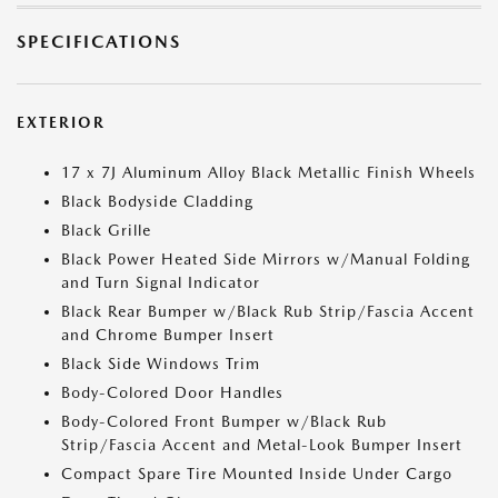
SPECIFICATIONS
EXTERIOR
17 x 7J Aluminum Alloy Black Metallic Finish Wheels
Black Bodyside Cladding
Black Grille
Black Power Heated Side Mirrors w/Manual Folding
and Turn Signal Indicator
Black Rear Bumper w/Black Rub Strip/Fascia Accent
and Chrome Bumper Insert
Black Side Windows Trim
Body-Colored Door Handles
Body-Colored Front Bumper w/Black Rub
Strip/Fascia Accent and Metal-Look Bumper Insert
Compact Spare Tire Mounted Inside Under Cargo