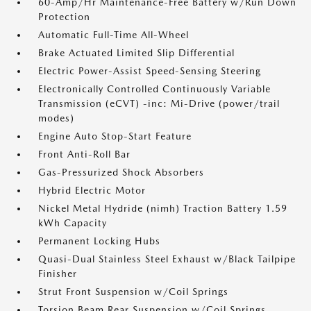
60-Amp/Hr Maintenance-Free Battery w/Run Down
Protection
Automatic Full-Time All-Wheel
Brake Actuated Limited Slip Differential
Electric Power-Assist Speed-Sensing Steering
Electronically Controlled Continuously Variable
Transmission (eCVT) -inc: Mi-Drive (power/trail
modes)
Engine Auto Stop-Start Feature
Front Anti-Roll Bar
Gas-Pressurized Shock Absorbers
Hybrid Electric Motor
Nickel Metal Hydride (nimh) Traction Battery 1.59
kWh Capacity
Permanent Locking Hubs
Quasi-Dual Stainless Steel Exhaust w/Black Tailpipe
Finisher
Strut Front Suspension w/Coil Springs
Torsion Beam Rear Suspension w/Coil Springs