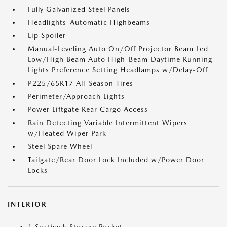
Fully Galvanized Steel Panels
Headlights-Automatic Highbeams
Lip Spoiler
Manual-Leveling Auto On/Off Projector Beam Led
Low/High Beam Auto High-Beam Daytime Running
Lights Preference Setting Headlamps w/Delay-Off
P225/65R17 All-Season Tires
Perimeter/Approach Lights
Power Liftgate Rear Cargo Access
Rain Detecting Variable Intermittent Wipers
w/Heated Wiper Park
Steel Spare Wheel
Tailgate/Rear Door Lock Included w/Power Door
Locks
INTERIOR