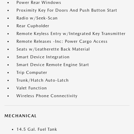
Power Rear Windows
Proximity Key For Doors And Push Button Start
Radio w/Seek-Scan
Rear Cupholder
Remote Keyless Entry w/Integrated Key Transmitter
Remote Releases -Inc: Power Cargo Access
Seats w/Leatherette Back Material
Smart Device Integration
Smart Device Remote Engine Start
Trip Computer
Trunk/Hatch Auto-Latch
Valet Function
Wireless Phone Connectivity
MECHANICAL
14.5 Gal. Fuel Tank