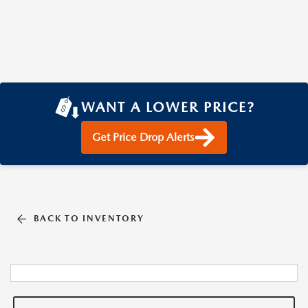
WANT A LOWER PRICE?
Get Price Drop Alerts
BACK TO INVENTORY