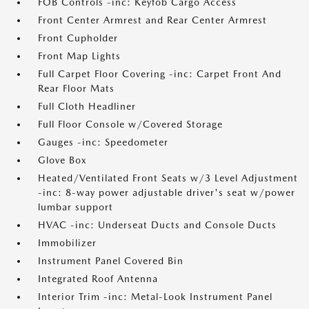
FOB Controls -inc: Keyfob Cargo Access
Front Center Armrest and Rear Center Armrest
Front Cupholder
Front Map Lights
Full Carpet Floor Covering -inc: Carpet Front And
Rear Floor Mats
Full Cloth Headliner
Full Floor Console w/Covered Storage
Gauges -inc: Speedometer
Glove Box
Heated/Ventilated Front Seats w/3 Level Adjustment
-inc: 8-way power adjustable driver's seat w/power
lumbar support
HVAC -inc: Underseat Ducts and Console Ducts
Immobilizer
Instrument Panel Covered Bin
Integrated Roof Antenna
Interior Trim -inc: Metal-Look Instrument Panel