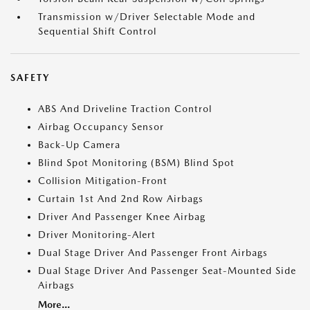
Transmission w/Driver Selectable Mode and
Sequential Shift Control
SAFETY
ABS And Driveline Traction Control
Airbag Occupancy Sensor
Back-Up Camera
Blind Spot Monitoring (BSM) Blind Spot
Collision Mitigation-Front
Curtain 1st And 2nd Row Airbags
Driver And Passenger Knee Airbag
Driver Monitoring-Alert
Dual Stage Driver And Passenger Front Airbags
Dual Stage Driver And Passenger Seat-Mounted Side
Airbags
More...