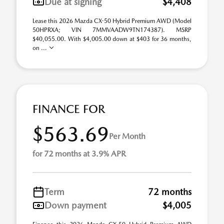
Due at signing
$4,408
Lease this 2026 Mazda CX-50 Hybrid Premium AWD (Model
50HPRXA; VIN 7MMVAADW9TN174387). MSRP
$40,055.00. With $4,005.00 down at $403 for 36 months,
on ...
FINANCE FOR
$563.69
Per Month
for 72 months at 3.9% APR
Term
72 months
Down payment
$4,005