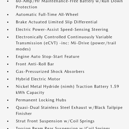
60-Amp/Hr Maintenance-Free Battery w/Run Down
Protection
Automatic Full-Time All-Wheel
Brake Actuated Limited Slip Differential
Electric Power-Assist Speed-Sensing Steering
Electronically Controlled Continuously Variable
Transmission (eCVT) -inc: Mi-Drive (power/trail
modes)
Engine Auto Stop-Start Feature
Front Anti-Roll Bar
Gas-Pressurized Shock Absorbers
Hybrid Electric Motor
Nickel Metal Hydride (nimh) Traction Battery 1.59
kWh Capacity
Permanent Locking Hubs
Quasi-Dual Stainless Steel Exhaust w/Black Tailpipe
Finisher
Strut Front Suspension w/Coil Springs
Torsion Beam Rear Suspension w/Coil Springs