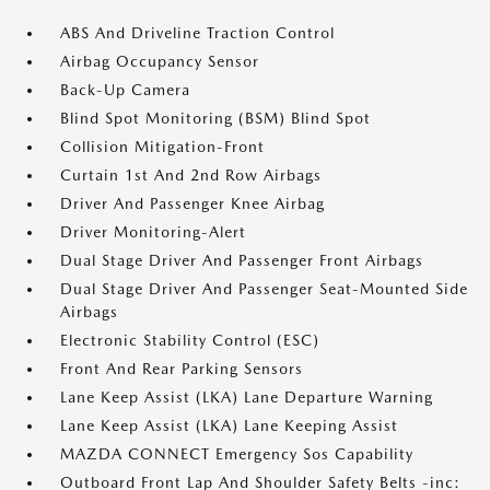
ABS And Driveline Traction Control
Airbag Occupancy Sensor
Back-Up Camera
Blind Spot Monitoring (BSM) Blind Spot
Collision Mitigation-Front
Curtain 1st And 2nd Row Airbags
Driver And Passenger Knee Airbag
Driver Monitoring-Alert
Dual Stage Driver And Passenger Front Airbags
Dual Stage Driver And Passenger Seat-Mounted Side
Airbags
Electronic Stability Control (ESC)
Front And Rear Parking Sensors
Lane Keep Assist (LKA) Lane Departure Warning
Lane Keep Assist (LKA) Lane Keeping Assist
MAZDA CONNECT Emergency Sos Capability
Outboard Front Lap And Shoulder Safety Belts -inc: