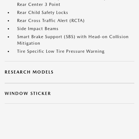
Rear Center 3 Point
Rear Child Safety Locks
Rear Cross Traffic Alert (RCTA)
Side Impact Beams
Smart Brake Support (SBS) with Head-on Collision
Mitigation
Tire Specific Low Tire Pressure Warning
RESEARCH MODELS
WINDOW STICKER