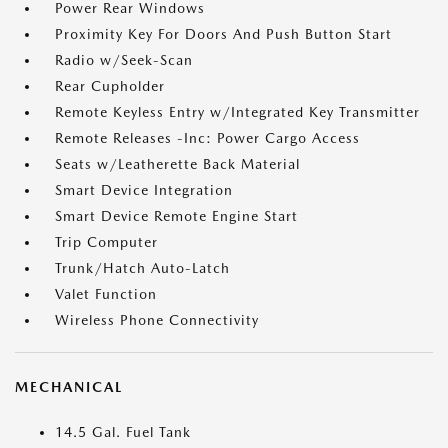
Power Rear Windows
Proximity Key For Doors And Push Button Start
Radio w/Seek-Scan
Rear Cupholder
Remote Keyless Entry w/Integrated Key Transmitter
Remote Releases -Inc: Power Cargo Access
Seats w/Leatherette Back Material
Smart Device Integration
Smart Device Remote Engine Start
Trip Computer
Trunk/Hatch Auto-Latch
Valet Function
Wireless Phone Connectivity
MECHANICAL
14.5 Gal. Fuel Tank