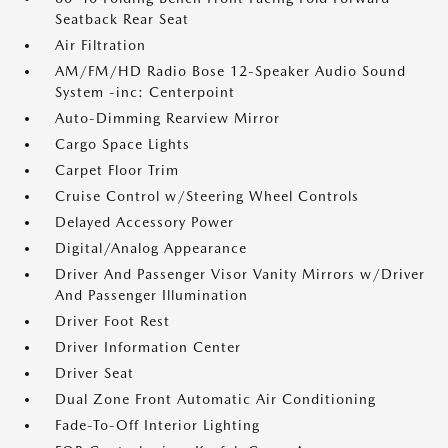
Seatback Rear Seat
Air Filtration
AM/FM/HD Radio Bose 12-Speaker Audio Sound
System -inc: Centerpoint
Auto-Dimming Rearview Mirror
Cargo Space Lights
Carpet Floor Trim
Cruise Control w/Steering Wheel Controls
Delayed Accessory Power
Digital/Analog Appearance
Driver And Passenger Visor Vanity Mirrors w/Driver
And Passenger Illumination
Driver Foot Rest
Driver Information Center
Driver Seat
Dual Zone Front Automatic Air Conditioning
Fade-To-Off Interior Lighting