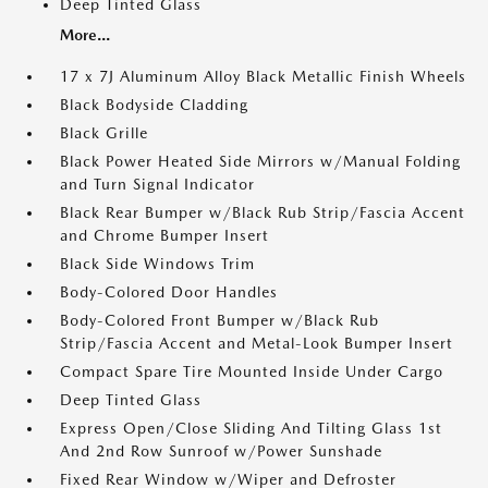
Deep Tinted Glass
More...
17 x 7J Aluminum Alloy Black Metallic Finish Wheels
Black Bodyside Cladding
Black Grille
Black Power Heated Side Mirrors w/Manual Folding
and Turn Signal Indicator
Black Rear Bumper w/Black Rub Strip/Fascia Accent
and Chrome Bumper Insert
Black Side Windows Trim
Body-Colored Door Handles
Body-Colored Front Bumper w/Black Rub
Strip/Fascia Accent and Metal-Look Bumper Insert
Compact Spare Tire Mounted Inside Under Cargo
Deep Tinted Glass
Express Open/Close Sliding And Tilting Glass 1st
And 2nd Row Sunroof w/Power Sunshade
Fixed Rear Window w/Wiper and Defroster