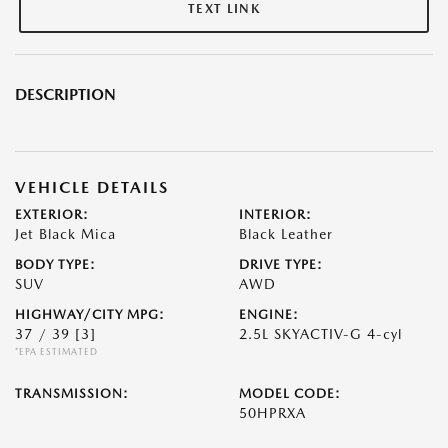
TEXT LINK
DESCRIPTION
VEHICLE DETAILS
EXTERIOR:
INTERIOR:
Jet Black Mica
Black Leather
BODY TYPE:
DRIVE TYPE:
SUV
AWD
HIGHWAY/CITY MPG:
ENGINE:
37 / 39
[3]
2.5L SKYACTIV-G 4-cyl
*EPA ESTIMATED
TRANSMISSION:
MODEL CODE:
50HPRXA