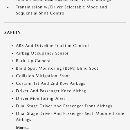
Transmission w/Driver Selectable Mode and
Sequential Shift Control
SAFETY
ABS And Driveline Traction Control
Airbag Occupancy Sensor
Back-Up Camera
Blind Spot Monitoring (BSM) Blind Spot
Collision Mitigation-Front
Curtain 1st And 2nd Row Airbags
Driver And Passenger Knee Airbag
Driver Monitoring-Alert
Dual Stage Driver And Passenger Front Airbags
Dual Stage Driver And Passenger Seat-Mounted Side
Airbags
More...