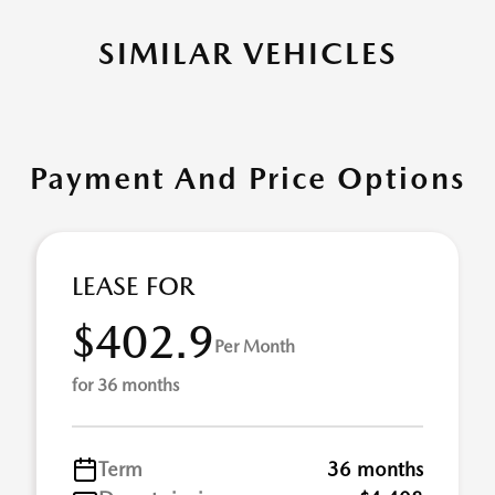
SIMILAR VEHICLES
Payment And Price Options
LEASE FOR
$402.9
Per Month
for 36 months
Term
36 months