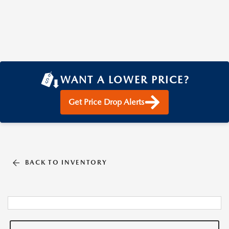
WANT A LOWER PRICE?
Get Price Drop Alerts
BACK TO INVENTORY