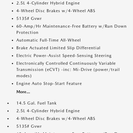
2.5L 4-Cylinder Hybrid Engine
4-Wheel Disc Brakes w/4-Wheel ABS
5135# Gvwr
60-Amp/Hr Maintenance-Free Battery w/Run Down
Protection
Automatic Full-Time All-Wheel
Brake Actuated Limited Slip Differential
Electric Power-Assist Speed-Sensing Steering
Electronically Controlled Continuously Variable
Transmission (eCVT) -inc: Mi-Drive (power/trail
modes)
Engine Auto Stop-Start Feature
More...
14.5 Gal. Fuel Tank
2.5L 4-Cylinder Hybrid Engine
4-Wheel Disc Brakes w/4-Wheel ABS
5135# Gvwr