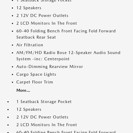
1 Seatback Storage Pocket
12 Speakers
2 12V DC Power Outlets
2 LCD Monitors In The Front
60-40 Folding Bench Front Facing Fold Forward
Seatback Rear Seat
Air Filtration
AM/FM/HD Radio Bose 12-Speaker Audio Sound
System -inc: Centerpoint
Auto-Dimming Rearview Mirror
Cargo Space Lights
Carpet Floor Trim
More...
1 Seatback Storage Pocket
12 Speakers
2 12V DC Power Outlets
2 LCD Monitors In The Front
60-40 Folding Bench Front Facing Fold Forward