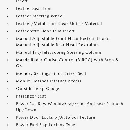
Insert
Leather Seat Trim
Leather Steering Wheel
Leather/Metal-Look Gear Shifter Material
Leatherette Door Trim Insert
Manual Adjustable Front Head Restraints and
Manual Adjustable Rear Head Restraints
Manual Tilt/Telescoping Steering Column
Mazda Radar Cruise Control (MRCC) with Stop &
Go
Memory Settings -inc: Driver Seat
Mobile Hotspot Internet Access
Outside Temp Gauge
Passenger Seat
Power 1st Row Windows w/Front And Rear 1-Touch
Up/Down
Power Door Locks w/Autolock Feature
Power Fuel Flap Locking Type