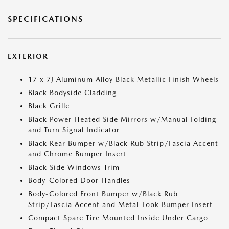
SPECIFICATIONS
EXTERIOR
17 x 7J Aluminum Alloy Black Metallic Finish Wheels
Black Bodyside Cladding
Black Grille
Black Power Heated Side Mirrors w/Manual Folding
and Turn Signal Indicator
Black Rear Bumper w/Black Rub Strip/Fascia Accent
and Chrome Bumper Insert
Black Side Windows Trim
Body-Colored Door Handles
Body-Colored Front Bumper w/Black Rub
Strip/Fascia Accent and Metal-Look Bumper Insert
Compact Spare Tire Mounted Inside Under Cargo