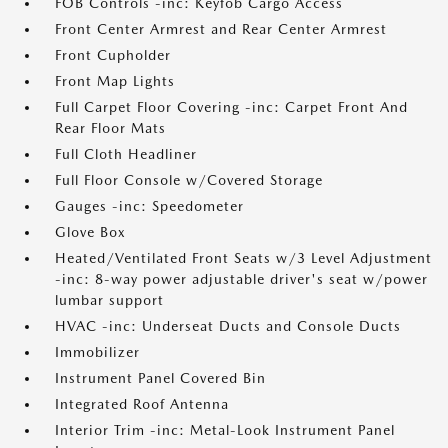
FOB Controls -inc: Keyfob Cargo Access
Front Center Armrest and Rear Center Armrest
Front Cupholder
Front Map Lights
Full Carpet Floor Covering -inc: Carpet Front And
Rear Floor Mats
Full Cloth Headliner
Full Floor Console w/Covered Storage
Gauges -inc: Speedometer
Glove Box
Heated/Ventilated Front Seats w/3 Level Adjustment
-inc: 8-way power adjustable driver's seat w/power
lumbar support
HVAC -inc: Underseat Ducts and Console Ducts
Immobilizer
Instrument Panel Covered Bin
Integrated Roof Antenna
Interior Trim -inc: Metal-Look Instrument Panel