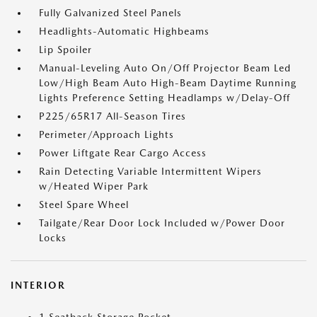
Fully Galvanized Steel Panels
Headlights-Automatic Highbeams
Lip Spoiler
Manual-Leveling Auto On/Off Projector Beam Led
Low/High Beam Auto High-Beam Daytime Running
Lights Preference Setting Headlamps w/Delay-Off
P225/65R17 All-Season Tires
Perimeter/Approach Lights
Power Liftgate Rear Cargo Access
Rain Detecting Variable Intermittent Wipers
w/Heated Wiper Park
Steel Spare Wheel
Tailgate/Rear Door Lock Included w/Power Door
Locks
INTERIOR