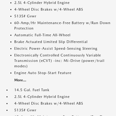
2.5L 4-Cylinder Hybrid Engine
4-Wheel Disc Brakes w/4-Wheel ABS
5135# Gvwr
60-Amp/Hr Maintenance-Free Battery w/Run Down
Protection
Automatic Full-Time All-Wheel
Brake Actuated Limited Slip Differential
Electric Power-Assist Speed-Sensing Steering
Electronically Controlled Continuously Variable
Transmission (eCVT) -inc: Mi-Drive (power/trail
modes)
Engine Auto Stop-Start Feature
More...
14.5 Gal. Fuel Tank
2.5L 4-Cylinder Hybrid Engine
4-Wheel Disc Brakes w/4-Wheel ABS
5135# Gvwr