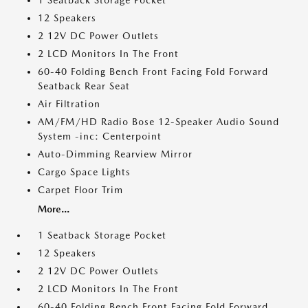
1 Seatback Storage Pocket
12 Speakers
2 12V DC Power Outlets
2 LCD Monitors In The Front
60-40 Folding Bench Front Facing Fold Forward
Seatback Rear Seat
Air Filtration
AM/FM/HD Radio Bose 12-Speaker Audio Sound
System -inc: Centerpoint
Auto-Dimming Rearview Mirror
Cargo Space Lights
Carpet Floor Trim
More...
1 Seatback Storage Pocket
12 Speakers
2 12V DC Power Outlets
2 LCD Monitors In The Front
60-40 Folding Bench Front Facing Fold Forward