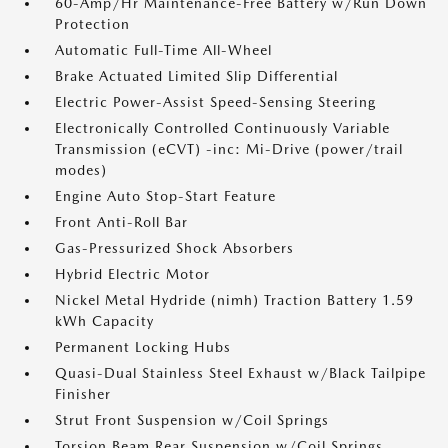
60-Amp/Hr Maintenance-Free Battery w/Run Down
Protection
Automatic Full-Time All-Wheel
Brake Actuated Limited Slip Differential
Electric Power-Assist Speed-Sensing Steering
Electronically Controlled Continuously Variable
Transmission (eCVT) -inc: Mi-Drive (power/trail
modes)
Engine Auto Stop-Start Feature
Front Anti-Roll Bar
Gas-Pressurized Shock Absorbers
Hybrid Electric Motor
Nickel Metal Hydride (nimh) Traction Battery 1.59
kWh Capacity
Permanent Locking Hubs
Quasi-Dual Stainless Steel Exhaust w/Black Tailpipe
Finisher
Strut Front Suspension w/Coil Springs
Torsion Beam Rear Suspension w/Coil Springs