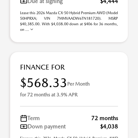
Due at signing
$4,444
Lease this 2026 Mazda CX-50 Hybrid Premium AWD (Model
50HPRXA; VIN 7MMVAADW6TN181720). MSRP
$40,385.00. With $4,038.00 down at $406 for 36 months,
on ...
FINANCE FOR
$568.33
Per Month
for 72 months at 3.9% APR
Term
72 months
Down payment
$4,038