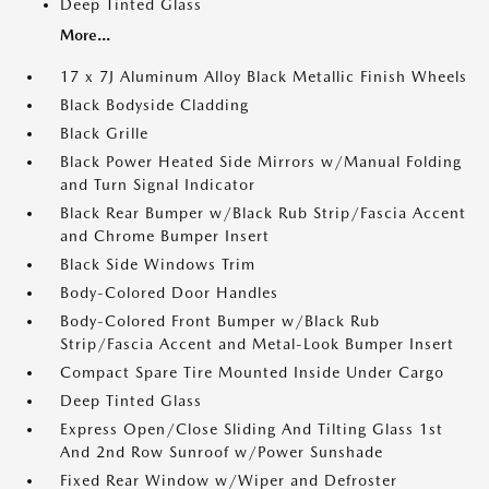
Deep Tinted Glass
More...
17 x 7J Aluminum Alloy Black Metallic Finish Wheels
Black Bodyside Cladding
Black Grille
Black Power Heated Side Mirrors w/Manual Folding
and Turn Signal Indicator
Black Rear Bumper w/Black Rub Strip/Fascia Accent
and Chrome Bumper Insert
Black Side Windows Trim
Body-Colored Door Handles
Body-Colored Front Bumper w/Black Rub
Strip/Fascia Accent and Metal-Look Bumper Insert
Compact Spare Tire Mounted Inside Under Cargo
Deep Tinted Glass
Express Open/Close Sliding And Tilting Glass 1st
And 2nd Row Sunroof w/Power Sunshade
Fixed Rear Window w/Wiper and Defroster