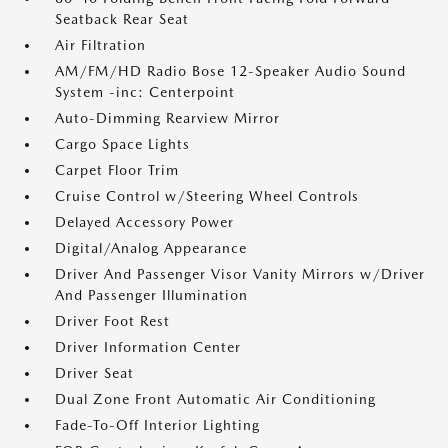
Seatback Rear Seat
Air Filtration
AM/FM/HD Radio Bose 12-Speaker Audio Sound
System -inc: Centerpoint
Auto-Dimming Rearview Mirror
Cargo Space Lights
Carpet Floor Trim
Cruise Control w/Steering Wheel Controls
Delayed Accessory Power
Digital/Analog Appearance
Driver And Passenger Visor Vanity Mirrors w/Driver
And Passenger Illumination
Driver Foot Rest
Driver Information Center
Driver Seat
Dual Zone Front Automatic Air Conditioning
Fade-To-Off Interior Lighting