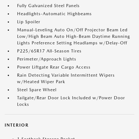
Fully Galvanized Steel Panels
Headlights-Automatic Highbeams
Lip Spoiler
Manual-Leveling Auto On/Off Projector Beam Led
Low/High Beam Auto High-Beam Daytime Running
Lights Preference Setting Headlamps w/Delay-Off
P225/65R17 All-Season Tires
Perimeter/Approach Lights
Power Liftgate Rear Cargo Access
Rain Detecting Variable Intermittent Wipers
w/Heated Wiper Park
Steel Spare Wheel
Tailgate/Rear Door Lock Included w/Power Door
Locks
INTERIOR