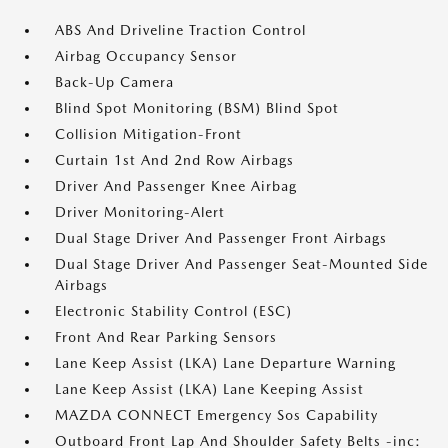
ABS And Driveline Traction Control
Airbag Occupancy Sensor
Back-Up Camera
Blind Spot Monitoring (BSM) Blind Spot
Collision Mitigation-Front
Curtain 1st And 2nd Row Airbags
Driver And Passenger Knee Airbag
Driver Monitoring-Alert
Dual Stage Driver And Passenger Front Airbags
Dual Stage Driver And Passenger Seat-Mounted Side
Airbags
Electronic Stability Control (ESC)
Front And Rear Parking Sensors
Lane Keep Assist (LKA) Lane Departure Warning
Lane Keep Assist (LKA) Lane Keeping Assist
MAZDA CONNECT Emergency Sos Capability
Outboard Front Lap And Shoulder Safety Belts -inc: