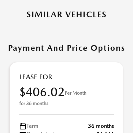
SIMILAR VEHICLES
Payment And Price Options
LEASE FOR
$406.02
Per Month
for 36 months
Term
36 months