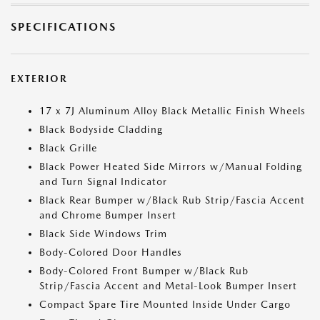
SPECIFICATIONS
EXTERIOR
17 x 7J Aluminum Alloy Black Metallic Finish Wheels
Black Bodyside Cladding
Black Grille
Black Power Heated Side Mirrors w/Manual Folding
and Turn Signal Indicator
Black Rear Bumper w/Black Rub Strip/Fascia Accent
and Chrome Bumper Insert
Black Side Windows Trim
Body-Colored Door Handles
Body-Colored Front Bumper w/Black Rub
Strip/Fascia Accent and Metal-Look Bumper Insert
Compact Spare Tire Mounted Inside Under Cargo