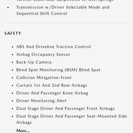
Transmission w/Driver Selectable Mode and
Sequential Shift Control
SAFETY
ABS And Driveline Traction Control
Airbag Occupancy Sensor
Back-Up Camera
Blind Spot Monitoring (BSM) Blind Spot
Collision Mitigation-Front
Curtain 1st And 2nd Row Airbags
Driver And Passenger Knee Airbag
Driver Monitoring-Alert
Dual Stage Driver And Passenger Front Airbags
Dual Stage Driver And Passenger Seat-Mounted Side
Airbags
More...