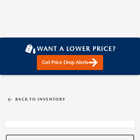
WANT A LOWER PRICE?
Get Price Drop Alerts
BACK TO INVENTORY