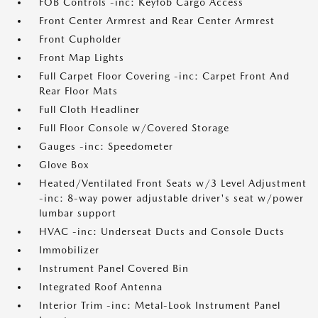
FOB Controls -inc: Keyfob Cargo Access
Front Center Armrest and Rear Center Armrest
Front Cupholder
Front Map Lights
Full Carpet Floor Covering -inc: Carpet Front And
Rear Floor Mats
Full Cloth Headliner
Full Floor Console w/Covered Storage
Gauges -inc: Speedometer
Glove Box
Heated/Ventilated Front Seats w/3 Level Adjustment
-inc: 8-way power adjustable driver's seat w/power
lumbar support
HVAC -inc: Underseat Ducts and Console Ducts
Immobilizer
Instrument Panel Covered Bin
Integrated Roof Antenna
Interior Trim -inc: Metal-Look Instrument Panel