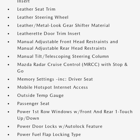
Insert
Leather Seat Trim
Leather Steering Wheel
Leather/Metal-Look Gear Shifter Material
Leatherette Door Trim Insert
Manual Adjustable Front Head Restraints and
Manual Adjustable Rear Head Restraints
Manual Tilt/Telescoping Steering Column
Mazda Radar Cruise Control (MRCC) with Stop &
Go
Memory Settings -inc: Driver Seat
Mobile Hotspot Internet Access
Outside Temp Gauge
Passenger Seat
Power 1st Row Windows w/Front And Rear 1-Touch
Up/Down
Power Door Locks w/Autolock Feature
Power Fuel Flap Locking Type