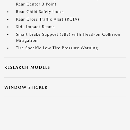
Rear Center 3 Point
Rear Child Safety Locks
Rear Cross Traffic Alert (RCTA)
Side Impact Beams
Smart Brake Support (SBS) with Head-on Collision
Mitigation
Tire Specific Low Tire Pressure Warning
RESEARCH MODELS
WINDOW STICKER