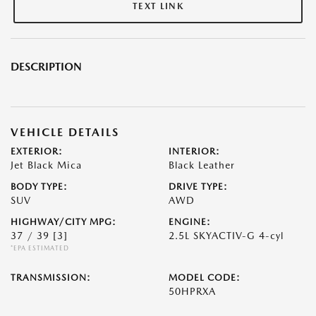
TEXT LINK
DESCRIPTION
VEHICLE DETAILS
EXTERIOR:
INTERIOR:
Jet Black Mica
Black Leather
BODY TYPE:
DRIVE TYPE:
SUV
AWD
HIGHWAY/CITY MPG:
ENGINE:
37 / 39
[3]
2.5L SKYACTIV-G 4-cyl
*EPA ESTIMATED
TRANSMISSION:
MODEL CODE:
50HPRXA