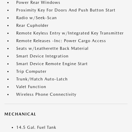
Power Rear Windows
Proximity Key For Doors And Push Button Start
Radio w/Seek-Scan
Rear Cupholder
Remote Keyless Entry w/Integrated Key Transmitter
Remote Releases -Inc: Power Cargo Access
Seats w/Leatherette Back Material
Smart Device Integration
Smart Device Remote Engine Start
Trip Computer
Trunk/Hatch Auto-Latch
Valet Function
Wireless Phone Connectivity
MECHANICAL
14.5 Gal. Fuel Tank