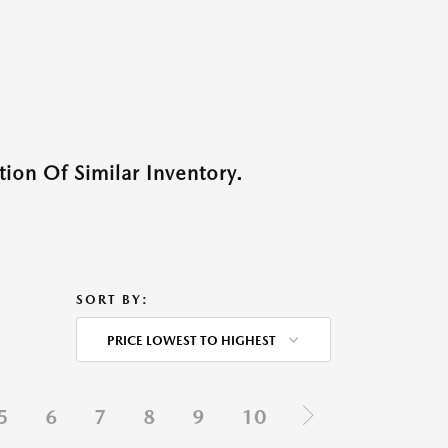
ion Of Similar Inventory.
SORT BY:
PRICE LOWEST TO HIGHEST
5
6
7
8
9
10