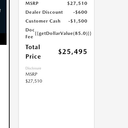
MSRP
$27,510
Dealer Discount
-$600
Customer Cash
-$1,500
Doc
{{getDollarValue(85.0)}}
Fee
Total
$25,495
Price
Disclosure
MSRP
$27,510