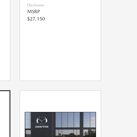
Disclosure
MSRP
$27,150