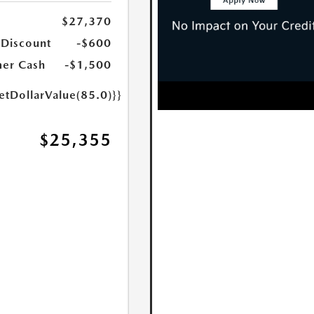
$27,370
 Discount
-$600
er Cash
-$1,500
etDollarValue(85.0)}}
$25,355