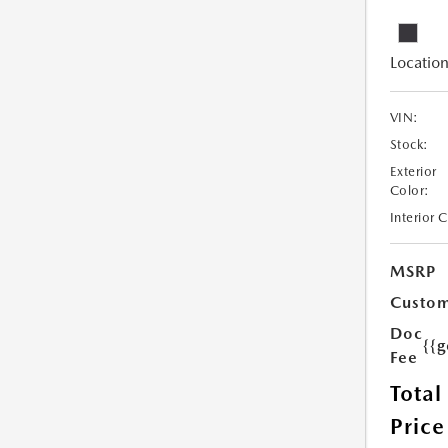
Location
VIN:
Stock:
Exterior
Color:
Interior 
MSRP
Custom
Doc
{{g
Fee
Total
Price