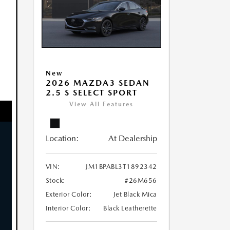
New
2026 MAZDA3 SEDAN
2.5 S SELECT SPORT
View All Features
Location:
At Dealership
VIN:
JM1BPABL3T1892342
Stock:
#26M656
Exterior Color:
Jet Black Mica
Interior Color:
Black Leatherette