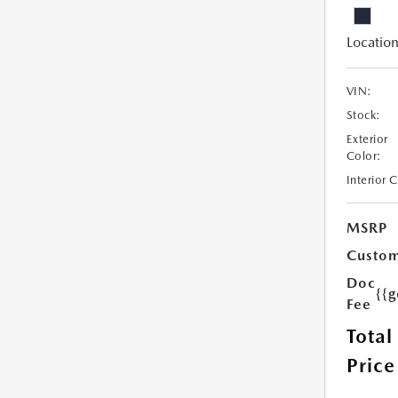
Location
VIN:
Stock:
Exterior
Color:
Interior 
MSRP
Custom
Doc
{{g
Fee
Total
Price