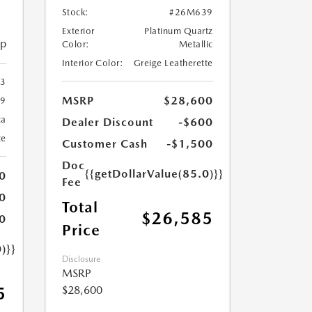
Stock:
#26M639
Exterior
Platinum Quartz
ip
Color:
Metallic
Interior Color:
Greige Leatherette
23
MSRP
$28,600
9
ca
Dealer Discount
-$600
te
Customer Cash
-$1,500
Doc
{{getDollarValue(85.0)}}
0
Fee
0
Total
$26,585
0
Price
)}}
Disclosure
MSRP
$28,600
5