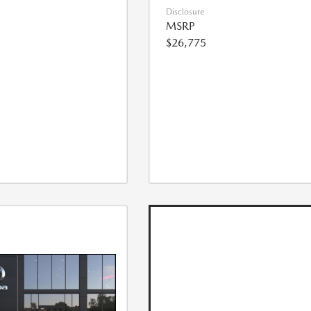
Disclosure
MSRP
$26,775