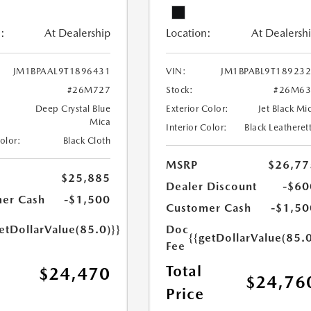
:
At Dealership
Location:
At Dealersh
JM1BPAAL9T1896431
VIN:
JM1BPABL9T18923
#26M727
Stock:
#26M63
Deep Crystal Blue
Exterior Color:
Jet Black Mi
Mica
Interior Color:
Black Leatheret
Color:
Black Cloth
MSRP
$26,77
$25,885
Dealer Discount
-$60
er Cash
-$1,500
Customer Cash
-$1,50
etDollarValue(85.0)}}
Doc
{{getDollarValue(85.0
Fee
Total
$24,470
$24,76
Price