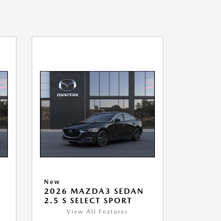
New
2026 MAZDA3 SEDAN
2.5 S SELECT SPORT
View All Features