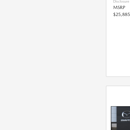
Disclosure
MSRP
$25,885