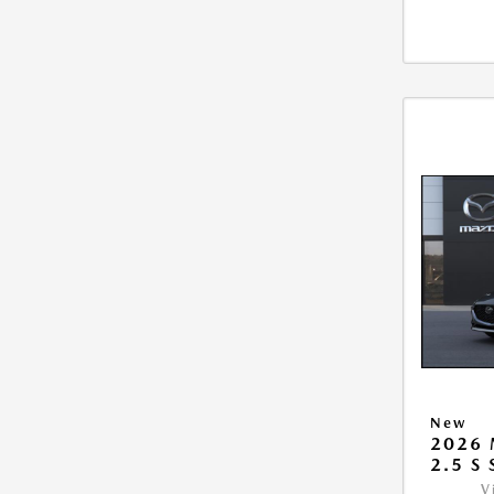
New
2026
2.5 S
V