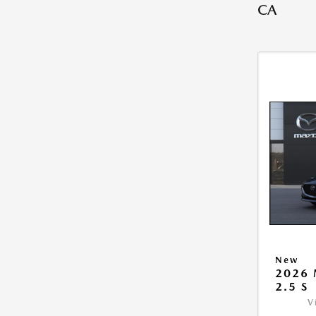
CA
New
2026
2.5 S
V