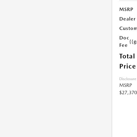
MSRP
Dealer
Custom
Doc
{{g
Fee
Total
Price
Disclosure
MSRP
$27,370