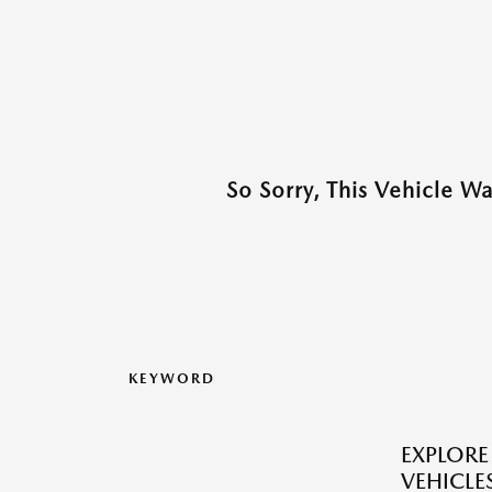
So Sorry, This Vehicle W
KEYWORD
EXPLOR
VEHICLES