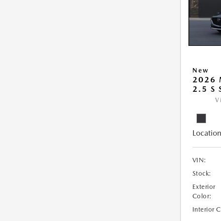
New
2026
2.5 S
V
Location
VIN:
Stock:
Exterior
Color:
Interior 