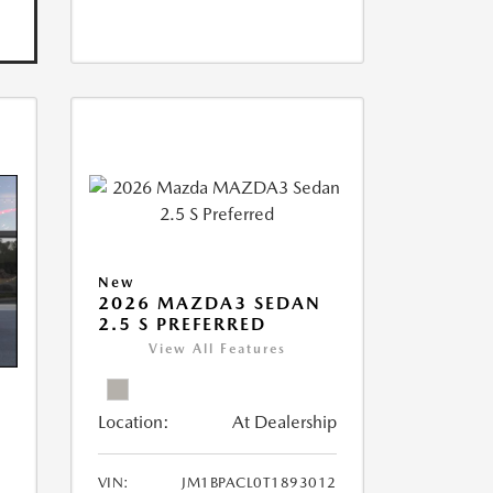
New
2026 MAZDA3 SEDAN
2.5 S PREFERRED
View All Features
Location:
At Dealership
VIN:
JM1BPACL0T1893012