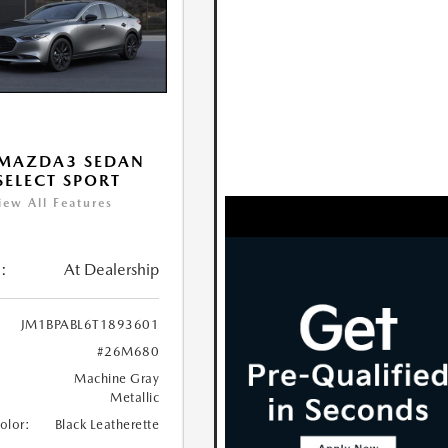
 MAZDA3 SEDAN
 SELECT SPORT
iew All Features
:
At Dealership
JM1BPABL6T1893601
#26M680
Machine Gray
Metallic
Color:
Black Leatherette