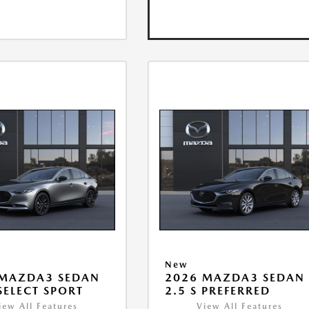
New
 MAZDA3 SEDAN
2026 MAZDA3 SEDAN
 SELECT SPORT
2.5 S PREFERRED
iew All Features
View All Features