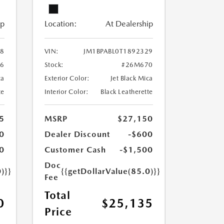
ip
Location:
At Dealership
28
VIN:
JM1BPABL0T1892329
6
Stock:
#26M670
ca
Exterior Color:
Jet Black Mica
te
Interior Color:
Black Leatherette
5
MSRP
$27,150
0
Dealer Discount
-$600
0
Customer Cash
-$1,500
Doc
)}}
{{getDollarValue(85.0)}}
Fee
Total
0
$25,135
Price