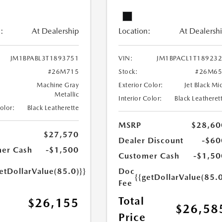
:
At Dealership
Location:
At Dealersh
JM1BPABL3T1893751
VIN:
JM1BPACL1T18923
#26M715
Stock:
#26M65
Machine Gray
Exterior Color:
Jet Black Mi
Metallic
Interior Color:
Black Leatheret
Color:
Black Leatherette
MSRP
$28,60
$27,570
Dealer Discount
-$60
er Cash
-$1,500
Customer Cash
-$1,50
etDollarValue(85.0)}}
Doc
{{getDollarValue(85.0
Fee
Total
$26,155
$26,58
Price