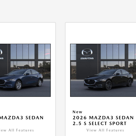
New
 MAZDA3 SEDAN
2026 MAZDA3 SEDAN
2.5 S SELECT SPORT
iew All Features
View All Features