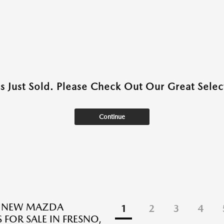
as Just Sold. Please Check Out Our Great Select
Continue
E NEW MAZDA
1
2
3
4
 FOR SALE IN FRESNO,