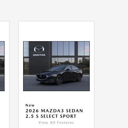
New
2026 MAZDA3 SEDAN
2.5 S SELECT SPORT
View All Features