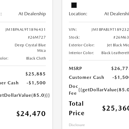
:
At Dealership
Location:
At Dealersh
JM1BPAAL9T1896431
VIN:
JM1BPABL9T18923
#26M727
Stock:
#26M63
Deep Crystal Blue
Exterior Color:
Jet Black Mi
Mica
Interior Color:
Black Leatheret
Color:
Black Cloth
MSRP
$26,77
$25,885
Customer Cash
-$1,50
er Cash
-$1,500
Doc
{{getDollarValue(85.0
Fee
etDollarValue(85.0)}}
Total
$25,36
Price
$24,470
Disclosure