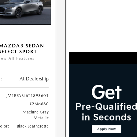
 MAZDA3 SEDAN
 SELECT SPORT
iew All Features
:
At Dealership
JM1BPABL6T1893601
#26M680
Machine Gray
Metallic
Color:
Black Leatherette