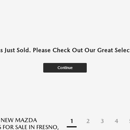
as Just Sold. Please Check Out Our Great Select
Continue
E NEW MAZDA
1
2
3
4
 FOR SALE IN FRESNO,