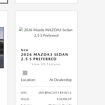
New
2026 MAZDA3 SEDAN
2.5 S PREFERRED
View All Features
Location:
At Dealership
VIN:
JM1BPACL0T1893012
Stock:
#26M639