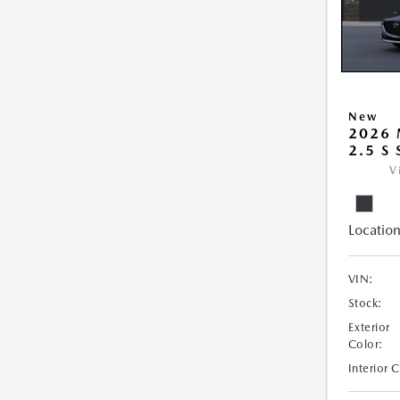
New
2026
2.5 S
V
Location
VIN:
Stock:
Exterior
Color:
Interior 