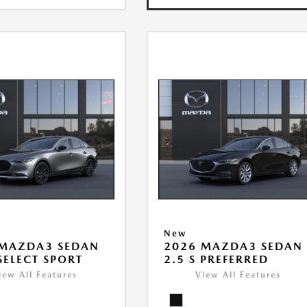
New
 MAZDA3 SEDAN
2026 MAZDA3 SEDAN
 SELECT SPORT
2.5 S PREFERRED
iew All Features
View All Features