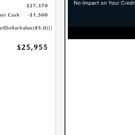
$27,370
er Cash
-$1,500
etDollarValue(85.0)}}
$25,955