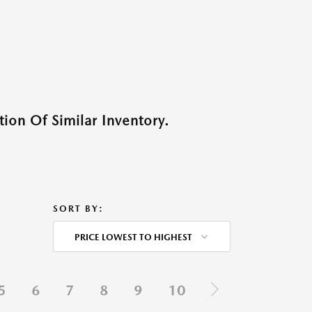
ion Of Similar Inventory.
SORT BY:
PRICE LOWEST TO HIGHEST
5
6
7
8
9
10