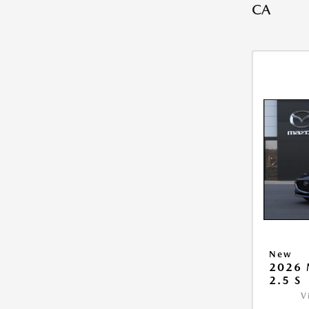
CA
New
2026
2.5 S
V