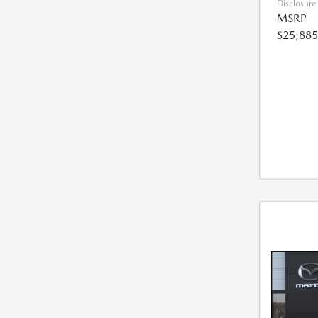
Disclosure
MSRP
$25,885