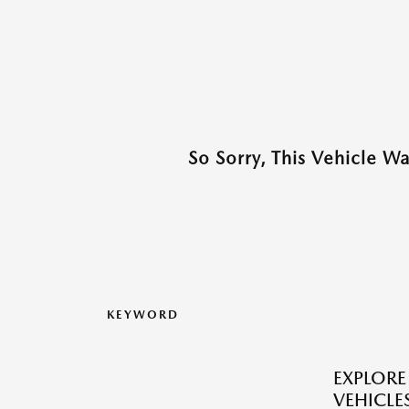
So Sorry, This Vehicle W
KEYWORD
EXPLOR
VEHICLES