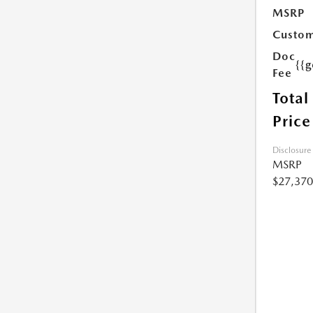
MSRP
Custom
Doc
{{g
Fee
Total
Price
Disclosure
MSRP
$27,370