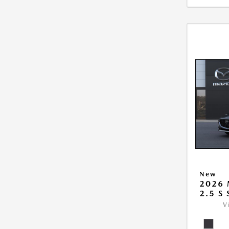
New
2026
2.5 S
V