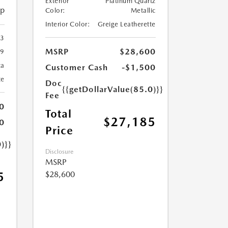
Exterior
Platinum Quartz
ip
Color:
Metallic
Interior Color:
Greige Leatherette
23
MSRP
$28,600
9
ca
Customer Cash
-$1,500
te
Doc
{{getDollarValue(85.0)}}
Fee
0
Total
$27,185
0
Price
)}}
Disclosure
MSRP
$28,600
5