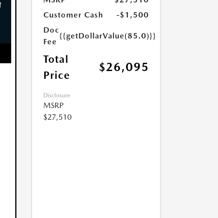
Customer Cash
-$1,500
Doc
{{getDollarValue(85.0)}}
Fee
Total
$26,095
Price
Disclosure
MSRP
$27,510