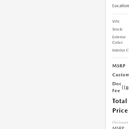
Location
VIN:
Stock:
Exterior
Color:
Interior 
MSRP
Custom
Doc
{{g
Fee
Total
Price
Disclosure
MSRP