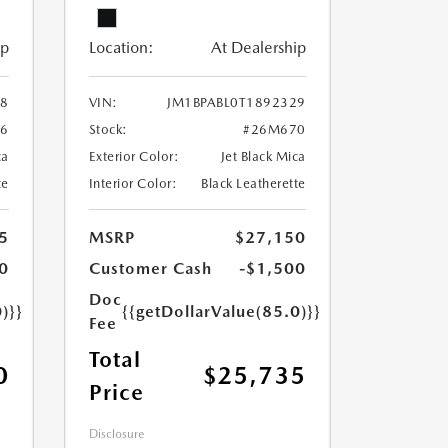
ip
Location:
At Dealership
28
VIN:
JM1BPABL0T1892329
6
Stock:
#26M670
ca
Exterior Color:
Jet Black Mica
te
Interior Color:
Black Leatherette
5
MSRP
$27,150
0
Customer Cash
-$1,500
Doc
)}}
{{getDollarValue(85.0)}}
Fee
Total
0
$25,735
Price
Disclosure