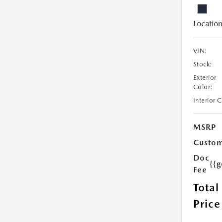
Location
VIN:
Stock:
Exterior
Color:
Interior 
MSRP
Custom
Doc
{{g
Fee
Total
Price