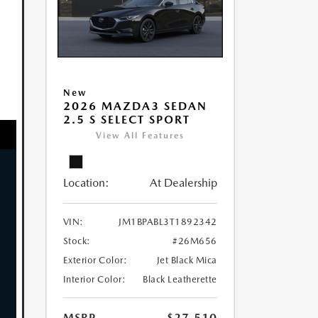
New
2026 MAZDA3 SEDAN
2.5 S SELECT SPORT
View All Features
Location:
At Dealership
VIN:
JM1BPABL3T1892342
Stock:
#26M656
Exterior Color:
Jet Black Mica
Interior Color:
Black Leatherette
MSRP
$27,510