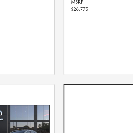
MSRP
$26,775