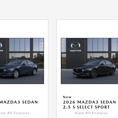
New
 MAZDA3 SEDAN
2026 MAZDA3 SEDAN
2.5 S SELECT SPORT
iew All Features
View All Features