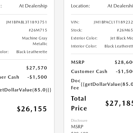
:
At Dealership
Location:
At Dealersh
JM1BPABL3T1893751
VIN:
JM1BPACL1T18923
#26M715
Stock:
#26M65
Machine Gray
Exterior Color:
Jet Black Mi
Metallic
Interior Color:
Black Leatheret
Color:
Black Leatherette
MSRP
$28,60
$27,570
Customer Cash
-$1,50
er Cash
-$1,500
Doc
{{getDollarValue(85.0
Fee
etDollarValue(85.0)}}
Total
$27,18
Price
$26,155
Disclosure
MSRP