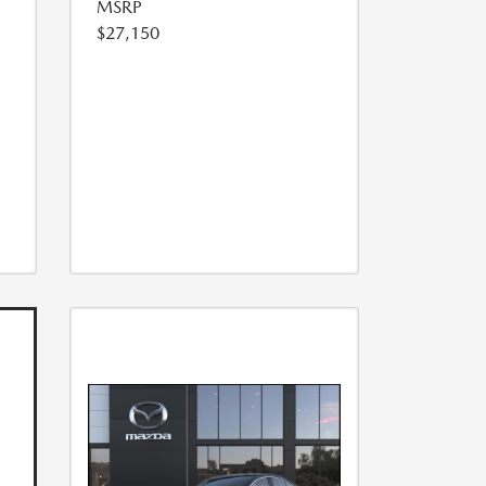
MSRP
$27,150