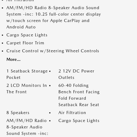
AM/FM/HD Radio 8-Speaker Audio Sound
System -inc: 10.25 full-color center display
w/touch screen for Apple CarPlay and
Android Auto
Cargo Space Lights
Carpet Floor Trim
Cruise Control w/Steering Wheel Controls
More...
1 Seatback Storage
2 12V DC Power
Pocket
Outlets
2 LCD Monitors In
60-40 Folding
The Front
Bench Front Facing
Fold Forward
Seatback Rear Seat
8 Speakers
Air Filtration
AM/FM/HD Radio
Cargo Space Lights
8-Speaker Audio
Sound System -inc: