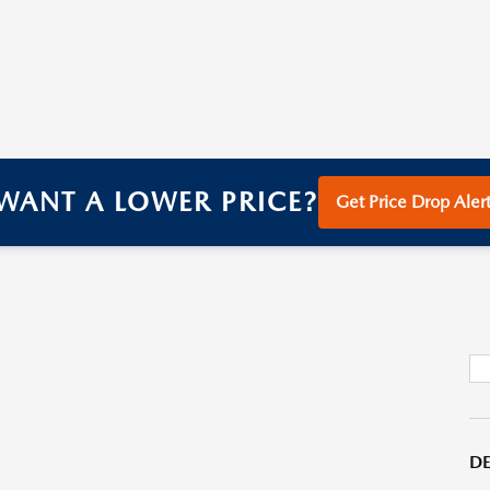
WANT A LOWER PRICE?
Get Price Drop Alert
DE