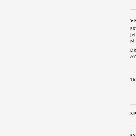
V
EX
Je
Mi
DR
A
TR
S
E