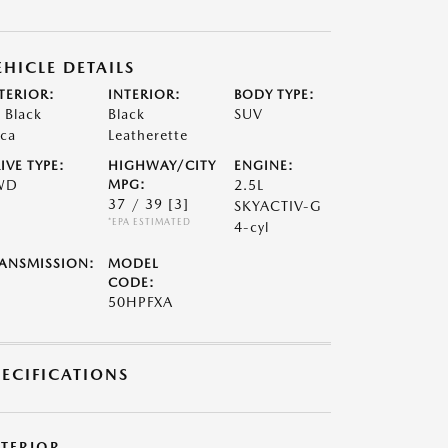
EHICLE DETAILS
TERIOR:
INTERIOR:
BODY TYPE:
t Black
Black
SUV
ca
Leatherette
IVE TYPE:
HIGHWAY/CITY
ENGINE:
WD
MPG:
2.5L
37 / 39
[3]
SKYACTIV-G
*EPA ESTIMATED
4-cyl
ANSMISSION:
MODEL
CODE:
50HPFXA
PECIFICATIONS
XTERIOR