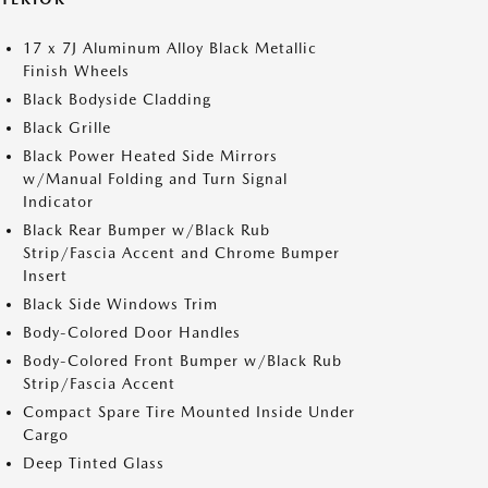
17 x 7J Aluminum Alloy Black Metallic
Finish Wheels
Black Bodyside Cladding
Black Grille
Black Power Heated Side Mirrors
w/Manual Folding and Turn Signal
Indicator
Black Rear Bumper w/Black Rub
Strip/Fascia Accent and Chrome Bumper
Insert
Black Side Windows Trim
Body-Colored Door Handles
Body-Colored Front Bumper w/Black Rub
Strip/Fascia Accent
Compact Spare Tire Mounted Inside Under
Cargo
Deep Tinted Glass