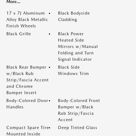
More...
17 x 7J Aluminum
Black Bodyside
Alloy Black Metallic
Cladding
Finish Wheels
Black Grille
Black Power
Heated Side
Mirrors w/Manual
Folding and Turn
Signal Indicator
Black Rear Bumper
Black Side
w/Black Rub
Windows Trim
Strip/Fascia Accent
and Chrome
Bumper Insert
Body-Colored Door
Body-Colored Front
Handles
Bumper w/Black
Rub Strip/Fascia
Accent
Compact Spare Tire
Deep Tinted Glass
Mounted Inside