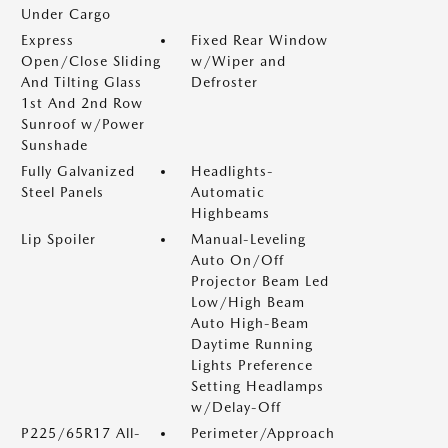
Under Cargo
Express
Fixed Rear Window
Open/Close Sliding
w/Wiper and
And Tilting Glass
Defroster
1st And 2nd Row
Sunroof w/Power
Sunshade
Fully Galvanized
Headlights-
Steel Panels
Automatic
Highbeams
Lip Spoiler
Manual-Leveling
Auto On/Off
Projector Beam Led
Low/High Beam
Auto High-Beam
Daytime Running
Lights Preference
Setting Headlamps
w/Delay-Off
P225/65R17 All-
Perimeter/Approach