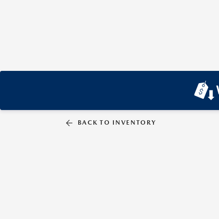
BACK TO INVENTORY