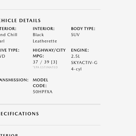
EHICLE DETAILS
TERIOR:
INTERIOR:
BODY TYPE:
nd Chill
Black
SUV
arl
Leatherette
IVE TYPE:
HIGHWAY/CITY
ENGINE:
WD
MPG:
2.5L
37 / 39
[3]
SKYACTIV-G
*EPA ESTIMATED
4-cyl
ANSMISSION:
MODEL
CODE:
50HPFXA
PECIFICATIONS
XTERIOR