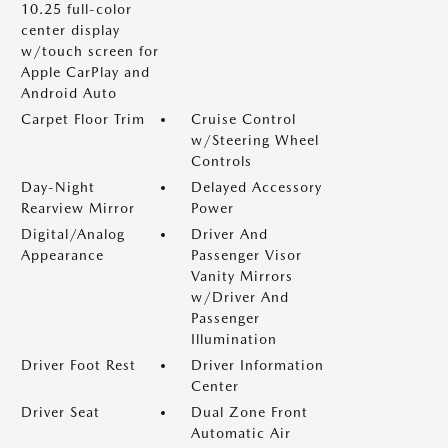
10.25 full-color
center display
w/touch screen for
Apple CarPlay and
Android Auto
Carpet Floor Trim
Cruise Control
w/Steering Wheel
Controls
Day-Night
Delayed Accessory
Rearview Mirror
Power
Digital/Analog
Driver And
Appearance
Passenger Visor
Vanity Mirrors
w/Driver And
Passenger
Illumination
Driver Foot Rest
Driver Information
Center
Driver Seat
Dual Zone Front
Automatic Air