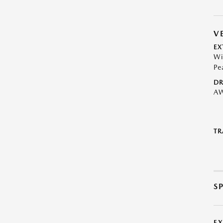
V
EX
Wi
Pe
DR
A
TR
S
E