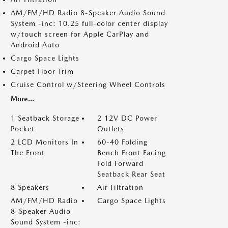
AM/FM/HD Radio 8-Speaker Audio Sound
System -inc: 10.25 full-color center display
w/touch screen for Apple CarPlay and
Android Auto
Cargo Space Lights
Carpet Floor Trim
Cruise Control w/Steering Wheel Controls
More...
1 Seatback Storage
2 12V DC Power
Pocket
Outlets
2 LCD Monitors In
60-40 Folding
The Front
Bench Front Facing
Fold Forward
Seatback Rear Seat
8 Speakers
Air Filtration
AM/FM/HD Radio
Cargo Space Lights
8-Speaker Audio
Sound System -inc: