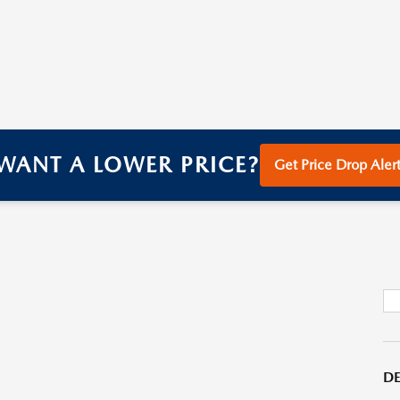
WANT A LOWER PRICE?
Get Price Drop Alert
DE