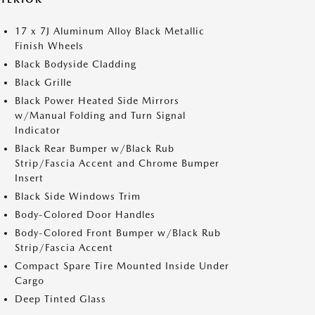
17 x 7J Aluminum Alloy Black Metallic
Finish Wheels
Black Bodyside Cladding
Black Grille
Black Power Heated Side Mirrors
w/Manual Folding and Turn Signal
Indicator
Black Rear Bumper w/Black Rub
Strip/Fascia Accent and Chrome Bumper
Insert
Black Side Windows Trim
Body-Colored Door Handles
Body-Colored Front Bumper w/Black Rub
Strip/Fascia Accent
Compact Spare Tire Mounted Inside Under
Cargo
Deep Tinted Glass