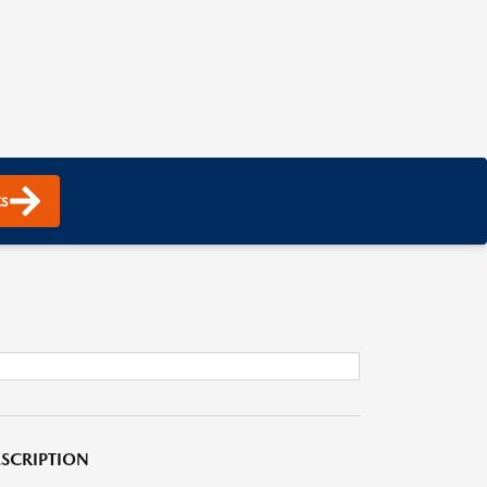
s
SCRIPTION