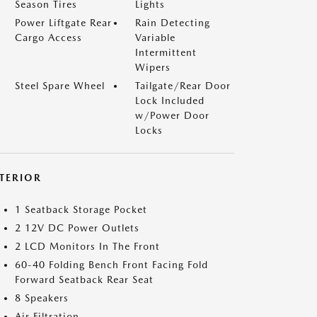
Season Tires
Lights
Power Liftgate Rear
Rain Detecting
Cargo Access
Variable
Intermittent
Wipers
Steel Spare Wheel
Tailgate/Rear Door
Lock Included
w/Power Door
Locks
NTERIOR
1 Seatback Storage Pocket
2 12V DC Power Outlets
2 LCD Monitors In The Front
60-40 Folding Bench Front Facing Fold
Forward Seatback Rear Seat
8 Speakers
Air Filtration