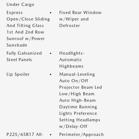
Under Cargo
Express
Fixed Rear Window
Open/Close Sliding
w/Wiper and
And Tilting Glass
Defroster
1st And 2nd Row
Sunroof w/Power
Sunshade
Fully Galvanized
Headlights-
Steel Panels
Automatic
Highbeams
Lip Spoiler
Manual-Leveling
Auto On/Off
Projector Beam Led
Low/High Beam
Auto High-Beam
Daytime Running
Lights Preference
Setting Headlamps
w/Delay-Off
P225/65R17 All-
Perimeter/Approach