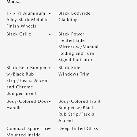
More...
17 x 7J Aluminum
Black Bodyside
Alloy Black Metallic
Cladding
Finish Wheels
Black Grille
Black Power
Heated Side
Mirrors w/Manual
Folding and Turn
Signal Indicator
Black Rear Bumper
Black Side
w/Black Rub
Windows Trim
Strip/Fascia Accent
and Chrome
Bumper Insert
Body-Colored Door
Body-Colored Front
Handles
Bumper w/Black
Rub Strip/Fascia
Accent
Compact Spare Tire
Deep Tinted Glass
Mounted Inside