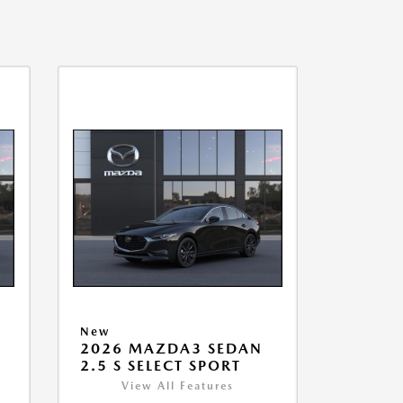
New
2026 MAZDA3 SEDAN
2.5 S SELECT SPORT
View All Features