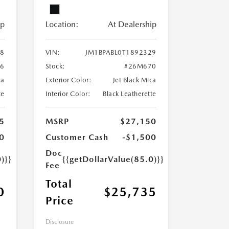
ip
Location:
At Dealership
28
VIN:
JM1BPABL0T1892329
6
Stock:
#26M670
ca
Exterior Color:
Jet Black Mica
te
Interior Color:
Black Leatherette
5
MSRP
$27,150
0
Customer Cash
-$1,500
Doc
)}}
{{getDollarValue(85.0)}}
Fee
Total
0
$25,735
Price
Disclosure