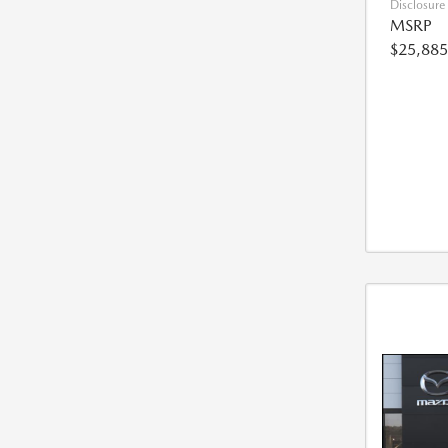
Disclosure
MSRP
$25,885