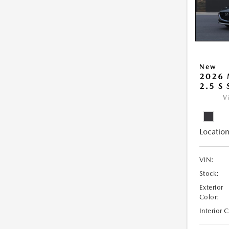
New
2026
2.5 S
V
Location
VIN:
Stock:
Exterior
Color:
Interior 