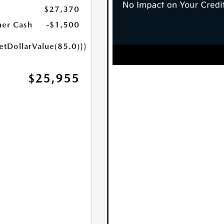
$27,370
er Cash
-$1,500
etDollarValue(85.0)}}
$25,955