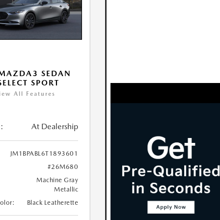
 MAZDA3 SEDAN
 SELECT SPORT
iew All Features
:
At Dealership
JM1BPABL6T1893601
#26M680
Machine Gray
Metallic
Color:
Black Leatherette