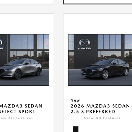
New
 MAZDA3 SEDAN
2026 MAZDA3 SEDAN
 SELECT SPORT
2.5 S PREFERRED
iew All Features
View All Features