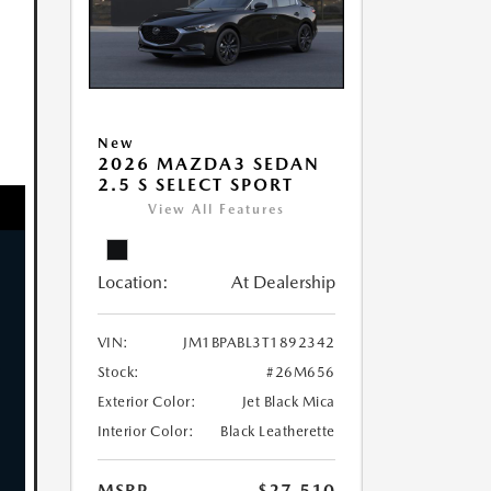
New
2026 MAZDA3 SEDAN
2.5 S SELECT SPORT
View All Features
Location:
At Dealership
VIN:
JM1BPABL3T1892342
Stock:
#26M656
Exterior Color:
Jet Black Mica
Interior Color:
Black Leatherette
MSRP
$27,510