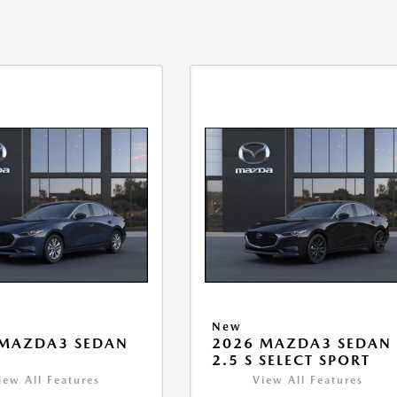
New
 MAZDA3 SEDAN
2026 MAZDA3 SEDAN
2.5 S SELECT SPORT
iew All Features
View All Features