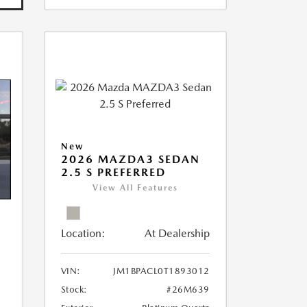
New
2026 MAZDA3 SEDAN
2.5 S PREFERRED
View All Features
Location:
At Dealership
VIN:
JM1BPACL0T1893012
Stock:
#26M639