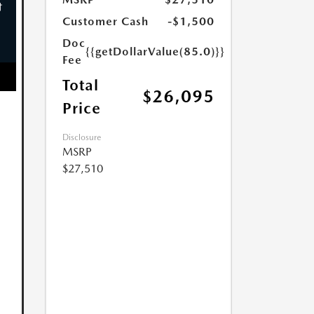
Customer Cash
-$1,500
Doc
{{getDollarValue(85.0)}}
Fee
Total
$26,095
Price
Disclosure
MSRP
$27,510