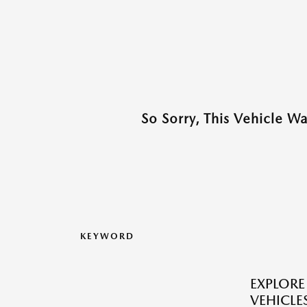
So Sorry, This Vehicle W
KEYWORD
EXPLOR
VEHICLES