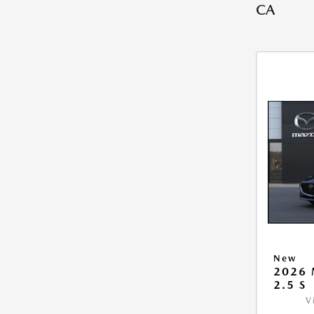
CA
New
2026
2.5 S
V