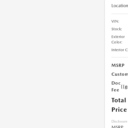
Location
VIN:
Stock:
Exterior
Color:
Interior 
MSRP
Custom
Doc
{{g
Fee
Total
Price
Disclosure
MSRP