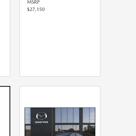
MSRP
$27,150