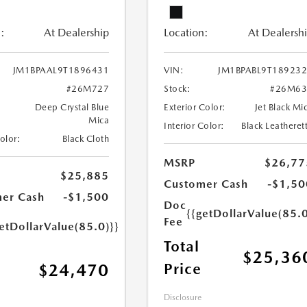
:
At Dealership
Location:
At Dealersh
JM1BPAAL9T1896431
VIN:
JM1BPABL9T18923
#26M727
Stock:
#26M63
Deep Crystal Blue
Exterior Color:
Jet Black Mi
Mica
Interior Color:
Black Leatheret
Color:
Black Cloth
MSRP
$26,77
$25,885
Customer Cash
-$1,50
er Cash
-$1,500
Doc
{{getDollarValue(85.0
Fee
etDollarValue(85.0)}}
Total
$25,36
Price
$24,470
Disclosure