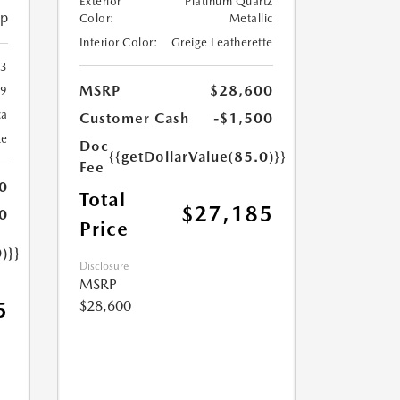
Exterior
Platinum Quartz
ip
Color:
Metallic
Interior Color:
Greige Leatherette
23
MSRP
$28,600
9
ca
Customer Cash
-$1,500
te
Doc
{{getDollarValue(85.0)}}
Fee
0
Total
$27,185
0
Price
)}}
Disclosure
MSRP
$28,600
5