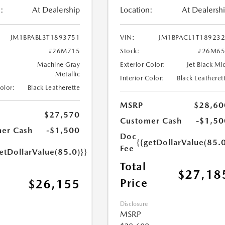
:
At Dealership
Location:
At Dealersh
JM1BPABL3T1893751
VIN:
JM1BPACL1T18923
#26M715
Stock:
#26M65
Machine Gray
Exterior Color:
Jet Black Mi
Metallic
Interior Color:
Black Leatheret
Color:
Black Leatherette
MSRP
$28,60
$27,570
Customer Cash
-$1,50
er Cash
-$1,500
Doc
{{getDollarValue(85.0
Fee
etDollarValue(85.0)}}
Total
$27,18
Price
$26,155
Disclosure
MSRP