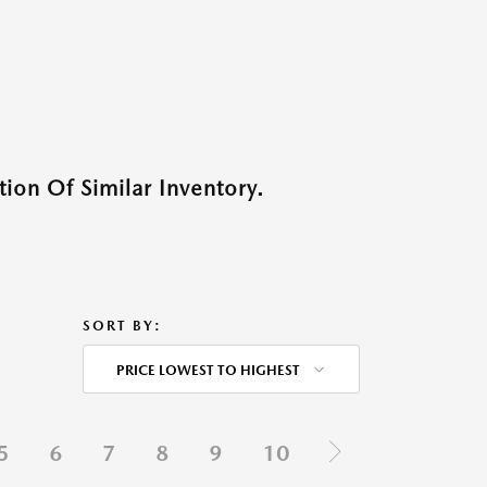
ion Of Similar Inventory.
SORT BY:
PRICE LOWEST TO HIGHEST
5
6
7
8
9
10