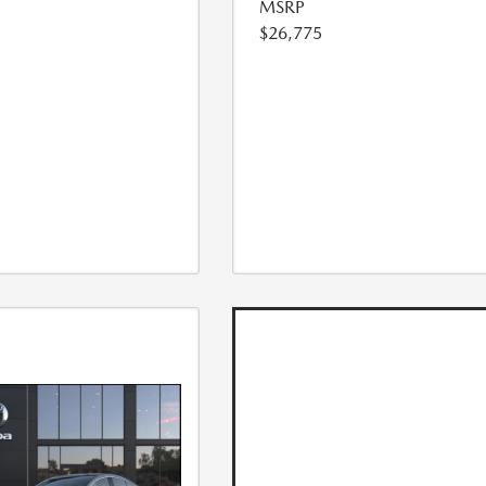
MSRP
$26,775