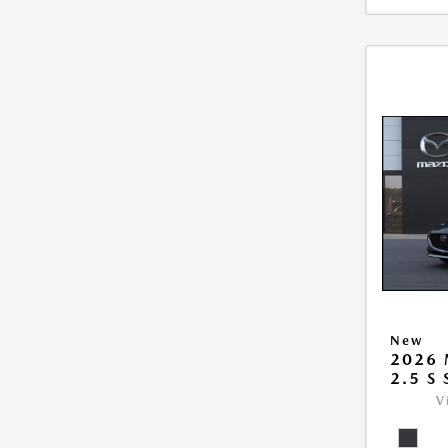
New
2026
2.5 S
V