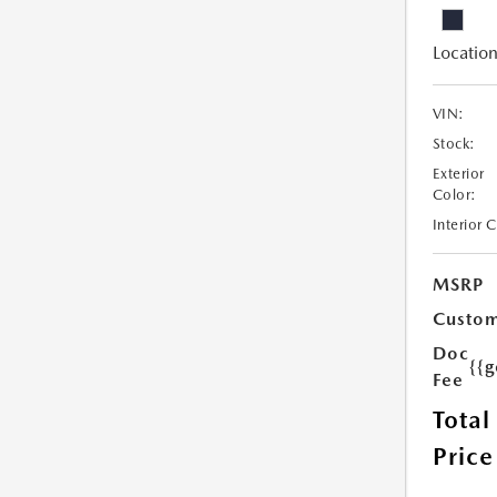
Location
VIN:
Stock:
Exterior
Color:
Interior 
MSRP
Custom
Doc
{{g
Fee
Total
Price