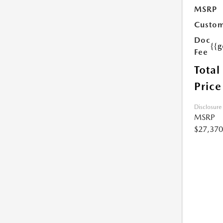
MSRP
Custom
Doc
{{g
Fee
Total
Price
Disclosure
MSRP
$27,370