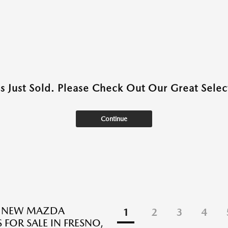
as Just Sold. Please Check Out Our Great Select
Continue
E NEW MAZDA
1
2
3
4
 FOR SALE IN FRESNO,