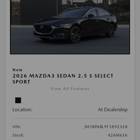
New
2026 MAZDA3 SEDAN 2.5 S SELECT
SPORT
View All Features
Location:
At Dealership
VIN:
JM1BPABL9T1892328
Stock:
#26M636