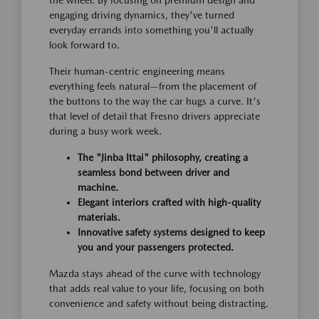
engaging driving dynamics, they've turned
everyday errands into something you'll actually
look forward to.
Their human-centric engineering means
everything feels natural—from the placement of
the buttons to the way the car hugs a curve. It's
that level of detail that Fresno drivers appreciate
during a busy work week.
The "Jinba Ittai" philosophy, creating a
seamless bond between driver and
machine.
Elegant interiors crafted with high-quality
materials.
Innovative safety systems designed to keep
you and your passengers protected.
Mazda stays ahead of the curve with technology
that adds real value to your life, focusing on both
convenience and safety without being distracting.