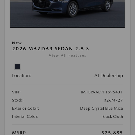
New
2026 MAZDA3 SEDAN 2.5 S
View All Features
Location:
At Dealership
VIN:
JM1BPAAL9T1896431
Stock:
#26M727
Exterior Color:
Deep Crystal Blue Mica
Interior Color:
Black Cloth
MSRP
$25,885