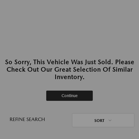
So Sorry, This Vehicle Was Just Sold. Please
Check Out Our Great Selection Of Similar
Inventory.
Continue
REFINE SEARCH
SORT