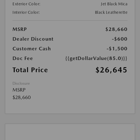
Exterior Color:
Jet Black Mica
Interior Color:
Black Leatherette
MSRP
$28,660
Dealer Discount
-$600
Customer Cash
-$1,500
Doc Fee
{{getDollarValue(85.0)}}
$26,645
Total Price
Disclosure
MSRP
$28,660