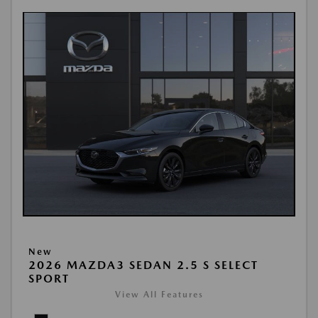
New
2026 MAZDA3 SEDAN 2.5 S SELECT
SPORT
View All Features