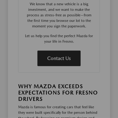
We know that a new vehicle is a big
investment, and we want to make the
process as stress-free as possible—from
the first time you browse our lot to the
moment you sign the paperwork.
Let us help you find the perfect Mazda for
your life in Fresno.
Contact Us
WHY MAZDA EXCEEDS
EXPECTATIONS FOR FRESNO
DRIVERS
Mazda is famous for creating cars that feel like
they were built specifically for the person behind
the wheel. By focusing on premium design and