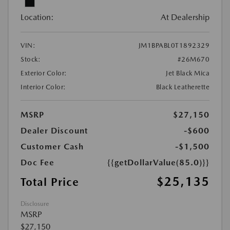
Location:
At Dealership
VIN:
JM1BPABL0T1892329
Stock:
#26M670
Exterior Color:
Jet Black Mica
Interior Color:
Black Leatherette
MSRP
$27,150
Dealer Discount
-$600
Customer Cash
-$1,500
Doc Fee
{{getDollarValue(85.0)}}
$25,135
Total Price
Disclosure
MSRP
$27,150