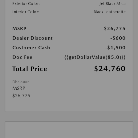
Exterior Color:
Jet Black Mica
Interior Color:
Black Leatherette
MSRP
$26,775
Dealer Discount
-$600
Customer Cash
-$1,500
Doc Fee
{{getDollarValue(85.0)}}
$24,760
Total Price
Disclosure
MSRP
$26,775