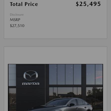
$25,495
Total Price
Disclosure
MSRP
$27,510