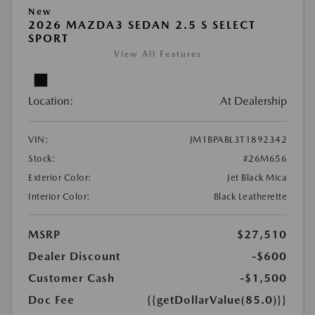
New
2026 MAZDA3 SEDAN 2.5 S SELECT
SPORT
View All Features
Location:
At Dealership
VIN:
JM1BPABL3T1892342
Stock:
#26M656
Exterior Color:
Jet Black Mica
Interior Color:
Black Leatherette
MSRP
$27,510
Dealer Discount
-$600
Customer Cash
-$1,500
Doc Fee
{{getDollarValue(85.0)}}