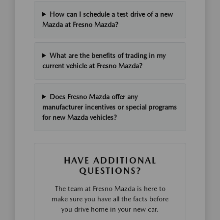
How can I schedule a test drive of a new
Mazda at Fresno Mazda?
What are the benefits of trading in my
current vehicle at Fresno Mazda?
Does Fresno Mazda offer any
manufacturer incentives or special programs
for new Mazda vehicles?
HAVE ADDITIONAL
QUESTIONS?
The team at Fresno Mazda is here to
make sure you have all the facts before
you drive home in your new car.