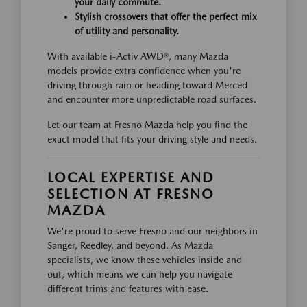
your daily commute.
Stylish crossovers that offer the perfect mix
of utility and personality.
With available i-Activ AWD®, many Mazda
models provide extra confidence when you're
driving through rain or heading toward Merced
and encounter more unpredictable road surfaces.
Let our team at Fresno Mazda help you find the
exact model that fits your driving style and needs.
LOCAL EXPERTISE AND
SELECTION AT FRESNO
MAZDA
We're proud to serve Fresno and our neighbors in
Sanger, Reedley, and beyond. As Mazda
specialists, we know these vehicles inside and
out, which means we can help you navigate
different trims and features with ease.