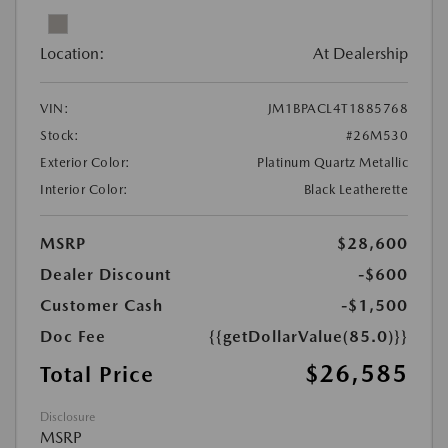
Location:
At Dealership
VIN:
JM1BPACL4T1885768
Stock:
#26M530
Exterior Color:
Platinum Quartz Metallic
Interior Color:
Black Leatherette
MSRP
$28,600
Dealer Discount
-$600
Customer Cash
-$1,500
Doc Fee
{{getDollarValue(85.0)}}
$26,585
Total Price
Disclosure
MSRP