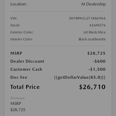
Location:
At Dealership
VIN:
JM1BPACL2T1886966
Stock:
#26M576
Exterior Color:
Jet Black Mica
Interior Color:
Black Leatherette
MSRP
$28,725
Dealer Discount
-$600
Customer Cash
-$1,500
Doc Fee
{{getDollarValue(85.0)}}
$26,710
Total Price
Disclosure
MSRP
$28,725