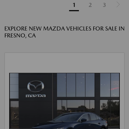
1
2
3
EXPLORE NEW MAZDA VEHICLES FOR SALE IN
FRESNO, CA