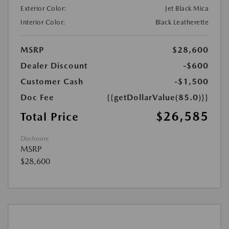
Exterior Color:
Jet Black Mica
Interior Color:
Black Leatherette
MSRP
$28,600
Dealer Discount
-$600
Customer Cash
-$1,500
Doc Fee
{{getDollarValue(85.0)}}
$26,585
Total Price
Disclosure
MSRP
$28,600