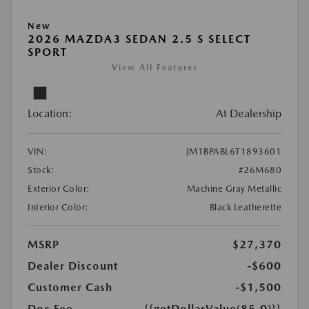
New
2026 MAZDA3 SEDAN 2.5 S SELECT
SPORT
View All Features
Location:
At Dealership
VIN:
JM1BPABL6T1893601
Stock:
#26M680
Exterior Color:
Machine Gray Metallic
Interior Color:
Black Leatherette
MSRP
$27,370
Dealer Discount
-$600
Customer Cash
-$1,500
Doc Fee
{{getDollarValue(85.0)}}