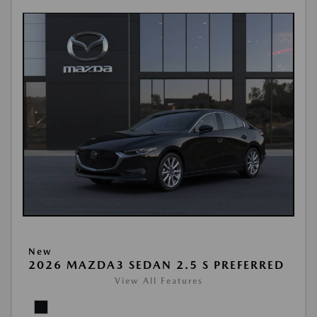
New
2026 MAZDA3 SEDAN 2.5 S PREFERRED
View All Features