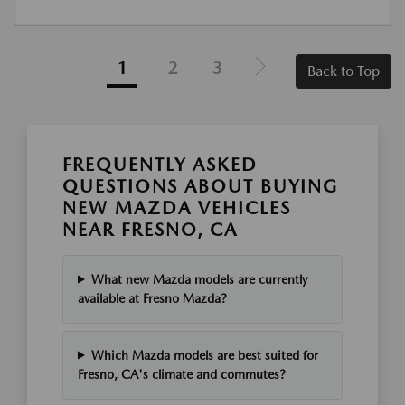
1
2
3
Back to Top
FREQUENTLY ASKED
QUESTIONS ABOUT BUYING
NEW MAZDA VEHICLES
NEAR FRESNO, CA
What new Mazda models are currently
available at Fresno Mazda?
Which Mazda models are best suited for
Fresno, CA's climate and commutes?