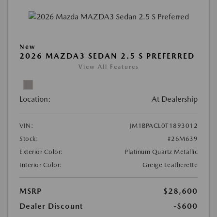
New
2026 MAZDA3 SEDAN 2.5 S PREFERRED
View All Features
Location:
At Dealership
VIN:
JM1BPACL0T1893012
Stock:
#26M639
Exterior Color:
Platinum Quartz Metallic
Interior Color:
Greige Leatherette
MSRP
$28,600
Dealer Discount
-$600