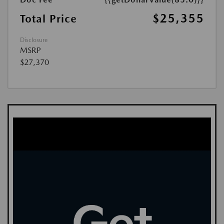
$25,355
Total Price
Disclosure
MSRP
$27,370