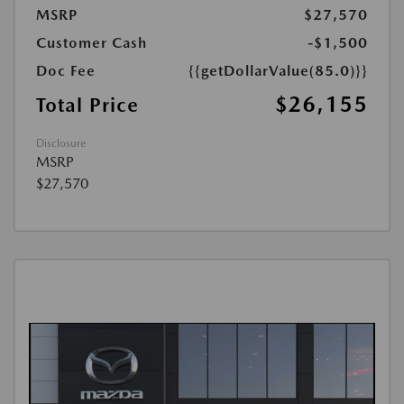
MSRP
$27,570
Customer Cash
-$1,500
Doc Fee
{{getDollarValue(85.0)}}
$26,155
Total Price
Disclosure
MSRP
$27,570