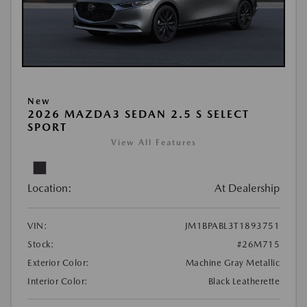
New
2026 MAZDA3 SEDAN 2.5 S SELECT
SPORT
View All Features
Location:
At Dealership
VIN:
JM1BPABL3T1893751
Stock:
#26M715
Exterior Color:
Machine Gray Metallic
Interior Color:
Black Leatherette