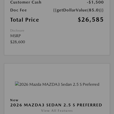
Customer Cash
-$1,500
Doc Fee
{{getDollarValue(85.0)}}
$26,585
Total Price
Disclosure
MSRP
$28,600
New
2026 MAZDA3 SEDAN 2.5 S PREFERRED
View All Features