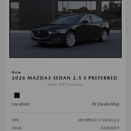
New
2026 MAZDA3 SEDAN 2.5 S PREFERRED
View All Features
Location:
At Dealership
VIN:
JM1BPACL1T1892323
Stock:
#26M659