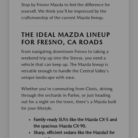
Stop by Fresno Mazda to feel the difference for
yourself. We think you'll be impressed by the
craftsmanship of the current Mazda lineup.
THE IDEAL MAZDA LINEUP
FOR FRESNO, CA ROADS
From navigating downtown Fresno to taking a
weekend trip up into the Sierras, you need a
vehicle that can keep up. The Mazda lineup is
versatile enough to handle the Central Valley's
unique landscape with ease.
Whether you're commuting from Clovis, driving
through the orchards in Parlier, or just heading
out for a night on the town, there's a Mazda built
for your lifestyle.
Family-ready SUVs like the Mazda CX-5 and
the spacious Mazda CX-90.
Sharp, efficient sedans like the Mazda3 for