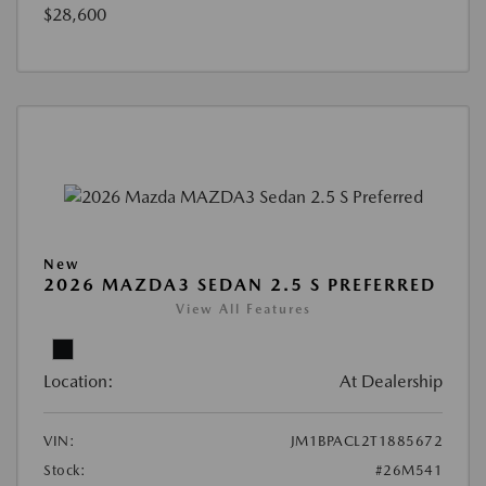
$28,600
New
2026 MAZDA3 SEDAN 2.5 S PREFERRED
View All Features
Location:
At Dealership
VIN:
JM1BPACL2T1885672
Stock:
#26M541