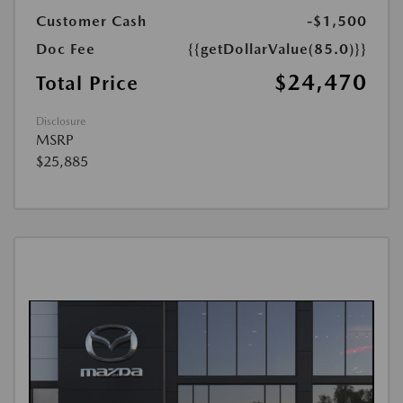
Customer Cash
-$1,500
Doc Fee
{{getDollarValue(85.0)}}
$24,470
Total Price
Disclosure
MSRP
$25,885