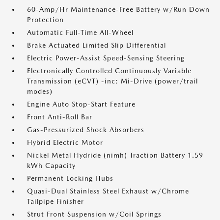
60-Amp/Hr Maintenance-Free Battery w/Run Down
Protection
Automatic Full-Time All-Wheel
Brake Actuated Limited Slip Differential
Electric Power-Assist Speed-Sensing Steering
Electronically Controlled Continuously Variable
Transmission (eCVT) -inc: Mi-Drive (power/trail
modes)
Engine Auto Stop-Start Feature
Front Anti-Roll Bar
Gas-Pressurized Shock Absorbers
Hybrid Electric Motor
Nickel Metal Hydride (nimh) Traction Battery 1.59
kWh Capacity
Permanent Locking Hubs
Quasi-Dual Stainless Steel Exhaust w/Chrome
Tailpipe Finisher
Strut Front Suspension w/Coil Springs