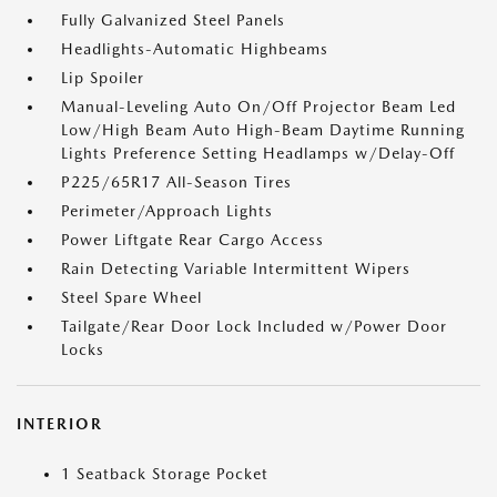
Fully Galvanized Steel Panels
Headlights-Automatic Highbeams
Lip Spoiler
Manual-Leveling Auto On/Off Projector Beam Led
Low/High Beam Auto High-Beam Daytime Running
Lights Preference Setting Headlamps w/Delay-Off
P225/65R17 All-Season Tires
Perimeter/Approach Lights
Power Liftgate Rear Cargo Access
Rain Detecting Variable Intermittent Wipers
Steel Spare Wheel
Tailgate/Rear Door Lock Included w/Power Door
Locks
INTERIOR
1 Seatback Storage Pocket