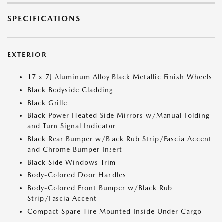
SPECIFICATIONS
EXTERIOR
17 x 7J Aluminum Alloy Black Metallic Finish Wheels
Black Bodyside Cladding
Black Grille
Black Power Heated Side Mirrors w/Manual Folding
and Turn Signal Indicator
Black Rear Bumper w/Black Rub Strip/Fascia Accent
and Chrome Bumper Insert
Black Side Windows Trim
Body-Colored Door Handles
Body-Colored Front Bumper w/Black Rub
Strip/Fascia Accent
Compact Spare Tire Mounted Inside Under Cargo