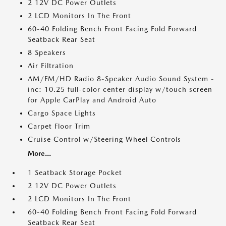
2 12V DC Power Outlets
2 LCD Monitors In The Front
60-40 Folding Bench Front Facing Fold Forward
Seatback Rear Seat
8 Speakers
Air Filtration
AM/FM/HD Radio 8-Speaker Audio Sound System -
inc: 10.25 full-color center display w/touch screen
for Apple CarPlay and Android Auto
Cargo Space Lights
Carpet Floor Trim
Cruise Control w/Steering Wheel Controls
More...
1 Seatback Storage Pocket
2 12V DC Power Outlets
2 LCD Monitors In The Front
60-40 Folding Bench Front Facing Fold Forward
Seatback Rear Seat