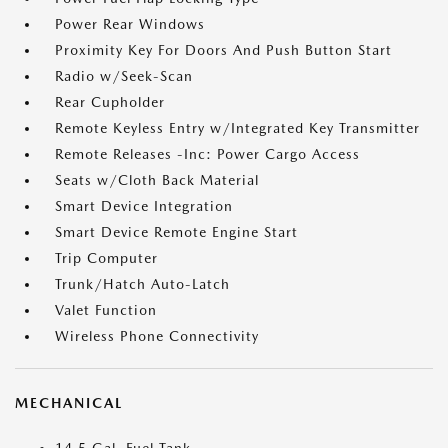
Power Rear Windows
Proximity Key For Doors And Push Button Start
Radio w/Seek-Scan
Rear Cupholder
Remote Keyless Entry w/Integrated Key Transmitter
Remote Releases -Inc: Power Cargo Access
Seats w/Cloth Back Material
Smart Device Integration
Smart Device Remote Engine Start
Trip Computer
Trunk/Hatch Auto-Latch
Valet Function
Wireless Phone Connectivity
MECHANICAL