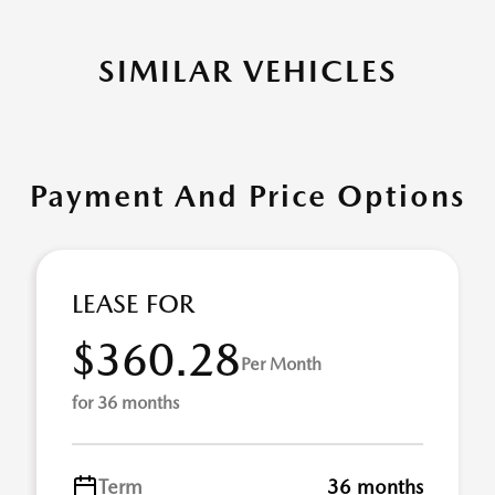
SIMILAR VEHICLES
Payment And Price Options
LEASE FOR
$360.28
Per Month
for 36 months
Term
36 months