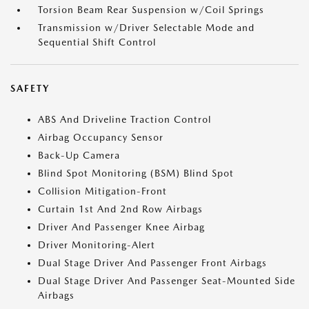
Torsion Beam Rear Suspension w/Coil Springs
Transmission w/Driver Selectable Mode and
Sequential Shift Control
SAFETY
ABS And Driveline Traction Control
Airbag Occupancy Sensor
Back-Up Camera
Blind Spot Monitoring (BSM) Blind Spot
Collision Mitigation-Front
Curtain 1st And 2nd Row Airbags
Driver And Passenger Knee Airbag
Driver Monitoring-Alert
Dual Stage Driver And Passenger Front Airbags
Dual Stage Driver And Passenger Seat-Mounted Side
Airbags