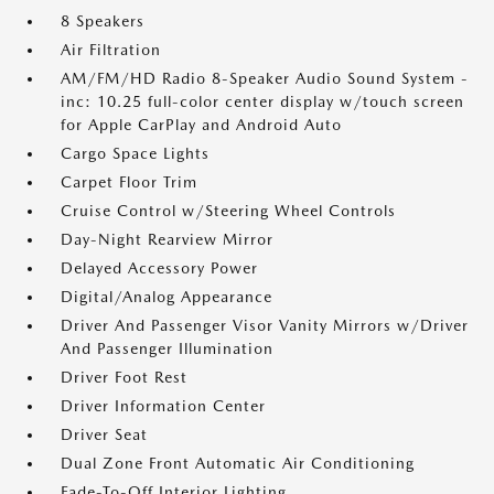
8 Speakers
Air Filtration
AM/FM/HD Radio 8-Speaker Audio Sound System -
inc: 10.25 full-color center display w/touch screen
for Apple CarPlay and Android Auto
Cargo Space Lights
Carpet Floor Trim
Cruise Control w/Steering Wheel Controls
Day-Night Rearview Mirror
Delayed Accessory Power
Digital/Analog Appearance
Driver And Passenger Visor Vanity Mirrors w/Driver
And Passenger Illumination
Driver Foot Rest
Driver Information Center
Driver Seat
Dual Zone Front Automatic Air Conditioning
Fade-To-Off Interior Lighting