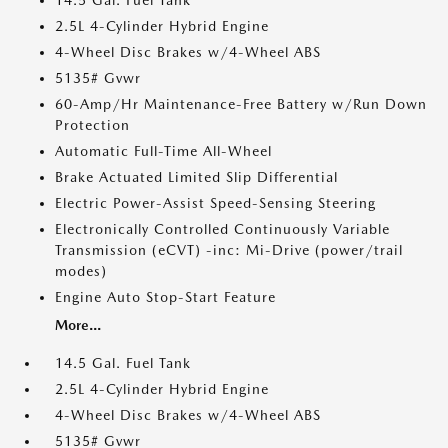
14.5 Gal. Fuel Tank
2.5L 4-Cylinder Hybrid Engine
4-Wheel Disc Brakes w/4-Wheel ABS
5135# Gvwr
60-Amp/Hr Maintenance-Free Battery w/Run Down
Protection
Automatic Full-Time All-Wheel
Brake Actuated Limited Slip Differential
Electric Power-Assist Speed-Sensing Steering
Electronically Controlled Continuously Variable
Transmission (eCVT) -inc: Mi-Drive (power/trail
modes)
Engine Auto Stop-Start Feature
More...
14.5 Gal. Fuel Tank
2.5L 4-Cylinder Hybrid Engine
4-Wheel Disc Brakes w/4-Wheel ABS
5135# Gvwr