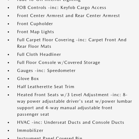
FOB Controls -inc: Keyfob Cargo Access
Front Center Armrest and Rear Center Armrest
Front Cupholder
Front Map Lights
Full Carpet Floor Covering -inc: Carpet Front And
Rear Floor Mats
Full Cloth Headliner
Full Floor Console w/Covered Storage
Gauges -inc: Speedometer
Glove Box
Half Leatherette Seat Trim
Heated Front Seats w/3 Level Adjustment -inc: 8-
way power adjustable driver's seat w/power lumbar
support and 4-way manual adjustable front
passenger seat
HVAC -inc: Underseat Ducts and Console Ducts
Immobilizer
Instrument Panel Covered Bin