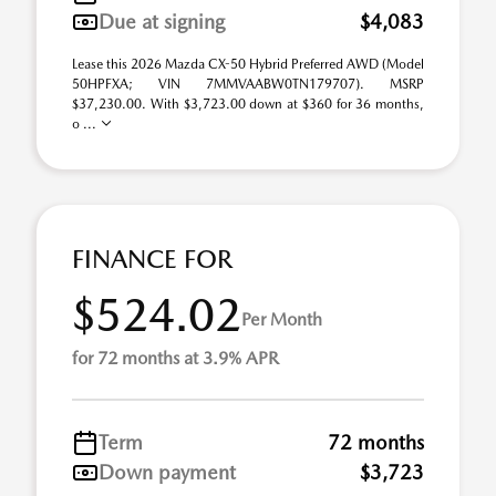
Due at signing
$4,083
Lease this 2026 Mazda CX-50 Hybrid Preferred AWD (Model
50HPFXA; VIN 7MMVAABW0TN179707). MSRP
$37,230.00. With $3,723.00 down at $360 for 36 months,
o ...
FINANCE FOR
$524.02
Per Month
for 72 months at 3.9% APR
Term
72 months
Down payment
$3,723