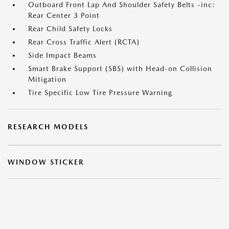
Outboard Front Lap And Shoulder Safety Belts -inc:
Rear Center 3 Point
Rear Child Safety Locks
Rear Cross Traffic Alert (RCTA)
Side Impact Beams
Smart Brake Support (SBS) with Head-on Collision
Mitigation
Tire Specific Low Tire Pressure Warning
RESEARCH MODELS
WINDOW STICKER