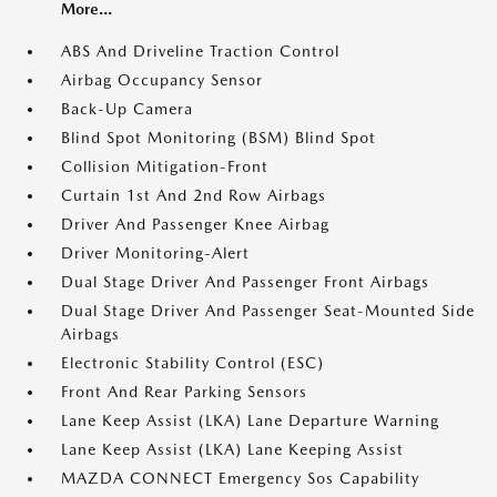
More...
ABS And Driveline Traction Control
Airbag Occupancy Sensor
Back-Up Camera
Blind Spot Monitoring (BSM) Blind Spot
Collision Mitigation-Front
Curtain 1st And 2nd Row Airbags
Driver And Passenger Knee Airbag
Driver Monitoring-Alert
Dual Stage Driver And Passenger Front Airbags
Dual Stage Driver And Passenger Seat-Mounted Side
Airbags
Electronic Stability Control (ESC)
Front And Rear Parking Sensors
Lane Keep Assist (LKA) Lane Departure Warning
Lane Keep Assist (LKA) Lane Keeping Assist
MAZDA CONNECT Emergency Sos Capability