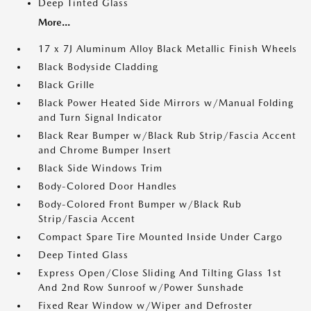
Deep Tinted Glass
More...
17 x 7J Aluminum Alloy Black Metallic Finish Wheels
Black Bodyside Cladding
Black Grille
Black Power Heated Side Mirrors w/Manual Folding
and Turn Signal Indicator
Black Rear Bumper w/Black Rub Strip/Fascia Accent
and Chrome Bumper Insert
Black Side Windows Trim
Body-Colored Door Handles
Body-Colored Front Bumper w/Black Rub
Strip/Fascia Accent
Compact Spare Tire Mounted Inside Under Cargo
Deep Tinted Glass
Express Open/Close Sliding And Tilting Glass 1st
And 2nd Row Sunroof w/Power Sunshade
Fixed Rear Window w/Wiper and Defroster