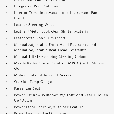
Integrated Roof Antenna
Interior Trim -inc: Metal-Look Instrument Panel
Insert
Leather Steering Wheel
Leather/Metal-Look Gear Shifter Material
Leatherette Door Trim Insert
Manual Adjustable Front Head Restraints and
Manual Adjustable Rear Head Restraints
Manual Tilt/Telescoping Steering Column
Mazda Radar Cruise Control (MRCC) with Stop &
Go
Mobile Hotspot Internet Access
Outside Temp Gauge
Passenger Seat
Power 1st Row Windows w/Front And Rear 1-Touch
Up/Down
Power Door Locks w/Autolock Feature
Power Fuel Flap Locking Type