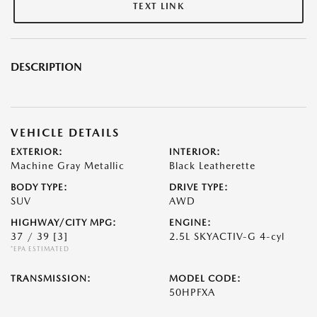
TEXT LINK
DESCRIPTION
VEHICLE DETAILS
EXTERIOR:
INTERIOR:
Machine Gray Metallic
Black Leatherette
BODY TYPE:
DRIVE TYPE:
SUV
AWD
HIGHWAY/CITY MPG:
ENGINE:
37 / 39
[3]
2.5L SKYACTIV-G 4-cyl
*EPA ESTIMATED
TRANSMISSION:
MODEL CODE:
50HPFXA