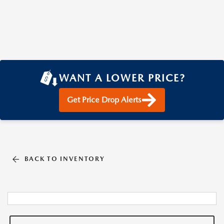
WANT A LOWER PRICE?
Get Price Drop Alerts
BACK TO INVENTORY