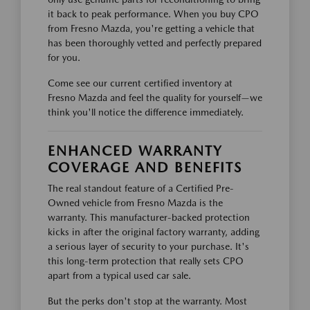
it back to peak performance. When you buy CPO
from Fresno Mazda, you're getting a vehicle that
has been thoroughly vetted and perfectly prepared
for you.
Come see our current certified inventory at
Fresno Mazda and feel the quality for yourself—we
think you'll notice the difference immediately.
ENHANCED WARRANTY
COVERAGE AND BENEFITS
The real standout feature of a Certified Pre-
Owned vehicle from Fresno Mazda is the
warranty. This manufacturer-backed protection
kicks in after the original factory warranty, adding
a serious layer of security to your purchase. It's
this long-term protection that really sets CPO
apart from a typical used car sale.
But the perks don't stop at the warranty. Most