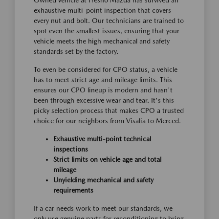
Owned vehicle at Fresno Mazda has survived an
exhaustive multi-point inspection that covers
every nut and bolt. Our technicians are trained to
spot even the smallest issues, ensuring that your
vehicle meets the high mechanical and safety
standards set by the factory.
To even be considered for CPO status, a vehicle
has to meet strict age and mileage limits. This
ensures our CPO lineup is modern and hasn't
been through excessive wear and tear. It's this
picky selection process that makes CPO a trusted
choice for our neighbors from Visalia to Merced.
Exhaustive multi-point technical
inspections
Strict limits on vehicle age and total
mileage
Unyielding mechanical and safety
requirements
If a car needs work to meet our standards, we
only use genuine parts for reconditioning to bring