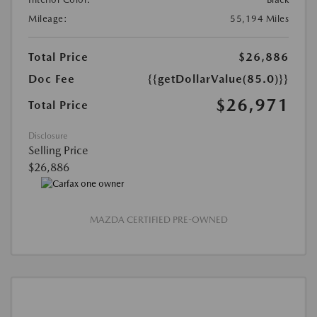
Mileage:
55,194 Miles
Total Price
$26,886
Doc Fee
{{getDollarValue(85.0)}}
$26,971
Total Price
Disclosure
Selling Price
$26,886
MAZDA CERTIFIED PRE-OWNED