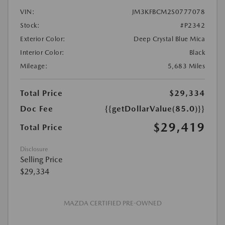
VIN:
JM3KFBCM2S0777078
Stock:
#P2342
Exterior Color:
Deep Crystal Blue Mica
Interior Color:
Black
Mileage:
5,683 Miles
Total Price
$29,334
Doc Fee
{{getDollarValue(85.0)}}
$29,419
Total Price
Disclosure
Selling Price
$29,334
MAZDA CERTIFIED PRE-OWNED