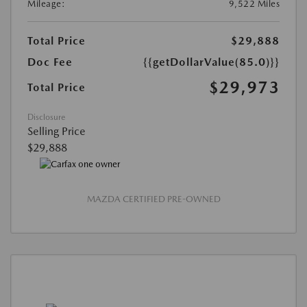
Mileage:
9,522 Miles
Total Price
$29,888
Doc Fee
{{getDollarValue(85.0)}}
$29,973
Total Price
Disclosure
Selling Price
$29,888
MAZDA CERTIFIED PRE-OWNED