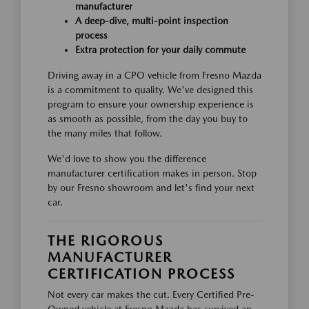
manufacturer
A deep-dive, multi-point inspection
process
Extra protection for your daily commute
Driving away in a CPO vehicle from Fresno Mazda
is a commitment to quality. We've designed this
program to ensure your ownership experience is
as smooth as possible, from the day you buy to
the many miles that follow.
We'd love to show you the difference
manufacturer certification makes in person. Stop
by our Fresno showroom and let's find your next
car.
THE RIGOROUS
MANUFACTURER
CERTIFICATION PROCESS
Not every car makes the cut. Every Certified Pre-