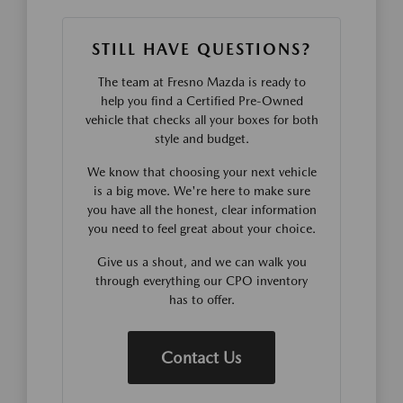
STILL HAVE QUESTIONS?
The team at Fresno Mazda is ready to
help you find a Certified Pre-Owned
vehicle that checks all your boxes for both
style and budget.
We know that choosing your next vehicle
is a big move. We're here to make sure
you have all the honest, clear information
you need to feel great about your choice.
Give us a shout, and we can walk you
through everything our CPO inventory
has to offer.
Contact Us