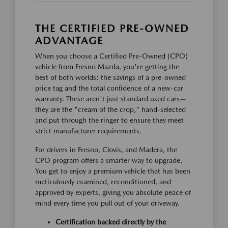
THE CERTIFIED PRE-OWNED
ADVANTAGE
When you choose a Certified Pre-Owned (CPO)
vehicle from Fresno Mazda, you're getting the
best of both worlds: the savings of a pre-owned
price tag and the total confidence of a new-car
warranty. These aren't just standard used cars—
they are the "cream of the crop," hand-selected
and put through the ringer to ensure they meet
strict manufacturer requirements.
For drivers in Fresno, Clovis, and Madera, the
CPO program offers a smarter way to upgrade.
You get to enjoy a premium vehicle that has been
meticulously examined, reconditioned, and
approved by experts, giving you absolute peace of
mind every time you pull out of your driveway.
Certification backed directly by the