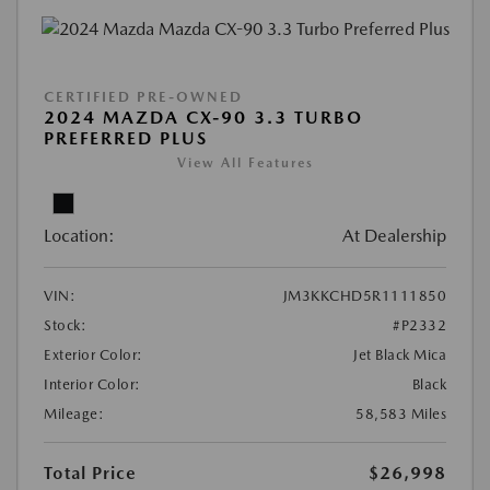
CERTIFIED PRE-OWNED
2024 MAZDA CX-90 3.3 TURBO
PREFERRED PLUS
View All Features
Location:
At Dealership
VIN:
JM3KKCHD5R1111850
Stock:
#P2332
Exterior Color:
Jet Black Mica
Interior Color:
Black
Mileage:
58,583 Miles
Total Price
$26,998