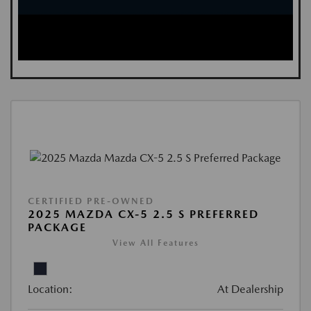
CERTIFIED PRE-OWNED
2025 MAZDA CX-5 2.5 S PREFERRED
PACKAGE
View All Features
Location:
At Dealership