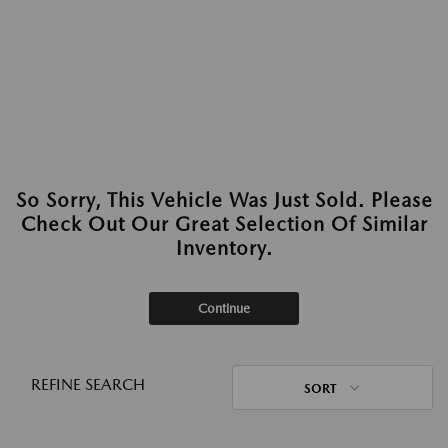
So Sorry, This Vehicle Was Just Sold. Please
Check Out Our Great Selection Of Similar
Inventory.
Continue
REFINE SEARCH
SORT