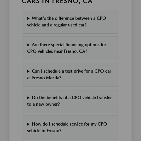
CARS IN FRESNO, CA
What's the difference between a CPO
vehicle and a regular used car?
Are there special financing options for
CPO vehicles near Fresno, CA?
Can I schedule a test drive for a CPO car
at Fresno Mazda?
Do the benefits of a CPO vehicle transfer
to a new owner?
How do I schedule service for my CPO
vehicle in Fresno?