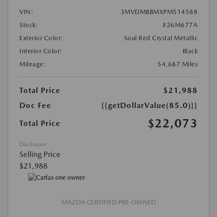
VIN:
3MVDMBBMXPM514588
Stock:
#26M677A
Exterior Color:
Soul Red Crystal Metallic
Interior Color:
Black
Mileage:
54,687 Miles
Total Price
$21,988
Doc Fee
{{getDollarValue(85.0)}}
$22,073
Total Price
Disclosure
Selling Price
$21,988
MAZDA CERTIFIED PRE-OWNED