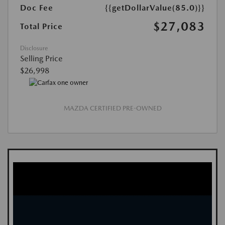
Doc Fee
{{getDollarValue(85.0)}}
$27,083
Total Price
Disclosure
Selling Price
$26,998
MAZDA CERTIFIED PRE-OWNED