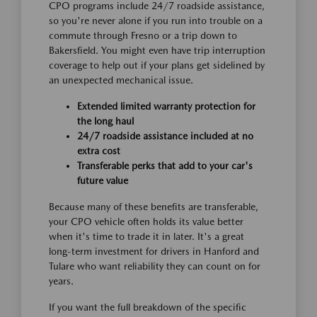
CPO programs include 24/7 roadside assistance,
so you're never alone if you run into trouble on a
commute through Fresno or a trip down to
Bakersfield. You might even have trip interruption
coverage to help out if your plans get sidelined by
an unexpected mechanical issue.
Extended limited warranty protection for
the long haul
24/7 roadside assistance included at no
extra cost
Transferable perks that add to your car's
future value
Because many of these benefits are transferable,
your CPO vehicle often holds its value better
when it's time to trade it in later. It's a great
long-term investment for drivers in Hanford and
Tulare who want reliability they can count on for
years.
If you want the full breakdown of the specific