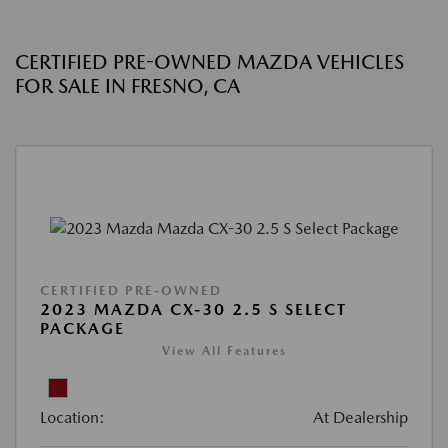
CERTIFIED PRE-OWNED MAZDA VEHICLES
FOR SALE IN FRESNO, CA
CERTIFIED PRE-OWNED
2023 MAZDA CX-30 2.5 S SELECT
PACKAGE
View All Features
Location:
At Dealership