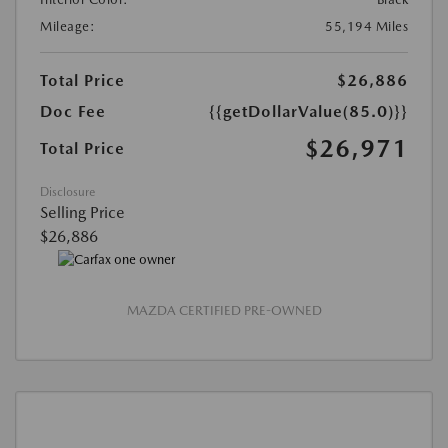
Mileage:
55,194 Miles
Total Price
$26,886
Doc Fee
{{getDollarValue(85.0)}}
$26,971
Total Price
Disclosure
Selling Price
$26,886
MAZDA CERTIFIED PRE-OWNED