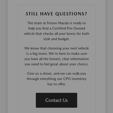
STILL HAVE QUESTIONS?
The team at Fresno Mazda is ready to
help you find a Certified Pre-Owned
vehicle that checks all your boxes for both
style and budget.
We know that choosing your next vehicle
is a big move. We're here to make sure
you have all the honest, clear information
you need to feel great about your choice.
Give us a shout, and we can walk you
through everything our CPO inventory
has to offer.
Contact Us