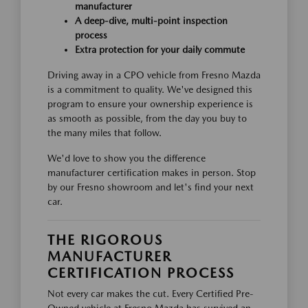
manufacturer
A deep-dive, multi-point inspection
process
Extra protection for your daily commute
Driving away in a CPO vehicle from Fresno Mazda
is a commitment to quality. We've designed this
program to ensure your ownership experience is
as smooth as possible, from the day you buy to
the many miles that follow.
We'd love to show you the difference
manufacturer certification makes in person. Stop
by our Fresno showroom and let's find your next
car.
THE RIGOROUS
MANUFACTURER
CERTIFICATION PROCESS
Not every car makes the cut. Every Certified Pre-