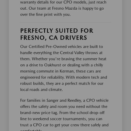
warranty details for our CPO models, just reach
out. Our team at Fresno Mazda is happy to go
over the fine print with you.
PERFECTLY SUITED FOR
FRESNO, CA DRIVERS
Our Certified Pre-Owned vehicles are built to
handle everything the Central Valley throws at
them. Whether you're braving the summer heat
on a drive to Oakhurst or dealing with a chilly
morning commute in Kerman, these cars are
engineered for reliability. With modern tech and
robust builds, they are a perfect match for our
local roads and climate.
For families in Sanger and Reedley, a CPO vehicle
offers the safety and room you need without the
brand-new price tag. From the school drop-off
line to weekend soccer tournaments, you can
trust a CPO car to get your crew there safely and