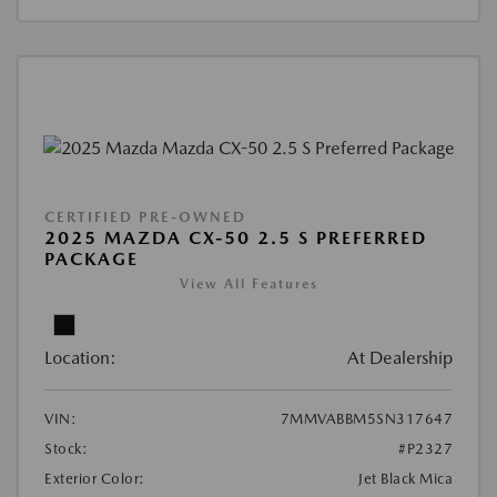
CERTIFIED PRE-OWNED
2025 MAZDA CX-50 2.5 S PREFERRED
PACKAGE
View All Features
Location:
At Dealership
VIN:
7MMVABBM5SN317647
Stock:
#P2327
Exterior Color:
Jet Black Mica