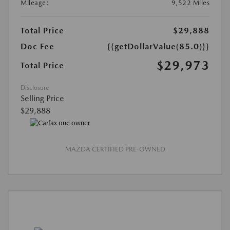
Mileage:
9,522 Miles
Total Price
$29,888
Doc Fee
{{getDollarValue(85.0)}}
$29,973
Total Price
Disclosure
Selling Price
$29,888
MAZDA CERTIFIED PRE-OWNED