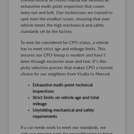
Owned vehicle at Fresno Mazda has survived an
exhaustive multi-point inspection that covers
every nut and bolt. Our technicians are trained to
spot even the smallest issues, ensuring that your
vehicle meets the high mechanical and safety
standards set by the factory.
To even be considered for CPO status, a vehicle
has to meet strict age and mileage limits. This
ensures our CPO lineup is modern and hasn't
been through excessive wear and tear. It's this
picky selection process that makes CPO a trusted
choice for our neighbors from Visalia to Merced.
Exhaustive multi-point technical
inspections
Strict limits on vehicle age and total
mileage
Unyielding mechanical and safety
requirements
If a car needs work to meet our standards, we
only use genuine parts for reconditioning to bring