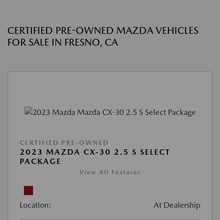
CERTIFIED PRE-OWNED MAZDA VEHICLES
FOR SALE IN FRESNO, CA
CERTIFIED PRE-OWNED
2023 MAZDA CX-30 2.5 S SELECT
PACKAGE
View All Features
Location:
At Dealership