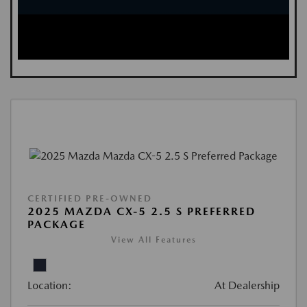
CERTIFIED PRE-OWNED
2025 MAZDA CX-5 2.5 S PREFERRED
PACKAGE
View All Features
Location:
At Dealership