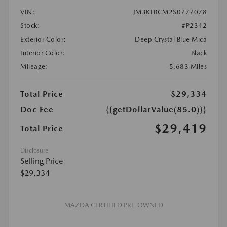
VIN:
JM3KFBCM2S0777078
Stock:
#P2342
Exterior Color:
Deep Crystal Blue Mica
Interior Color:
Black
Mileage:
5,683 Miles
Total Price
$29,334
Doc Fee
{{getDollarValue(85.0)}}
$29,419
Total Price
Disclosure
Selling Price
$29,334
MAZDA CERTIFIED PRE-OWNED