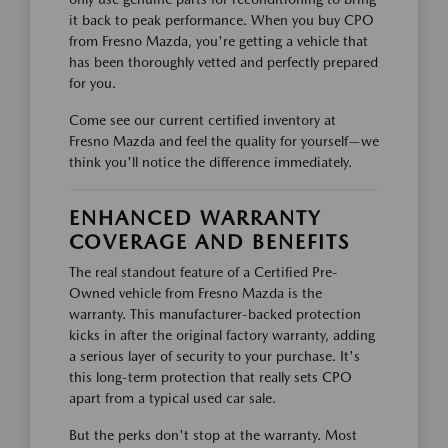
it back to peak performance. When you buy CPO
from Fresno Mazda, you're getting a vehicle that
has been thoroughly vetted and perfectly prepared
for you.
Come see our current certified inventory at
Fresno Mazda and feel the quality for yourself—we
think you'll notice the difference immediately.
ENHANCED WARRANTY
COVERAGE AND BENEFITS
The real standout feature of a Certified Pre-
Owned vehicle from Fresno Mazda is the
warranty. This manufacturer-backed protection
kicks in after the original factory warranty, adding
a serious layer of security to your purchase. It's
this long-term protection that really sets CPO
apart from a typical used car sale.
But the perks don't stop at the warranty. Most