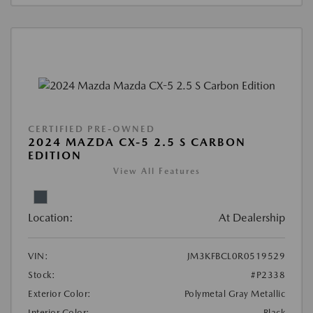
CERTIFIED PRE-OWNED
2024 MAZDA CX-5 2.5 S CARBON
EDITION
View All Features
Location:
At Dealership
VIN:
JM3KFBCL0R0519529
Stock:
#P2338
Exterior Color:
Polymetal Gray Metallic
Interior Color:
Black