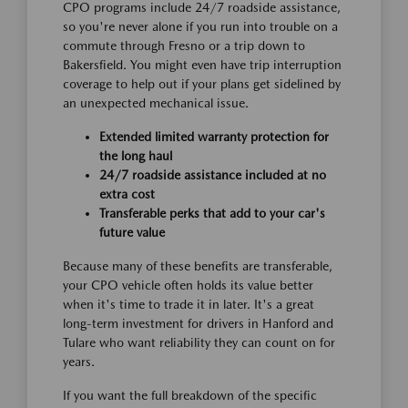
CPO programs include 24/7 roadside assistance,
so you're never alone if you run into trouble on a
commute through Fresno or a trip down to
Bakersfield. You might even have trip interruption
coverage to help out if your plans get sidelined by
an unexpected mechanical issue.
Extended limited warranty protection for
the long haul
24/7 roadside assistance included at no
extra cost
Transferable perks that add to your car's
future value
Because many of these benefits are transferable,
your CPO vehicle often holds its value better
when it's time to trade it in later. It's a great
long-term investment for drivers in Hanford and
Tulare who want reliability they can count on for
years.
If you want the full breakdown of the specific