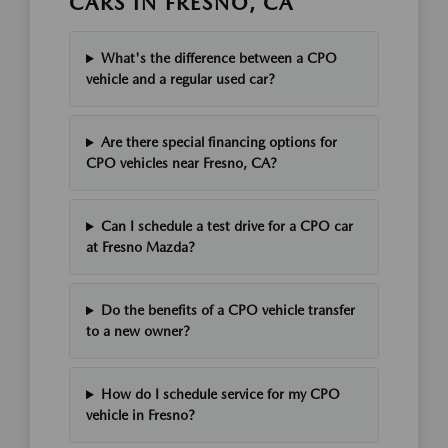
CARS IN FRESNO, CA
What's the difference between a CPO
vehicle and a regular used car?
Are there special financing options for
CPO vehicles near Fresno, CA?
Can I schedule a test drive for a CPO car
at Fresno Mazda?
Do the benefits of a CPO vehicle transfer
to a new owner?
How do I schedule service for my CPO
vehicle in Fresno?