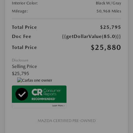
Interior Color:
Black W/Gray
Mileage:
50,968 Miles
Total Price
$25,795
Doc Fee
{{getDollarValue(85.0)}}
$25,880
Total Price
Disclosure
Selling Price
$25,795
MAZDA CERTIFIED PRE-OWNED