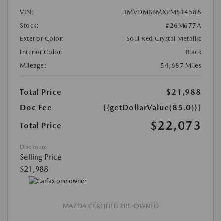
VIN:
3MVDMBBMXPM514588
Stock:
#26M677A
Exterior Color:
Soul Red Crystal Metallic
Interior Color:
Black
Mileage:
54,687 Miles
Total Price
$21,988
Doc Fee
{{getDollarValue(85.0)}}
$22,073
Total Price
Disclosure
Selling Price
$21,988
MAZDA CERTIFIED PRE-OWNED