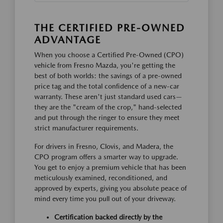
THE CERTIFIED PRE-OWNED
ADVANTAGE
When you choose a Certified Pre-Owned (CPO)
vehicle from Fresno Mazda, you're getting the
best of both worlds: the savings of a pre-owned
price tag and the total confidence of a new-car
warranty. These aren't just standard used cars—
they are the "cream of the crop," hand-selected
and put through the ringer to ensure they meet
strict manufacturer requirements.
For drivers in Fresno, Clovis, and Madera, the
CPO program offers a smarter way to upgrade.
You get to enjoy a premium vehicle that has been
meticulously examined, reconditioned, and
approved by experts, giving you absolute peace of
mind every time you pull out of your driveway.
Certification backed directly by the