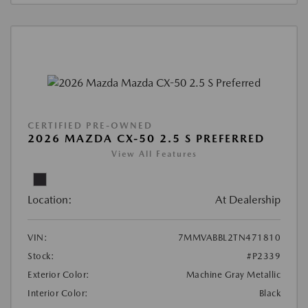
CERTIFIED PRE-OWNED
2026 MAZDA CX-50 2.5 S PREFERRED
View All Features
Location:
At Dealership
VIN:
7MMVABBL2TN471810
Stock:
#P2339
Exterior Color:
Machine Gray Metallic
Interior Color:
Black