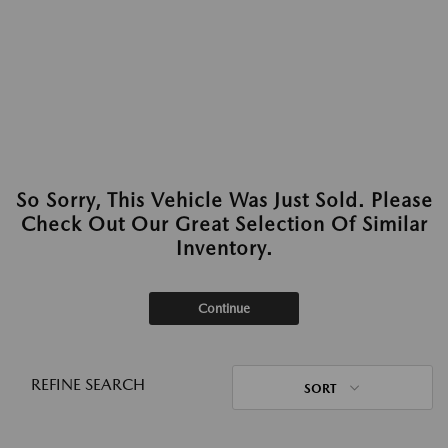
So Sorry, This Vehicle Was Just Sold. Please
Check Out Our Great Selection Of Similar
Inventory.
Continue
REFINE SEARCH
SORT