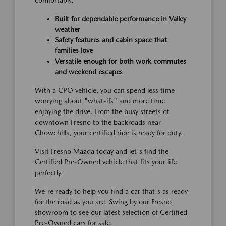
comfortably.
Built for dependable performance in Valley
weather
Safety features and cabin space that
families love
Versatile enough for both work commutes
and weekend escapes
With a CPO vehicle, you can spend less time
worrying about "what-ifs" and more time
enjoying the drive. From the busy streets of
downtown Fresno to the backroads near
Chowchilla, your certified ride is ready for duty.
Visit Fresno Mazda today and let's find the
Certified Pre-Owned vehicle that fits your life
perfectly.
We're ready to help you find a car that's as ready
for the road as you are. Swing by our Fresno
showroom to see our latest selection of Certified
Pre-Owned cars for sale.