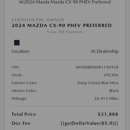
CERTIFIED PRE-OWNED
2024 MAZDA CX-90 PHEV PREFERRED
View All Features
Location:
At Dealership
VIN:
JM3KKBHA0R1150958
Stock:
#P2306
Exterior Color:
Deep Crystal Blue Mica
Interior Color:
Black
Mileage:
26,915 Miles
Total Price
$31,888
Doc Fee
{{getDollarValue(85.0)}}