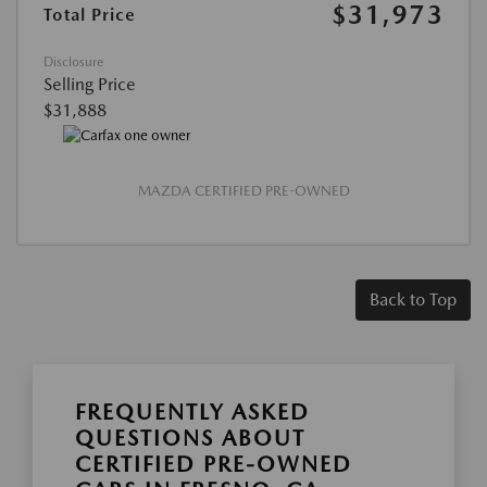
$31,973
Total Price
Disclosure
Selling Price
$31,888
MAZDA CERTIFIED PRE-OWNED
Back to Top
FREQUENTLY ASKED
QUESTIONS ABOUT
CERTIFIED PRE-OWNED