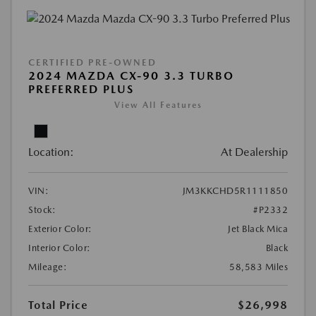
CERTIFIED PRE-OWNED
2024 MAZDA CX-90 3.3 TURBO
PREFERRED PLUS
View All Features
Location:
At Dealership
VIN:
JM3KKCHD5R1111850
Stock:
#P2332
Exterior Color:
Jet Black Mica
Interior Color:
Black
Mileage:
58,583 Miles
Total Price
$26,998