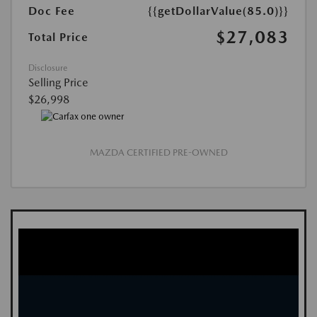
Doc Fee
{{getDollarValue(85.0)}}
$27,083
Total Price
Disclosure
Selling Price
$26,998
MAZDA CERTIFIED PRE-OWNED