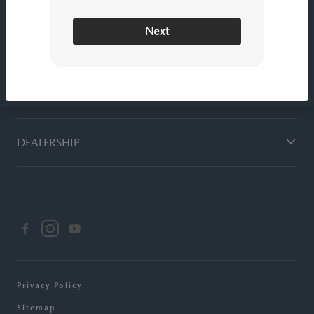
Next
SERVICE
FINANCING
DEALERSHIP
Privacy Policy
Sitemap