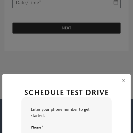
NEXT
x
SCHEDULE TEST DRIVE
Enter your phone number to get
FRESNO MAZDA
started.
Phone *
INVENTORY