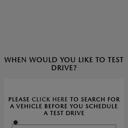
WHEN WOULD YOU LIKE TO TEST
DRIVE?
PLEASE
CLICK HERE
TO SEARCH FOR
A VEHICLE BEFORE YOU SCHEDULE
A TEST DRIVE