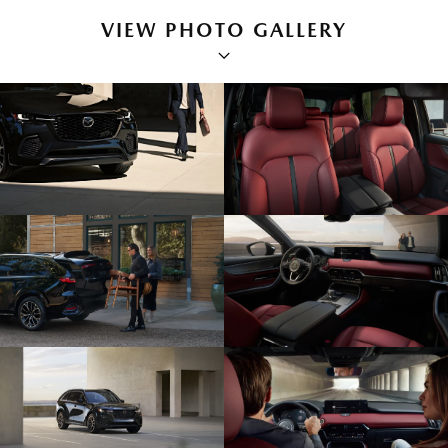
VIEW PHOTO GALLERY