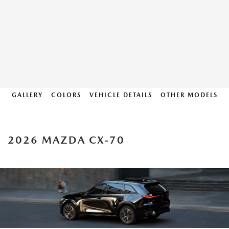
GALLERY
COLORS
VEHICLE DETAILS
OTHER MODELS
2026 MAZDA CX-70