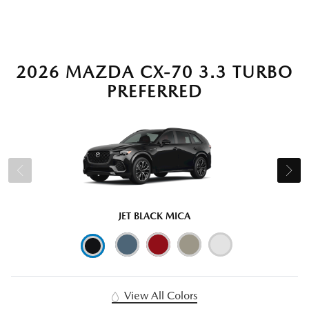
2026 MAZDA CX-70 3.3 TURBO
PREFERRED
JET BLACK MICA
View All Colors