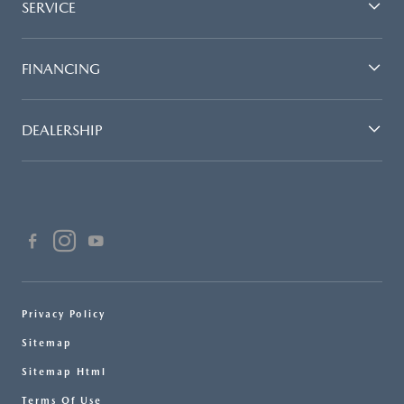
SERVICE
FINANCING
DEALERSHIP
Privacy Policy
Sitemap
Sitemap Html
Terms Of Use