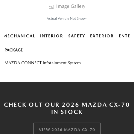
Image Gallery
Actual Vehicle Not Shown
MECHANICAL
INTERIOR
SAFETY
EXTERIOR
ENTER
PACKAGE
MAZDA CONNECT Infotainment System
CHECK OUT OUR 2026 MAZDA CX-70
IN STOCK
VIEW 2026 MAZDA CX-70