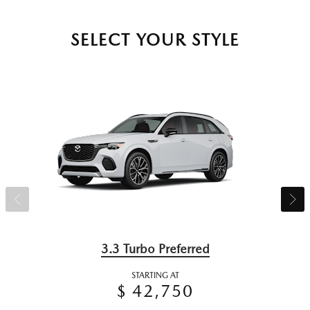
SELECT YOUR STYLE
3.3 Turbo Preferred
STARTING AT
$ 42,750