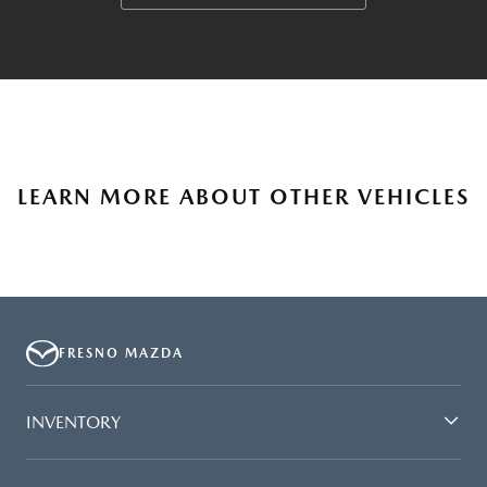
LEARN MORE ABOUT OTHER VEHICLES
FRESNO MAZDA
INVENTORY