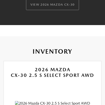
VIEW 2026 MAZDA CX-30
INVENTORY
2026 MAZDA
CX-30 2.5 S SELECT SPORT AWD