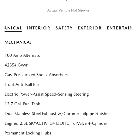
Actual Vehicle Not Shown
HANICAL
INTERIOR
SAFETY
EXTERIOR
ENTERTAIN
MECHANICAL
100 Amp Alternator
4235# Gvwr
Gas-Pressurized Shock Absorbers
Front Anti-Roll Bar
Electric Power-Assist Speed-Sensing Steering
12.7 Gal. Fuel Tank
Dual Stainless Steel Exhaust w/Chrome Tailpipe Finisher
Engine: 2.5L SKYACTIV-G® DOHC 16-Valve 4-Cylinder
Permanent Locking Hubs