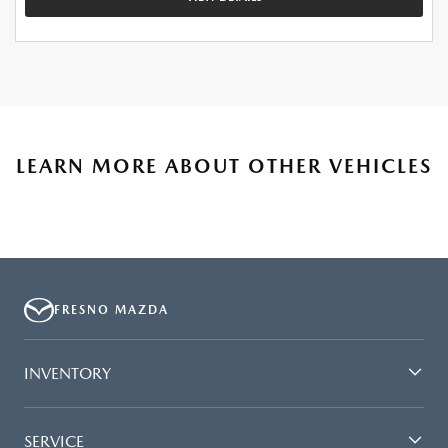
LEARN MORE ABOUT OTHER VEHICLES
FRESNO MAZDA
INVENTORY
SERVICE