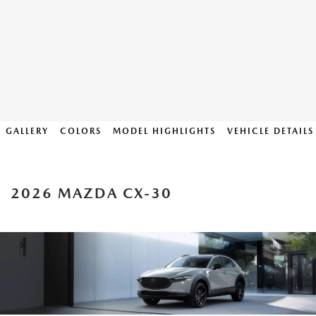
GALLERY
COLORS
MODEL HIGHLIGHTS
VEHICLE DETAILS
2026 MAZDA CX-30