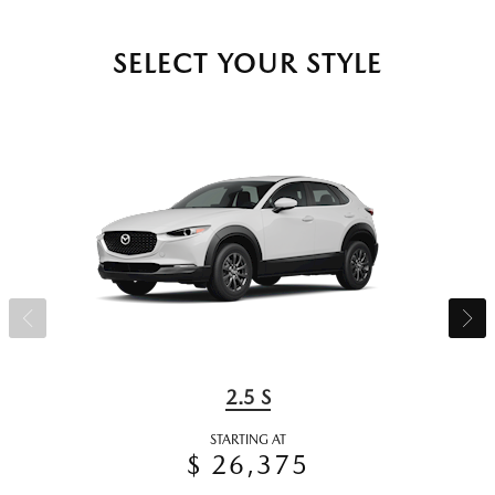
SELECT YOUR STYLE
2.5 S
STARTING AT
$ 26,375