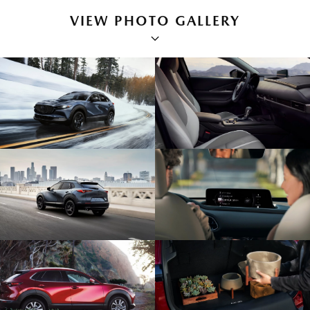
VIEW PHOTO GALLERY