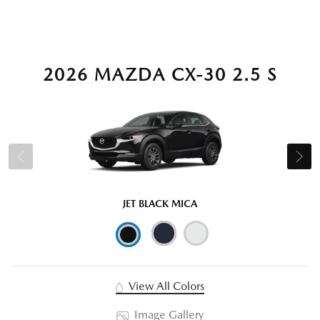
2026 MAZDA CX-30 2.5 S
JET BLACK MICA
View All Colors
Image Gallery