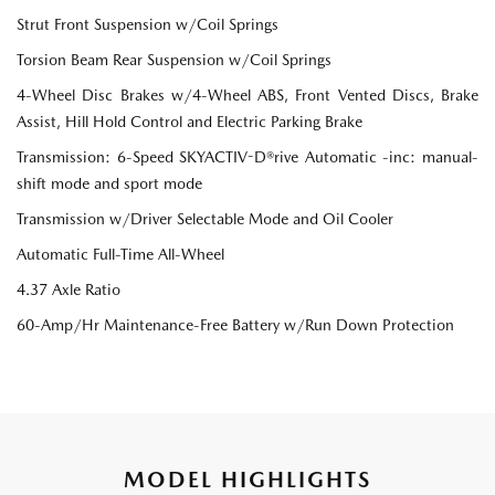
Strut Front Suspension w/Coil Springs
Torsion Beam Rear Suspension w/Coil Springs
4-Wheel Disc Brakes w/4-Wheel ABS, Front Vented Discs, Brake
Assist, Hill Hold Control and Electric Parking Brake
Transmission: 6-Speed SKYACTIV-D®rive Automatic -inc: manual-
shift mode and sport mode
Transmission w/Driver Selectable Mode and Oil Cooler
Automatic Full-Time All-Wheel
4.37 Axle Ratio
60-Amp/Hr Maintenance-Free Battery w/Run Down Protection
MODEL HIGHLIGHTS