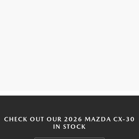
CHECK OUT OUR 2026 MAZDA CX-30
IN STOCK