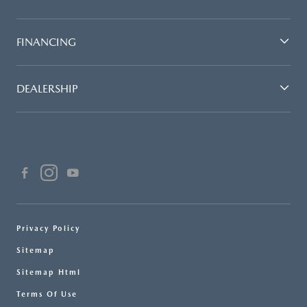
FINANCING
DEALERSHIP
Privacy Policy
Sitemap
Sitemap Html
Terms Of Use