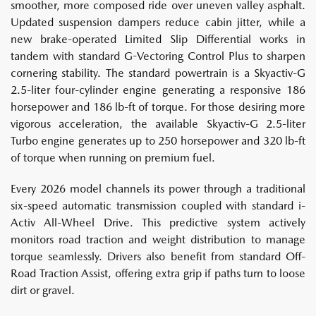
smoother, more composed ride over uneven valley asphalt.
Updated suspension dampers reduce cabin jitter, while a
new brake-operated Limited Slip Differential works in
tandem with standard G-Vectoring Control Plus to sharpen
cornering stability. The standard powertrain is a Skyactiv-G
2.5-liter four-cylinder engine generating a responsive 186
horsepower and 186 lb-ft of torque. For those desiring more
vigorous acceleration, the available Skyactiv-G 2.5-liter
Turbo engine generates up to 250 horsepower and 320 lb-ft
of torque when running on premium fuel.
Every 2026 model channels its power through a traditional
six-speed automatic transmission coupled with standard i-
Activ All-Wheel Drive. This predictive system actively
monitors road traction and weight distribution to manage
torque seamlessly. Drivers also benefit from standard Off-
Road Traction Assist, offering extra grip if paths turn to loose
dirt or gravel.