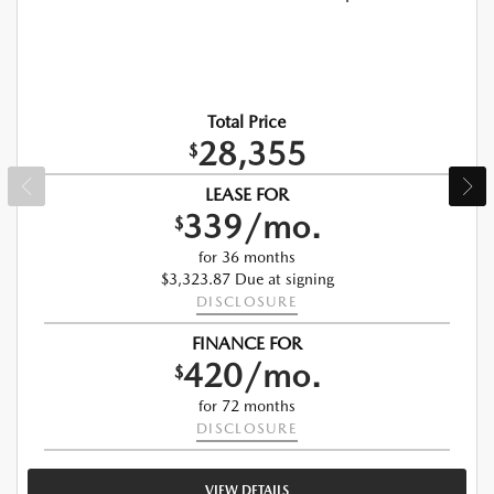
Total Price
28,355
$
LEASE FOR
339/mo.
$
for 36 months
$3,323.87 Due at signing
DISCLOSURE
FINANCE FOR
420/mo.
$
for 72 months
DISCLOSURE
VIEW DETAILS