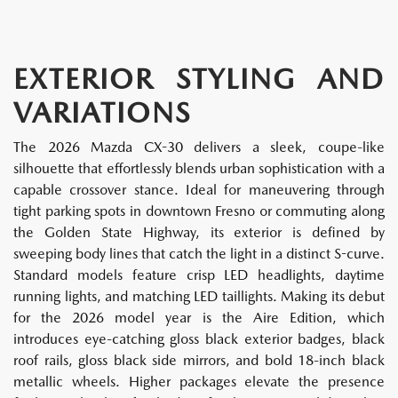
EXTERIOR STYLING AND
VARIATIONS
The 2026 Mazda CX-30 delivers a sleek, coupe-like
silhouette that effortlessly blends urban sophistication with a
capable crossover stance. Ideal for maneuvering through
tight parking spots in downtown Fresno or commuting along
the Golden State Highway, its exterior is defined by
sweeping body lines that catch the light in a distinct S-curve.
Standard models feature crisp LED headlights, daytime
running lights, and matching LED taillights. Making its debut
for the 2026 model year is the Aire Edition, which
introduces eye-catching gloss black exterior badges, black
roof rails, gloss black side mirrors, and bold 18-inch black
metallic wheels. Higher packages elevate the presence