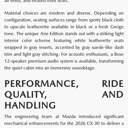
air vents, and heated front seats.
Material choices are modern and diverse. Depending on
configuration, seating surfaces range from sporty black cloth
to upscale leatherette available in black or a fresh Greige
tone. The unique Aire Edition stands out with a striking light
interior color scheme featuring white leatherette seats
wrapped in gray inserts, accented by gray suede-like dash
trim and light gray stitching. For acoustic enthusiasts, a Bose
12-speaker premium audio system is available, transforming
the quiet cabin into an immersive soundstage.
PERFORMANCE, RIDE
QUALITY, AND
HANDLING
The engineering team at Mazda introduced significant
mechanical enhancements for the 2026 CX-30 to deliver a