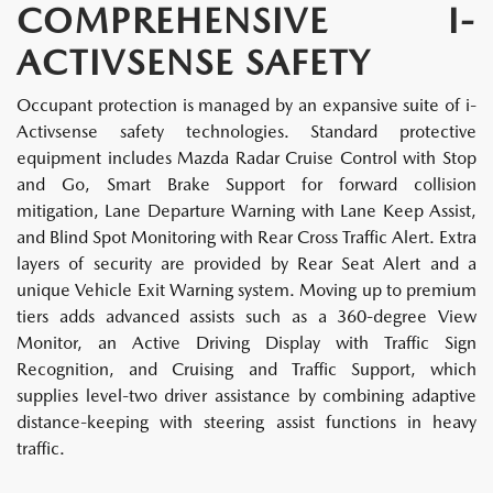
COMPREHENSIVE I-
ACTIVSENSE SAFETY
Occupant protection is managed by an expansive suite of i-
Activsense safety technologies. Standard protective
equipment includes Mazda Radar Cruise Control with Stop
and Go, Smart Brake Support for forward collision
mitigation, Lane Departure Warning with Lane Keep Assist,
and Blind Spot Monitoring with Rear Cross Traffic Alert. Extra
layers of security are provided by Rear Seat Alert and a
unique Vehicle Exit Warning system. Moving up to premium
tiers adds advanced assists such as a 360-degree View
Monitor, an Active Driving Display with Traffic Sign
Recognition, and Cruising and Traffic Support, which
supplies level-two driver assistance by combining adaptive
distance-keeping with steering assist functions in heavy
traffic.