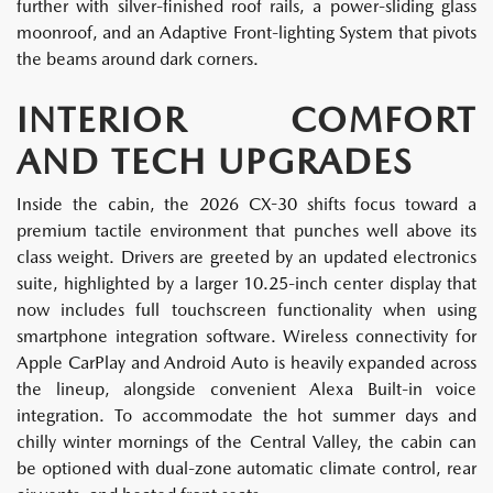
further with silver-finished roof rails, a power-sliding glass
moonroof, and an Adaptive Front-lighting System that pivots
the beams around dark corners.
INTERIOR COMFORT
AND TECH UPGRADES
Inside the cabin, the 2026 CX-30 shifts focus toward a
premium tactile environment that punches well above its
class weight. Drivers are greeted by an updated electronics
suite, highlighted by a larger 10.25-inch center display that
now includes full touchscreen functionality when using
smartphone integration software. Wireless connectivity for
Apple CarPlay and Android Auto is heavily expanded across
the lineup, alongside convenient Alexa Built-in voice
integration. To accommodate the hot summer days and
chilly winter mornings of the Central Valley, the cabin can
be optioned with dual-zone automatic climate control, rear