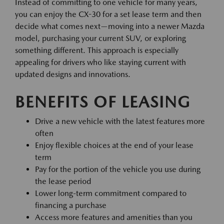
Instead of committing to one vehicle for many years,
you can enjoy the CX-30 for a set lease term and then
decide what comes next—moving into a newer Mazda
model, purchasing your current SUV, or exploring
something different. This approach is especially
appealing for drivers who like staying current with
updated designs and innovations.
BENEFITS OF LEASING
Drive a new vehicle with the latest features more
often
Enjoy flexible choices at the end of your lease
term
Pay for the portion of the vehicle you use during
the lease period
Lower long-term commitment compared to
financing a purchase
Access more features and amenities than you