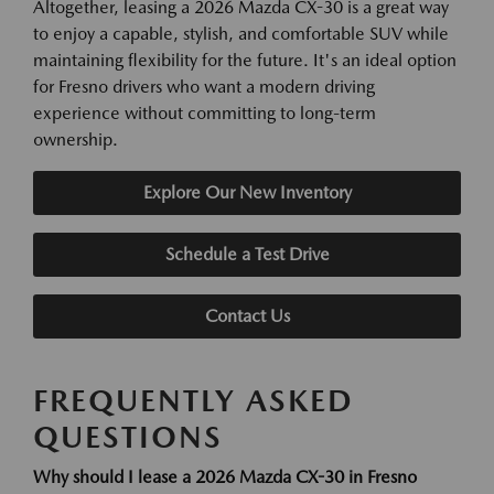
Altogether, leasing a 2026 Mazda CX-30 is a great way
to enjoy a capable, stylish, and comfortable SUV while
maintaining flexibility for the future. It's an ideal option
for Fresno drivers who want a modern driving
experience without committing to long-term
ownership.
Explore Our New Inventory
Schedule a Test Drive
Contact Us
FREQUENTLY ASKED
QUESTIONS
Why should I lease a 2026 Mazda CX-30 in Fresno