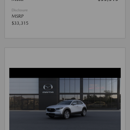
Disclosure
MSRP
$33,315