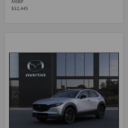
MSRP
$32,445