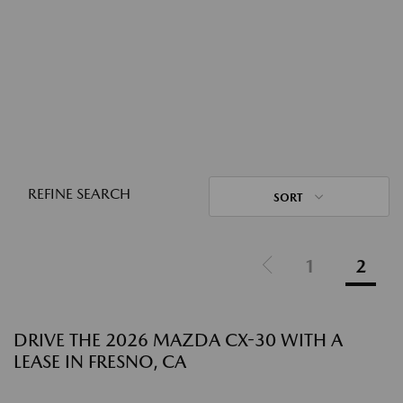
REFINE SEARCH
SORT
1
2
DRIVE THE 2026 MAZDA CX-30 WITH A
LEASE IN FRESNO, CA