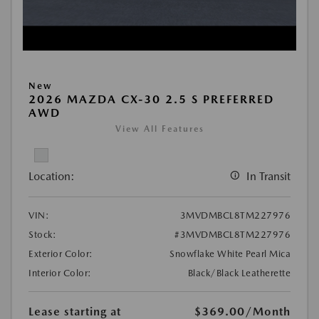
New
2026 MAZDA CX-30 2.5 S PREFERRED
AWD
View All Features
Location:
In Transit
VIN:
3MVDMBCL8TM227976
Stock:
#3MVDMBCL8TM227976
Exterior Color:
Snowflake White Pearl Mica
Interior Color:
Black/Black Leatherette
Lease starting at
$369.00
/Month