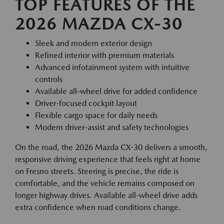
TOP FEATURES OF THE
2026 MAZDA CX-30
Sleek and modern exterior design
Refined interior with premium materials
Advanced infotainment system with intuitive
controls
Available all-wheel drive for added confidence
Driver-focused cockpit layout
Flexible cargo space for daily needs
Modern driver-assist and safety technologies
On the road, the 2026 Mazda CX-30 delivers a smooth,
responsive driving experience that feels right at home
on Fresno streets. Steering is precise, the ride is
comfortable, and the vehicle remains composed on
longer highway drives. Available all-wheel drive adds
extra confidence when road conditions change.