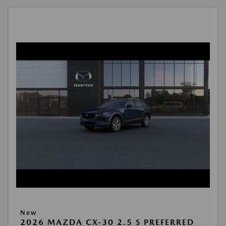
New
2026 MAZDA CX-30 2.5 S PREFERRED