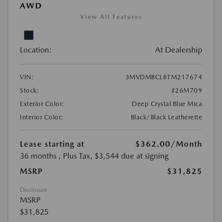
AWD
View All Features
Location:
At Dealership
VIN:
3MVDMBCL8TM217674
Stock:
#26M709
Exterior Color:
Deep Crystal Blue Mica
Interior Color:
Black/Black Leatherette
Lease starting at
$362.00
/Month
36 months
, Plus Tax, $3,544 due at signing
MSRP
$31,825
Disclosure
MSRP
$31,825