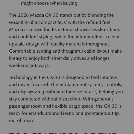
might choose when buying
The 2026 Mazda CX-30 stands out by blending the
versatility of a compact SUV with the refined feel
Mazda is known for. Its exterior showcases sleek lines
and confident styling, while the interior offers a clean,
upscale design with quality materials throughout.
Comfortable seating and thoughtful cabin layout make
it easy to enjoy both short daily drives and longer
weekend getaways.
Technology in the CX-30 is designed to feel intuitive
and driver-focused. The infotainment system, controls,
and displays are positioned for ease of use, helping you
stay connected without distraction. With generous
passenger room and flexible cargo space, the CX-30 is
ready for errands around Fresno or a spontaneous trip
out of town.