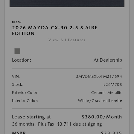
New
2026 MAZDA CX-30 2.5 S AIRE
EDITION
View All Features
Location:
At Dealership
VIN:
3MVDMBXL0TM217694
Stock:
#26M708
Exterior Color:
Ceramic Metallic
Interior Color:
White/Gray Leatherette
Lease starting at
$380.00
/Month
36 months
, Plus Tax, $3,711 due at signing
MSRP
$33,315