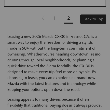
1
2
Back to Top
Leasing a new 2026 Mazda CX-30 in Fresno, CA, is a
smart way to enjoy the freedom of driving a stylish,
modern SUV without the long-term commitment of
ownership. Whether you're heading downtown Fresno,
cruising through local neighborhoods, or planning a
quick drive toward the Sierra foothills, the CX-30 is
designed to make every trip feel more enjoyable. By
choosing to lease, you can experience a brand-new
Mazda with the latest features and technology while
keeping your options open down the road.
Leasing appeals to many drivers because it offers
flexibility that traditional buying doesn't always provide.