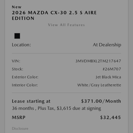
New
2026 MAZDA CX-30 2.5 S AIRE
EDITION
View All Features
Location:
At Dealership
VIN:
3MVDMBXL2TM217647
Stock:
#26M707
Exterior Color:
Jet Black Mica
Interior Color:
White/Gray Leatherette
Lease starting at
$371.00
/Month
36 months
, Plus Tax, $3,615 due at signing
MSRP
$32,445
Disclosure