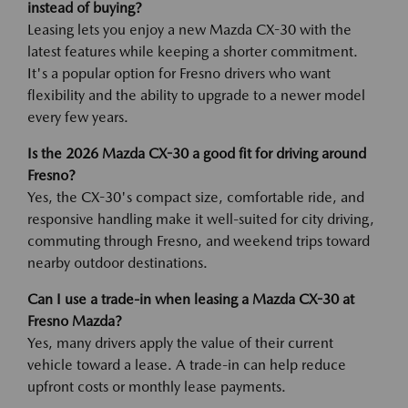
instead of buying?
Leasing lets you enjoy a new Mazda CX-30 with the
latest features while keeping a shorter commitment.
It's a popular option for Fresno drivers who want
flexibility and the ability to upgrade to a newer model
every few years.
Is the 2026 Mazda CX-30 a good fit for driving around
Fresno?
Yes, the CX-30's compact size, comfortable ride, and
responsive handling make it well-suited for city driving,
commuting through Fresno, and weekend trips toward
nearby outdoor destinations.
Can I use a trade-in when leasing a Mazda CX-30 at
Fresno Mazda?
Yes, many drivers apply the value of their current
vehicle toward a lease. A trade-in can help reduce
upfront costs or monthly lease payments.