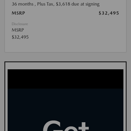
36 months
, Plus Tax, $3,618 due at signing
MSRP
$32,495
Disclosure
MSRP
$32,495