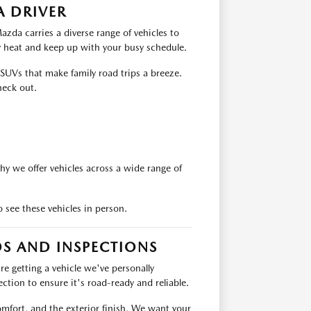
A DRIVER
zda carries a diverse range of vehicles to
y heat and keep up with your busy schedule.
 SUVs that make family road trips a breeze.
heck out.
hy we offer vehicles across a wide range of
 see these vehicles in person.
S AND INSPECTIONS
 getting a vehicle we've personally
ction to ensure it's road-ready and reliable.
omfort, and the exterior finish. We want your