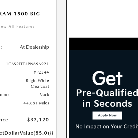
RAM 1500 BIG
iew All Features
:
At Dealership
1C6SRFFT4PN696921
#P2344
Bright White
Clearcoat
Color:
Black
44,881 Miles
rice
$37,120
etDollarValue(85.0)}}