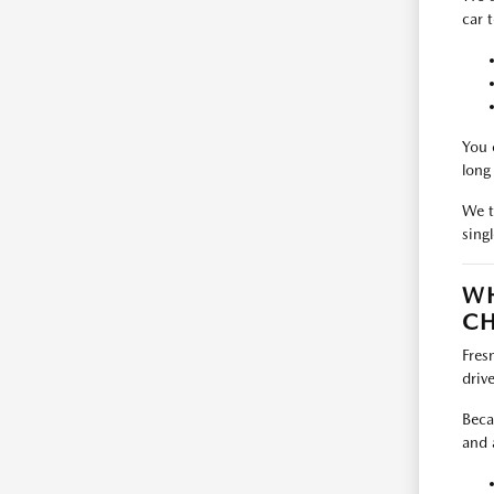
car 
You 
long
We t
singl
WH
CH
Fres
driv
Beca
and 