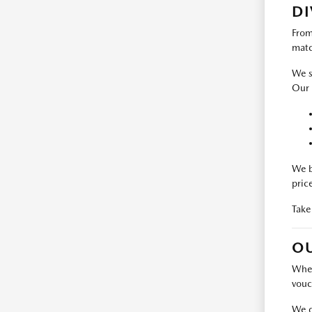
DI
From
matc
We s
Our 
We b
pric
Take
OU
When
vouc
We d