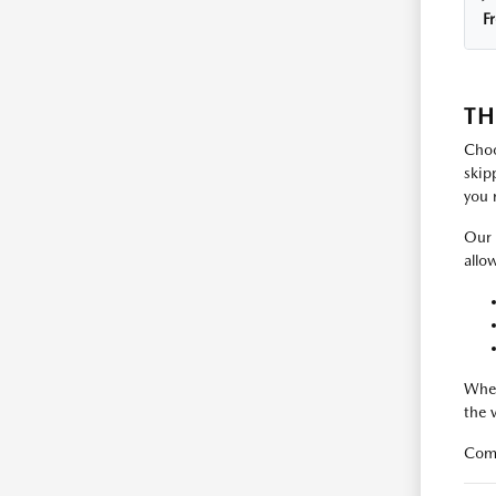
F
TH
Choo
skip
you 
Our 
allo
Whet
the 
Come