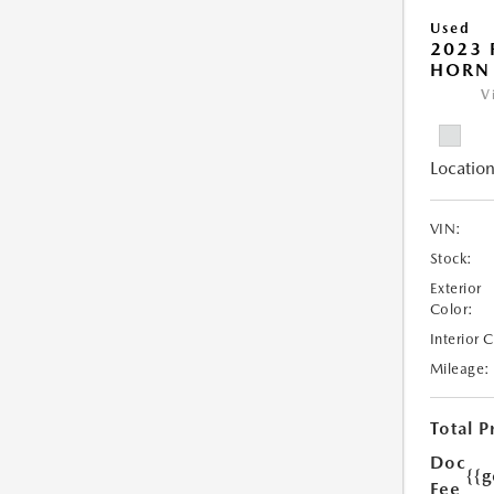
Used
2023 
HORN
V
Location
VIN:
Stock:
Exterior
Color:
Interior 
Mileage:
Total P
Doc
{{g
Fee