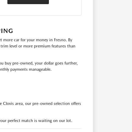
PING
t more car for your money in Fresno. By
r trim level or more premium features than
ou buy pre-owned, your dollar goes further,
monthly payments manageable.
e Clovis area, our pre-owned selection offers
our perfect match is waiting on our lot.