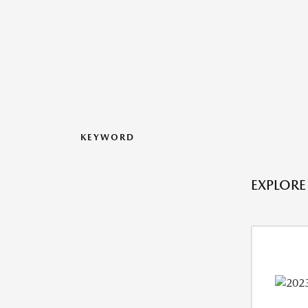
KEYWORD
EXPLORE