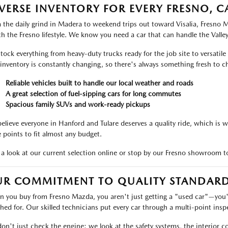
VERSE INVENTORY FOR EVERY FRESNO, C
 the daily grind in Madera to weekend trips out toward Visalia, Fresno Ma
h the Fresno lifestyle. We know you need a car that can handle the Valle
tock everything from heavy-duty trucks ready for the job site to versatile
inventory is constantly changing, so there's always something fresh to c
Reliable vehicles built to handle our local weather and roads
A great selection of fuel-sipping cars for long commutes
Spacious family SUVs and work-ready pickups
elieve everyone in Hanford and Tulare deserves a quality ride, which is w
e points to fit almost any budget.
 a look at our current selection online or stop by our Fresno showroom to
R COMMITMENT TO QUALITY STANDARD
 you buy from Fresno Mazda, you aren't just getting a "used car"—you're
hed for. Our skilled technicians put every car through a multi-point inspe
on't just check the engine; we look at the safety systems, the interior c