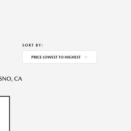
SORT BY:
PRICE LOWEST TO HIGHEST
ESNO, CA