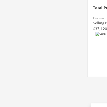
Total P
Disclosure
Selling 
$37,120