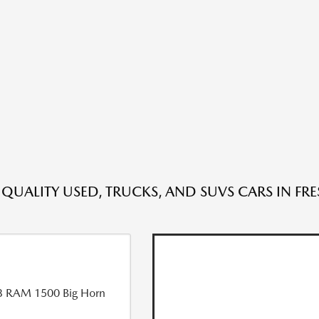
 QUALITY USED, TRUCKS, AND SUVS CARS IN FR