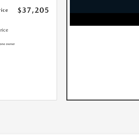
$37,205
rice
Price