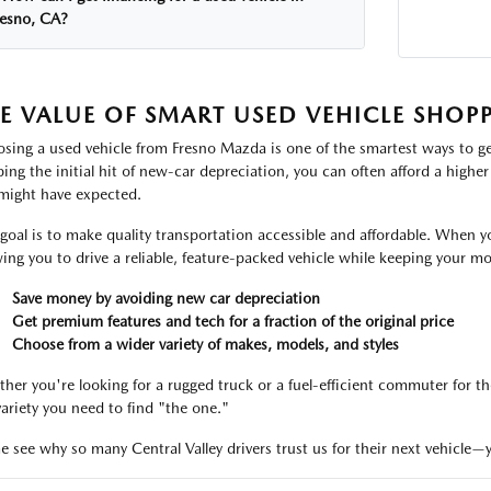
resno, CA?
E VALUE OF SMART USED VEHICLE SHOP
sing a used vehicle from Fresno Mazda is one of the smartest ways to ge
ping the initial hit of new-car depreciation, you can often afford a highe
might have expected.
goal is to make quality transportation accessible and affordable. When y
wing you to drive a reliable, feature-packed vehicle while keeping your 
Save money by avoiding new car depreciation
Get premium features and tech for a fraction of the original price
Choose from a wider variety of makes, models, and styles
her you're looking for a rugged truck or a fuel-efficient commuter for th
variety you need to find "the one."
 see why so many Central Valley drivers trust us for their next vehicle—y