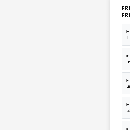
FR
FR
F
u
u
a