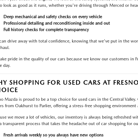
to look as good as it runs, whether you're driving through Merced or hea
Deep mechanical and safety checks on every vehicle
Professional detailing and reconditioning inside and out
Full history checks for complete transparency
can drive away with total confidence, knowing that we've put in the work
 haul.
ake pride in the quality of our cars because we know our customers in
e day.
Y SHOPPING FOR USED CARS AT FRESNO
OICE
no Mazda is proud to be a top choice for used cars in the Central Valley. 
ers from Oakhurst to Parlier, offering a stress-free shopping environment
use we move a lot of vehicles, our inventory is always being refreshed wi
a transparent process that takes the headache out of car shopping for ou
Fresh arrivals weekly so you always have new options