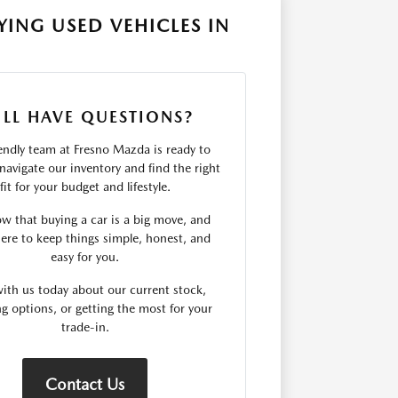
ING USED VEHICLES IN
ILL HAVE QUESTIONS?
endly team at Fresno Mazda is ready to
navigate our inventory and find the right
fit for your budget and lifestyle.
 that buying a car is a big move, and
ere to keep things simple, honest, and
easy for you.
ith us today about our current stock,
ng options, or getting the most for your
trade-in.
Contact Us