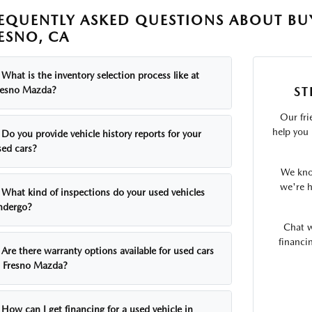
EQUENTLY ASKED QUESTIONS ABOUT BUY
ESNO, CA
What is the inventory selection process like at
ST
resno Mazda?
Our fri
help you 
Do you provide vehicle history reports for your
sed cars?
We know
we're h
What kind of inspections do your used vehicles
ndergo?
Chat w
financi
Are there warranty options available for used cars
t Fresno Mazda?
How can I get financing for a used vehicle in