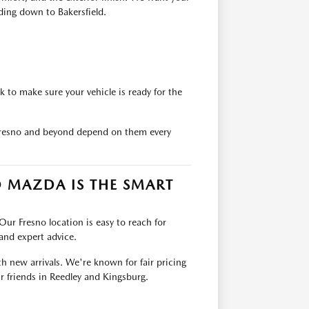
ding down to Bakersfield.
 to make sure your vehicle is ready for the
 Fresno and beyond depend on them every
 MAZDA IS THE SMART
Our Fresno location is easy to reach for
 and expert advice.
th new arrivals. We're known for fair pricing
r friends in Reedley and Kingsburg.